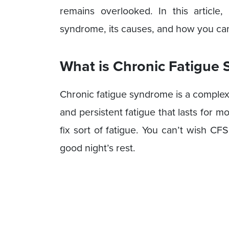
remains overlooked. In this article
syndrome, its causes, and how you can t
What is Chronic Fatigue
Chronic fatigue syndrome is a complex
and persistent fatigue that lasts for m
fix sort of fatigue. You can’t wish C
good night’s rest.