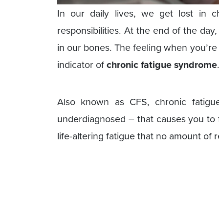
In our daily lives, we get lost in c
responsibilities. At the end of the day
in our bones. The feeling when you’re 
indicator of
chronic fatigue syndrome
Also known as CFS, chronic fatigu
underdiagnosed – that causes you to f
life-altering fatigue that no amount of r