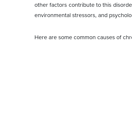
other factors contribute to this disord
environmental stressors, and psycholo
Here are some common causes of chro