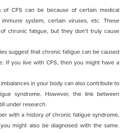
of CFS can be because of certain medical
immune system, certain viruses, etc. These
of chronic fatigue, but they don’t truly cause
es suggest that chronic fatigue can be caused
 If you live with CFS, then you might have a
mbalances in your body can also contribute to
tigue syndrome. However, the link between
ill under research.
er with a history of chronic fatigue syndrome,
 you might also be diagnosed with the same.