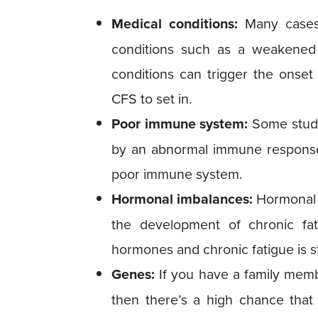
Medical conditions:
Many cases 
conditions such as a weakened 
conditions can trigger the onset 
CFS to set in.
Poor immune system:
Some studi
by an abnormal immune response.
poor immune system.
Hormonal imbalances:
Hormonal i
the development of chronic fa
hormones and chronic fatigue is st
Genes:
If you have a family memb
then there’s a high chance that