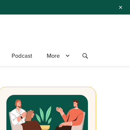
✕
Podcast
More