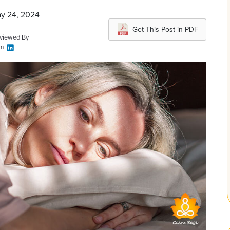
ay 24, 2024
Get This Post in PDF
eviewed By
am