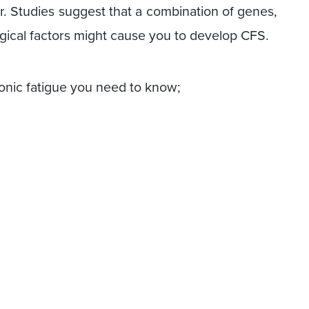
er. Studies suggest that a combination of genes,
gical factors might cause you to develop CFS.
nic fatigue you need to know;