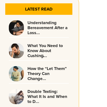
LATEST READ
Understanding
Bereavement After a
Loss...
What You Need to
Know About
Cushing̵...
How the “Let Them”
Theory Can
Change...
Double Texting:
What It Is and When
to D...