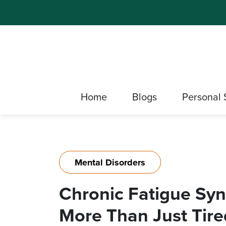
Home
Blogs
Personal 
Mental Disorders
Chronic Fatigue Sy
More Than Just Tire