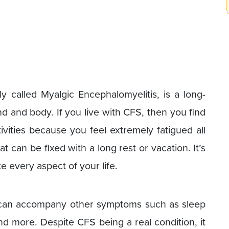
ly called Myalgic Encephalomyelitis, is a long-
nd and body. If you live with CFS, then you find
ivities because you feel extremely fatigued all
at can be fixed with a long rest or vacation. It’s
e every aspect of your life.
e can accompany other symptoms such as sleep
and more. Despite CFS being a real condition, it