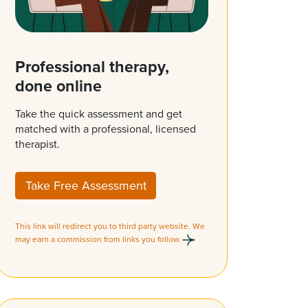
Professional therapy,
done online
Take the quick assessment and get
matched with a professional, licensed
therapist.
Take Free Assessment
This link will redirect you to third party website. We
may earn a commission from links you follow.