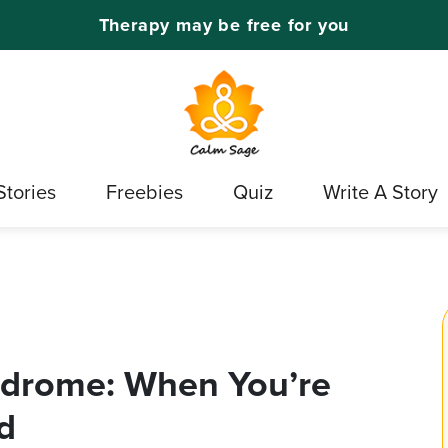
Therapy may be free for you
Stories
Freebies
Quiz
Write A Story
ndrome: When You’re
d