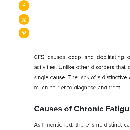
CFS causes deep and debilitating ex
activities. Unlike other disorders that
single cause. The lack of a distincti
much harder to diagnose and treat.
Causes of Chronic Fatig
As I mentioned, there is no distinct cau