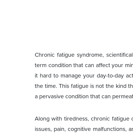
Chronic fatigue syndrome, scientifical
term condition that can affect your mi
it hard to manage your day-to-day act
the time. This fatigue is not the kind th
a pervasive condition that can permeat
Along with tiredness, chronic fatigu
issues, pain, cognitive malfunctions, 