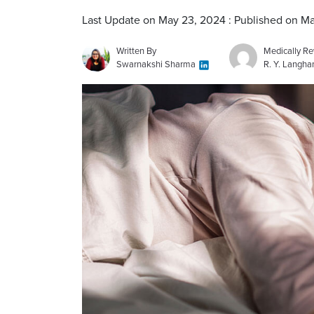
Last Update on May 23, 2024 : Published on M
Written By
Medically R
Swarnakshi Sharma
R. Y. Langh