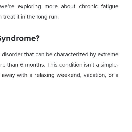
, we’re exploring more about chronic fatigue
reat it in the long run.
 Syndrome?
 disorder that can be characterized by extreme
ore than 6 months. This condition isn’t a simple-
FS away with a relaxing weekend, vacation, or a