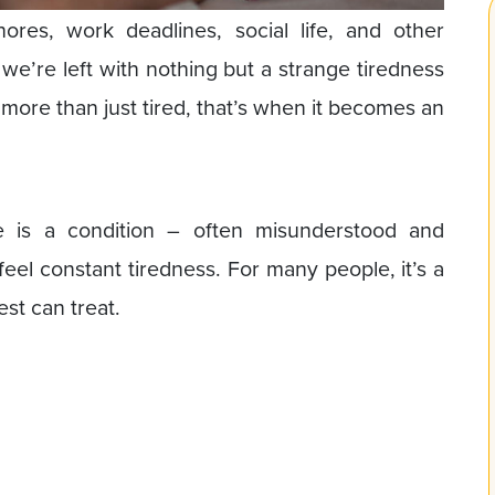
hores, work deadlines, social life, and other
, we’re left with nothing but a strange tiredness
more than just tired, that’s when it becomes an
.
e is a condition – often misunderstood and
eel constant tiredness. For many people, it’s a
est can treat.