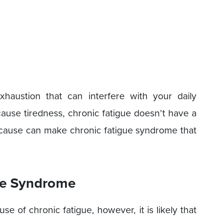
haustion that can interfere with your daily
 cause tiredness, chronic fatigue doesn’t have a
ve cause can make chronic fatigue syndrome that
ue Syndrome
se of chronic fatigue, however, it is likely that