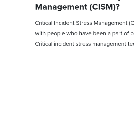
Management (CISM)?
Critical Incident Stress Management (C
with people who have been a part of or 
Critical incident stress management tec