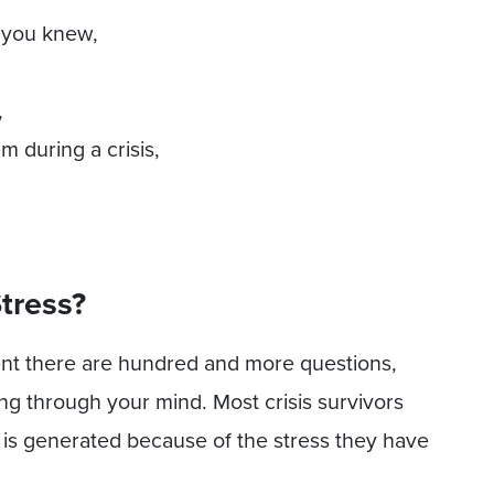
 you knew,
,
 during a crisis,
Stress?
nt there are hundred and more questions,
ng through your mind. Most crisis survivors
 is generated because of the stress they have