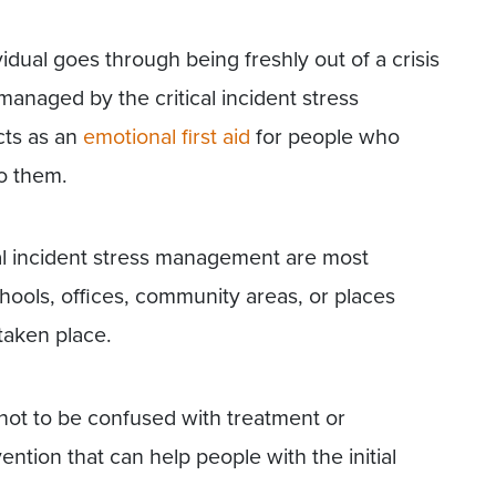
ividual goes through being freshly out of a crisis
anaged by the critical incident stress
cts as an
emotional first aid
for people who
o them.
cal incident stress management are most
hools, offices, community areas, or places
taken place.
 not to be confused with treatment or
vention that can help people with the initial