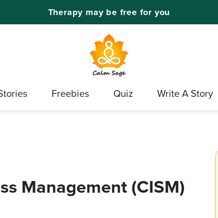
Therapy may be free for you
Stories
Freebies
Quiz
Write A Story
tress Management (CISM)