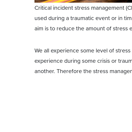
Critical incident stress management (C
used during a traumatic event or in tim
aim is to reduce the amount of stress
We all experience some level of stress 
experience during some crisis or traum
another. Therefore the stress managem