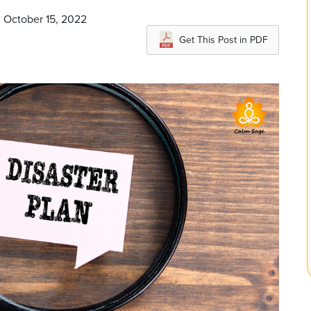
n October 15, 2022
Get This Post in PDF