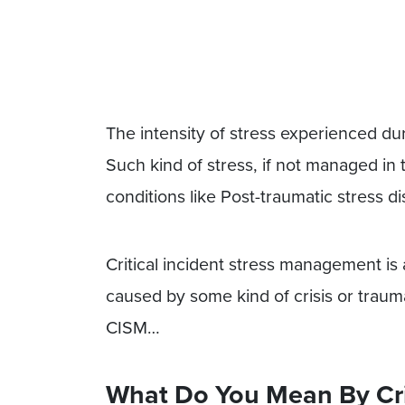
The intensity of stress experienced duri
Such kind of stress, if not managed in
conditions like Post-traumatic stress 
Critical incident stress management is 
caused by some kind of crisis or trauma
CISM…
What Do You Mean By Crit