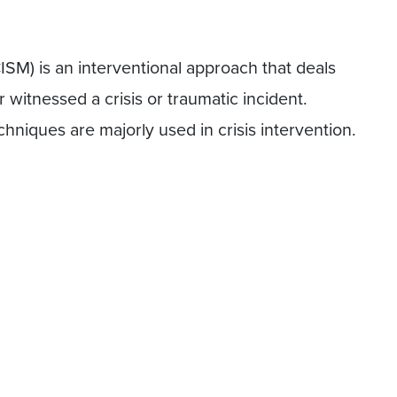
ISM) is an interventional approach that deals
witnessed a crisis or traumatic incident.
hniques are majorly used in crisis intervention.