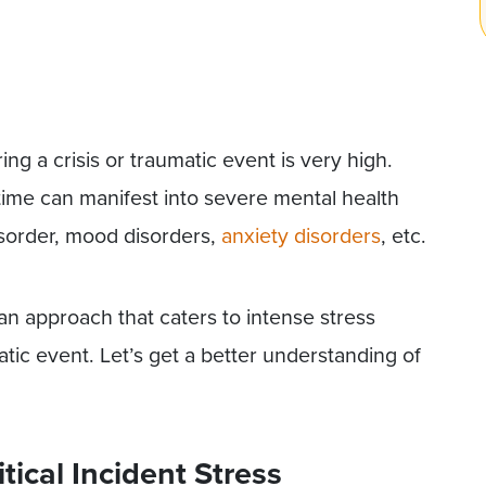
ng a crisis or traumatic event is very high.
 time can manifest into severe mental health
disorder, mood disorders,
anxiety disorders
, etc.
an approach that caters to intense stress
tic event. Let’s get a better understanding of
ical Incident Stress