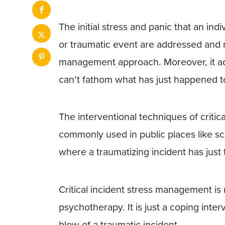
The initial stress and panic that an ind
or traumatic event are addressed and m
management approach. Moreover, it a
can’t fathom what has just happened t
The interventional techniques of criti
commonly used in public places like sc
where a traumatizing incident has just 
Critical incident stress management is
psychotherapy. It is just a coping inter
blow of a traumatic incident.