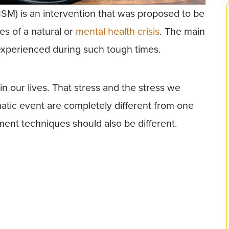
ISM) is an intervention that was proposed to be
es of a natural or
mental health crisis
. The main
 experienced during such tough times.
in our lives. That stress and the stress we
atic event are completely different from one
ent techniques should also be different.