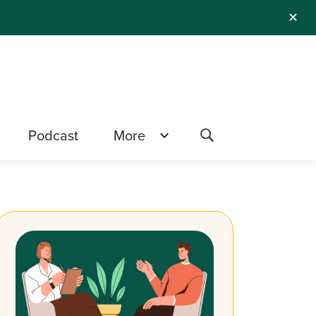
✕
Podcast
More