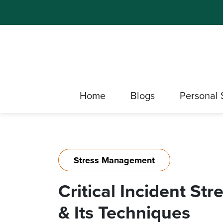
Home
Blogs
Personal 
Stress Management
Critical Incident S
& Its Techniques