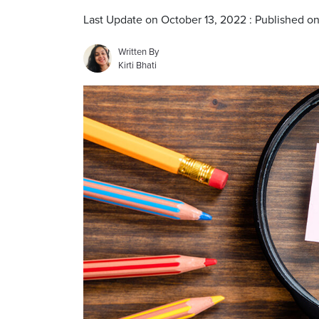
Last Update on October 13, 2022 : Published o
Written By
Kirti Bhati