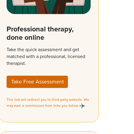
Professional therapy,
done online
Take the quick assessment and get
matched with a professional, licensed
therapist.
Take Free Assessment
This link will redirect you to third party website. We
may earn a commission from links you follow.