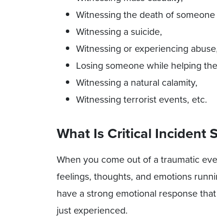
Witnessing the death of someone
Witnessing a suicide,
Witnessing or experiencing abuse
Losing someone while helping them
Witnessing a natural calamity,
Witnessing terrorist events, etc.
What Is Critical Incident 
When you come out of a traumatic eve
feelings, thoughts, and emotions runni
have a strong emotional response that
just experienced.