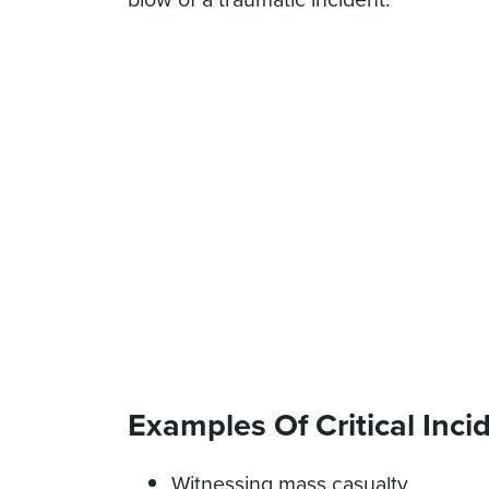
Examples Of Critical Inci
Witnessing mass casualty,