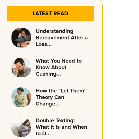
LATEST READ
Understanding
Bereavement After a
Loss...
What You Need to
Know About
Cushing̵...
How the “Let Them”
Theory Can
Change...
Double Texting:
What It Is and When
to D...