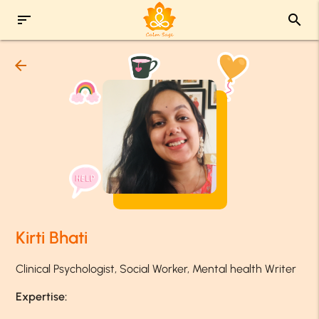
sort
search
arrow_back
Kirti Bhati
Clinical Psychologist, Social Worker, Mental health Writer
Expertise: