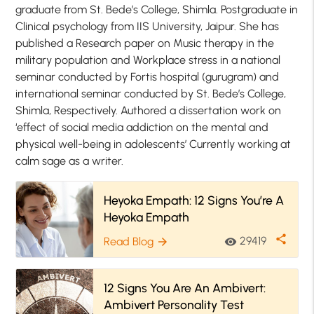
graduate from St. Bede’s College, Shimla. Postgraduate in
Clinical psychology from IIS University, Jaipur. She has
published a Research paper on Music therapy in the
military population and Workplace stress in a national
seminar conducted by Fortis hospital (gurugram) and
international seminar conducted by St. Bede’s College,
Shimla, Respectively. Authored a dissertation work on
‘effect of social media addiction on the mental and
physical well-being in adolescents’ Currently working at
calm sage as a writer.
Heyoka Empath: 12 Signs You’re A
Heyoka Empath
share
29419
Read Blog
visibility
arrow_forward
12 Signs You Are An Ambivert:
Ambivert Personality Test