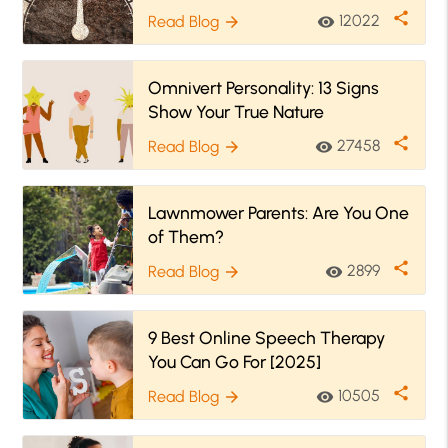
share
12022
Read Blog
visibility
arrow_forward
Omnivert Personality: 13 Signs
Show Your True Nature
share
27458
Read Blog
visibility
arrow_forward
Lawnmower Parents: Are You One
of Them?
share
2899
Read Blog
visibility
arrow_forward
9 Best Online Speech Therapy
You Can Go For [2025]
share
10505
Read Blog
visibility
arrow_forward