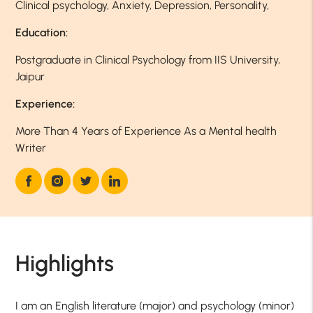
Clinical psychology, Anxiety, Depression, Personality,
Education:
Postgraduate in Clinical Psychology from IIS University,
Jaipur
Experience:
More Than 4 Years of Experience As a Mental health
Writer
Highlights
I am an English literature (major) and psychology (minor)