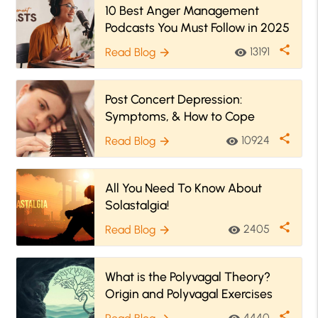
10 Best Anger Management
Podcasts You Must Follow in 2025
share
13191
Read Blog
visibility
arrow_forward
Post Concert Depression:
Symptoms, & How to Cope
share
10924
Read Blog
visibility
arrow_forward
All You Need To Know About
Solastalgia!
share
2405
Read Blog
visibility
arrow_forward
What is the Polyvagal Theory?
Origin and Polyvagal Exercises
share
4440