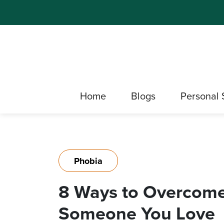
Home
Blogs
Personal 
Phobia
8 Ways to Overcome
Someone You Love