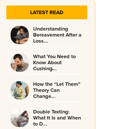
LATEST READ
Understanding
Bereavement After a
Loss...
What You Need to
Know About
Cushing̵...
How the “Let Them”
Theory Can
Change...
Double Texting:
What It Is and When
to D...