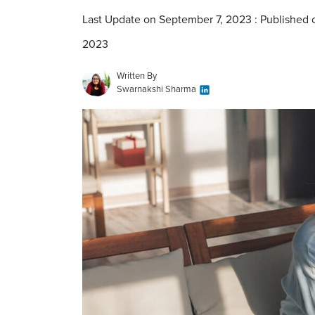
Last Update on September 7, 2023 : Published
2023
Written By
Swarnakshi Sharma