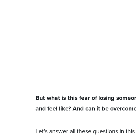
But what is this fear of losing someo
and feel like? And can it be overcom
Let’s answer all these questions in thi