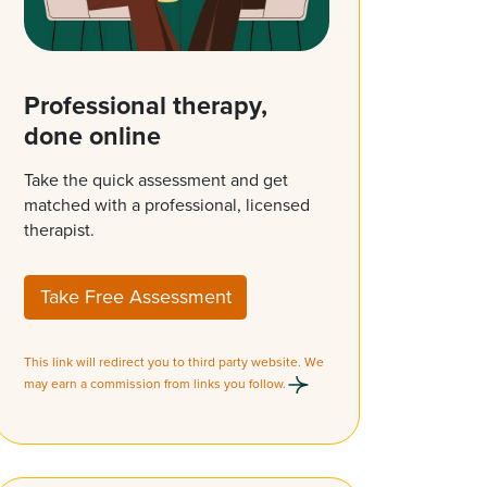
Professional therapy,
done online
Take the quick assessment and get
matched with a professional, licensed
therapist.
Take Free Assessment
This link will redirect you to third party website. We
may earn a commission from links you follow.