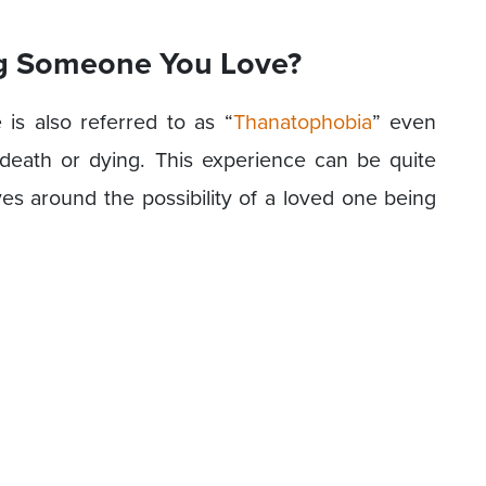
ing Someone You Love?
is also referred to as “
Thanatophobia
” even
death or dying. This experience can be quite
ves around the possibility of a loved one being