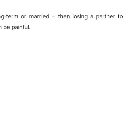
ng-term or married – then losing a partner to
n be painful.