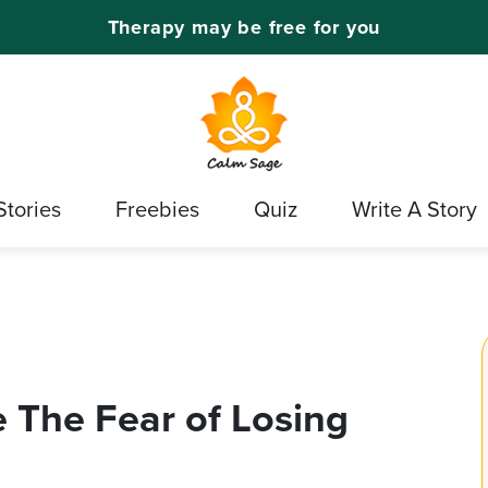
Therapy may be free for you
Stories
Freebies
Quiz
Write A Story
 The Fear of Losing