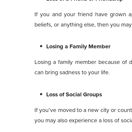
If you and your friend have grown a
beliefs, or anything else, then you may
Losing a Family Member
Losing a family member because of de
can bring sadness to your life.
Loss of Social Groups
If you’ve moved to a new city or count
you may also experience a loss of soc