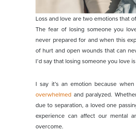
Loss and love are two emotions that of
The fear of losing someone you love
never prepared for and when this expe
of hurt and open wounds that can neve
I’d say that losing someone you love is
I say it’s an emotion because when 
overwhelmed
and paralyzed. Whether 
due to separation, a loved one passing
experience can affect our mental a
overcome.