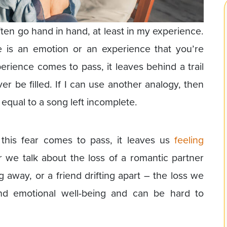
ten go hand in hand, at least in my experience.
 is an emotion or an experience that you’re
rience comes to pass, it leaves behind a trail
r be filled. If I can use another analogy, then
 equal to a song left incomplete.
this fear comes to pass, it leaves us
feeling
we talk about the loss of a romantic partner
 away, or a friend drifting apart – the loss we
nd emotional well-being and can be hard to