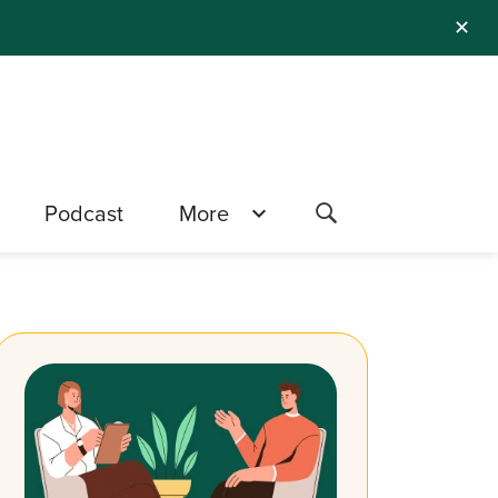
✕
Podcast
More