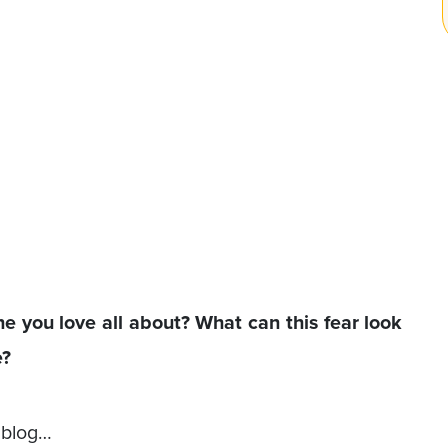
ne you love all about? What can this fear look
e?
s blog…