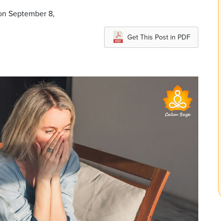
 on September 8,
Get This Post in PDF