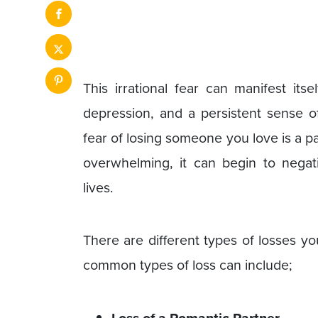
This irrational fear can manifest its
depression, and a persistent sense of
fear of losing someone you love is a 
overwhelming, it can begin to negati
lives.
There are different types of losses y
common types of loss can include;