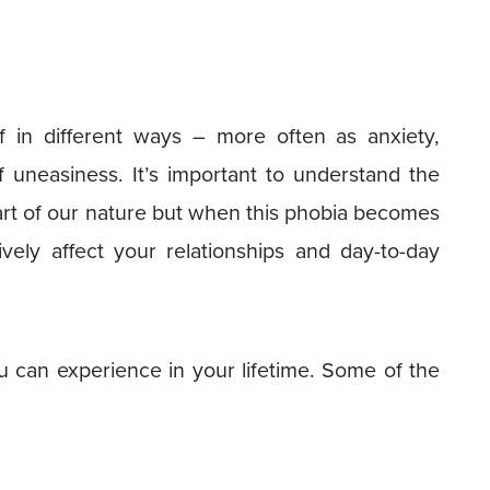
elf in different ways – more often as anxiety,
 uneasiness. It’s important to understand the
part of our nature but when this phobia becomes
vely affect your relationships and day-to-day
ou can experience in your lifetime. Some of the