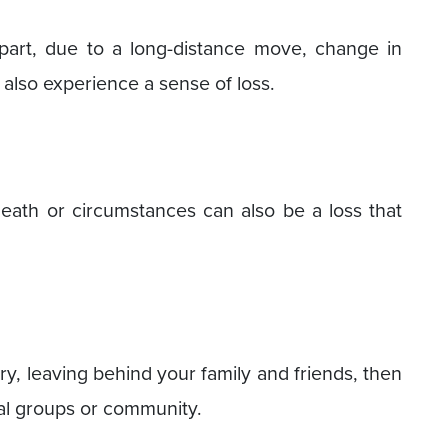
part, due to a long-distance move, change in
 also experience a sense of loss.
ath or circumstances can also be a loss that
ry, leaving behind your family and friends, then
ial groups or community.