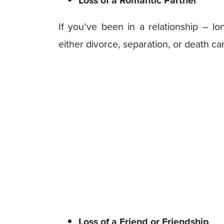
Loss of a Romantic Partner
If you’ve been in a relationship – lo
either divorce, separation, or death ca
Loss of a Friend or Friendship