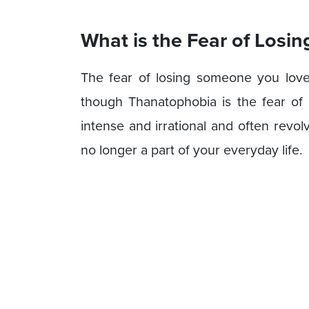
What is the Fear of Los
The fear of losing someone you love 
though Thanatophobia is the fear of 
intense and irrational and often revol
no longer a part of your everyday life.