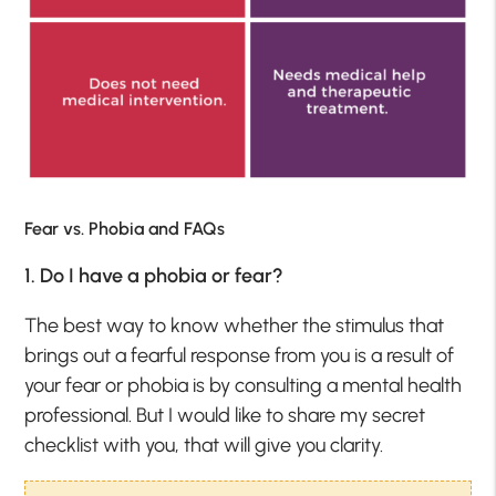
Fear vs. Phobia and FAQs
1. Do I have a phobia or fear?
The best way to know whether the stimulus that
brings out a fearful response from you is a result of
your fear or phobia is by consulting a mental health
professional. But I would like to share my secret
checklist with you, that will give you clarity.