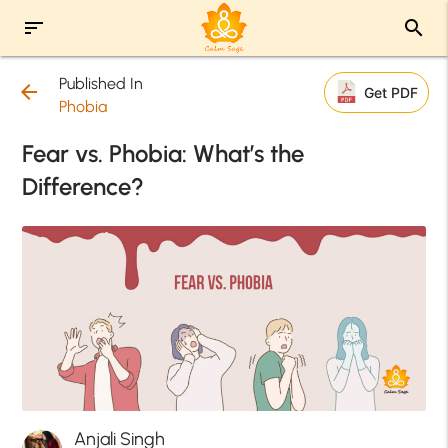
sort
search
Published In
arrow_back
Get PDF
Phobia
Fear vs. Phobia: What’s the
Difference?
Anjali Singh