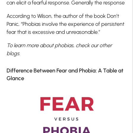
can elicit a fearful response. Generally the response
According to Wilson, the author of the book Don’t
Panic, “Phobias involve the experience of persistent
fear that is excessive and unreasonable.”
To learn more about phobias, check our other
blogs.
Difference Between Fear and Phobia: A Table at
Glance