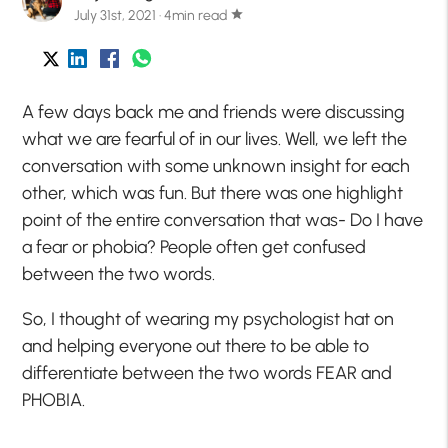
July 31st, 2021 · 4min read
star
A few days back me and friends were discussing
what we are fearful of in our lives. Well, we left the
conversation with some unknown insight for each
other, which was fun. But there was one highlight
point of the entire conversation that was- Do I have
a fear or phobia? People often get confused
between the two words.
So, I thought of wearing my psychologist hat on
and helping everyone out there to be able to
differentiate between the two words FEAR and
PHOBIA.