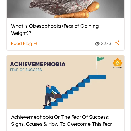
What Is Obesophobia (Fear of Gaining
Weight)?
share
Read Blog
3273
arrow_forward
visibility
Achievemephobia Or The Fear Of Success:
Signs, Causes & How To Overcome This Fear