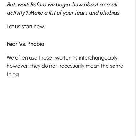
But, wait! Before we begin, how about a small
activity? Make a list of your fears and phobias.
Let us start now.
Fear Vs. Phobia
We often use these two terms interchangeably
however, they do not necessarily mean the same
thing.