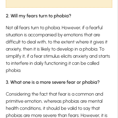
2. Will my fears turn to phobia?
Not all fears turn to phobia. However, if a fearful
situation is accompanied by emotions that are
difficult to deal with, to the extent where it gives it
anxiety, then it is likely to develop in a phobia. To
simplify it, if a fear stimulus elicits anxiety and starts
to interfere in daily functioning it can be called
phobia.
3. What one is a more severe fear or phobia?
Considering the fact that fear is a common and
primitive emotion, whereas phobias are mental
health conditions, it should be valid to say that
phobias are more severe than fears. However, it is