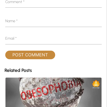
Comment
*
Name
*
Email
*
Related Posts