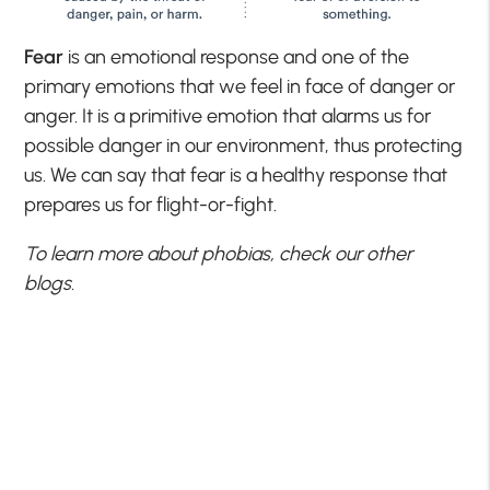
Fear
is an emotional response and one of the
primary emotions that we feel in face of danger or
anger. It is a primitive emotion that alarms us for
possible danger in our environment, thus protecting
us. We can say that fear is a healthy response that
prepares us for flight-or-fight.
To learn more about phobias, check our other
blogs.