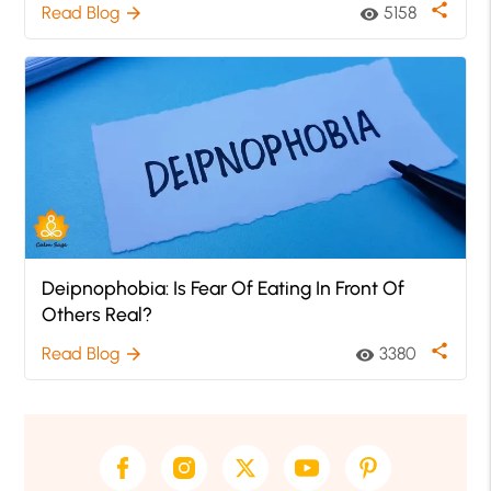
share
Read Blog
5158
arrow_forward
visibility
Deipnophobia: Is Fear Of Eating In Front Of
Others Real?
share
Read Blog
3380
arrow_forward
visibility