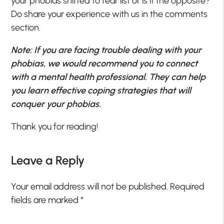
your phobias shifted to fear list or is it the opposite?
Do share your experience with us in the comments
section.
Note: If you are facing trouble dealing with your
phobias, we would recommend you to connect
with a mental health professional. They can help
you learn effective coping strategies that will
conquer your phobias.
Thank you for reading!
Leave a Reply
Your email address will not be published.
Required
fields are marked
*