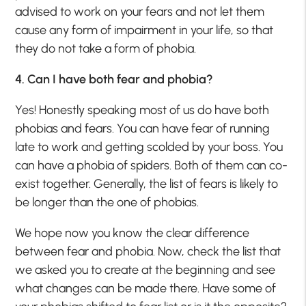
advised to work on your fears and not let them
cause any form of impairment in your life, so that
they do not take a form of phobia.
4. Can I have both fear and phobia?
Yes! Honestly speaking most of us do have both
phobias and fears. You can have fear of running
late to work and getting scolded by your boss. You
can have a phobia of spiders. Both of them can co-
exist together. Generally, the list of fears is likely to
be longer than the one of phobias.
We hope now you know the clear difference
between fear and phobia. Now, check the list that
we asked you to create at the beginning and see
what changes can be made there. Have some of