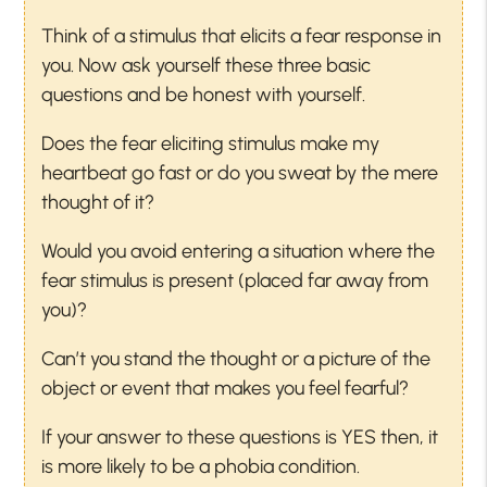
Think of a stimulus that elicits a fear response in
you. Now ask yourself these three basic
questions and be honest with yourself.
Does the fear eliciting stimulus make my
heartbeat go fast or do you sweat by the mere
thought of it?
Would you avoid entering a situation where the
fear stimulus is present (placed far away from
you)?
Can’t you stand the thought or a picture of the
object or event that makes you feel fearful?
If your answer to these questions is YES then, it
is more likely to be a phobia condition.