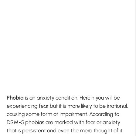
Phobia
is an anxiety condition. Herein you will be
experiencing fear but it is more likely to be irrational,
causing some form of impairment. According to
DSM-5 phobias are marked with fear or anxiety
that is persistent and even the mere thought of it