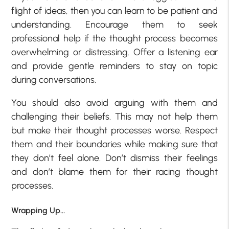
flight of ideas, then you can learn to be patient and
understanding. Encourage them to seek
professional help if the thought process becomes
overwhelming or distressing. Offer a listening ear
and provide gentle reminders to stay on topic
during conversations.
You should also avoid arguing with them and
challenging their beliefs. This may not help them
but make their thought processes worse. Respect
them and their boundaries while making sure that
they don’t feel alone. Don’t dismiss their feelings
and don’t blame them for their racing thought
processes.
Wrapping Up…