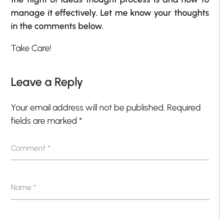
manage it effectively. Let me know your thoughts
in the comments below.
Take Care!
Leave a Reply
Your email address will not be published.
Required
fields are marked
*
Comment
*
Name
*