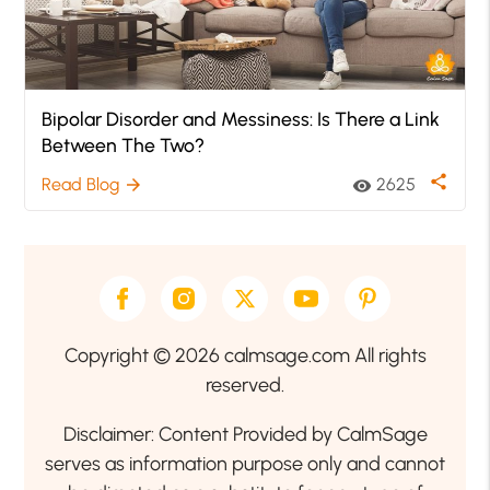
Bipolar Disorder and Messiness: Is There a Link
Between The Two?
share
Read Blog
2625
arrow_forward
visibility
Copyright © 2026 calmsage.com All rights
reserved.
Disclaimer: Content Provided by CalmSage
serves as information purpose only and cannot