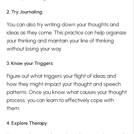
2. Try Journaling:
You can also try writing down your thoughts and
ideas as they come. This practice can help organize
your thinking and maintain your line of thinking
without losing your way.
3. Know your Triggers:
Figure out what triggers your flight of ideas and
how they might impact your thought and speech
patterns. Once you know what causes your thought
process, you can learn to effectively cope with
them.
4. Explore Therapy: