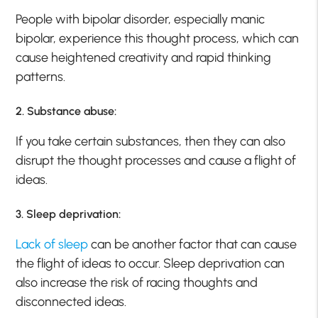
People with bipolar disorder, especially manic
bipolar, experience this thought process, which can
cause heightened creativity and rapid thinking
patterns.
2. Substance abuse:
If you take certain substances, then they can also
disrupt the thought processes and cause a flight of
ideas.
3. Sleep deprivation:
Lack of sleep
can be another factor that can cause
the flight of ideas to occur. Sleep deprivation can
also increase the risk of racing thoughts and
disconnected ideas.