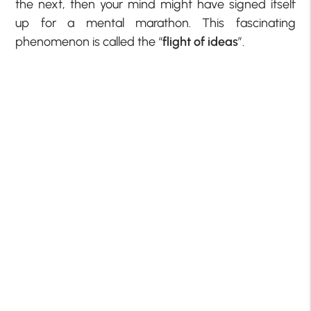
the next, then your mind might have signed itself
up for a mental marathon. This fascinating
phenomenon is called the “
flight of ideas
”.