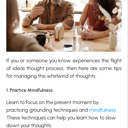
If you or someone you know experiences the flight
of ideas thought process, then here are some tips
for managing this whirlwind of thoughts:
1. Practice Mindfulness:
Learn to focus on the present moment by
practicing grounding techniques and
mindfulness
.
These techniques can help you learn how to slow
down your thoughts.