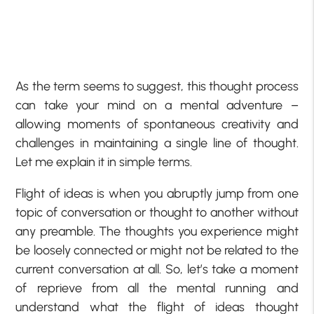
As the term seems to suggest, this thought process
can take your mind on a mental adventure –
allowing moments of spontaneous creativity and
challenges in maintaining a single line of thought.
Let me explain it in simple terms.
Flight of ideas is when you abruptly jump from one
topic of conversation or thought to another without
any preamble. The thoughts you experience might
be loosely connected or might not be related to the
current conversation at all. So, let’s take a moment
of reprieve from all the mental running and
understand what the flight of ideas thought