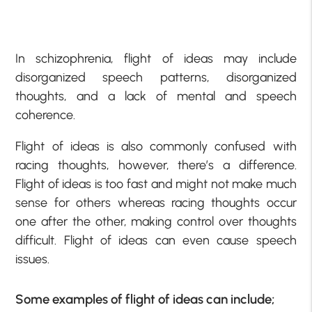
In schizophrenia, flight of ideas may include
disorganized speech patterns, disorganized
thoughts, and a lack of mental and speech
coherence.
Flight of ideas is also commonly confused with
racing thoughts, however, there’s a difference.
Flight of ideas is too fast and might not make much
sense for others whereas racing thoughts occur
one after the other, making control over thoughts
difficult. Flight of ideas can even cause speech
issues.
Some examples of flight of ideas can include;