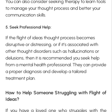
You can also consider seeking therapy to learn tools
to manage your thought process and better your
communication skills.
5. Seek Professional Help:
If the flight of ideas thought process becomes
disruptive or distressing, or if it’s associated with
other thought disorders such as hallucinations or
delusions, then it is recommended you seek help
from a mental health professional. They can provide
a proper diagnosis and develop a tailored
treatment plan.
How to Help Someone Struggling with Flight of
Ideas?
If you have a loved one who struggles with the