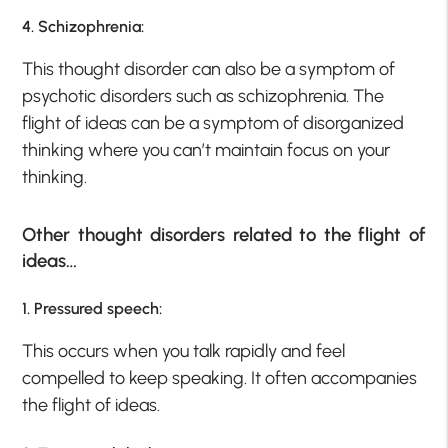
4. Schizophrenia:
This thought disorder can also be a symptom of
psychotic disorders such as schizophrenia. The
flight of ideas can be a symptom of disorganized
thinking where you can’t maintain focus on your
thinking.
Other thought disorders related to the flight of
ideas…
1. Pressured speech:
This occurs when you talk rapidly and feel
compelled to keep speaking. It often accompanies
the flight of ideas.