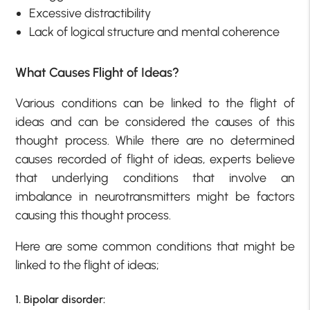
Excessive distractibility
Lack of logical structure and mental coherence
What Causes Flight of Ideas?
Various conditions can be linked to the flight of
ideas and can be considered the causes of this
thought process. While there are no determined
causes recorded of flight of ideas, experts believe
that underlying conditions that involve an
imbalance in neurotransmitters might be factors
causing this thought process.
Here are some common conditions that might be
linked to the flight of ideas;
1. Bipolar disorder: