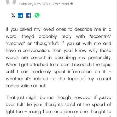
February 15th, 2024 · 7min read
star
If you asked my loved ones to describe me in a
word, they’d probably reply with “eccentric”
“creative” or “thoughtful”; If you sit with me and
have a conversation, then you’ll know why these
words are correct in describing my personality.
When I get attached to a topic, I research the topic
until I can randomly spout information on it –
whether it’s related to the topic of my current
conversation or not.
That just might be me, though. However, if you’ve
ever felt like your thoughts spiral at the speed of
light too – racing from one idea or one thought to