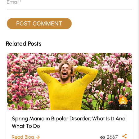
Email
*
Related Posts
Spring Mania in Bipolar Disorder: What Is It And
What To Do
share
Read Blog
2667
arrow_forward
visibility