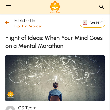
sort
search
Published In
arrow_back
Get PDF
Bipolar Disorder
Flight of Ideas: When Your Mind Goes
on a Mental Marathon
CS Team