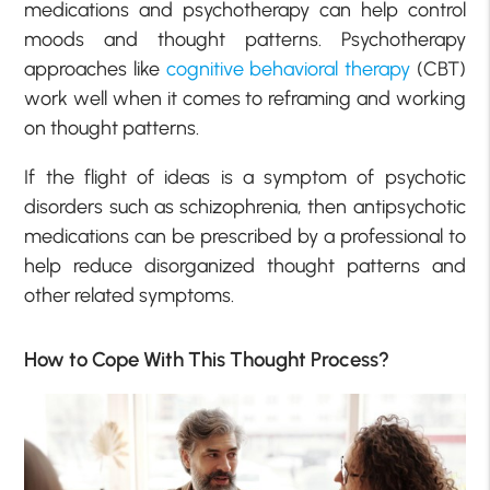
medications and psychotherapy can help control
moods and thought patterns. Psychotherapy
approaches like
cognitive behavioral therapy
(CBT)
work well when it comes to reframing and working
on thought patterns.
If the flight of ideas is a symptom of psychotic
disorders such as schizophrenia, then antipsychotic
medications can be prescribed by a professional to
help reduce disorganized thought patterns and
other related symptoms.
How to Cope With This Thought Process?