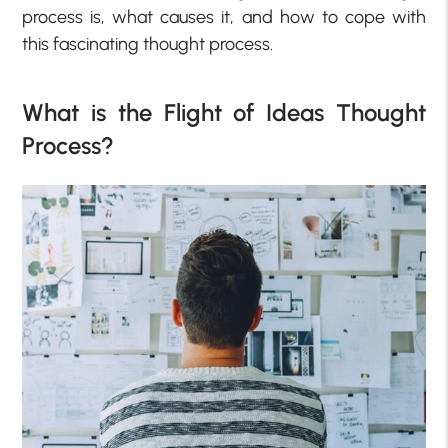
process is, what causes it, and how to cope with
this fascinating thought process.
What is the Flight of Ideas Thought
Process?