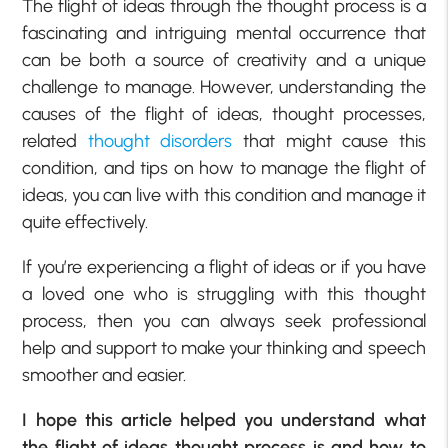
The flight of ideas through the thought process is a
fascinating and intriguing mental occurrence that
can be both a source of creativity and a unique
challenge to manage. However, understanding the
causes of the flight of ideas, thought processes,
related
thought disorders
that might cause this
condition, and tips on how to manage the flight of
ideas, you can live with this condition and manage it
quite effectively.
If you’re experiencing a flight of ideas or if you have
a loved one who is struggling with this thought
process, then you can always seek professional
help and support to make your thinking and speech
smoother and easier.
I hope this article helped you understand what
the flight of ideas thought process is and how to