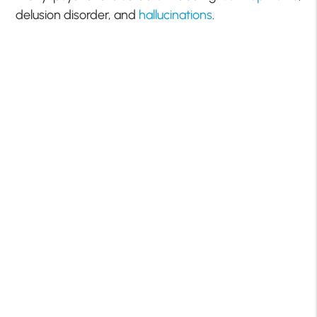
delusion disorder, and
hallucinations
.