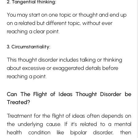
2. Tangential thinking:
You may start on one topic or thought and end up
on a related but different topic, without ever
reaching a clear point.
3. Circumstantiality:
This thought disorder includes talking or thinking
about excessive or exaggerated details before
reaching a point.
Can The Flight of Ideas Thought Disorder be
Treated?
Treatment for the flight of ideas often depends on
the underlying cause. If it’s related to a mental
health condition like bipolar disorder, then