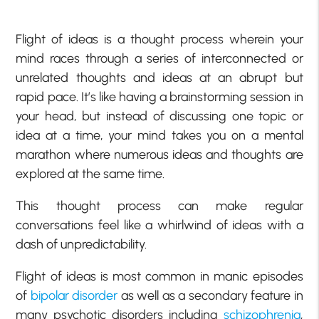
Flight of ideas is a thought process wherein your
mind races through a series of interconnected or
unrelated thoughts and ideas at an abrupt but
rapid pace. It’s like having a brainstorming session in
your head, but instead of discussing one topic or
idea at a time, your mind takes you on a mental
marathon where numerous ideas and thoughts are
explored at the same time.
This thought process can make regular
conversations feel like a whirlwind of ideas with a
dash of unpredictability.
Flight of ideas is most common in manic episodes
of
bipolar disorder
as well as a secondary feature in
many psychotic disorders including
schizophrenia
,