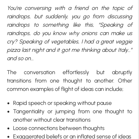
You’re conversing with a friend on the topic of
raindrops, but suddenly, you go from discussing
raindrops to something like this, “Speaking of
raindrops, do you know why onions can make us
cry? Speaking of vegetables, I had a great veggie
pizza last night and it got me thinking about Italy…”
and so on…
The conversation effortlessly but abruptly
transitions from one thought to another. Other
common examples of flight of ideas can include;
Rapid speech or speaking without pause
Tangentiality or jumping from one thought to
another without clear transitions
Loose connections between thoughts
Exaggerated beliefs or an inflated sense of ideas