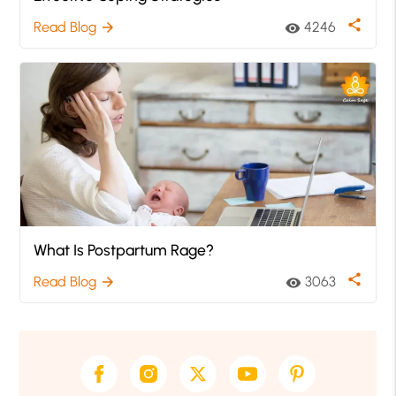
share
Read Blog
4246
arrow_forward
visibility
What Is Postpartum Rage?
share
Read Blog
3063
arrow_forward
visibility