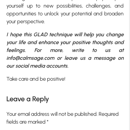
yourself up to new possibilities, challenges, and
opportunities to unlock your potential and broaden
your perspective.
I hope this GLAD technique will help you change
your life and enhance your positive thoughts and
feelings. For more, write to us at
info@calmsage.com or leave us a message on
our social media accounts.
Take care and be positive!
Leave a Reply
Your email address will not be published.
Required
fields are marked
*