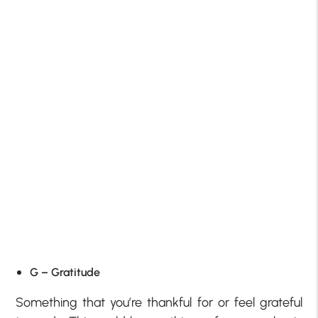
G – Gratitude
Something that you’re thankful for or feel grateful