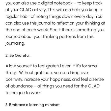
you can also use a digital notebook – to keep track
of your GLAD activity. This will also help you keep a
regular habit of noting things down every day. You
can also use this journal to reflect on your thinking at
the end of each week. See if there’s something you
learned about your thinking patterns from this
journaling.
2. Be Grateful.
Allow yourself to feel grateful even if it’s for small
things. Without gratitude, you can’t improve
positivity. increase your happiness, and feel a sense
of abundance – all things you need for the GLAD
technique to work.
3. Embrace a learning mindset.