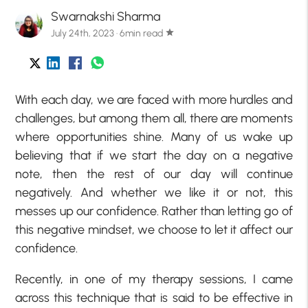
Swarnakshi Sharma
July 24th, 2023 · 6min read
star
With each day, we are faced with more hurdles and
challenges, but among them all, there are moments
where opportunities shine. Many of us wake up
believing that if we start the day on a negative
note, then the rest of our day will continue
negatively. And whether we like it or not, this
messes up our confidence. Rather than letting go of
this negative mindset, we choose to let it affect our
confidence.
Recently, in one of my therapy sessions, I came
across this technique that is said to be effective in