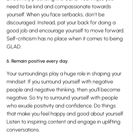
need to be kind and compassionate towards
yourself. When you face setbacks, don’t be
discouraged. Instead, pat your back for doing a
good job and encourage yourself to move forward.
Self-criticism has no place when it comes to being
GLAD.
6. Remain positive every day.
Your surroundings play a huge role in shaping your
mindset. If you surround yourself with negative
people and negative thinking, then you’ll become
negative. So try to surround yourself with people
who exude positivity and confidence. Do things
that make you feel happy and good about yourself.
Listen to inspiring content and engage in uplifting
conversations.