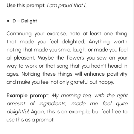
Use this prompt:
I am proud that I…
D – Delight
Continuing your exercise, note at least one thing
that made you feel delighted. Anything worth
noting that made you smile, laugh, or made you feel
all pleasant. Maybe the flowers you saw on your
way to work or that song that you hadn’t heard in
ages. Noticing these things will enhance positivity
and make you feel not only grateful but happy.
Example prompt
:
My morning tea, with the right
amount of ingredients, made me feel quite
delightful.
Again, this is an example, but feel free to
use this as a prompt!