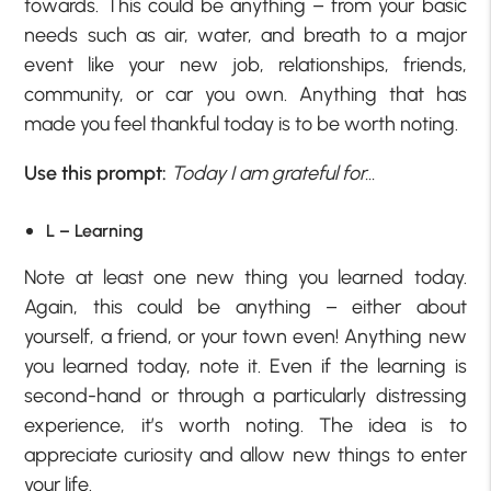
towards. This could be anything – from your basic
needs such as air, water, and breath to a major
event like your new job, relationships, friends,
community, or car you own. Anything that has
made you feel thankful today is to be worth noting.
Use this prompt:
Today I am grateful for…
L – Learning
Note at least one new thing you learned today.
Again, this could be anything – either about
yourself, a friend, or your town even! Anything new
you learned today, note it. Even if the learning is
second-hand or through a particularly distressing
experience, it’s worth noting. The idea is to
appreciate curiosity and allow new things to enter
your life.