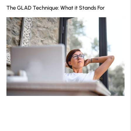
The GLAD Technique: What it Stands For