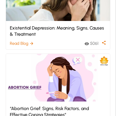
Existential Depression: Meaning, Signs, Causes
& Treatment
share
Read Blog
5061
arrow_forward
visibility
“Abortion Grief: Signs, Risk Factors, and
Effective Coping Strategies”