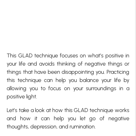
This GLAD technique focuses on what’s positive in
your life and avoids thinking of negative things or
things that have been disappointing you. Practicing
this technique can help you balance your life by
allowing you to focus on your surroundings in a
positive light.
Let’s take a look at how this GLAD technique works
and how it can help you let go of negative
thoughts, depression, and rumination.