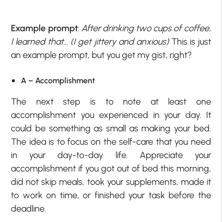
Example prompt
:
After drinking two cups of coffee,
I learned that… (I get jittery and anxious)
This is just
an example prompt, but you get my gist, right?
A – Accomplishment
The next step is to note at least one
accomplishment you experienced in your day. It
could be something as small as making your bed.
The idea is to focus on the self-care that you need
in your day-to-day life. Appreciate your
accomplishment if you got out of bed this morning,
did not skip meals, took your supplements, made it
to work on time, or finished your task before the
deadline.