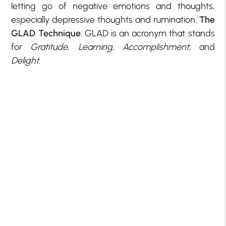
letting go of negative emotions and thoughts,
especially depressive thoughts and rumination.
The
GLAD Technique
. GLAD is an acronym that stands
for
Gratitude, Learning, Accomplishment,
and
Delight
.