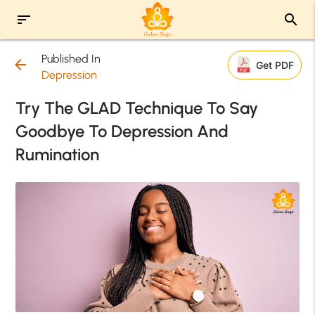
sort
search
Published In
arrow_back
Get PDF
Depression
Try The GLAD Technique To Say
Goodbye To Depression And
Rumination