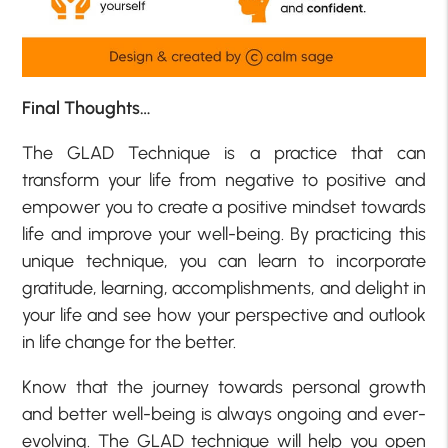
Final Thoughts…
The GLAD Technique is a practice that can
transform your life from negative to positive and
empower you to create a positive mindset towards
life and improve your well-being. By practicing this
unique technique, you can learn to incorporate
gratitude, learning, accomplishments, and delight in
your life and see how your perspective and outlook
in life change for the better.
Know that the journey towards personal growth
and better well-being is always ongoing and ever-
evolving. The GLAD technique will help you open