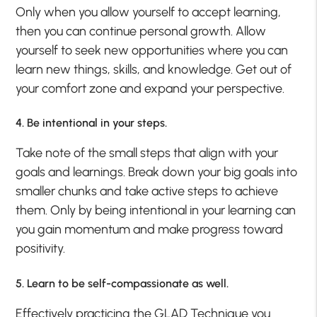
Only when you allow yourself to accept learning,
then you can continue personal growth. Allow
yourself to seek new opportunities where you can
learn new things, skills, and knowledge. Get out of
your comfort zone and expand your perspective.
4. Be intentional in your steps.
Take note of the small steps that align with your
goals and learnings. Break down your big goals into
smaller chunks and take active steps to achieve
them. Only by being intentional in your learning can
you gain momentum and make progress toward
positivity.
5. Learn to be self-compassionate as well.
Effectively practicing the GLAD Technique you