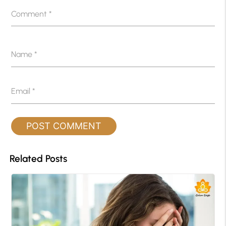
Comment
*
Name
*
Email
*
Related Posts