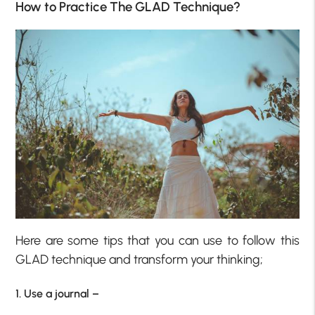
How to Practice The GLAD Technique?
Here are some tips that you can use to follow this
GLAD technique and transform your thinking;
1. Use a journal –