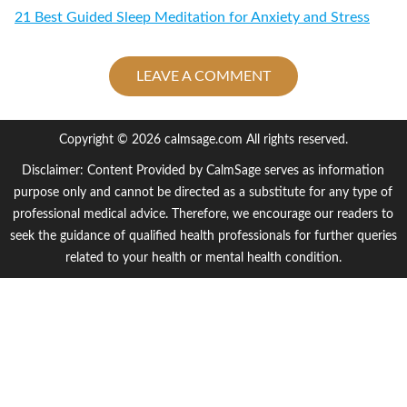
21 Best Guided Sleep Meditation for Anxiety and Stress
LEAVE A COMMENT
Copyright © 2026 calmsage.com All rights reserved.
Disclaimer: Content Provided by CalmSage serves as information
purpose only and cannot be directed as a substitute for any type of
professional medical advice. Therefore, we encourage our readers to
seek the guidance of qualified health professionals for further queries
related to your health or mental health condition.