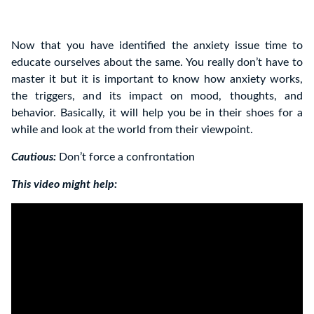
Now that you have identified the anxiety issue time to
educate ourselves about the same. You really don’t have to
master it but it is important to know how anxiety works,
the triggers, and its impact on mood, thoughts, and
behavior. Basically, it will help you be in their shoes for a
while and look at the world from their viewpoint.
Cautious:
Don’t force a confrontation
This video might help: