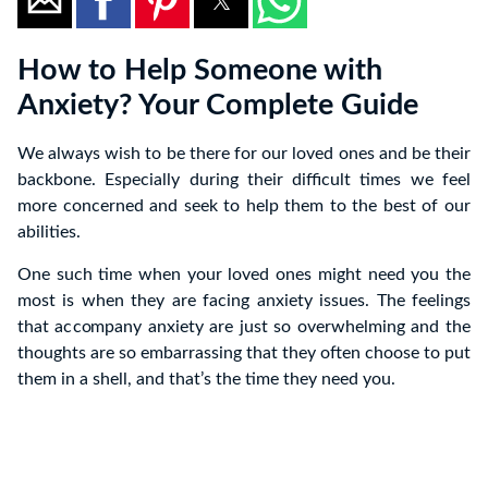
How to Help Someone with
Anxiety? Your Complete Guide
We always wish to be there for our loved ones and be their
backbone. Especially during their difficult times we feel
more concerned and seek to help them to the best of our
abilities.
One such time when your loved ones might need you the
most is when they are facing anxiety issues. The feelings
that accompany anxiety are just so overwhelming and the
thoughts are so embarrassing that they often choose to put
them in a shell, and that’s the time they need you.