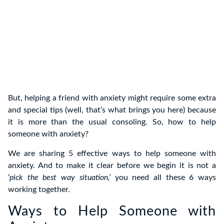
But, helping a friend with anxiety might require some extra
and special tips (well, that’s what brings you here) because
it is more than the usual consoling. So, how to help
someone with anxiety?
We are sharing 5 effective ways to help someone with
anxiety. And to make it clear before we begin it is not a
‘
pick the best way situation,’
you need all these 6 ways
working together.
Ways to Help Someone with