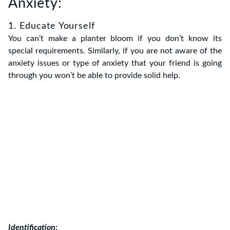
Anxiety:
1. Educate Yourself
You can’t make a planter bloom if you don’t know its
special requirements. Similarly, if you are not aware of the
anxiety issues or type of anxiety that your friend is going
through you won’t be able to provide solid help.
Identification: