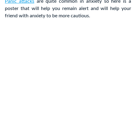
Panic attacks
are quite common in anxiety so here is a
poster that will help you remain alert and will help your
friend with anxiety to be more cautious.