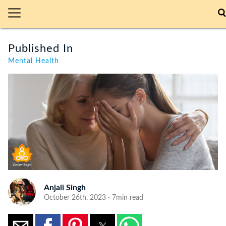
Published In
Mental Health
Anjali Singh
October 26th, 2023 · 7min read