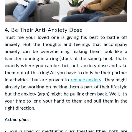
4. Be Their Anti-Anxiety Dose
Trust me your loved one is giving his best to battle off
anxiety. But the thoughts and feelings that accompany
anxiety can be overwhelming making them look like a
hamster running in a ring (stuck at the same place). That’s
exactly where you can be their anti-anxiety dose and take
them out of this ring! All you have to do is be their partner
in activities that are proven to
reduce anxiety
. They might
already be working on making them a part of their lifestyle
but the anxiety (argh) might be pulling them back. Well, it’s
your time to lend your hand to them and pull them in the
right direction.
Action plan:
Join a yoga or
meditation
class together
(they both are