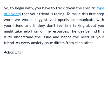
So, to begin with, you have to track down the specific
type
of anxiety
that your friend is facing. To make this first step
work we would suggest you openly communicate with
your friend and if they don’t feel fine talking about you
might take help from online resources. The idea behind this
is to understand the issue and hence the need of your
friend. As every anxiety issue differs from each other.
Action plan: