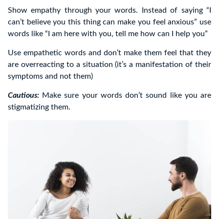
Show empathy through your words. Instead of saying “I
can’t believe you this thing can make you feel anxious” use
words like “I am here with you, tell me how can I help you”
Use empathetic words and don’t make them feel that they
are overreacting to a situation (it’s a manifestation of their
symptoms and not them)
Cautious:
Make sure your words don’t sound like you are
stigmatizing them.