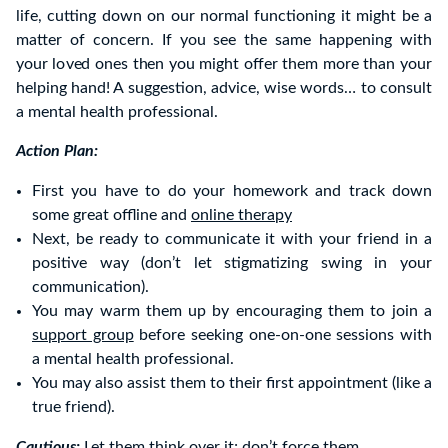
life, cutting down on our normal functioning it might be a
matter of concern. If you see the same happening with
your loved ones then you might offer them more than your
helping hand! A suggestion, advice, wise words… to consult
a mental health professional.
Action Plan:
First you have to do your homework and track down
some great offline and
online therapy
Next, be ready to communicate it with your friend in a
positive way (don’t let stigmatizing swing in your
communication).
You may warm them up by encouraging them to join a
support group
before seeking one-on-one sessions with
a mental health professional.
You may also assist them to their first appointment (like a
true friend).
Cautious:
Let them think over it; don’t force them