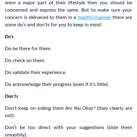
were a major part of their lifestyle then you should be
concerned and express the same. But to make sure your
concern is delivered to them in a
healthy manner
there are
some do’s and don’ts for you to keep in mind:
Do’s
Do be there for them.
Do check on them.
Do validate their experience.
Do acknowledge their progress (even if it’s little).
Don’ts
Don’t keep on asking them
Are You Okay?
(they clearly are
not).
Don’t be too direct with your suggestions (slide them
smoothly).