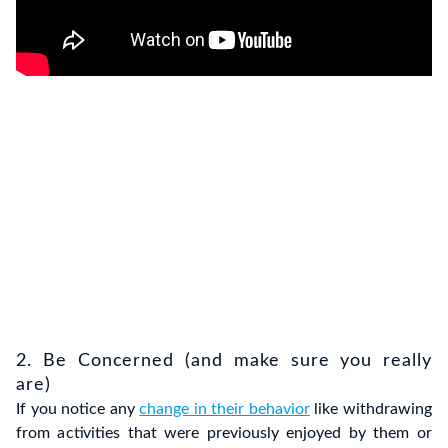
2. Be Concerned (and make sure you really
are)
If you notice any
change in their behavior
like withdrawing
from activities that were previously enjoyed by them or