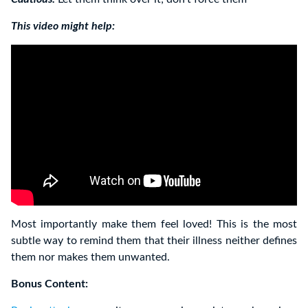
This video might help:
Most importantly make them feel loved! This is the most
subtle way to remind them that their illness neither defines
them nor makes them unwanted.
Bonus Content: