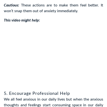
Cautious:
These actions are to make them feel better. It
won’t snap them out of anxiety immediately.
This video might help:
5. Encourage Professional Help
We all feel anxious in our daily lives but when the anxious
thoughts and feelings start consuming space in our daily