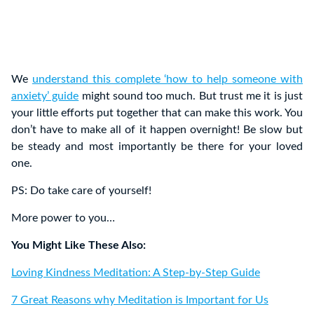
We
understand this complete ‘how to help someone with
anxiety’ guide
might sound too much. But trust me it is just
your little efforts put together that can make this work. You
don’t have to make all of it happen overnight! Be slow but
be steady and most importantly be there for your loved
one.
PS: Do take care of yourself!
More power to you…
You Might Like These Also:
Loving Kindness Meditation: A Step-by-Step Guide
7 Great Reasons why Meditation is Important for Us