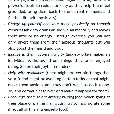
powerful tools to reduce anxiety as they help them feel
grounded, bring them back to the current moment, and
fill their life with positivity).
Charge up yourself and your friend physically up through
exercises
(anxiety drains an individual mentally and leaves
them little or no energy. Through exercise you will not
only divert them from their anxious thoughts but will
also boost their mind and body).
Indulge in their favorite activity
(anxiety often makes an
individual withdrawn from things they once enjoyed
doing. So, be their joyful reminder).
Help with avoidance (t
here might be certain things that
your friend might be avoiding certain tasks as that might
make them anxious and they don’t want to do it alone.
Try and communicate over and make it happen for them)
Encourage them to eat
anxiety-busting food
(when going at
their place or planning an outing try to incorporate some
if not all of this anti-anxiety food)