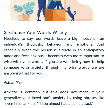
3. Choose Your Words Wisely
Needless to say, our words leave a big impact on an
individual’s thoughts, behavior, and emotions. And
especially when the person is already in an anticipatory
mode and feels anxious it becomes even more important to
wise with your words. If you are wondering how to help
someone with anxiety through my wise words we are
answering that for you!
Action Plan:
Anxiety is common but this does not mean if your
generalize your loved one’s anxiety by using phrases like
“even I feel anxious” “I too almost had a panic attack”