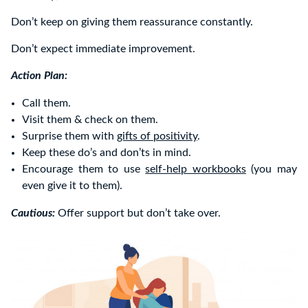
Don’t keep on giving them reassurance constantly.
Don’t expect immediate improvement.
Action Plan:
Call them.
Visit them & check on them.
Surprise them with
gifts of positivity
.
Keep these do’s and don’ts in mind.
Encourage them to use
self-help workbooks
(you may
even give it to them).
Cautious:
Offer support but don’t take over.