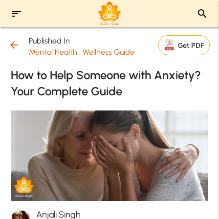
sort
search
Published In
arrow_back
Get PDF
Mental Health
,
Wellness Guide
How to Help Someone with Anxiety?
Your Complete Guide
Anjali Singh