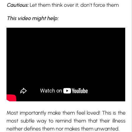
Cautious:
Let them think over it; don’t force them
This video might help:
Most importantly make them feel loved! This is the
most subtle way to remind them that their illness
neither defines them nor makes them unwanted.