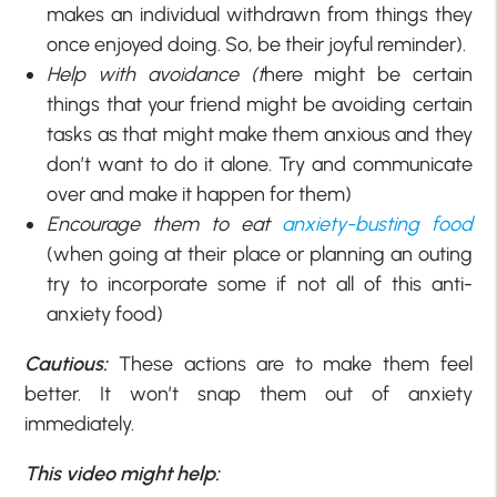
makes an individual withdrawn from things they
once enjoyed doing. So, be their joyful reminder).
Help with avoidance (t
here might be certain
things that your friend might be avoiding certain
tasks as that might make them anxious and they
don’t want to do it alone. Try and communicate
over and make it happen for them)
Encourage them to eat
anxiety-busting food
(when going at their place or planning an outing
try to incorporate some if not all of this anti-
anxiety food)
Cautious:
These actions are to make them feel
better. It won’t snap them out of anxiety
immediately.
This video might help: