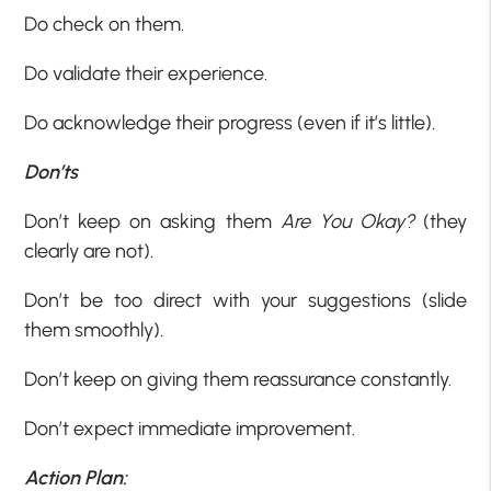
Do check on them.
Do validate their experience.
Do acknowledge their progress (even if it’s little).
Don’ts
Don’t keep on asking them
Are You Okay?
(they
clearly are not).
Don’t be too direct with your suggestions (slide
them smoothly).
Don’t keep on giving them reassurance constantly.
Don’t expect immediate improvement.
Action Plan: