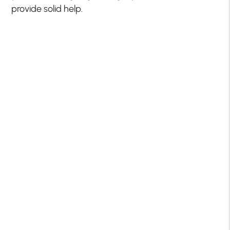
provide solid help.