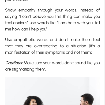
Show empathy through your words. Instead of
saying “I can’t believe you this thing can make you
feel anxious” use words like “I am here with you, tell
me how can I help you”
Use empathetic words and don’t make them feel
that they are overreacting to a situation (it’s a
manifestation of their symptoms and not them)
Cautious:
Make sure your words don’t sound like you
are stigmatizing them.