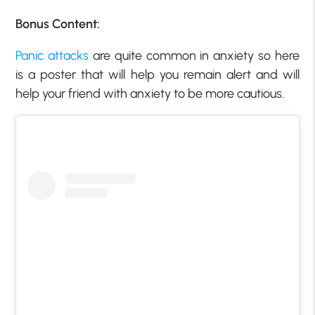
Bonus Content:
Panic attacks
are quite common in anxiety so here
is a poster that will help you remain alert and will
help your friend with anxiety to be more cautious.