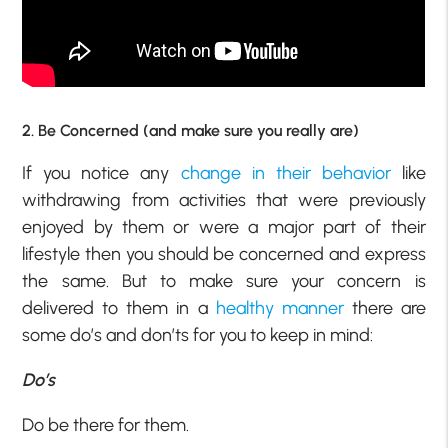
2. Be Concerned (and make sure you really are)
If you notice any
change in their behavior
like
withdrawing from activities that were previously
enjoyed by them or were a major part of their
lifestyle then you should be concerned and express
the same. But to make sure your concern is
delivered to them in a
healthy manner
there are
some do’s and don’ts for you to keep in mind:
Do’s
Do be there for them.