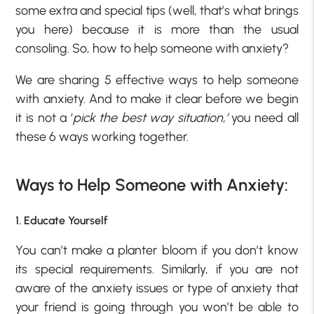
some extra and special tips (well, that’s what brings
you here) because it is more than the usual
consoling. So, how to help someone with anxiety?
We are sharing 5 effective ways to help someone
with anxiety. And to make it clear before we begin
it is not a ‘
pick the best way situation,’
you need all
these 6 ways working together.
Ways to Help Someone with Anxiety:
1. Educate Yourself
You can’t make a planter bloom if you don’t know
its special requirements. Similarly, if you are not
aware of the anxiety issues or type of anxiety that
your friend is going through you won’t be able to