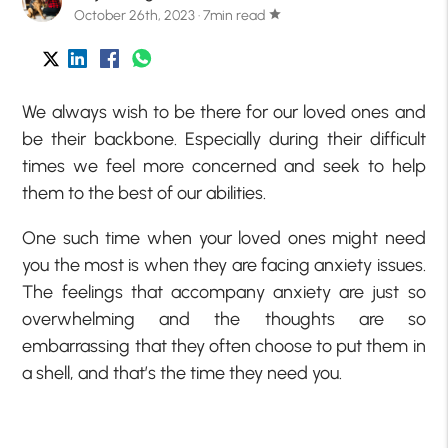
October 26th, 2023 · 7min read
star
We always wish to be there for our loved ones and
be their backbone. Especially during their difficult
times we feel more concerned and seek to help
them to the best of our abilities.
One such time when your loved ones might need
you the most is when they are facing anxiety issues.
The feelings that accompany anxiety are just so
overwhelming and the thoughts are so
embarrassing that they often choose to put them in
a shell, and that’s the time they need you.