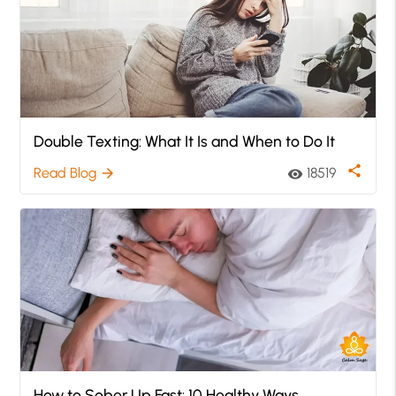
Double Texting: What It Is and When to Do It
share
Read Blog
18519
arrow_forward
visibility
How to Sober Up Fast: 10 Healthy Ways