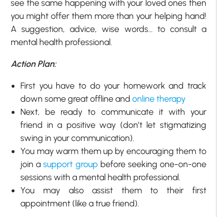
see the same happening with your loved ones then
you might offer them more than your helping hand!
A suggestion, advice, wise words… to consult a
mental health professional.
Action Plan:
First you have to do your homework and track
down some great offline and
online therapy
Next, be ready to communicate it with your
friend in a positive way (don’t let stigmatizing
swing in your communication).
You may warm them up by encouraging them to
join a
support group
before seeking one-on-one
sessions with a mental health professional.
You may also assist them to their first
appointment (like a true friend).