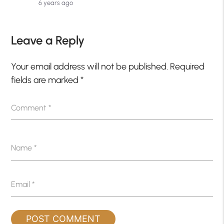
6 years ago
Leave a Reply
Your email address will not be published.
Required
fields are marked
*
Comment
*
Name
*
Email
*