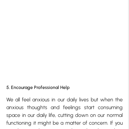
5. Encourage Professional Help
We all feel anxious in our daily lives but when the
anxious thoughts and feelings start consuming
space in our daily life, cutting down on our normal
functioning it might be a matter of concern. If you