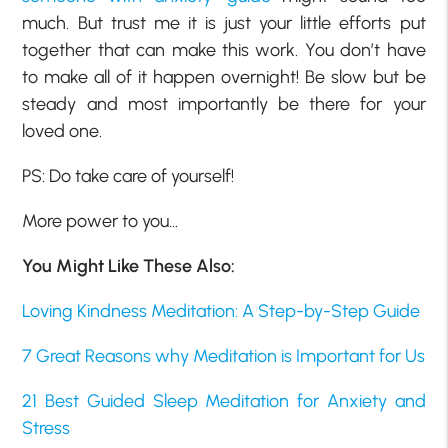
much. But trust me it is just your little efforts put
together that can make this work. You don’t have
to make all of it happen overnight! Be slow but be
steady and most importantly be there for your
loved one.
PS: Do take care of yourself!
More power to you…
You Might Like These Also:
Loving Kindness Meditation: A Step-by-Step Guide
7 Great Reasons why Meditation is Important for Us
21 Best Guided Sleep Meditation for Anxiety and
Stress