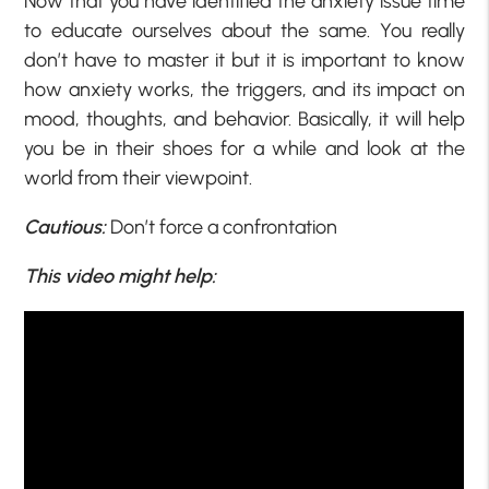
Now that you have identified the anxiety issue time
to educate ourselves about the same. You really
don’t have to master it but it is important to know
how anxiety works, the triggers, and its impact on
mood, thoughts, and behavior. Basically, it will help
you be in their shoes for a while and look at the
world from their viewpoint.
Cautious:
Don’t force a confrontation
This video might help: