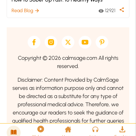
share
Read Blog
12921
arrow_forward
visibility
Copyright © 2026 calmsage.com All rights
reserved.
Disclaimer: Content Provided by CalmSage
serves as information purpose only and cannot
be directed as a substitute for any type of
professional medical advice. Therefore, we
encourage our readers to seek the guidance of
qualified health professionals for further queries
related to your health or mental health condition.