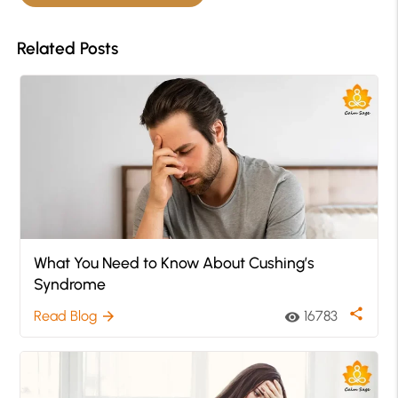
Related Posts
What You Need to Know About Cushing’s
Syndrome
share
Read Blog
16783
arrow_forward
visibility