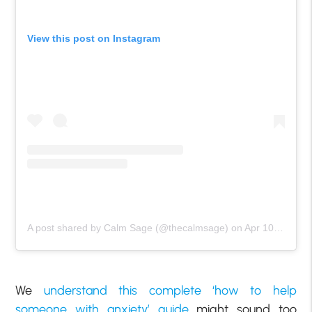
View this post on Instagram
A post shared by Calm Sage (@thecalmsage)
on
Apr 10, 2020 at 9:01am PDT
We
understand this complete ‘how to help
someone with anxiety’ guide
might sound too