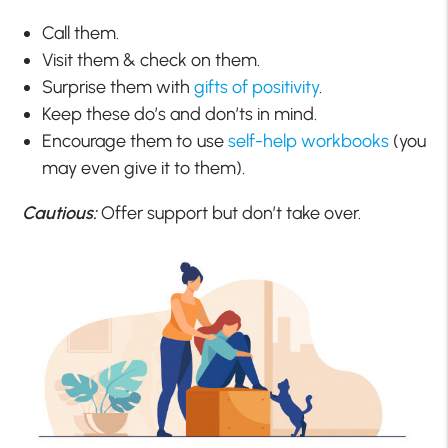
Call them.
Visit them & check on them.
Surprise them with
gifts of positivity
.
Keep these do’s and don’ts in mind.
Encourage them to use
self-help workbooks
(you
may even give it to them).
Cautious:
Offer support but don’t take over.