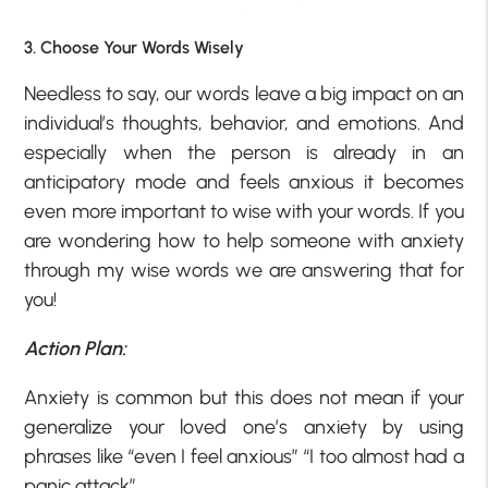
3. Choose Your Words Wisely
Needless to say, our words leave a big impact on an
individual’s thoughts, behavior, and emotions. And
especially when the person is already in an
anticipatory mode and feels anxious it becomes
even more important to wise with your words. If you
are wondering how to help someone with anxiety
through my wise words we are answering that for
you!
Action Plan:
Anxiety is common but this does not mean if your
generalize your loved one’s anxiety by using
phrases like “even I feel anxious” “I too almost had a
panic attack”