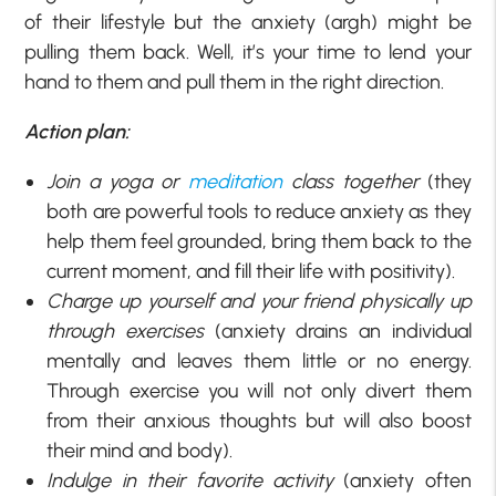
of their lifestyle but the anxiety (argh) might be
pulling them back. Well, it’s your time to lend your
hand to them and pull them in the right direction.
Action plan:
Join a yoga or
meditation
class together
(they
both are powerful tools to reduce anxiety as they
help them feel grounded, bring them back to the
current moment, and fill their life with positivity).
Charge up yourself and your friend physically up
through exercises
(anxiety drains an individual
mentally and leaves them little or no energy.
Through exercise you will not only divert them
from their anxious thoughts but will also boost
their mind and body).
Indulge in their favorite activity
(anxiety often