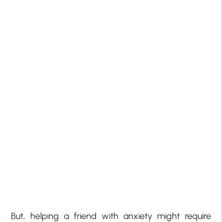
But, helping a friend with anxiety might require