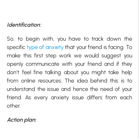
Identification:
So, to begin with, you have to track down the
specific
type of anxiety
that your friend is facing. To
make this first step work we would suggest you
openly communicate with your friend and if they
don’t feel fine talking about you might take help
from online resources. The idea behind this is to
understand the issue and hence the need of your
friend. As every anxiety issue differs from each
other.
Action plan: