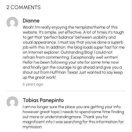
2 COMMENTS
Dianne
Woah! I'm really enjoying the template/theme of this
website. It's simple, yet effective. A lot of times it's tough
to get that "perfect balance" between usability and
visual appearance. I must say that you've done a superb
job with this. In addition, the blog loads super fast for me
on Internet explorer. Outstanding Blog! I could not
refrain from commenting. Exceptionally well written!
Hello! I've been following your site for some time now
and finally got the courage to go ahead and give you a
shout out from Huffman Texas! Just wanted to say keep
up the great work!
6 years ago
Tobias Panepinto
I am no longer sure the place you are getting your info,
however great topic.I needs to spend some time finding
out more or understandingmore. Thank you for
magnificent info I was searching for this information for
mymission.