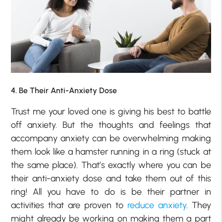
4. Be Their Anti-Anxiety Dose
Trust me your loved one is giving his best to battle
off anxiety. But the thoughts and feelings that
accompany anxiety can be overwhelming making
them look like a hamster running in a ring (stuck at
the same place). That’s exactly where you can be
their anti-anxiety dose and take them out of this
ring! All you have to do is be their partner in
activities that are proven to
reduce anxiety
. They
might already be working on making them a part