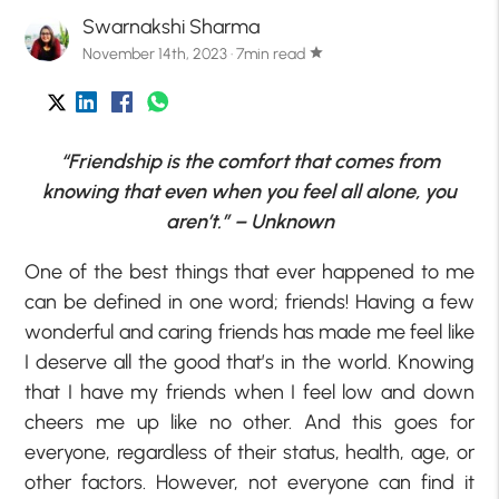
Swarnakshi Sharma
November 14th, 2023 · 7min read
star
“Friendship is the comfort that comes from
knowing that even when you feel all alone, you
aren’t.” – Unknown
One of the best things that ever happened to me
can be defined in one word; friends! Having a few
wonderful and caring friends has made me feel like
I deserve all the good that’s in the world. Knowing
that I have my friends when I feel low and down
cheers me up like no other. And this goes for
everyone, regardless of their status, health, age, or
other factors. However, not everyone can find it