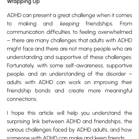
Wrapping Up
ADHD can present a great challenge when it comes
to making and
keeping
friendships. From
communication difficulties to feeling overwhelmed
– there are many challenges that adults with ADHD
might face and there are not many people who are
understanding and supportive of these challenges.
Fortunately, with some self-awareness, supportive
people, and an understanding of the disorder –
adults with ADHD can work on improving their
friendship bonds and create more meaningful
connections.
I hope this article will help you understand the
surprising link between ADHD and friendships, the
various challenges faced by ADHD adults, and how
someone with ADHD can make and keep friends.