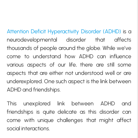
Attention Deficit Hyperactivity Disorder (ADHD)
is a
neurodevelopmental disorder that affects
thousands of people around the globe. While we’ve
come to understand how ADHD can influence
various aspects of our life, there are still some
aspects that are either not understood well or are
underexplored. One such aspect is the link between
ADHD and friendships.
This unexplored link between ADHD and
friendships is quite delicate as this disorder can
come with unique challenges that might affect
social interactions.