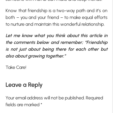
Know that friendship is a two-way path and it’s on
both – you and your friend – to make equal efforts
to nurture and maintain this wonderful relationship.
Let me know what you think about this article in
the comments below and remember; “Friendship
is not just about being there for each other but
also about growing together.”
Take Care!
Leave a Reply
Your email address will not be published.
Required
fields are marked
*