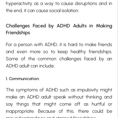
hyperactivity as a way to cause disruptions and in
the end, it can cause social isolation.
Challenges Faced by ADHD Adults in Making
Friendships
For a person with ADHD, it is hard to make friends
and even more so to keep healthy friendships.
Some of the common challenges faced by an
ADHD adult can include;
1. Communication:
The symptoms of ADHD such as impulsivity might
make an ADHD adult speak without thinking and
say things that might come off as hurtful or
inappropriate. Because of this, there could be