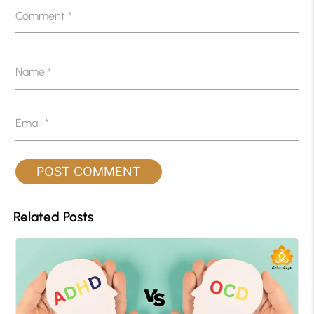
Comment
*
Name
*
Email
*
Related Posts