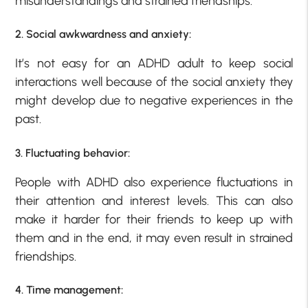
misunderstandings and strained friendships.
2. Social awkwardness and anxiety:
It’s not easy for an ADHD adult to keep social
interactions well because of the social anxiety they
might develop due to negative experiences in the
past.
3. Fluctuating behavior:
People with ADHD also experience fluctuations in
their attention and interest levels. This can also
make it harder for their friends to keep up with
them and in the end, it may even result in strained
friendships.
4. Time management: