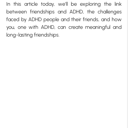
In this article today, we’ll be exploring the link
between friendships and ADHD, the challenges
faced by ADHD people and their friends, and how
you, one with ADHD, can create meaningful and
long-lasting friendships.