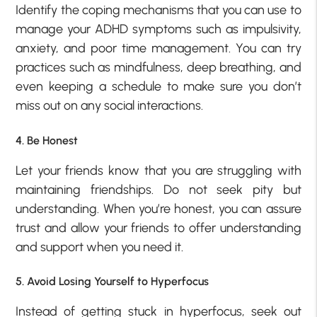
Identify the coping mechanisms that you can use to
manage your ADHD symptoms such as impulsivity,
anxiety, and poor time management. You can try
practices such as mindfulness, deep breathing, and
even keeping a schedule to make sure you don’t
miss out on any social interactions.
4. Be Honest
Let your friends know that you are struggling with
maintaining friendships. Do not seek pity but
understanding. When you’re honest, you can assure
trust and allow your friends to offer understanding
and support when you need it.
5. Avoid Losing Yourself to Hyperfocus
Instead of getting stuck in hyperfocus, seek out