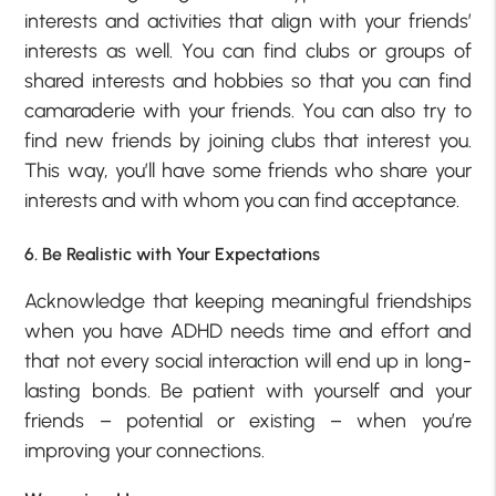
interests and activities that align with your friends’
interests as well. You can find clubs or groups of
shared interests and hobbies so that you can find
camaraderie with your friends. You can also try to
find new friends by joining clubs that interest you.
This way, you’ll have some friends who share your
interests and with whom you can find acceptance.
6. Be Realistic with Your Expectations
Acknowledge that keeping meaningful friendships
when you have ADHD needs time and effort and
that not every social interaction will end up in long-
lasting bonds. Be patient with yourself and your
friends – potential or existing – when you’re
improving your connections.