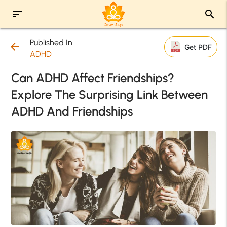
sort
search
Published In
arrow_back
Get PDF
ADHD
Can ADHD Affect Friendships?
Explore The Surprising Link Between
ADHD And Friendships