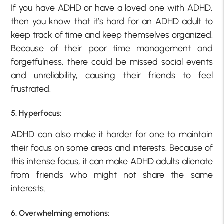
If you have ADHD or have a loved one with ADHD,
then you know that it’s hard for an ADHD adult to
keep track of time and keep themselves organized.
Because of their poor time management and
forgetfulness, there could be missed social events
and unreliability, causing their friends to feel
frustrated.
5. Hyperfocus:
ADHD can also make it harder for one to maintain
their focus on some areas and interests. Because of
this intense focus, it can make ADHD adults alienate
from friends who might not share the same
interests.
6. Overwhelming emotions: