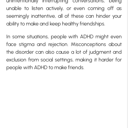
unintentionally interrupting conversations, being
unable to listen actively, or even coming off as
seemingly inattentive, all of these can hinder your
ability to make and keep healthy friendships.
In some situations, people with ADHD might even
face stigma and rejection. Misconceptions about
the disorder can also cause a lot of judgment and
exclusion from social settings, making it harder for
people with ADHD to make friends.