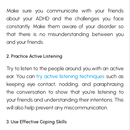
Make sure you communicate with your friends
about your ADHD and the challenges you face
constantly. Make them aware of your disorder so
that there is no misunderstanding between you
and your friends.
2. Practice Active Listening
Try to listen to the people around you with an active
ear. You can
try active listening techniques
such as
keeping eye contact, nodding, and paraphrasing
the conversation to show that you’re listening to
your friends and understanding their intentions. This
will also help prevent any miscommunication.
3. Use Effective Coping Skills