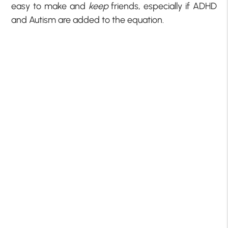
easy to make and
keep
friends, especially if ADHD
and Autism are added to the equation.