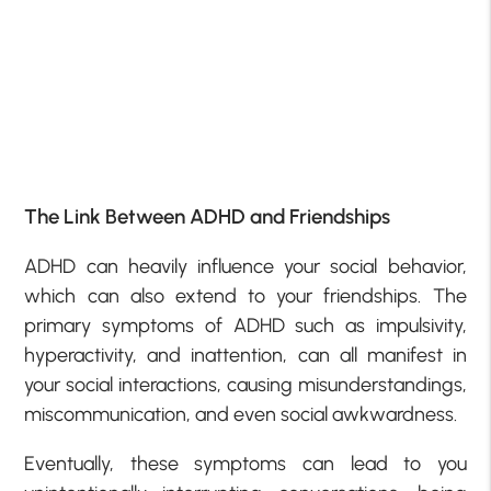
The Link Between ADHD and Friendships
ADHD can heavily influence your social behavior,
which can also extend to your friendships. The
primary symptoms of ADHD such as impulsivity,
hyperactivity, and inattention, can all manifest in
your social interactions, causing misunderstandings,
miscommunication, and even social awkwardness.
Eventually, these symptoms can lead to you