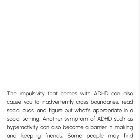
The impulsivity that comes with ADHD can also
cause you to inadvertently cross boundaries, read
social cues, and figure out what’s appropriate in a
social setting. Another symptom of ADHD such as
hyperactivity can also become a barrier in making
and keeping friends. Some people may find