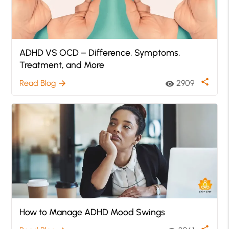
ADHD VS OCD – Difference, Symptoms,
Treatment, and More
share
Read Blog
2909
arrow_forward
visibility
How to Manage ADHD Mood Swings
share