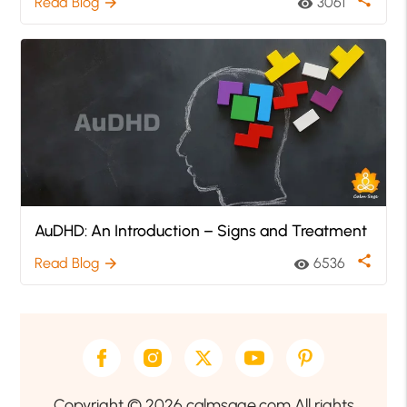
Read Blog
3061
arrow_forward
visibility
AuDHD: An Introduction – Signs and Treatment
share
Read Blog
6536
arrow_forward
visibility
Copyright © 2026 calmsage.com All rights