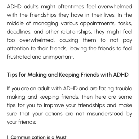
ADHD adults might oftentimes feel overwhelmed
with the friendships they have in their lives. In the
middle of managing various appointments, tasks,
deadlines, and other relationships, they might feel
too overwhelmed, causing them to not pay
attention to their friends, leaving the friends to feel
frustrated and unimportant.
Tips for Making and Keeping Friends with ADHD
If you are an adult with ADHD and are facing trouble
making and keeping friends, then here are some
tips for you to improve your friendships and make
sure that your actions are not misunderstood by
your friends;
1. Communication is a Must