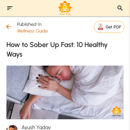
sort
search
Published In
arrow_back
Get PDF
Wellness Guide
How to Sober Up Fast: 10 Healthy
Ways
Ayush Yadav