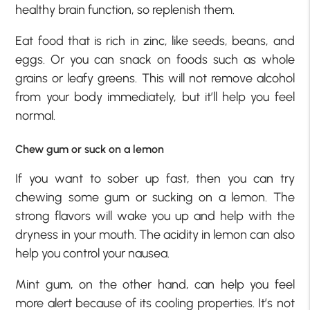
healthy brain function, so replenish them.
Eat food that is rich in zinc, like seeds, beans, and
eggs. Or you can snack on foods such as whole
grains or leafy greens. This will not remove alcohol
from your body immediately, but it’ll help you feel
normal.
Chew gum or suck on a lemon
If you want to sober up fast, then you can try
chewing some gum or sucking on a lemon. The
strong flavors will wake you up and help with the
dryness in your mouth. The acidity in lemon can also
help you control your nausea.
Mint gum, on the other hand, can help you feel
more alert because of its cooling properties. It’s not