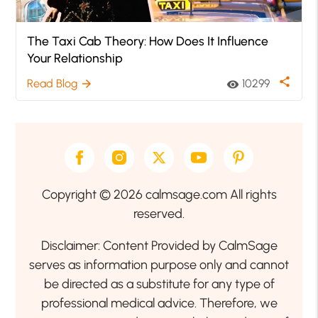
The Taxi Cab Theory: How Does It Influence
Your Relationship
share
Read Blog
10299
arrow_forward
visibility
Copyright © 2026 calmsage.com All rights
reserved.
Disclaimer: Content Provided by CalmSage
serves as information purpose only and cannot
be directed as a substitute for any type of
professional medical advice. Therefore, we