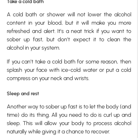
Take a cold bath
A cold bath or shower will not lower the alcohol
content in your blood, but it will make you more
refreshed and alert. It’s a neat trick if you want to
sober up fast, but don’t expect it to clean the
alcohol in your system.
If you can’t take a cold bath for some reason, then
splash your face with ice-cold water or put a cold
compress on your neck and wrists.
Sleep and rest
Another way to sober up fast is to let the body (and
time) do its thing. All you need to do is curl up and
sleep. This will allow your body to process alcohol
naturally while giving it a chance to recover.