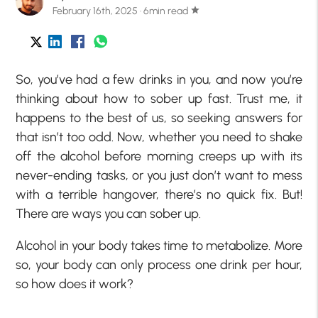
February 16th, 2025 · 6min read
star
So, you’ve had a few drinks in you, and now you’re
thinking about how to sober up fast. Trust me, it
happens to the best of us, so seeking answers for
that isn’t too odd. Now, whether you need to shake
off the alcohol before morning creeps up with its
never-ending tasks, or you just don’t want to mess
with a terrible hangover, there’s no quick fix. But!
There are ways you can sober up.
Alcohol in your body takes time to metabolize. More
so, your body can only process one drink per hour,
so how does it work?