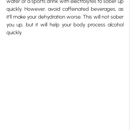
water or a sports drink with electrolytes to sober up
quickly. However, avoid caffeinated beverages, as
it’ll make your dehydration worse. This will not sober
you up, but it will help your body process alcohol
quickly.