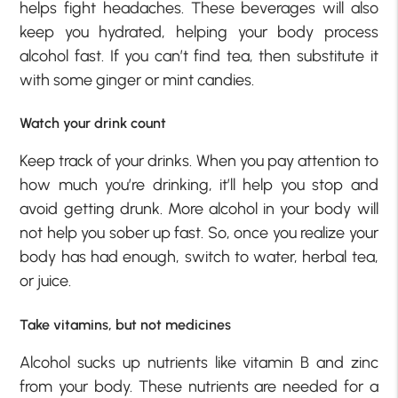
helps fight headaches. These beverages will also
keep you hydrated, helping your body process
alcohol fast. If you can’t find tea, then substitute it
with some ginger or mint candies.
Watch your drink count
Keep track of your drinks. When you pay attention to
how much you’re drinking, it’ll help you stop and
avoid getting drunk. More alcohol in your body will
not help you sober up fast. So, once you realize your
body has had enough, switch to water, herbal tea,
or juice.
Take vitamins, but not medicines
Alcohol sucks up nutrients like vitamin B and zinc
from your body. These nutrients are needed for a