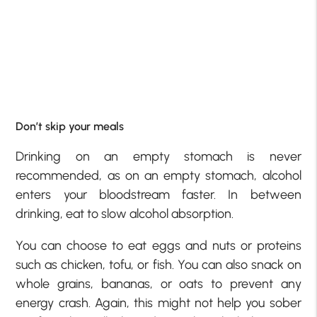
Don’t skip your meals
Drinking on an empty stomach is never
recommended, as on an empty stomach, alcohol
enters your bloodstream faster. In between
drinking, eat to slow alcohol absorption.
You can choose to eat eggs and nuts or proteins
such as chicken, tofu, or fish. You can also snack on
whole grains, bananas, or oats to prevent any
energy crash. Again, this might not help you sober