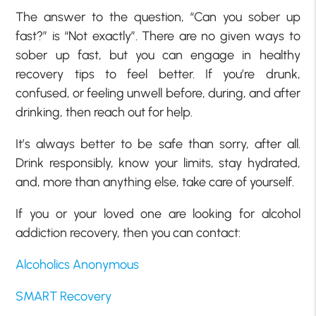
The answer to the question, “Can you sober up
fast?” is “Not exactly”. There are no given ways to
sober up fast, but you can engage in healthy
recovery tips to feel better. If you’re drunk,
confused, or feeling unwell before, during, and after
drinking, then reach out for help.
It’s always better to be safe than sorry, after all.
Drink responsibly, know your limits, stay hydrated,
and, more than anything else, take care of yourself.
If you or your loved one are looking for alcohol
addiction recovery, then you can contact:
Alcoholics Anonymous
SMART Recovery