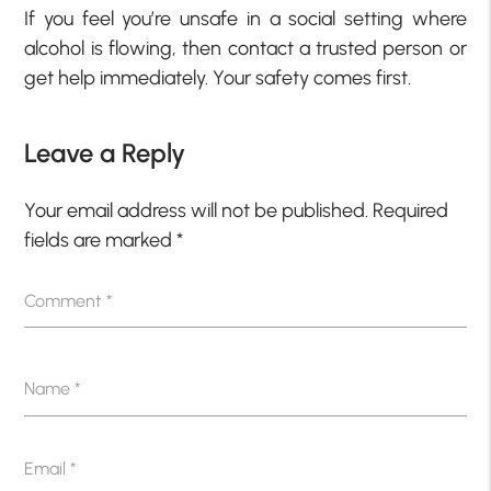
If you feel you’re unsafe in a social setting where
alcohol is flowing, then contact a trusted person or
get help immediately. Your safety comes first.
Leave a Reply
Your email address will not be published.
Required
fields are marked
*
Comment
*
Name
*
Email
*