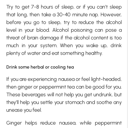
Try to get 7-8 hours of sleep, or if you can’t sleep
that long, then take a 30-40 minute nap. However,
before you go to sleep, try to reduce the alcohol
level in your blood. Alcohol poisoning can pose a
threat of brain damage if the alcohol content is too
much in your system. When you wake up, drink
plenty of water and eat something healthy.
Drink some herbal or cooling tea
If you are experiencing nausea or feel light-headed,
then ginger or peppermint tea can be good for you.
These beverages will not help you get undrunk, but
they’ll help you settle your stomach and soothe any
unease you feel.
Ginger helps reduce nausea, while peppermint