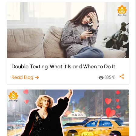
Double Texting: What It Is and When to Do It
share
Read Blog
18541
arrow_forward
visibility