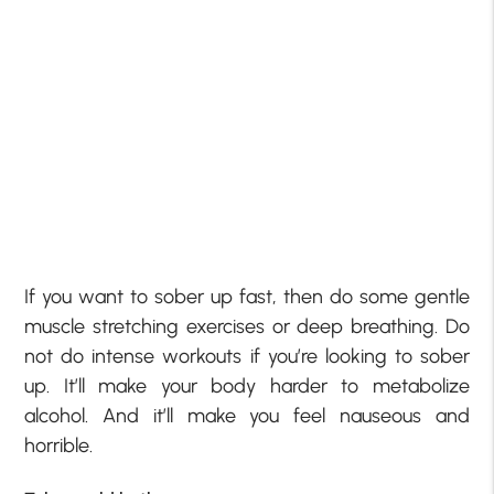
If you want to sober up fast, then do some gentle
muscle stretching exercises or deep breathing. Do
not do intense workouts if you’re looking to sober
up. It’ll make your body harder to metabolize
alcohol. And it’ll make you feel nauseous and
horrible.