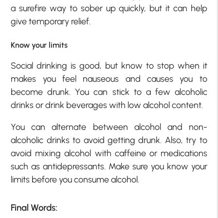
a surefire way to sober up quickly, but it can help
give temporary relief.
Know your limits
Social drinking is good, but know to stop when it
makes you feel nauseous and causes you to
become drunk. You can stick to a few alcoholic
drinks or drink beverages with low alcohol content.
You can alternate between alcohol and non-
alcoholic drinks to avoid getting drunk. Also, try to
avoid mixing alcohol with caffeine or medications
such as antidepressants. Make sure you know your
limits before you consume alcohol.
Final Words: