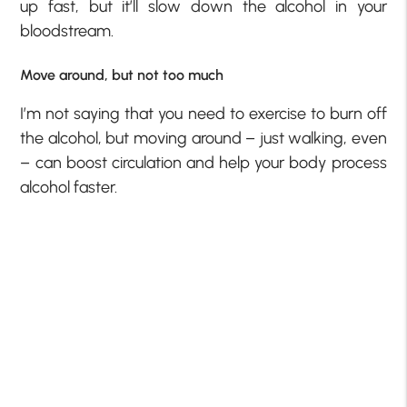
up fast, but it’ll slow down the alcohol in your
bloodstream.
Move around, but not too much
I’m not saying that you need to exercise to burn off
the alcohol, but moving around – just walking, even
– can boost circulation and help your body process
alcohol faster.