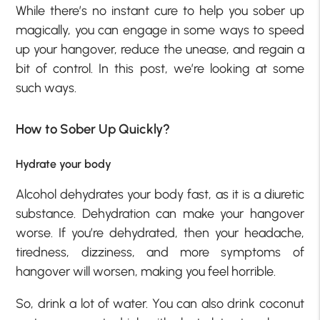
While there’s no instant cure to help you sober up
magically, you can engage in some ways to speed
up your hangover, reduce the unease, and regain a
bit of control. In this post, we’re looking at some
such ways.
How to Sober Up Quickly?
Hydrate your body
Alcohol dehydrates your body fast, as it is a diuretic
substance. Dehydration can make your hangover
worse. If you’re dehydrated, then your headache,
tiredness, dizziness, and more symptoms of
hangover will worsen, making you feel horrible.
So, drink a lot of water. You can also drink coconut