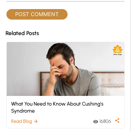
Related Posts
What You Need to Know About Cushing’s
Syndrome
share
Read Blog
16806
arrow_forward
visibility