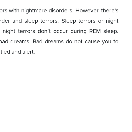
ors with nightmare disorders. However, there’s
der and sleep terrors. Sleep terrors or night
t night terrors don’t occur during REM sleep.
m bad dreams. Bad dreams do not cause you to
tled and alert.