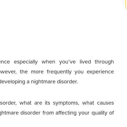
ce especially when you’ve lived through
However, the more frequently you experience
 developing a nightmare disorder.
isorder, what are its symptoms, what causes
tmare disorder from affecting your quality of