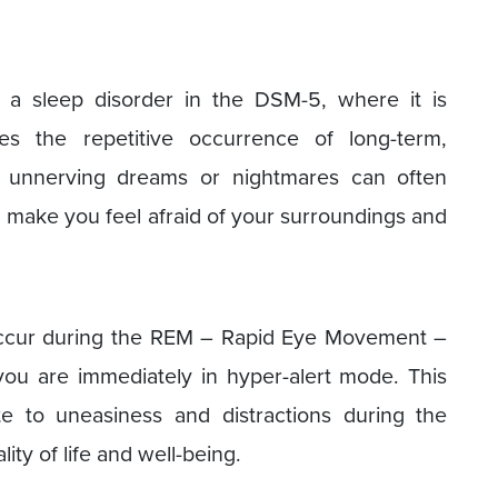
 a sleep disorder in the DSM-5, where it is
es the repetitive occurrence of long-term,
e unnerving dreams or nightmares can often
an make you feel afraid of your surroundings and
occur during the REM – Rapid Eye Movement –
ou are immediately in hyper-alert mode. This
te to uneasiness and distractions during the
ity of life and well-being.