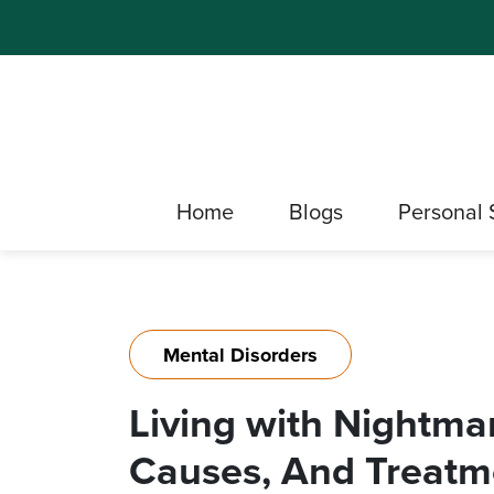
Home
Blogs
Personal 
Mental Disorders
Living with Nightma
Causes, And Treatm