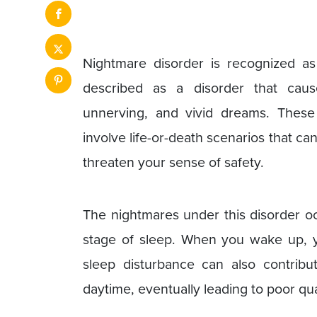
Nightmare disorder is recognized as
described as a disorder that caus
unnerving, and vivid dreams. Thes
involve life-or-death scenarios that c
threaten your sense of safety.
The nightmares under this disorder 
stage of sleep. When you wake up, y
sleep disturbance can also contribu
daytime, eventually leading to poor qual