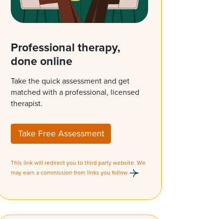
Professional therapy,
done online
Take the quick assessment and get
matched with a professional, licensed
therapist.
Take Free Assessment
This link will redirect you to third party website. We
may earn a commission from links you follow.