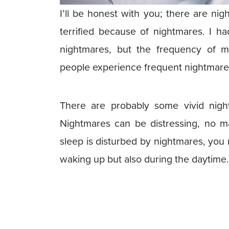
I’ll be honest with you; there are ni
terrified because of nightmares. I h
nightmares, but the frequency of 
people experience frequent nightmare
There are probably some vivid night
Nightmares can be distressing, no 
sleep is disturbed by nightmares, you 
waking up but also during the daytime.