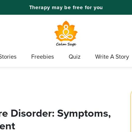
Therapy may be free for you
Stories
Freebies
Quiz
Write A Story
re Disorder: Symptoms,
ent