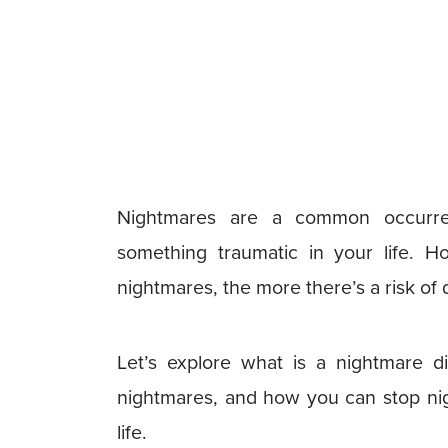
Nightmares are a common occurren
something traumatic in your life. 
nightmares, the more there’s a risk of
Let’s explore what is a nightmare d
nightmares, and how you can stop nigh
life.