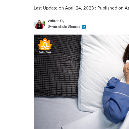
Last Update on April 24, 2023 : Published on A
Written By
Swarnakshi Sharma