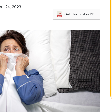
pril 24, 2023
Get This Post in PDF