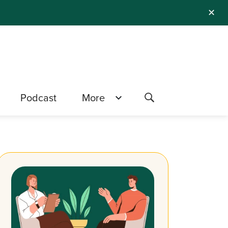
✕
Podcast
More