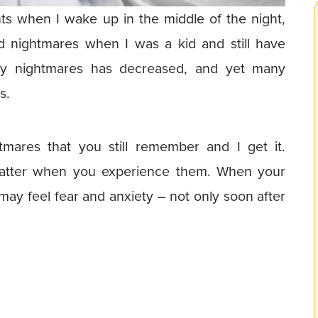
ghts when I wake up in the middle of the night,
ad nightmares when I was a kid and still have
my nightmares has decreased, and yet many
s.
mares that you still remember and I get it.
matter when you experience them. When your
may feel fear and anxiety – not only soon after