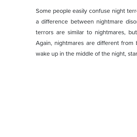
Some people easily confuse night terr
a difference between nightmare disor
terrors are similar to nightmares, bu
Again, nightmares are different fro
wake up in the middle of the night, star