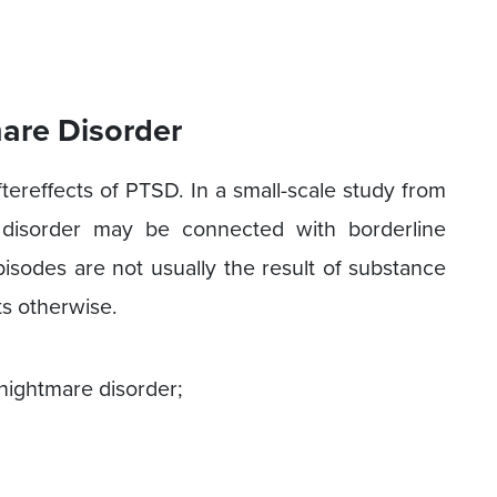
are Disorder
reffects of PTSD. In a small-scale study from
 disorder may be connected with borderline
pisodes are not usually the result of substance
ts otherwise.
ightmare disorder;