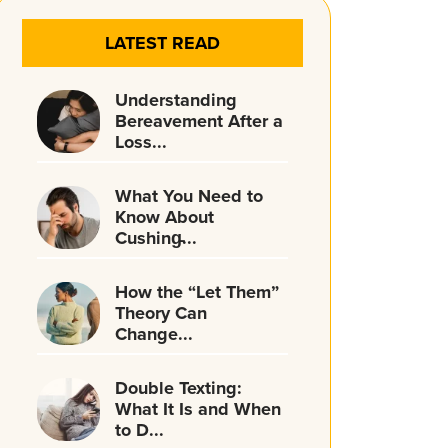
LATEST READ
Understanding
Bereavement After a
Loss...
What You Need to
Know About
Cushing̵...
How the “Let Them”
Theory Can
Change...
Double Texting:
What It Is and When
to D...