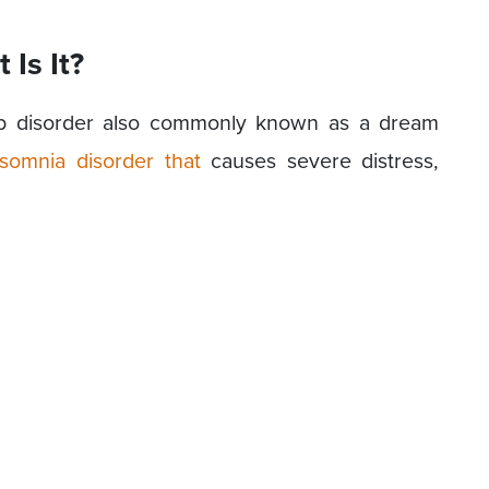
Is It?
eep disorder also commonly known as a dream
somnia disorder that
causes severe distress,