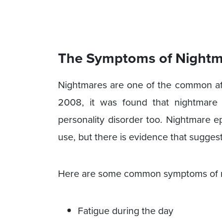
The Symptoms of Nightm
Nightmares are one of the common afte
2008, it was found that nightmare
personality disorder too. Nightmare e
use, but there is evidence that sugges
Here are some common symptoms of n
Fatigue during the day