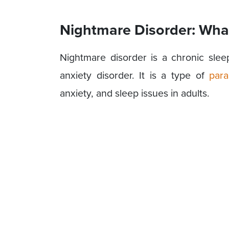
Nightmare Disorder: What 
Nightmare disorder is a chronic sl
anxiety disorder. It is a type of
para
anxiety, and sleep issues in adults.