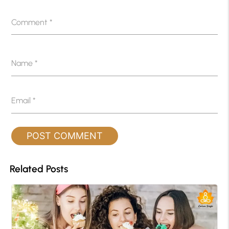
Comment
*
Name
*
Email
*
Related Posts