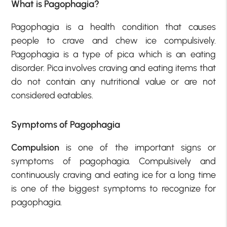
What is Pagophagia?
Pagophagia is a health condition that causes
people to crave and chew ice compulsively.
Pagophagia is a type of pica which is an eating
disorder. Pica involves craving and eating items that
do not contain any nutritional value or are not
considered eatables.
Symptoms of Pagophagia
Compulsion
is one of the important signs or
symptoms of pagophagia. Compulsively and
continuously craving and eating ice for a long time
is one of the biggest symptoms to recognize for
pagophagia.