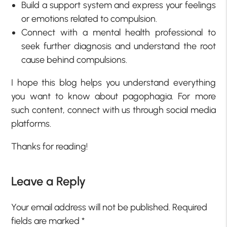
Build a support system and express your feelings
or emotions related to compulsion.
Connect with a mental health professional to
seek further diagnosis and understand the root
cause behind compulsions.
I hope this blog helps you understand everything
you want to know about pagophagia. For more
such content, connect with us through social media
platforms.
Thanks for reading!
Leave a Reply
Your email address will not be published.
Required
fields are marked
*