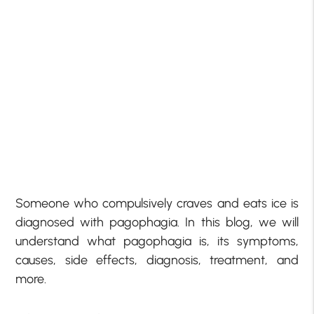
Someone who compulsively craves and eats ice is
diagnosed with pagophagia. In this blog, we will
understand what pagophagia is, its symptoms,
causes, side effects, diagnosis, treatment, and
more.