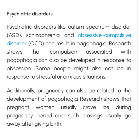
Psychiatric disorders:
Psychiatric disorders like autism spectrum disorder
(ASD), schizophrenia, and
obsessive-compulsive
disorder
(OCD) can result in pagophagia. Research
shows that compulsion associated with
pagophagia can also be developed in response to
obsession. Some people might also eat ice in
response to stressful or anxious situations.
Additionally, pregnancy can also be related to the
development of pagophagia. Research shows that
pregnant women usually crave ice during
pregnancy period and such cravings usually go
away after giving birth.