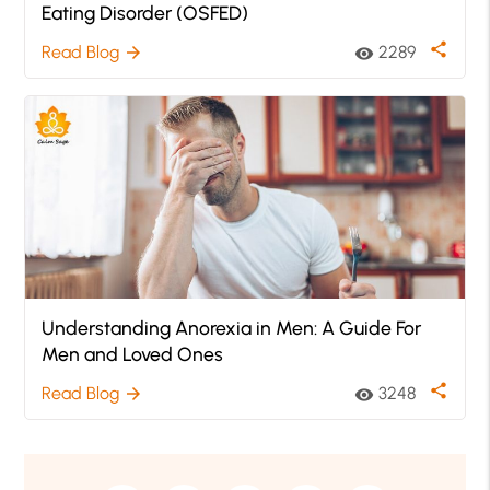
Eating Disorder (OSFED)
share
Read Blog
2289
arrow_forward
visibility
Understanding Anorexia in Men: A Guide For
Men and Loved Ones
share
Read Blog
3248
arrow_forward
visibility