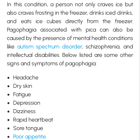
In this condition, a person not only craves ice but
also craves frosting in the freezer, drinks iced drinks,
and eats ice cubes directly from the freezer.
Pagophagia associated with pica can also be
caused by the presence of mental health conditions
like
autism spectrum disorder
, schizophrenia, and
intellectual disabilities. Below listed are some other
signs and symptoms of pagophagia:
Headache
Dry skin
Fatigue
Depression
Dizziness
Rapid heartbeat
Sore tongue
Poor appetite