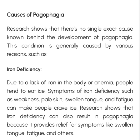
Causes of Pagophagia
Research shows that there’s no single exact cause
known behind the development of pagophagia.
This condition is generally caused by various
reasons, such as:
Iron Deficiency:
Due to a lack of iron in the body or anemia, people
tend to eat ice. Symptoms of iron deficiency such
as weakness, pale skin, swollen tongue, and fatigue
can make people crave ice. Research shows that
iron deficiency can also result in pagophagia
because it provides relief for symptoms like swollen
tongue, fatigue, and others.