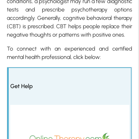
conditions, a psychologist may run a few diagnostic
tests and prescribe psychotherapy options
accordingly. Generally, cognitive behavioral therapy
(CBT) is prescribed. CBT helps people replace their
negative thoughts or patterns with positive ones.
To connect with an experienced and certified
mental health professional, click below:
Get Help