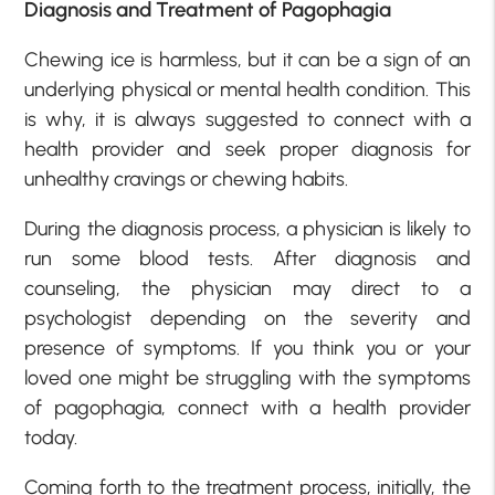
Diagnosis and Treatment of Pagophagia
Chewing ice is harmless, but it can be a sign of an
underlying physical or mental health condition. This
is why, it is always suggested to connect with a
health provider and seek proper diagnosis for
unhealthy cravings or chewing habits.
During the diagnosis process, a physician is likely to
run some blood tests. After diagnosis and
counseling, the physician may direct to a
psychologist depending on the severity and
presence of symptoms. If you think you or your
loved one might be struggling with the symptoms
of pagophagia, connect with a health provider
today.
Coming forth to the treatment process, initially, the