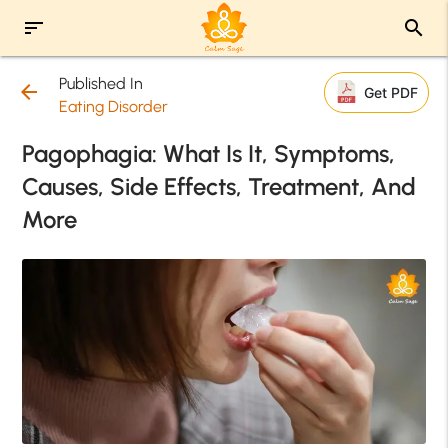
sort
search
Published In
arrow_back
Get PDF
Eating Disorder
Pagophagia: What Is It, Symptoms,
Causes, Side Effects, Treatment, And
More