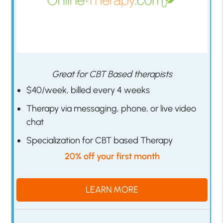
Great for CBT Based therapists
$40/week, billed every 4 weeks
Therapy via messaging, phone, or live video
chat
Specialization for CBT based Therapy
20% off your first month
LEARN MORE