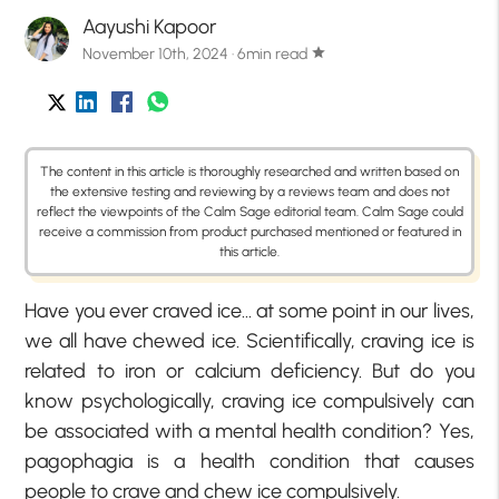
Aayushi Kapoor
November 10th, 2024 · 6min read
star
The content in this article is thoroughly researched and written based on
the extensive testing and reviewing by a reviews team and does not
reflect the viewpoints of the Calm Sage editorial team. Calm Sage could
receive a commission from product purchased mentioned or featured in
this article.
Have you ever craved ice… at some point in our lives,
we all have chewed ice. Scientifically, craving ice is
related to iron or calcium deficiency. But do you
know psychologically, craving ice compulsively can
be associated with a mental health condition? Yes,
pagophagia is a health condition that causes
people to crave and chew ice compulsively.