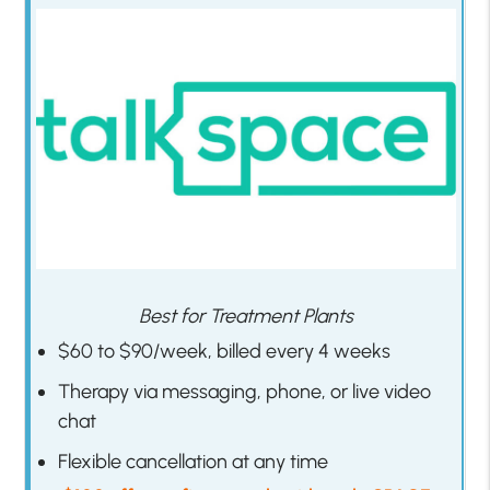
Best for Treatment Plants
$60 to $90/week, billed every 4 weeks
Therapy via messaging, phone, or live video
chat
Flexible cancellation at any time