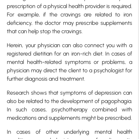
prescription of a physical health provider is required.
For example, if the cravings are related to iron
deficiency, the doctor may prescribe supplements
that can help stop the cravings.
Herein, your physician can also connect you with a
registered dietitian for an iron-rich diet. In cases of
mental health-related symptoms or problems, a
physician may direct the client to a psychologist for
further diagnosis and treatment.
Research shows that symptoms of depression can
also be related to the development of pagophagia.
In such cases, psychotherapy combined with
medications and supplements might be prescribed.
In cases of other underlying mental health