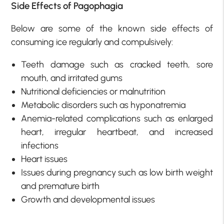
Side Effects of Pagophagia
Below are some of the known side effects of
consuming ice regularly and compulsively:
Teeth damage such as cracked teeth, sore
mouth, and irritated gums
Nutritional deficiencies or malnutrition
Metabolic disorders such as hyponatremia
Anemia-related complications such as enlarged
heart, irregular heartbeat, and increased
infections
Heart issues
Issues during pregnancy such as low birth weight
and premature birth
Growth and developmental issues