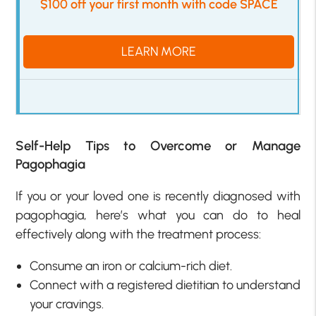
$100 off your first month with code SPACE
LEARN MORE
Self-Help Tips to Overcome or Manage
Pagophagia
If you or your loved one is recently diagnosed with
pagophagia, here’s what you can do to heal
effectively along with the treatment process:
Consume an iron or calcium-rich diet.
Connect with a registered dietitian to understand
your cravings.