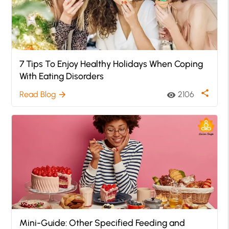
7 Tips To Enjoy Healthy Holidays When Coping
With Eating Disorders
share
Read Blog
2106
arrow_forward
visibility
Mini-Guide: Other Specified Feeding and