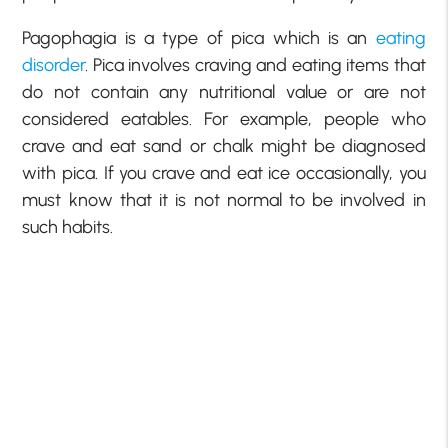
Pagophagia is a type of pica which is an
eating
disorder
. Pica involves craving and eating items that
do not contain any nutritional value or are not
considered eatables. For example, people who
crave and eat sand or chalk might be diagnosed
with pica. If you crave and eat ice occasionally, you
must know that it is not normal to be involved in
such habits.