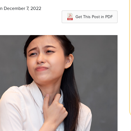
on December 7, 2022
Get This Post in PDF