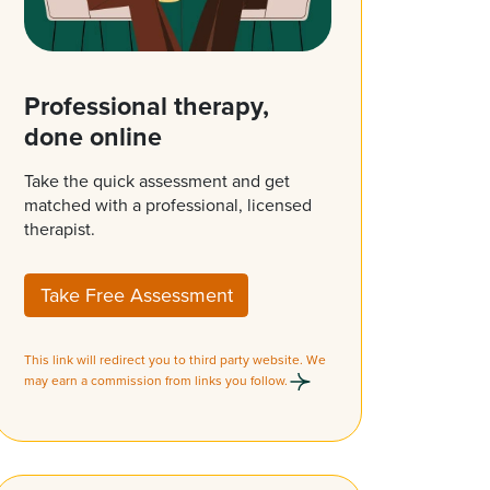
Professional therapy,
done online
Take the quick assessment and get
matched with a professional, licensed
therapist.
Take Free Assessment
This link will redirect you to third party website. We
may earn a commission from links you follow.