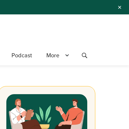
✕
Podcast
More