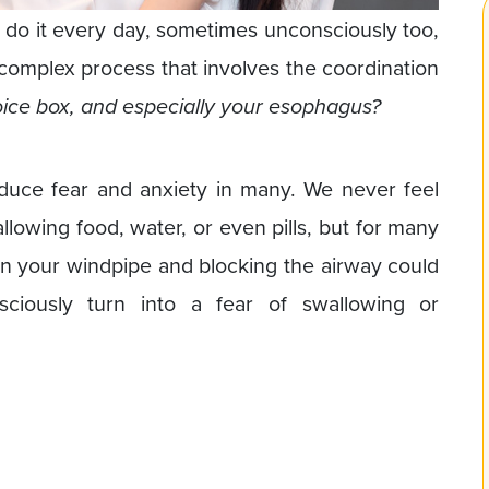
e do it every day, sometimes unconsciously too,
 complex process that involves the coordination
oice box, and especially your esophagus?
nduce fear and anxiety in many. We never feel
lowing food, water, or even pills, but for many
 in your windpipe and blocking the airway could
ciously turn into a fear of swallowing or