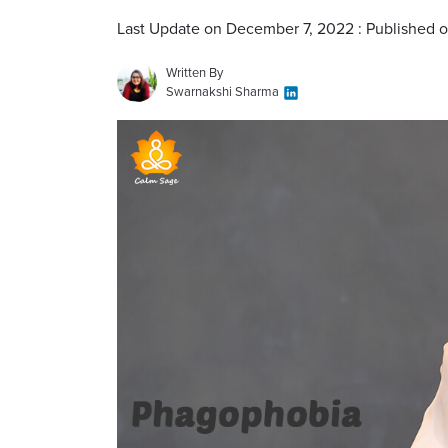
Last Update on December 7, 2022 : Published 
Written By
Swarnakshi Sharma