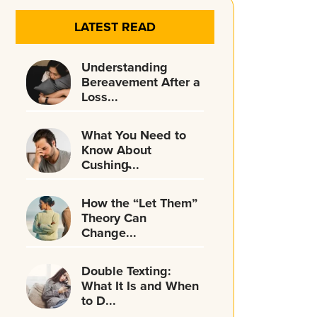
LATEST READ
Understanding
Bereavement After a
Loss...
What You Need to
Know About
Cushing̵...
How the “Let Them”
Theory Can
Change...
Double Texting:
What It Is and When
to D...