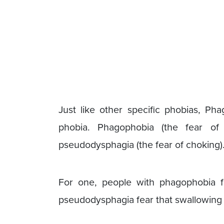
Just like other specific phobias, Pha
phobia. Phagophobia (the fear of
pseudodysphagia (the fear of choking).
For one, people with phagophobia f
pseudodysphagia fear that swallowing 