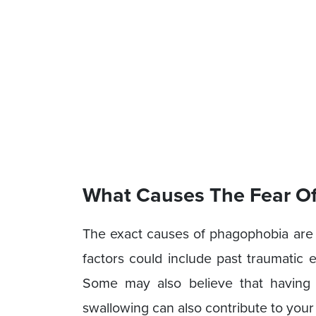
What Causes The Fear Of
The exact causes of phagophobia are
factors could include past traumatic 
Some may also believe that having
swallowing can also contribute to your 