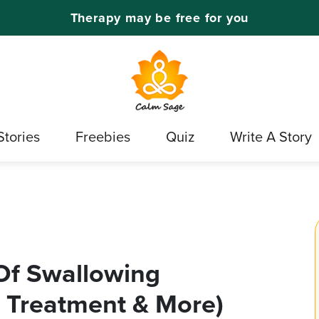
Therapy may be free for you
Stories
Freebies
Quiz
Write A Story
Of Swallowing
 Treatment & More)