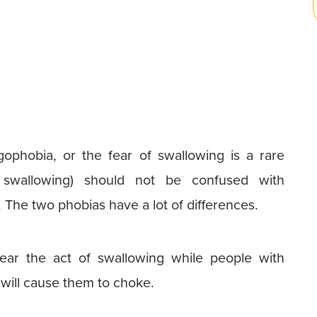
gophobia, or the fear of swallowing is a rare
 swallowing) should not be confused with
 The two phobias have a lot of differences.
ear the act of swallowing while people with
will cause them to choke.