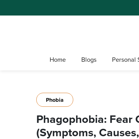
Home
Blogs
Personal 
Phobia
Phagophobia: Fear 
(Symptoms, Causes,