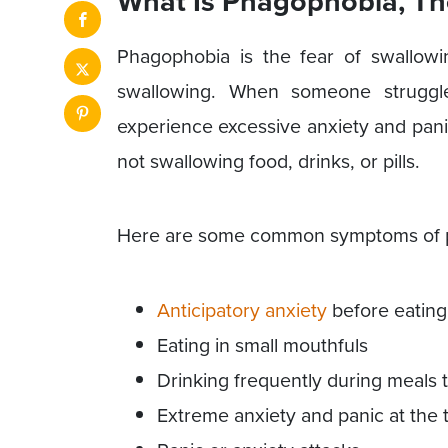
What Is Phagophobia, Th
Phagophobia is the fear of swallowi
swallowing. When someone struggle
experience excessive anxiety and pani
not swallowing food, drinks, or pills.
Here are some common symptoms of ph
Anticipatory anxiety
before eating
Eating in small mouthfuls
Drinking frequently during meals 
Extreme anxiety and panic at the 