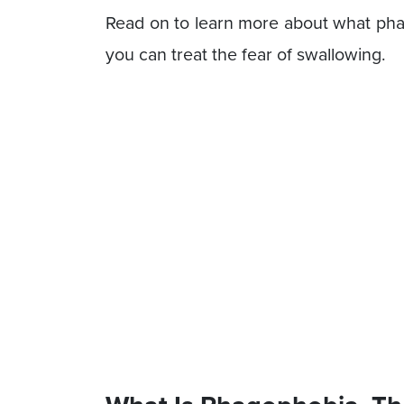
Read on to learn more about what phag
you can treat the fear of swallowing.