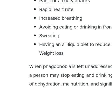
Panic or anxiety attacks
Rapid heart rate
Increased breathing
Avoiding eating or drinking in fron
Sweating
Having an all-liquid diet to redu
Weight loss
When phagophobia is left unaddressed 
a person may stop eating and drinking
of dehydration, malnutrition, and signif