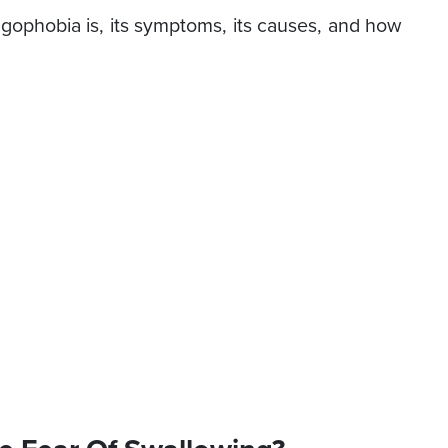
ophobia is, its symptoms, its causes, and how