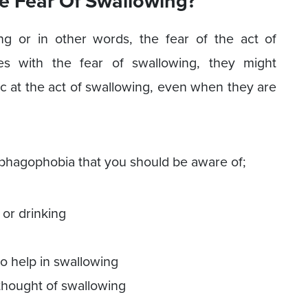
e Fear Of Swallowing?
ng or in other words, the fear of the act of
s with the fear of swallowing, they might
c at the act of swallowing, even when they are
agophobia that you should be aware of;
 or drinking
to help in swallowing
thought of swallowing