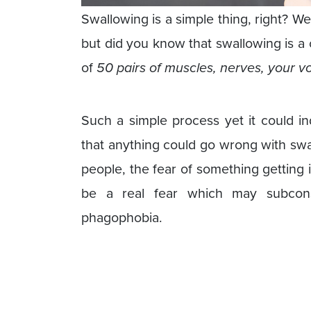
Swallowing is a simple thing, right? W
but did you know that swallowing is a
of
50 pairs of muscles, nerves, your v
Such a simple process yet it could i
that anything could go wrong with swal
people, the fear of something getting
be a real fear which may subcons
phagophobia.