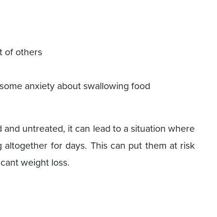
t of others
ce some anxiety about swallowing food
and untreated, it can lead to a situation where
 altogether for days. This can put them at risk
icant weight loss.