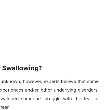
 Swallowing?
 unknown, however, experts believe that some
experiences and/or other underlying disorders.
 watched someone struggle with the fear of
fear.