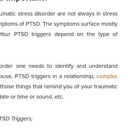
atic stress disorder are not always in stress
symptoms of PTSD. The symptoms surface mostly
 Your PTSD triggers depend on the type of
sorder one needs to identify and understand
buse, PTSD triggers in a relationship,
complex
 those things that remind you of your traumatic
ate or time or sound, etc.
TSD Triggers;