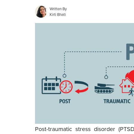
Written By
Kirti Bhati
Post-traumatic stress disorder (PTS