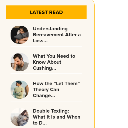
LATEST READ
Understanding
Bereavement After a
Loss...
What You Need to
Know About
Cushing̵...
How the “Let Them”
Theory Can
Change...
Double Texting:
What It Is and When
to D...