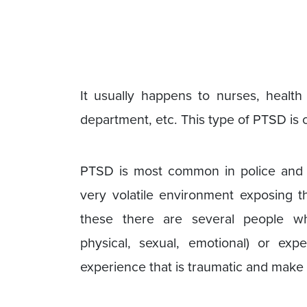
It usually happens to nurses, health 
department, etc. This type of PTSD is 
PTSD is most common in police and m
very volatile environment exposing th
these there are several people wh
physical, sexual, emotional) or exp
experience that is traumatic and mak