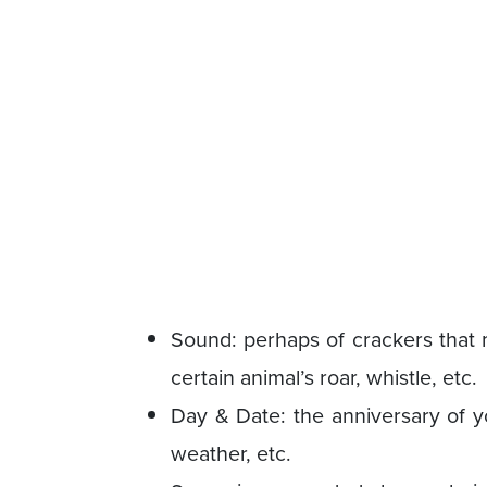
Sound: perhaps of crackers that m
certain animal’s roar, whistle, etc.
Day & Date: the anniversary of yo
weather, etc.