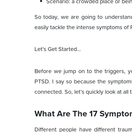
Scenario: a crowded place or being
So today, we are going to understand 
easily tackle the intense symptoms of
Let’s Get Started…
Before we jump on to the triggers, 
PTSD. I say so because the symptom
connected. So, let’s quickly look at al
What Are The 17 Sympto
Different people have different trau