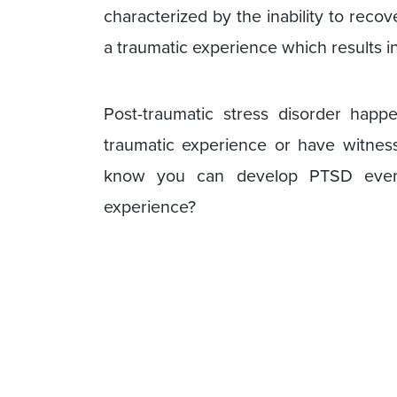
characterized by the inability to reco
a traumatic experience which results i
Post-traumatic stress disorder hap
traumatic experience or have witnes
know you can develop PTSD even b
experience?