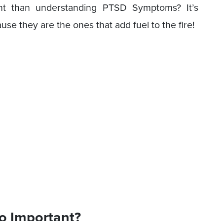
t than understanding PTSD Symptoms? It’s
se they are the ones that add fuel to the fire!
o Important?