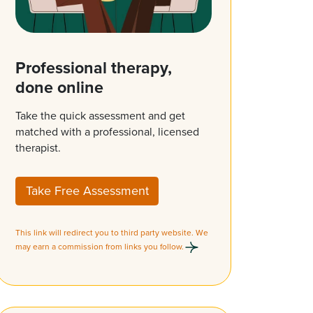
Professional therapy,
done online
Take the quick assessment and get
matched with a professional, licensed
therapist.
Take Free Assessment
This link will redirect you to third party website. We
may earn a commission from links you follow.