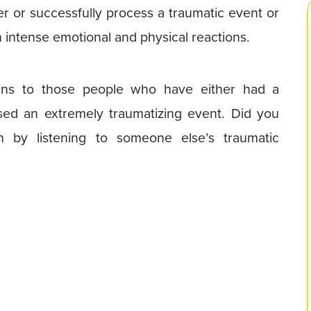
ver or successfully process a traumatic event or
n intense emotional and physical reactions.
pens to those people who have either had a
sed an extremely traumatizing event. Did you
y listening to someone else’s traumatic