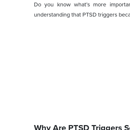
Do you know what’s more importan
understanding that PTSD triggers becau
Why Are PTSD Triggers S