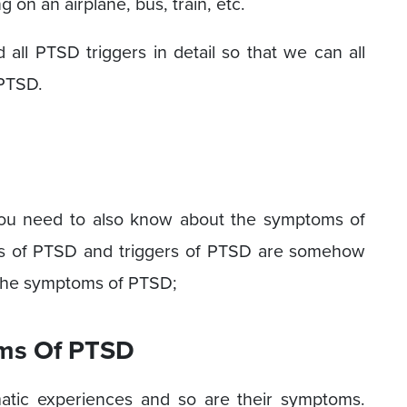
 on an airplane, bus, train, etc.
all PTSD triggers in detail so that we can all
 PTSD.
you need to also know about the symptoms of
s of PTSD and triggers of PTSD are somehow
l the symptoms of PTSD;
ms Of PTSD
matic experiences and so are their symptoms.