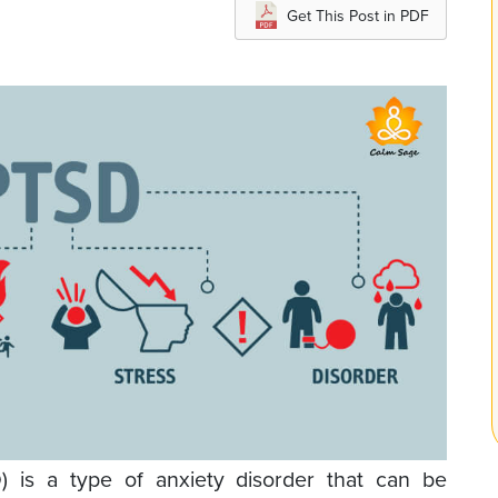
Get This Post in PDF
D) is a type of anxiety disorder that can be