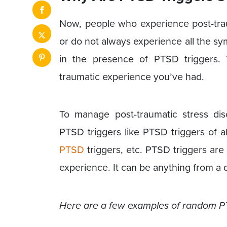
Now, people who experience post-traum
or do not always experience all the 
in the presence of PTSD triggers.
traumatic experience you’ve had.
To manage post-traumatic stress di
PTSD triggers like PTSD triggers of a
PTSD
triggers, etc. PTSD triggers are
experience. It can be anything from a d
Here are a few examples of random P