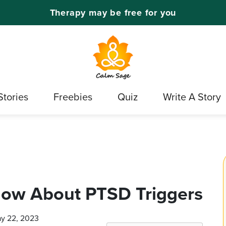
Therapy may be free for you
Stories
Freebies
Quiz
Write A Story
ow About PTSD Triggers
ay 22, 2023