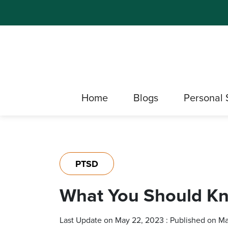
Home
Blogs
Personal 
PTSD
What You Should Kn
Last Update on May 22, 2023 : Published on M