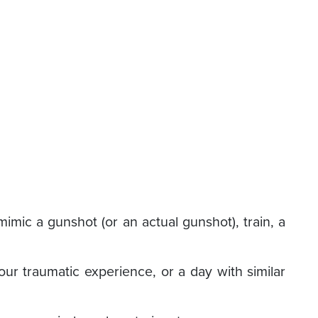
imic a gunshot (or an actual gunshot), train, a
ur traumatic experience, or a day with similar