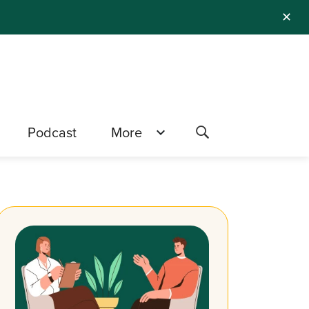
✕
Podcast
More