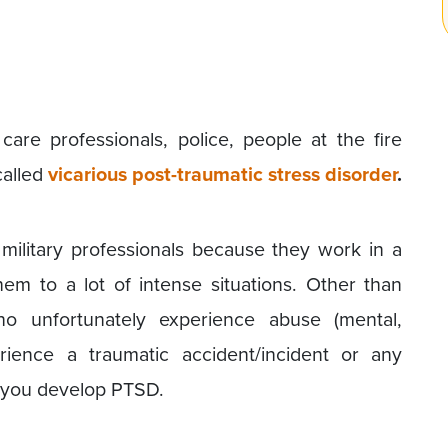
care professionals, police, people at the fire
called
vicarious post-traumatic stress disorder
.
ilitary professionals because they work in a
em to a lot of intense situations. Other than
o unfortunately experience abuse (mental,
erience a traumatic accident/incident or any
e you develop PTSD.