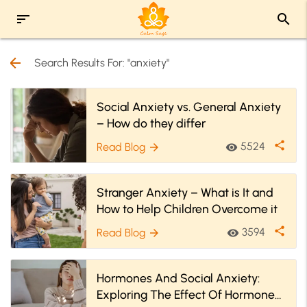
sort
search
arrow_back
Search Results For: "anxiety"
Social Anxiety vs. General Anxiety
– How do they differ
share
5524
Read Blog
visibility
arrow_forward
Stranger Anxiety – What is It and
How to Help Children Overcome it
share
3594
Read Blog
visibility
arrow_forward
Hormones And Social Anxiety:
Exploring The Effect Of Hormones