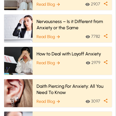
On Social Anxiety
share
2907
Read Blog
visibility
arrow_forward
Nervousness – Is it Different from
Anxiety or the Same
share
7782
Read Blog
visibility
arrow_forward
How to Deal with Layoff Anxiety
share
2979
Read Blog
visibility
arrow_forward
Daith Piercing For Anxiety: All You
Need To Know
share
3097
Read Blog
visibility
arrow_forward