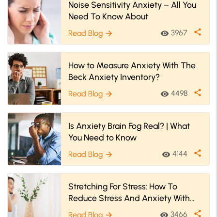
Noise Sensitivity Anxiety – All You
Need To Know About
share
3967
Read Blog
visibility
arrow_forward
How to Measure Anxiety With The
Beck Anxiety Inventory?
share
4498
Read Blog
visibility
arrow_forward
Is Anxiety Brain Fog Real? | What
You Need to Know
share
4144
Read Blog
visibility
arrow_forward
Stretching For Stress: How To
Reduce Stress And Anxiety With
Stretches
share
3466
Read Blog
visibility
arrow_forward