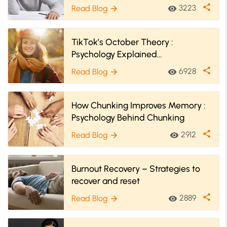
Lapses
share
3223
Read Blog
visibility
arrow_forward
TikTok’s October Theory :
Psychology Explained
#FallBringsChange
share
6928
Read Blog
visibility
arrow_forward
How Chunking Improves Memory :
Psychology Behind Chunking
share
2912
Read Blog
visibility
arrow_forward
Burnout Recovery – Strategies to
recover and reset
share
2889
Read Blog
visibility
arrow_forward