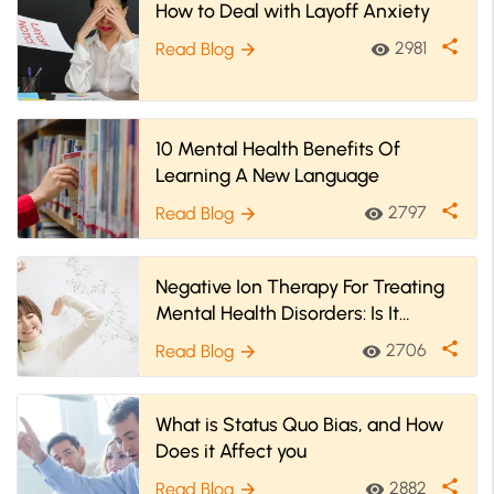
How to Deal with Layoff Anxiety
share
2981
Read Blog
visibility
arrow_forward
10 Mental Health Benefits Of
Learning A New Language
share
2797
Read Blog
visibility
arrow_forward
Negative Ion Therapy For Treating
Mental Health Disorders: Is It
Effective?
share
2706
Read Blog
visibility
arrow_forward
What is Status Quo Bias, and How
Does it Affect you
share
2882
Read Blog
visibility
arrow_forward