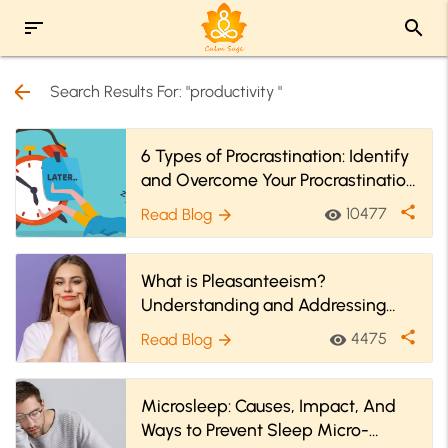
sort
search
arrow_back
Search Results For: "productivity "
6 Types of Procrastination: Identify
and Overcome Your Procrastination
Style
share
10477
Read Blog
visibility
arrow_forward
What is Pleasanteeism?
Understanding and Addressing
Workplace Emotional Strain
share
4475
Read Blog
visibility
arrow_forward
Microsleep: Causes, Impact, And
Ways to Prevent Sleep Micro-