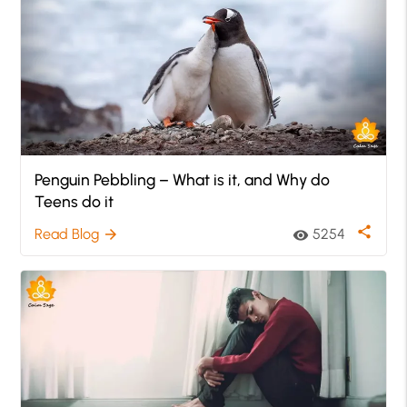
Penguin Pebbling – What is it, and Why do
Teens do it
share
Read Blog
5254
arrow_forward
visibility