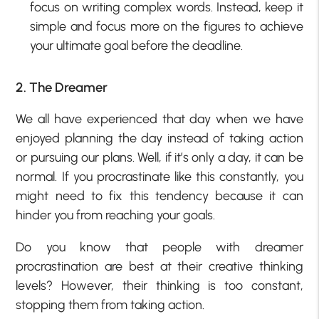
focus on writing complex words. Instead, keep it
simple and focus more on the figures to achieve
your ultimate goal before the deadline.
2. The Dreamer
We all have experienced that day when we have
enjoyed planning the day instead of taking action
or pursuing our plans. Well, if it’s only a day, it can be
normal. If you procrastinate like this constantly, you
might need to fix this tendency because it can
hinder you from reaching your goals.
Do you know that people with dreamer
procrastination are best at their creative thinking
levels? However, their thinking is too constant,
stopping them from taking action.