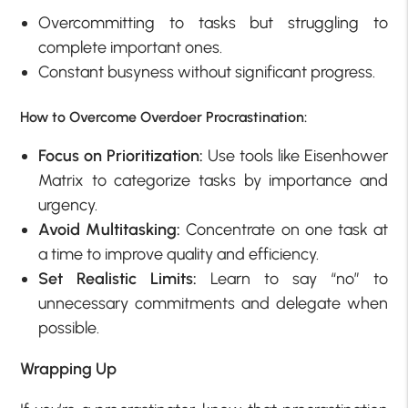
Overcommitting to tasks but struggling to
complete important ones.
Constant busyness without significant progress.
How to Overcome Overdoer Procrastination:
Focus on Prioritization:
Use tools like Eisenhower
Matrix to categorize tasks by importance and
urgency.
Avoid Multitasking:
Concentrate on one task at
a time to improve quality and efficiency.
Set Realistic Limits:
Learn to say “no” to
unnecessary commitments and delegate when
possible.
Wrapping Up