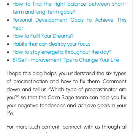
How to find the right balance between short-
term and long-term goals?
Personal Development Goals to Achieve This
Year
How to Fulfil Your Dreams?
Habits that can destroy your focus
How to stay energetic throughout the day?
51 Self-Improvement Tips to Change Your Life
I hope this blog helps you understand the six types
of procrastination and how to fix them. Comment
down and tell us “Which type of procrastinator are
you?” so that the Calm Sage team can help you fix
your negative tendencies and achieve goals in your
life.
For more such content, connect with us through all