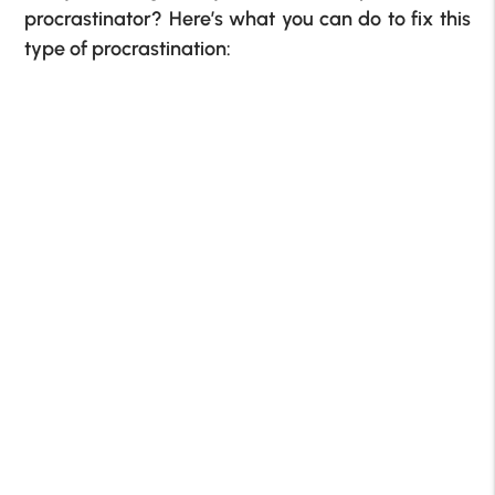
procrastinator? Here’s what you can do to fix this
type of procrastination: