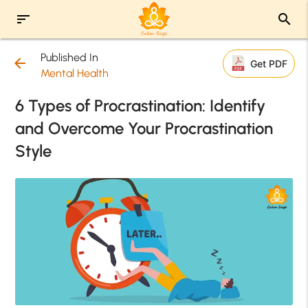
sort
search
Published In
arrow_back
Get PDF
Mental Health
6 Types of Procrastination: Identify
and Overcome Your Procrastination
Style