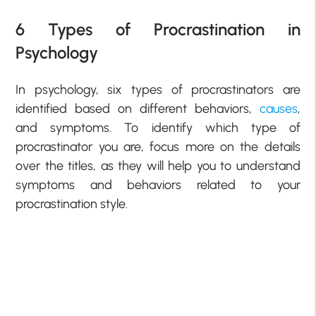
6 Types of Procrastination in
Psychology
In psychology, six types of procrastinators are
identified based on different behaviors,
causes
,
and symptoms. To identify which type of
procrastinator you are, focus more on the details
over the titles, as they will help you to understand
symptoms and behaviors related to your
procrastination style.