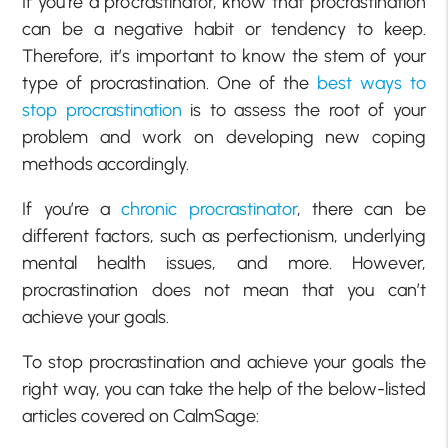
If you’re a procrastinator, know that procrastination
can be a negative habit or tendency to keep.
Therefore, it’s important to know the stem of your
type of procrastination. One of the
best ways to
stop procrastination
is to assess the root of your
problem and work on developing new coping
methods accordingly.
If you’re a
chronic procrastinator
, there can be
different factors, such as perfectionism, underlying
mental health issues, and more. However,
procrastination does not mean that you can’t
achieve your goals.
To stop procrastination and achieve your goals the
right way, you can take the help of the below-listed
articles covered on CalmSage: