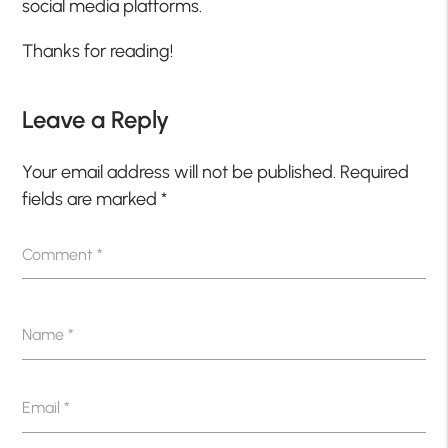
social media platforms.
Thanks for reading!
Leave a Reply
Your email address will not be published.
Required
fields are marked
*
Comment
*
Name
*
Email
*