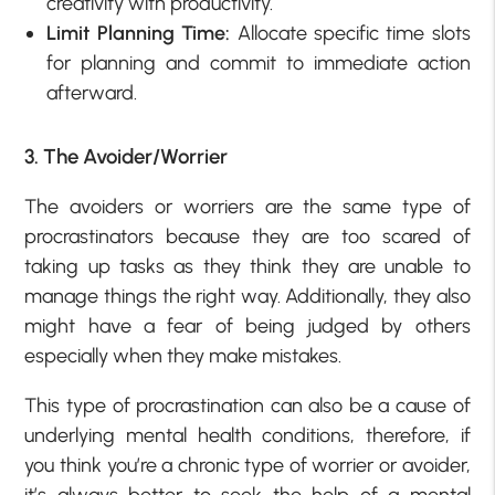
creativity with productivity.
Limit Planning Time:
Allocate specific time slots
for planning and commit to immediate action
afterward.
3. The Avoider/Worrier
The avoiders or worriers are the same type of
procrastinators because they are too scared of
taking up tasks as they think they are unable to
manage things the right way. Additionally, they also
might have a fear of being judged by others
especially when they make mistakes.
This type of procrastination can also be a cause of
underlying mental health conditions, therefore, if
you think you’re a chronic type of worrier or avoider,
it’s always better to seek the help of a mental