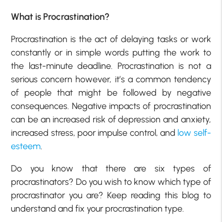
What is Procrastination?
Procrastination is the act of delaying tasks or work
constantly or in simple words putting the work to
the last-minute deadline. Procrastination is not a
serious concern however, it’s a common tendency
of people that might be followed by negative
consequences. Negative impacts of procrastination
can be an increased risk of depression and anxiety,
increased stress, poor impulse control, and
low self-
esteem
.
Do you know that there are six types of
procrastinators? Do you wish to know which type of
procrastinator you are? Keep reading this blog to
understand and fix your procrastination type.