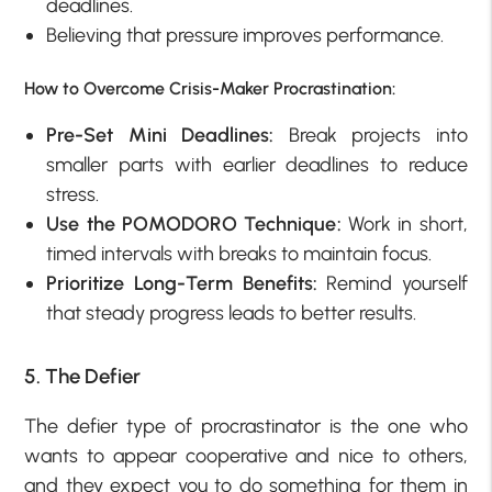
deadlines.
Believing that pressure improves performance.
How to Overcome Crisis-Maker Procrastination:
Pre-Set Mini Deadlines:
Break projects into
smaller parts with earlier deadlines to reduce
stress.
Use the POMODORO Technique:
Work in short,
timed intervals with breaks to maintain focus.
Prioritize Long-Term Benefits:
Remind yourself
that steady progress leads to better results.
5. The Defier
The defier type of procrastinator is the one who
wants to appear cooperative and nice to others,
and they expect you to do something for them in