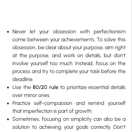
Never let your obsession with perfectionism
come between your achievements. To solve this
obsession, be clear about your purpose, aim right
at the purpose, and work on details, but don’t
involve yourself too much. Instead, focus on the
process and try to complete your task before the
deadline.
Use the
80/20 rule
to prioritize essential details
over minor ones.
Practice self-compassion and remind yourself
that imperfection is part of growth.
Sometimes, focusing on simplicity can also be a
solution to achieving your goals correctly. Don’t