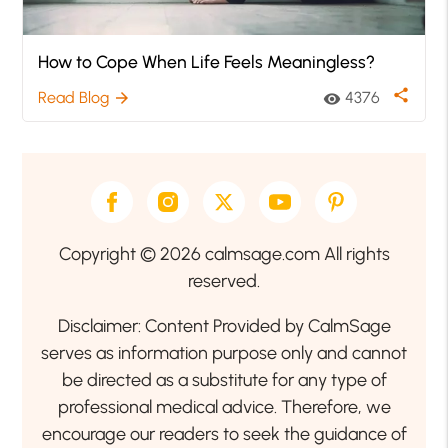
How to Cope When Life Feels Meaningless?
share
Read Blog
4376
arrow_forward
visibility
Copyright © 2026 calmsage.com All rights
reserved.
Disclaimer: Content Provided by CalmSage
serves as information purpose only and cannot
be directed as a substitute for any type of
professional medical advice. Therefore, we
encourage our readers to seek the guidance of