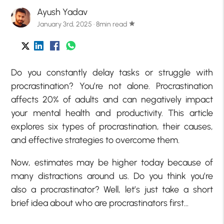
Ayush Yadav
January 3rd, 2025 · 8min read
star
Do you constantly delay tasks or struggle with
procrastination? You’re not alone. Procrastination
affects 20% of adults and can negatively impact
your mental health and productivity. This article
explores six types of procrastination, their causes,
and effective strategies to overcome them.
Now, estimates may be higher today because of
many distractions around us. Do you think you’re
also a procrastinator? Well, let’s just take a short
brief idea about who are procrastinators first…