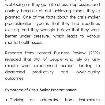
well-being as they get into stress, depression, and
anxiety because of not achieving things they’ve
planned. One of the facts about the crisis-maker
procrastination type is that they find deadlines
exciting, and they wrongly believe that they work
better under pressure, which leads to various
mental health issues.
Research from Harvard Business Review (2019)
revealed that 84% of people who rely on last-
minute work experienced burnout, leading to
decreased productivity and lower-quality
outcomes.
Symptoms of Crisis-Maker Procrastination:
Thriving on adrenaline from last-minute