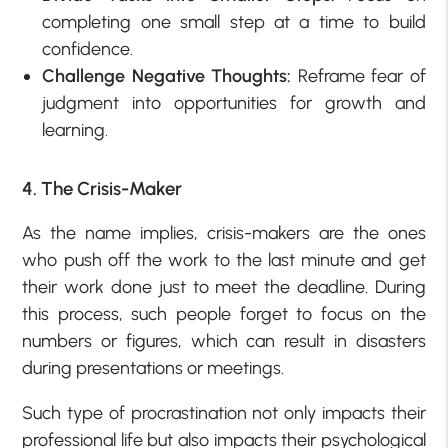
completing one small step at a time to build
confidence.
Challenge Negative Thoughts:
Reframe fear of
judgment into opportunities for growth and
learning.
4. The Crisis-Maker
As the name implies, crisis-makers are the ones
who push off the work to the last minute and get
their work done just to meet the deadline. During
this process, such people forget to focus on the
numbers or figures, which can result in disasters
during presentations or meetings.
Such type of procrastination not only impacts their
professional life but also impacts their psychological