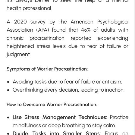
health professional.
A 2020 survey by the American Psychological
Association (APA) found that 45% of adults with
chronic procrastination reported experiencing
heightened stress levels due to fear of failure or
judgment.
Symptoms of Worrier Procrastination:
Avoiding tasks due to fear of failure or criticism.
Overthinking every decision, leading to inaction.
How to Overcome Worrier Procrastination:
Use Stress Management Techniques:
Practice
mindfulness or deep breathing to stay calm.
Divide Tasks into Smaller Steps:
Focus on