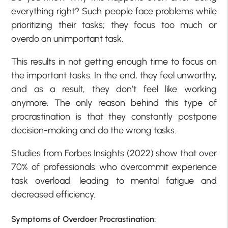
everything right? Such people face problems while
prioritizing their tasks; they focus too much or
overdo an unimportant task.
This results in not getting enough time to focus on
the important tasks. In the end, they feel unworthy,
and as a result, they don’t feel like working
anymore. The only reason behind this type of
procrastination is that they constantly postpone
decision-making and do the wrong tasks.
Studies from Forbes Insights (2022) show that over
70% of professionals who overcommit experience
task overload, leading to mental fatigue and
decreased efficiency.
Symptoms of Overdoer Procrastination: