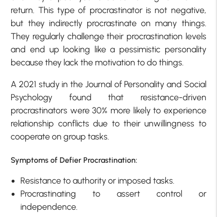
return. This type of procrastinator is not negative,
but they indirectly procrastinate on many things.
They regularly challenge their procrastination levels
and end up looking like a pessimistic personality
because they lack the motivation to do things.
A 2021 study in the Journal of Personality and Social
Psychology found that resistance-driven
procrastinators were 30% more likely to experience
relationship conflicts due to their unwillingness to
cooperate on group tasks.
Symptoms of Defier Procrastination:
Resistance to authority or imposed tasks.
Procrastinating to assert control or
independence.