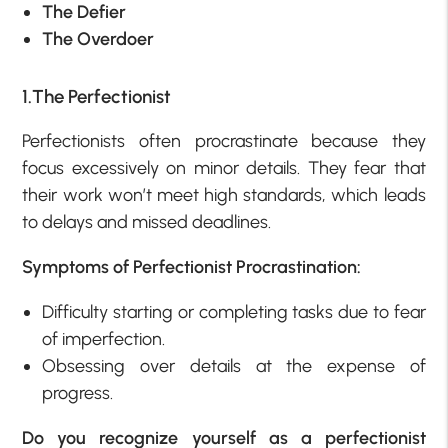
The Defier
The Overdoer
1.The Perfectionist
Perfectionists often procrastinate because they
focus excessively on minor details. They fear that
their work won’t meet high standards, which leads
to delays and missed deadlines.
Symptoms of Perfectionist Procrastination:
Difficulty starting or completing tasks due to fear
of imperfection.
Obsessing over details at the expense of
progress.
Do you recognize yourself as a perfectionist