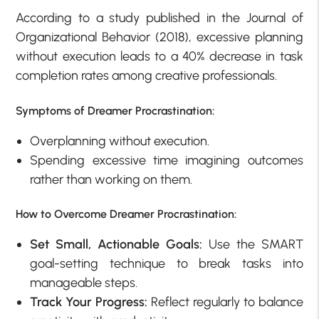
According to a study published in the Journal of
Organizational Behavior (2018), excessive planning
without execution leads to a 40% decrease in task
completion rates among creative professionals.
Symptoms of Dreamer Procrastination:
Overplanning without execution.
Spending excessive time imagining outcomes
rather than working on them.
How to Overcome Dreamer Procrastination:
Set Small, Actionable Goals:
Use the SMART
goal-setting technique to break tasks into
manageable steps.
Track Your Progress:
Reflect regularly to balance