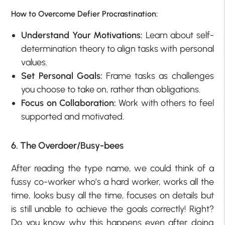
How to Overcome Defier Procrastination:
Understand Your Motivations:
Learn about self-
determination theory to align tasks with personal
values.
Set Personal Goals:
Frame tasks as challenges
you choose to take on, rather than obligations.
Focus on Collaboration:
Work with others to feel
supported and motivated.
6. The Overdoer/Busy-bees
After reading the type name, we could think of a
fussy co-worker who’s a hard worker, works all the
time, looks busy all the time, focuses on details but
is still unable to achieve the goals correctly! Right?
Do you know why this happens even after doing