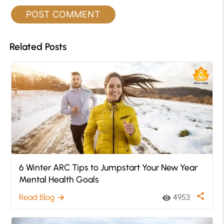
Related Posts
6 Winter ARC Tips to Jumpstart Your New Year
Mental Health Goals
share
Read Blog
4953
arrow_forward
visibility