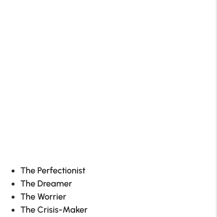
The Perfectionist
The Dreamer
The Worrier
The Crisis-Maker