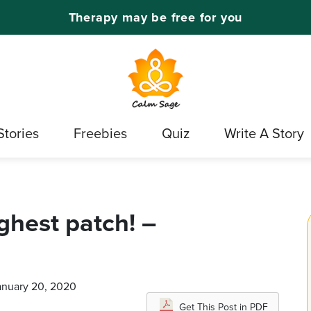
Therapy may be free for you
Stories
Freebies
Quiz
Write A Story
ghest patch! –
January 20, 2020
Get This Post in PDF