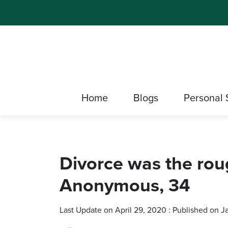
Home
Blogs
Personal 
Divorce was the rou
Anonymous, 34
Last Update on April 29, 2020 : Published on 