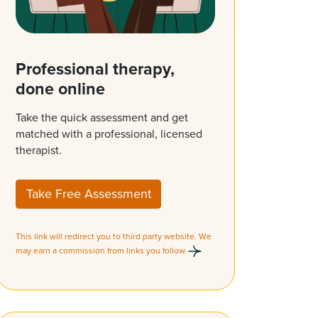
Professional therapy,
done online
Take the quick assessment and get
matched with a professional, licensed
therapist.
Take Free Assessment
This link will redirect you to third party website. We
may earn a commission from links you follow.