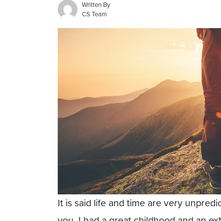
Written By
CS Team
It is said life and time are very unpre
you. I had a great childhood and an ex