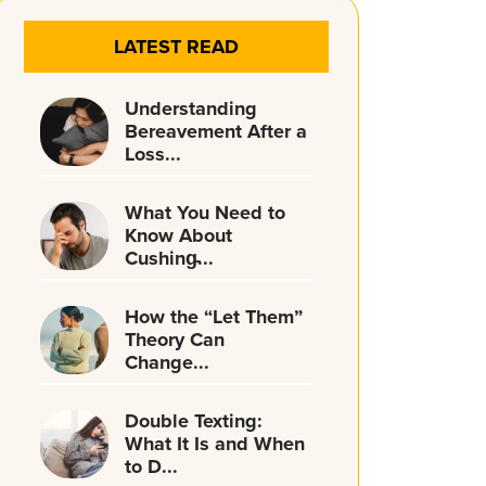
LATEST READ
Understanding
Bereavement After a
Loss...
What You Need to
Know About
Cushing̵...
How the “Let Them”
Theory Can
Change...
Double Texting:
What It Is and When
to D...