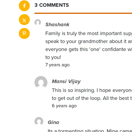
3 COMMENTS
Shashank
Family is truly the most important supp
speak to your grandmother about it an
everyone gets this 'one' confidante 
to you!
7 years ago
Mansi Vijay
This is so inspiring. I hope every
to get out of the loop. All the best 
6 years ago
Gina
Its a tormenting situation. Mine cam