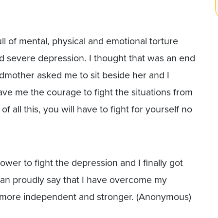
ll of mental, physical and emotional torture
nd severe depression. I thought that was an end
dmother asked me to sit beside her and I
ve me the courage to fight the situations from
 all this, you will have to fight for yourself no
er to fight the depression and I finally got
I can proudly say that I have overcome my
m more independent and stronger. (Anonymous)