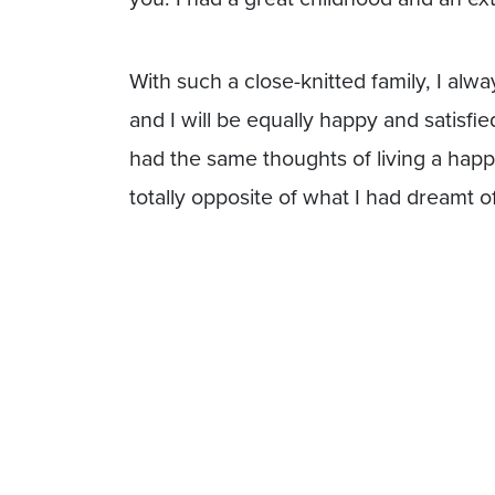
With such a close-knitted family, I al
and I will be equally happy and satisfie
had the same thoughts of living a happy 
totally opposite of what I had dreamt of