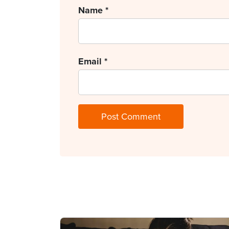
Name
*
Email
*