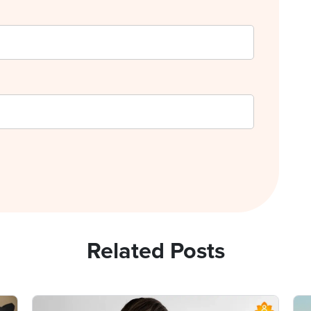
Related Posts