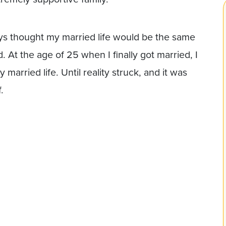
ways thought my married life would be the same
d. At the age of 25 when I finally got married, I
married life. Until reality struck, and it was
.