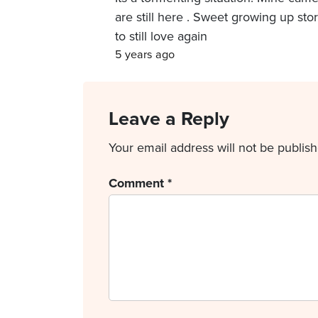
are still here . Sweet growing up sto
to still love again
5 years ago
Leave a Reply
Your email address will not be publish
Comment
*