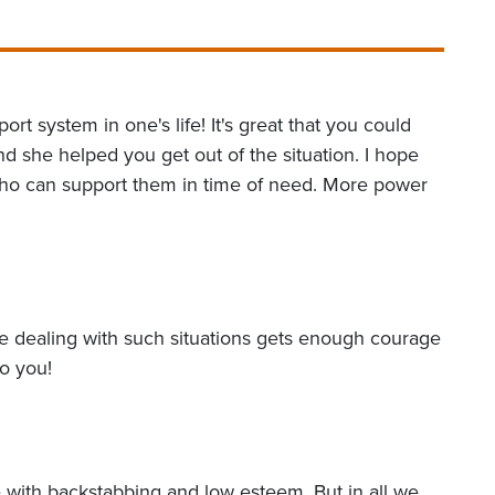
ort system in one's life! It's great that you could
d she helped you get out of the situation. I hope
who can support them in time of need. More power
one dealing with such situations gets enough courage
to you!
e with backstabbing and low esteem. But in all we