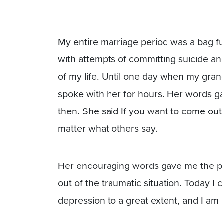
My entire marriage period was a bag fu
with attempts of committing suicide a
of my life. Until one day when my gran
spoke with her for hours. Her words ga
then. She said If you want to come out of
matter what others say.
Her encouraging words gave me the pow
out of the traumatic situation. Today 
depression to a great extent, and I a