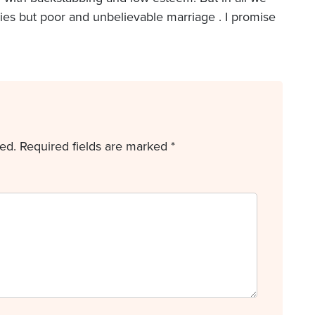
ries but poor and unbelievable marriage . I promise
ed.
Required fields are marked
*