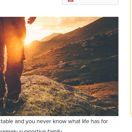
dictable and you never know what life has for
tremely supportive family.