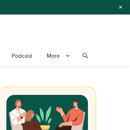
✕
Podcast
More