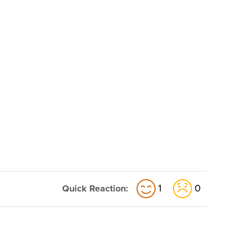
1
0
Quick Reaction: