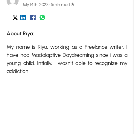
July 14th, 2023 · 5min read
star
About Riya:
My name is Riya, working as a Freelance writer. I
have had Madalaptive Daydreaming since i was a
young child. Intially, I wasn’t able to recognize my
addiction.