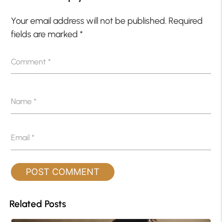
Your email address will not be published.
Required
fields are marked
*
Comment
*
Name
*
Email
*
Related Posts