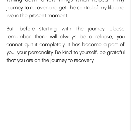
journey to recover and get the control of my life and
live in the present moment.
But, before starting with the journey please
remember there will always be a relapse, you
cannot quit it completely, it has become a part of
you, your personality. Be kind to yourself, be grateful
that you are on the journey to recovery.