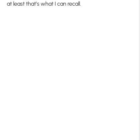
at least that’s what I can recall.