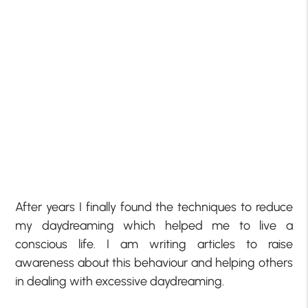
After years I finally found the techniques to reduce
my daydreaming which helped me to live a
conscious life.
I am writing articles to raise
awareness about this behaviour and helping others
in dealing with
excessive daydreaming.