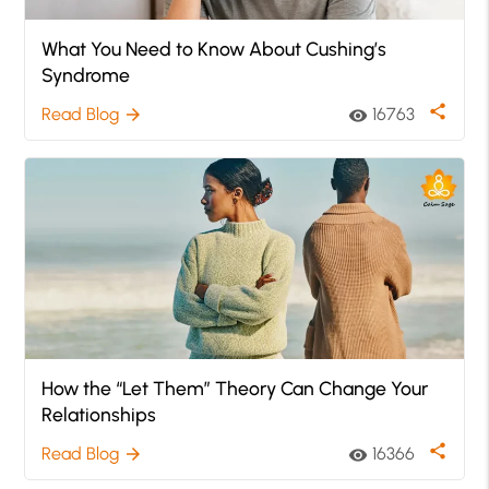
What You Need to Know About Cushing’s
Syndrome
share
Read Blog
16763
arrow_forward
visibility
How the “Let Them” Theory Can Change Your
Relationships
share
Read Blog
16366
arrow_forward
visibility