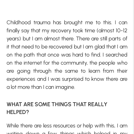
Childhood trauma has brought me to this. I can
finally say that my recovery took time (almost 10-12
years) but I am almost there. There are still parts of
it that need to be recovered but I am glad that I am
on the path that once was hard to find. I searched
on the internet for the community, the people who
are going through the same to learn from their
experiences and I was surprised to know there are
a lot more than I can imagine.
WHAT ARE SOME THINGS THAT REALLY
HELPED?
While there are less resources or help with this, I am
writing down a few things which helped in my