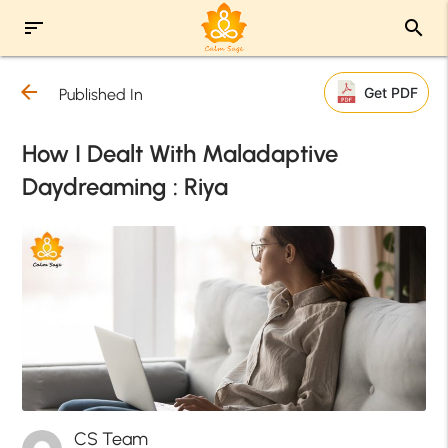
sort
search
arrow_back
Get PDF
Published In
How I Dealt With Maladaptive
Daydreaming : Riya
CS Team