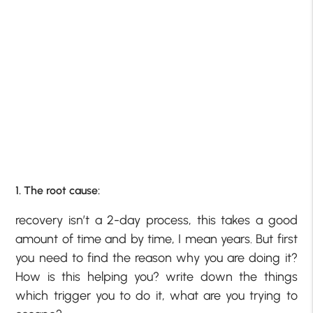
1. The root cause:
recovery isn’t a 2-day process, this takes a good
amount of time and by time, I mean years. But first
you need to find the reason why you are doing it?
How is this helping you? write down the things
which trigger you to do it, what are you trying to