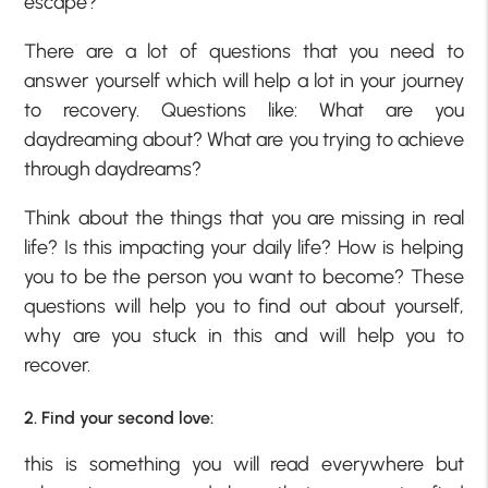
escape?
There are a lot of questions that you need to
answer yourself which will help a lot in your journey
to recovery. Questions like: What are you
daydreaming about? What are you trying to achieve
through daydreams?
Think about the things that you are missing in real
life? Is this impacting your daily life? How is helping
you to be the person you want to become? These
questions will help you to find out about yourself,
why are you stuck in this and will help you to
recover.
2. Find your second love:
this is something you will read everywhere but