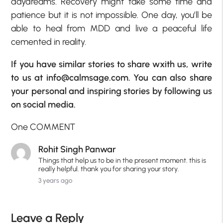
daydreams. Recovery might take some time and
patience but it is not impossible. One day, you’ll be
able to heal from MDD and live a peaceful life
cemented in reality.
If you have similar stories to share wxith us, write
to us at info@calmsage.com. You can also share
your personal and inspiring stories by following us
on social media.
One COMMENT
Rohit Singh Panwar
Things that help us to be in the present moment. this is
really helpful. thank you for sharing your story.
3 years ago
Leave a Reply