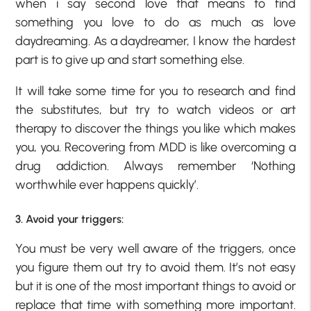
when i say second love that means to find
something you love to do as much as love
daydreaming. As a daydreamer, I know the hardest
part is to give up and start something else.
It will take some time for you to research and find
the substitutes, but try to watch videos or art
therapy to discover the things you like which makes
you, you. Recovering from MDD is like overcoming a
drug addiction. Always remember ‘Nothing
worthwhile ever happens quickly’.
3. Avoid your triggers:
You must be very well aware of the triggers, once
you figure them out try to avoid them. It’s not easy
but it is one of the most important things to avoid or
replace that time with something more important.