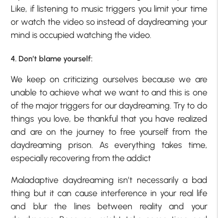
Like, if listening to music triggers you limit your time
or watch the video so instead of daydreaming your
mind is occupied watching the video.
4. Don’t blame yourself:
We keep on criticizing ourselves because we are
unable to achieve what we want to and this is one
of the major triggers for our daydreaming. Try to do
things you love, be thankful that you have realized
and are on the journey to free yourself from the
daydreaming prison. As everything takes time,
especially recovering from the addict
Maladaptive daydreaming isn’t necessarily a bad
thing but it can cause interference in your real life
and blur the lines between reality and your