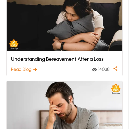
Understanding Bereavement After a Loss
share
Read Blog
14038
arrow_forward
visibility