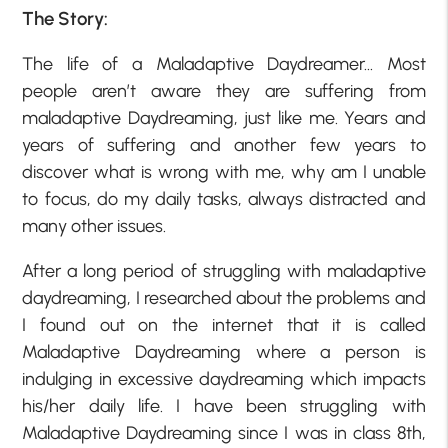
The Story:
The life of a Maladaptive Daydreamer… Most
people aren’t aware they are suffering from
maladaptive Daydreaming, just like me. Years and
years of suffering and another few years to
discover what is wrong with me, why am I unable
to focus, do my daily tasks, always distracted and
many other issues.
After a long period of struggling with maladaptive
daydreaming, I researched about the problems and
I found out on the internet that it is called
Maladaptive Daydreaming where a person is
indulging in excessive daydreaming which impacts
his/her daily life. I have been struggling with
Maladaptive Daydreaming since I was in class 8th,