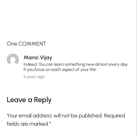
One COMMENT
Mansi Vijay
Indeed. You can learn something new almost every day
if you focus on each aspect of your life!
6 years ago
Leave a Reply
Your email address will not be published.
Required
fields are marked
*