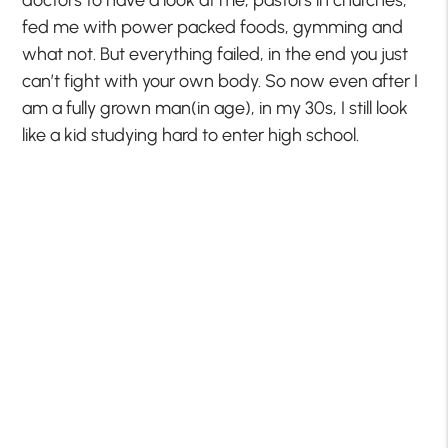
doctors to have a look at me, pastors in churches,
fed me with power packed foods, gymming and
what not. But everything failed, in the end you just
can’t fight with your own body. So now even after I
am a fully grown man(in age), in my 30s, I still look
like a kid studying hard to enter high school.