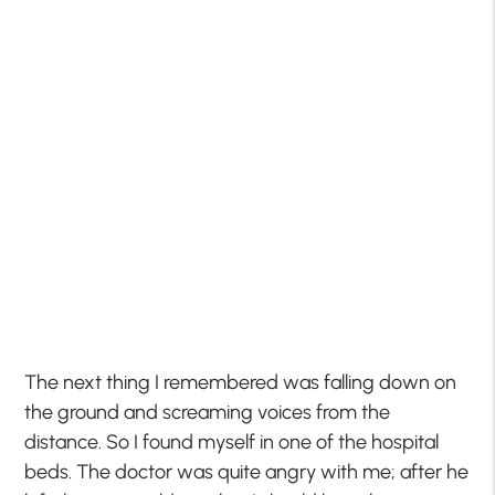
The next thing I remembered was falling down on
the ground and screaming voices from the
distance. So I found myself in one of the hospital
beds. The doctor was quite angry with me; after he