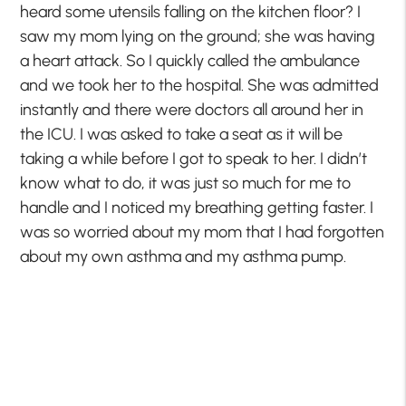
heard some utensils falling on the kitchen floor? I
saw my mom lying on the ground; she was having
a heart attack. So I quickly called the ambulance
and we took her to the hospital. She was admitted
instantly and there were doctors all around her in
the ICU. I was asked to take a seat as it will be
taking a while before I got to speak to her. I didn’t
know what to do, it was just so much for me to
handle and I noticed my breathing getting faster. I
was so worried about my mom that I had forgotten
about my own asthma and my asthma pump.