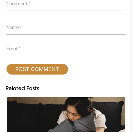
Comment
*
Name
*
Email
*
Related Posts