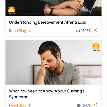
Understanding Bereavement After a Loss
share
Read Blog
14255
arrow_forward
visibility
What You Need to Know About Cushing’s
Syndrome
share
Read Blog
16986
arrow_forward
visibility