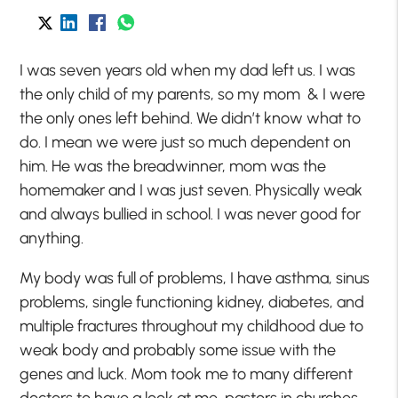
I was seven years old when my dad left us. I was
the only child of my parents, so my mom & I were
the only ones left behind. We didn’t know what to
do. I mean we were just so much dependent on
him. He was the breadwinner, mom was the
homemaker and I was just seven. Physically weak
and always bullied in school. I was never good for
anything.
My body was full of problems, I have asthma, sinus
problems, single functioning kidney, diabetes, and
multiple fractures throughout my childhood due to
weak body and probably some issue with the
genes and luck. Mom took me to many different