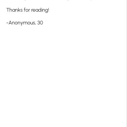
Thanks for reading!
-Anonymous, 30