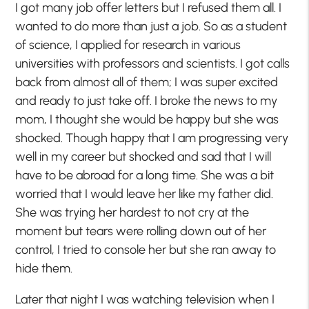
I got many job offer letters but I refused them all. I
wanted to do more than just a job. So as a student
of science, I applied for research in various
universities with professors and scientists. I got calls
back from almost all of them; I was super excited
and ready to just take off. I broke the news to my
mom, I thought she would be happy but she was
shocked. Though happy that I am progressing very
well in my career but shocked and sad that I will
have to be abroad for a long time. She was a bit
worried that I would leave her like my father did.
She was trying her hardest to not cry at the
moment but tears were rolling down out of her
control, I tried to console her but she ran away to
hide them.
Later that night I was watching television when I