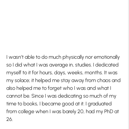
I wasn’t able to do much physically nor emotionally
so I did what I was average in, studies. I dedicated
myself to it for hours, days, weeks, months. It was
my solace; it helped me stay away from chaos and
also helped me to forget who I was and what I
cannot be. Since I was dedicating so much of my
time to books, I became good at it. I graduated
from college when I was barely 20, had my PhD at
26.