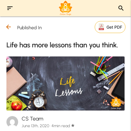
sort
search
arrow_back
Get PDF
Published In
Life has more lessons than you think.
CS Team
June 13th, 2020 · 4min read
star