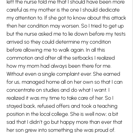
left the nurse told me that I should have been more
careful as my mother is the one I should dedicate
my attention to. If she got to know about this attack
then her condition may worsen. So I tried to get up
but the nurse asked me to lie down before my tests
arrived so they could determine my condition
before allowing me to walk again. In all this
commotion and after all the setbacks I realized
how my mom had always been there for me.
Without even a single complaint ever. She earned
for us, managed home all on her own so that I can
concentrate on studies and do what I want. I
realized it was my time to take care of her. So I
stayed back, refused offers and took a teaching
position in the local college. She is well now; a bit
sad that I didn’t go but happy more than ever that
her son grew into something she was proud of.