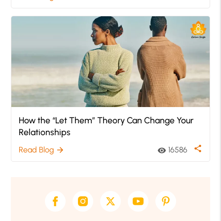
How the “Let Them” Theory Can Change Your
Relationships
share
Read Blog
16586
arrow_forward
visibility