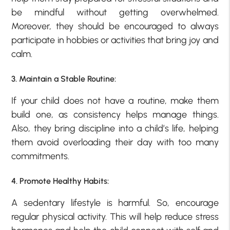
be mindful without getting overwhelmed.
Moreover, they should be encouraged to always
participate in hobbies or activities that bring joy and
calm.
3. Maintain a Stable Routine:
If your child does not have a routine, make them
build one, as consistency helps manage things.
Also, they bring discipline into a child’s life, helping
them avoid overloading their day with too many
commitments.
4. Promote Healthy Habits:
A sedentary lifestyle is harmful. So, encourage
regular physical activity. This will help reduce stress