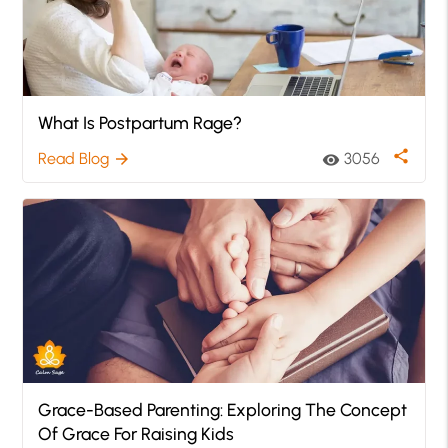
What Is Postpartum Rage?
share
Read Blog
3056
arrow_forward
visibility
Grace-Based Parenting: Exploring The Concept
Of Grace For Raising Kids