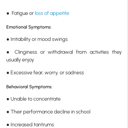
● Fatigue or
loss of appetite
Emotional Symptoms:
● Irritability or mood swings
● Clinginess or withdrawal from activities they
usually enjoy
● Excessive fear, worry, or sadness
Behavioral Symptoms:
● Unable to concentrate
● Their performance decline in school
● Increased tantrums