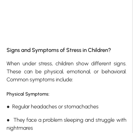
Signs and Symptoms of Stress in Children?
When under stress, children show different signs.
These can be physical, emotional, or behavioral.
Common symptoms include:
Physical Symptoms:
● Regular headaches or stomachaches
● They face a problem sleeping and struggle with
nightmares