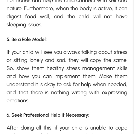
hormones and help the child connect with self and
nature. Furthermore, when the body is active, it can
digest food well, and the child will not have
sleeping issues.
5. Be a Role Model:
If your child will see you always talking about stress
or sitting lonely and sad, they will copy the same.
So, show them healthy stress management skills
and how you can implement them. Make them
understand it is okay to ask for help when needed,
and that there is nothing wrong with expressing
emotions.
6. Seek Professional Help if Necessary:
After doing all this, if your child is unable to cope