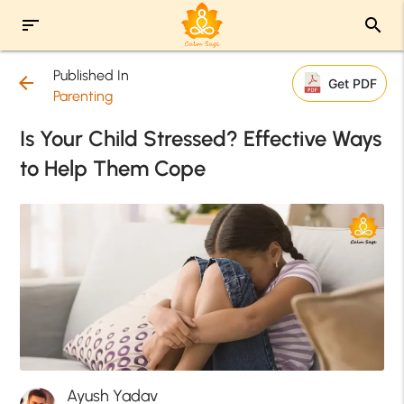
sort
search
Published In
arrow_back
Get PDF
Parenting
Is Your Child Stressed? Effective Ways
to Help Them Cope
Ayush Yadav