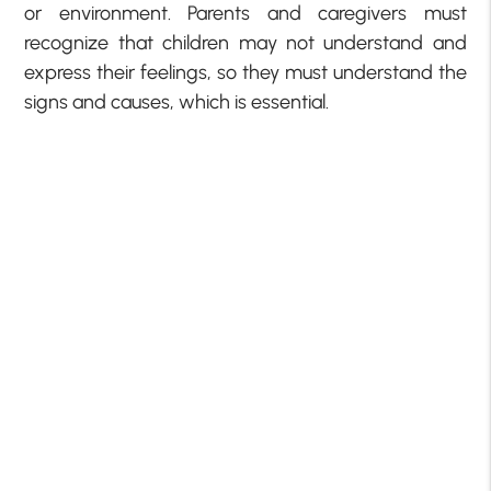
or environment. Parents and caregivers must
recognize that children may not understand and
express their feelings, so they must understand the
signs and causes, which is essential.