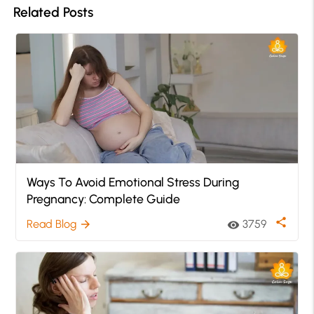
Related Posts
Ways To Avoid Emotional Stress During
Pregnancy: Complete Guide
share
Read Blog
3759
arrow_forward
visibility