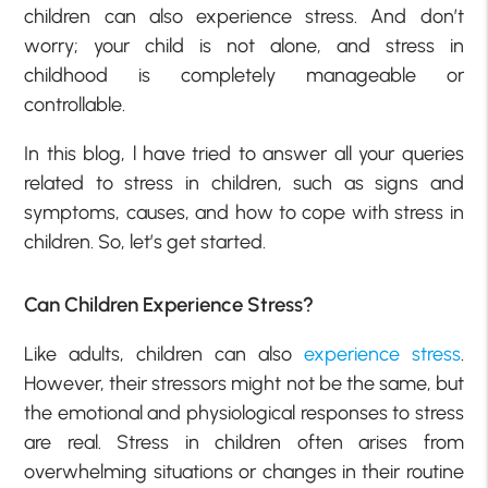
children can also experience stress. And don’t
worry; your child is not alone, and stress in
childhood is completely manageable or
controllable.
In this blog, l have tried to answer all your queries
related to stress in children, such as signs and
symptoms, causes, and how to cope with stress in
children. So, let’s get started.
Can Children Experience Stress?
Like adults, children can also
experience stress
.
However, their stressors might not be the same, but
the emotional and physiological responses to stress
are real. Stress in children often arises from
overwhelming situations or changes in their routine