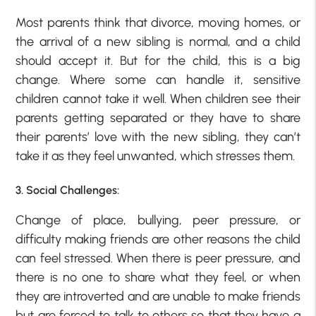
Most parents think that divorce, moving homes, or
the arrival of a new sibling is normal, and a child
should accept it. But for the child, this is a big
change. Where some can handle it, sensitive
children cannot take it well. When children see their
parents getting separated or they have to share
their parents’ love with the new sibling, they can’t
take it as they feel unwanted, which stresses them.
3. Social Challenges:
Change of place, bullying, peer pressure, or
difficulty making friends are other reasons the child
can feel stressed. When there is peer pressure, and
there is no one to share what they feel, or when
they are introverted and are unable to make friends
but are forced to talk to others so that they have a