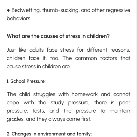
● Bedwetting, thumb-sucking, and other regressive
behaviors
What are the causes of stress in children?
Just like adults face stress for different reasons,
children face it, too. The common factors that
cause stress in children are:
1. School Pressure:
The child struggles with homework and cannot
cope with the study pressure; there is peer
pressure, tests, and the pressure to maintain
grades, and they always come first.
2. Changes in environment and family: