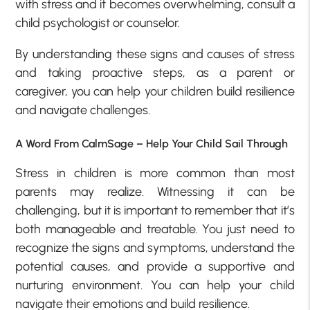
with stress and it becomes overwhelming, consult a
child psychologist or counselor.
By understanding these signs and causes of stress
and taking proactive steps, as a parent or
caregiver, you can help your children build resilience
and navigate challenges.
A Word From CalmSage – Help Your Child Sail Through
Stress in children is more common than most
parents may realize. Witnessing it can be
challenging, but it is important to remember that it’s
both manageable and treatable. You just need to
recognize the signs and symptoms, understand the
potential causes, and provide a supportive and
nurturing environment. You can help your child
navigate their emotions and build resilience.