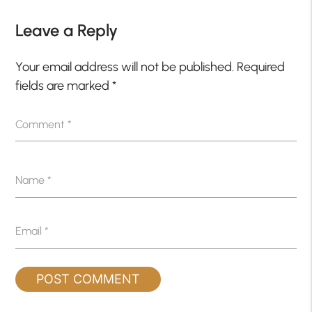
Leave a Reply
Your email address will not be published.
Required
fields are marked
*
Comment
*
Name
*
Email
*