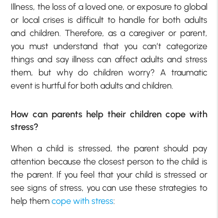
Illness, the loss of a loved one, or exposure to global
or local crises is difficult to handle for both adults
and children. Therefore, as a caregiver or parent,
you must understand that you can’t categorize
things and say illness can affect adults and stress
them, but why do children worry? A traumatic
event is hurtful for both adults and children.
How can parents help their children cope with
stress?
When a child is stressed, the parent should pay
attention because the closest person to the child is
the parent. If you feel that your child is stressed or
see signs of stress, you can use these strategies to
help them
cope with stress
: