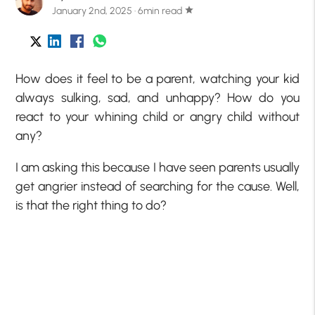
January 2nd, 2025 · 6min read
star
How does it feel to be a parent, watching your kid
always sulking, sad, and unhappy? How do you
react to your whining child or angry child without
any?
I am asking this because I have seen parents usually
get angrier instead of searching for the cause. Well,
is that the right thing to do?