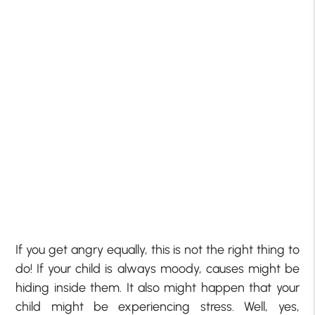
If you get angry equally, this is not the right thing to
do! If your child is always moody, causes might be
hiding inside them. It also might happen that your
child might be experiencing stress. Well, yes,