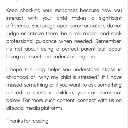
Keep checking your responses because how you
interact with your child makes a significant
difference. Encourage open communication, do not
judge or criticize them, be a role model, and seek
professional guidance when needed. Remember,
it’s not about being a perfect parent but about
being a present and understanding one.
I hope this blog helps you understand stress in
childhood or “why my child is stressed.” If I have
missed something or if you want to ask something
related to stress in children, you can comment
below. For more such content, connect with us on
all social media platforms.
Thanks for reading!