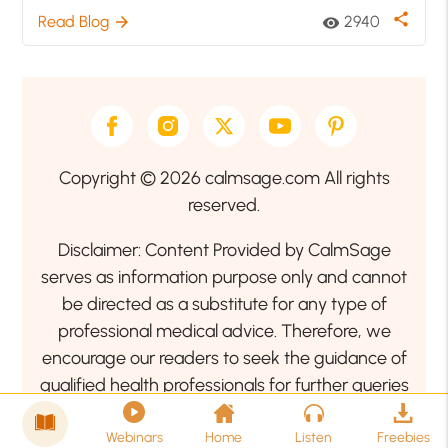
share
Read Blog
2940
arrow_forward
visibility
Copyright © 2026 calmsage.com All rights
reserved.
Disclaimer: Content Provided by CalmSage
serves as information purpose only and cannot
be directed as a substitute for any type of
professional medical advice. Therefore, we
encourage our readers to seek the guidance of
qualified health professionals for further queries
related to your health or mental health condition.
Webinars
Home
Listen
Freebies