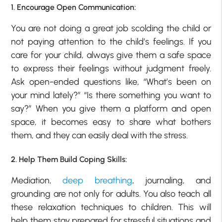
1. Encourage Open Communication:
You are not doing a great job scolding the child or
not paying attention to the child’s feelings. If you
care for your child, always give them a safe space
to express their feelings without judgment freely.
Ask open-ended questions like, “What’s been on
your mind lately?” “Is there something you want to
say?” When you give them a platform and open
space, it becomes easy to share what bothers
them, and they can easily deal with the stress.
2. Help Them Build Coping Skills:
Mediation,
deep breathing
, journaling, and
grounding are not only for adults. You also teach all
these relaxation techniques to children. This will
help them stay prepared for stressful situations and