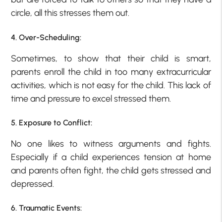
circle, all this stresses them out.
4. Over-Scheduling:
Sometimes, to show that their child is smart,
parents enroll the child in too many extracurricular
activities, which is not easy for the child. This lack of
time and pressure to excel stressed them.
5. Exposure to Conflict:
No one likes to witness arguments and fights.
Especially if a child experiences tension at home
and parents often fight, the child gets stressed and
depressed.
6. Traumatic Events: