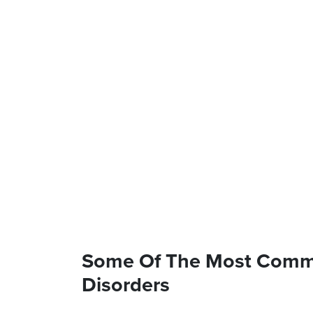
Some Of The Most Commo
Disorders