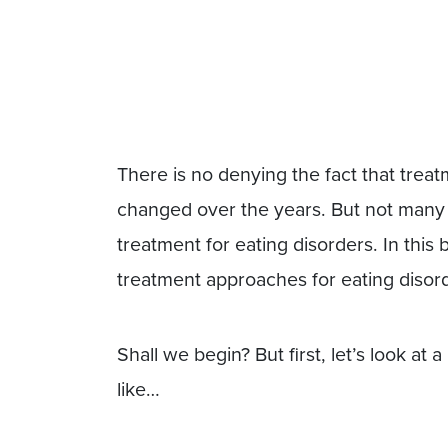
There is no denying the fact that treat
changed over the years. But not many 
treatment for eating disorders. In this 
treatment approaches for eating disor
Shall we begin? But first, let’s look at 
like…