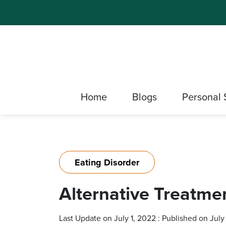
Home
Blogs
Personal 
Eating Disorder
Alternative Treatme
Last Update on July 1, 2022 : Published on July