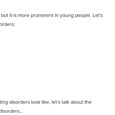
but it is more prominent in young people. Let’s
sorders;
g disorders look like, let’s talk about the
 disorders…