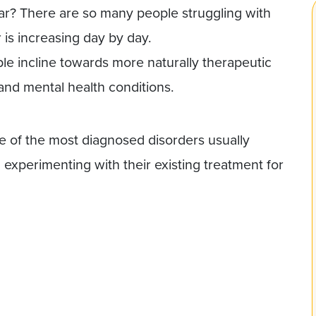
ear? There are so many people struggling with
is increasing day by day.
le incline towards more naturally therapeutic
 and mental health conditions.
e of the most diagnosed disorders usually
experimenting with their existing treatment for