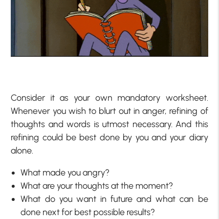
Consider it as your own mandatory worksheet.
Whenever you wish to blurt out in anger, refining of
thoughts and words is utmost necessary. And this
refining could be best done by you and your diary
alone.
What made you angry?
What are your thoughts at the moment?
What do you want in future and what can be
done next for best possible results?