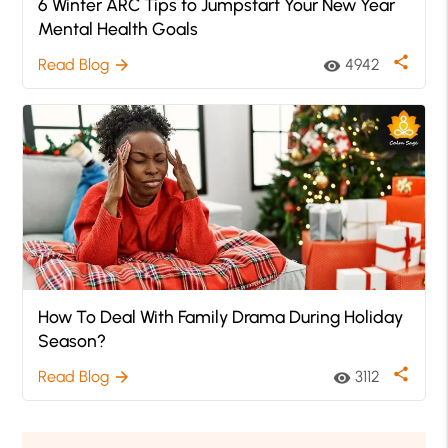
6 Winter ARC Tips to Jumpstart Your New Year
Mental Health Goals
share
Read Blog
4942
arrow_forward
visibility
How To Deal With Family Drama During Holiday
Season?
share
Read Blog
3112
arrow_forward
visibility