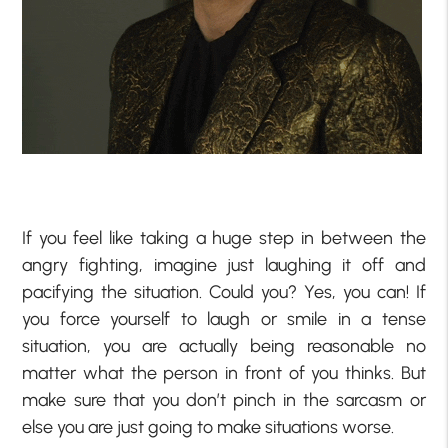
If you feel like taking a huge step in between the
angry fighting, imagine just laughing it off and
pacifying the situation. Could you? Yes, you can! If
you force yourself to laugh or smile in a tense
situation, you are actually being reasonable no
matter what the person in front of you thinks. But
make sure that you don’t pinch in the sarcasm or
else you are just going to make situations worse.