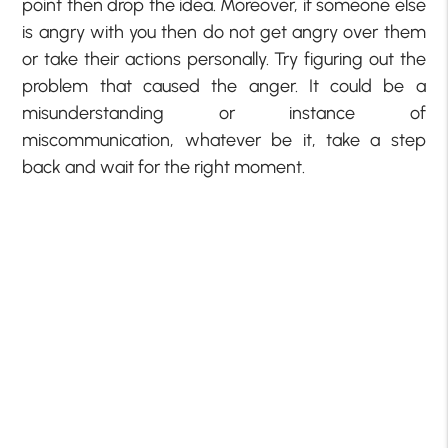
point then drop the idea. Moreover, if someone else
is angry with you then do not get angry over them
or take their actions personally. Try figuring out the
problem that caused the anger. It could be a
misunderstanding or instance of
miscommunication, whatever be it, take a step
back and wait for the right moment.