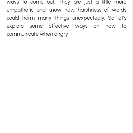
ways to come out. They are just a little more
empathetic and know how harshness of words
could harm many things unexpectedly. So let’s
explore some effective ways on how to
communicate when angry.