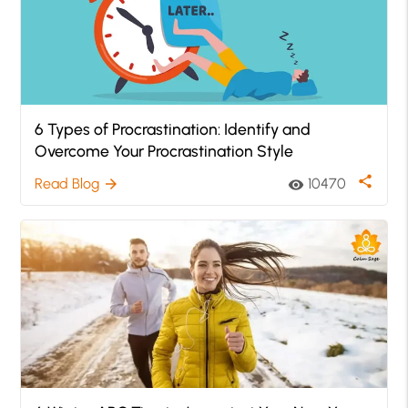
6 Types of Procrastination: Identify and
Overcome Your Procrastination Style
share
Read Blog
10470
arrow_forward
visibility