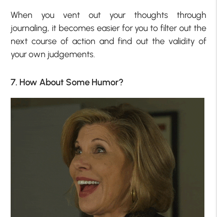
When you vent out your thoughts through
journaling, it becomes easier for you to filter out the
next course of action and find out the validity of
your own judgements.
7. How About Some Humor?