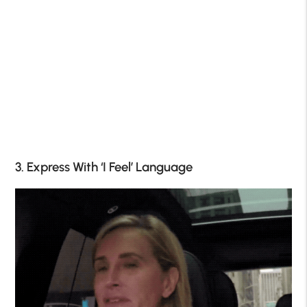
3. Express With ‘I Feel’ Language