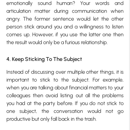
emotionally sound human? Your words and
articulation matter during communication when
angry. The former sentence would let the other
person stick around you and a willingness to listen
comes up. However, if you use the latter one then
the result would only be a furious relationship.
4. Keep Sticking To The Subject
Instead of discussing over multiple other things, it is
important to stick to the subject. For example,
when you are talking about financial matters to your
colleagues then avoid listing out all the problems
you had at the party before. If you do not stick to
one subject, the conversation would not go
productive but only fall back in the trash.