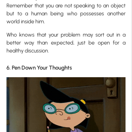
Remember that you are not speaking to an object
but to a human being who possesses another
world inside him.
Who knows that your problem may sort out in a
better way than expected, just be open for a
healthy discussion.
6. Pen Down Your Thoughts