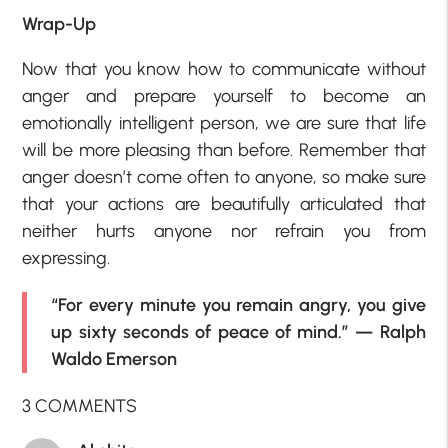
Wrap-Up
Now that you know how to communicate without
anger and prepare yourself to become an
emotionally intelligent person, we are sure that life
will be more pleasing than before. Remember that
anger doesn’t come often to anyone, so make sure
that your actions are beautifully articulated that
neither hurts anyone nor refrain you from
expressing.
“For every minute you remain angry, you give
up sixty seconds of peace of mind.” — Ralph
Waldo Emerson
3 COMMENTS