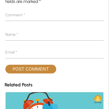
fields are marked
*
Comment
*
Name
*
Email
*
Related Posts