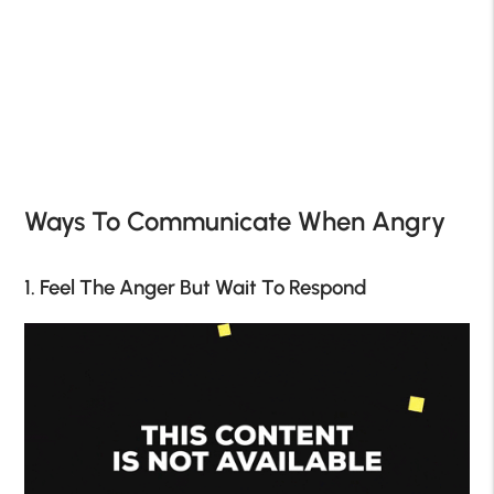
Ways To Communicate When Angry
1. Feel The Anger But Wait To Respond