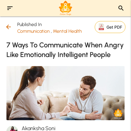
sort
search
Published In
arrow_back
Get PDF
Communication
,
Mental Health
7 Ways To Communicate When Angry
Like Emotionally Intelligent People
Akanksha Soni