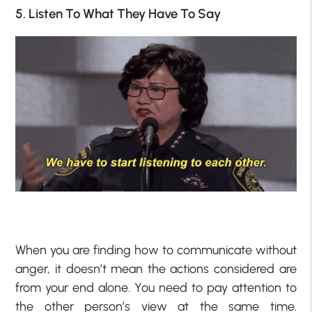
5. Listen To What They Have To Say
When you are finding how to communicate without
anger, it doesn’t mean the actions considered are
from your end alone. You need to pay attention to
the other person’s view at the same time.