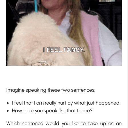
Imagine speaking these two sentences:
I feel that I am really hurt by what just happened.
How dare you speak like that to me?
Which sentence would you like to take up as an