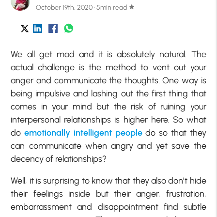
October 19th, 2020 · 5min read
star
We all get mad and it is absolutely natural. The
actual challenge is the method to vent out your
anger and communicate the thoughts. One way is
being impulsive and lashing out the first thing that
comes in your mind but the risk of ruining your
interpersonal relationships is higher here. So what
do
emotionally intelligent people
do so that they
can communicate when angry and yet save the
decency of relationships?
Well, it is surprising to know that they also don’t hide
their feelings inside but their anger, frustration,
embarrassment and disappointment find subtle