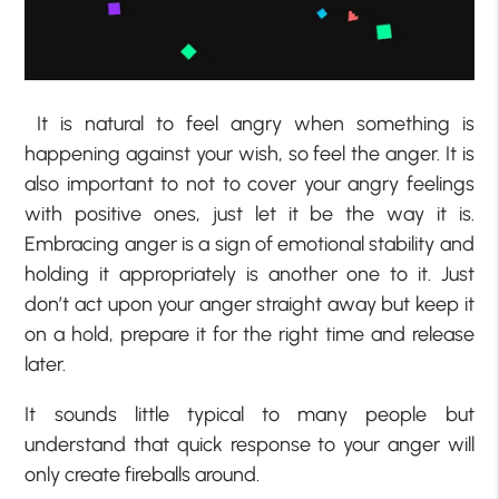
It is natural to feel angry when something is
happening against your wish, so feel the anger. It is
also important to not to cover your angry feelings
with positive ones, just let it be the way it is.
Embracing anger is a sign of emotional stability and
holding it appropriately is another one to it. Just
don’t act upon your anger straight away but keep it
on a hold, prepare it for the right time and release
later.
It sounds little typical to many people but
understand that quick response to your anger will
only create fireballs around.