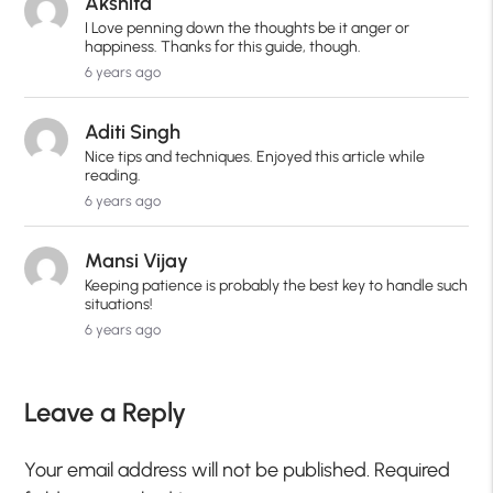
Akshita
I Love penning down the thoughts be it anger or
happiness. Thanks for this guide, though.
6 years ago
Aditi Singh
Nice tips and techniques. Enjoyed this article while
reading.
6 years ago
Mansi Vijay
Keeping patience is probably the best key to handle such
situations!
6 years ago
Leave a Reply
Your email address will not be published.
Required