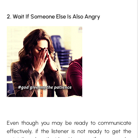
2. Wait If Someone Else Is Also Angry
Even though you may be ready to communicate
effectively, if the listener is not ready to get the