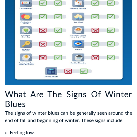
What Are The Signs Of Winter
Blues
The signs of winter blues can be generally seen around the
end of fall and beginning of winter. These signs include:
Feeling low.