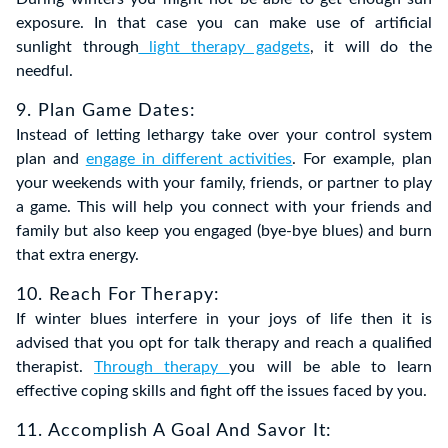
exposure. In that case you can make use of artificial
sunlight through
light therapy gadgets
, it will do the
needful.
9. Plan Game Dates:
Instead of letting lethargy take over your control system
plan and
engage in different activities
. For example, plan
your weekends with your family, friends, or partner to play
a game. This will help you connect with your friends and
family but also keep you engaged (bye-bye blues) and burn
that extra energy.
10. Reach For Therapy:
If winter blues interfere in your joys of life then it is
advised that you opt for talk therapy and reach a qualified
therapist.
Through therapy
you will be able to learn
effective coping skills and fight off the issues faced by you.
11. Accomplish A Goal And Savor It: