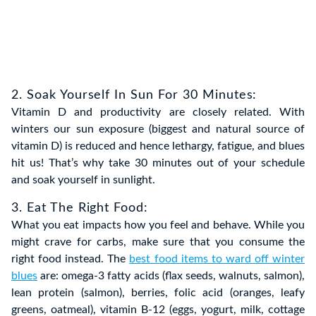
2. Soak Yourself In Sun For 30 Minutes:
Vitamin D and productivity are closely related. With
winters our sun exposure (biggest and natural source of
vitamin D) is reduced and hence lethargy, fatigue, and blues
hit us! That’s why take 30 minutes out of your schedule
and soak yourself in sunlight.
3. Eat The Right Food:
What you eat impacts how you feel and behave. While you
might crave for carbs, make sure that you consume the
right food instead. The
best food items to ward off winter
blues
are: omega-3 fatty acids (flax seeds, walnuts, salmon),
lean protein (salmon), berries, folic acid (oranges, leafy
greens, oatmeal), vitamin B-12 (eggs, yogurt, milk, cottage