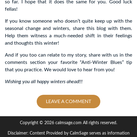
so far. I hope that it does the same for you. Good luck
fellas!
If you know someone who doesn’t quite keep up with the
seasonal change and winters, share this blog with them.
Help them witness a much-needed shift in their feelings
and thoughts this winter!
And if you too can relate to my story, share with us in the
comments section your favorite “Anti-Winter Blues” tip
that you practice. We would love to hear from you!
Wishing you all happy winters ahead!!!
LEAVE A COMMENT
Copyright © 2026 calmsage.com All rights reserved.
Disclaimer: Content Provided by CalmSage serves as information