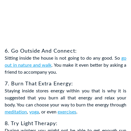
6. Go Outside And Connect:
Sitting inside the house is not going to do any good. So
go
out in nature and walk
. You make it even better by asking a
friend to accompany you.
7. Burn That Extra Energy:
Staying inside stores energy within you that is why it is
suggested that you burn all that energy and relax your
body. You can choose your way to burn the energy through
meditation
,
yoga
, or even
exercises
.
8. Try Light Therapy:
During winters you might not be able to get enough sun