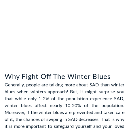
Why Fight Off The Winter Blues
Generally, people are talking more about SAD than winter
blues when winters approach! But, it might surprise you
that while only 1-2% of the population experience SAD,
winter blues affect nearly 10-20% of the population.
Moreover, if the winter blues are prevented and taken care
of it, the chances of swiping in SAD decreases. That is why
it is more important to safeguard yourself and your loved