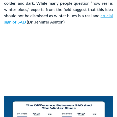
colder, and dark. While many people question “how real is
winter blues,” experts from the field suggest that this idea
should not be dismissed as winter blues is a real and
crucial
sign of SAD
(Dr. Jennifer Ashton).