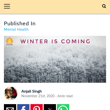
Published In
Mental Health
Anjali Singh
November 21st, 2020 · 6min read