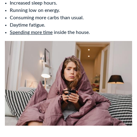
Increased sleep hours.
Running low on energy.
Consuming more carbs than usual.
Daytime fatigue.
Spending more time
inside the house.