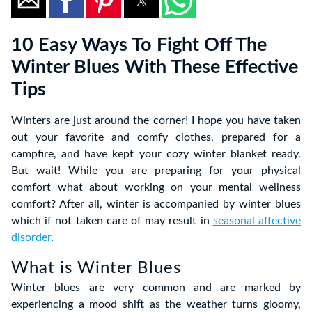
10 Easy Ways To Fight Off The
Winter Blues With These Effective
Tips
Winters are just around the corner! I hope you have taken
out your favorite and comfy clothes, prepared for a
campfire, and have kept your cozy winter blanket ready.
But wait! While you are preparing for your physical
comfort what about working on your mental wellness
comfort? After all, winter is accompanied by winter blues
which if not taken care of may result in
seasonal affective
disorder
.
What is Winter Blues
Winter blues are very common and are marked by
experiencing a mood shift as the weather turns gloomy,