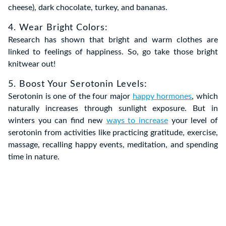
cheese), dark chocolate, turkey, and bananas.
4. Wear Bright Colors:
Research has shown that bright and warm clothes are
linked to feelings of happiness. So, go take those bright
knitwear out!
5. Boost Your Serotonin Levels:
Serotonin is one of the four major
happy hormones
, which
naturally increases through sunlight exposure. But in
winters you can find new
ways to increase
your level of
serotonin from activities like practicing gratitude, exercise,
massage, recalling happy events, meditation, and spending
time in nature.