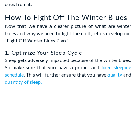
ones from it.
How To Fight Off The Winter Blues
Now that we have a clearer picture of what are winter
blues and why we need to fight them off, let us develop our
“Fight Off Winter Blues Plan.”
1. Optimize Your Sleep Cycle:
Sleep gets adversely impacted because of the winter blues.
So make sure that you have a proper and
fixed sleeping
schedule
. This will further ensure that you have
quality
and
quantity of sleep.