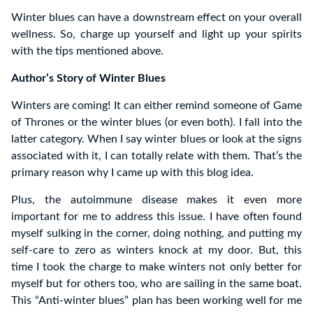
Winter blues can have a downstream effect on your overall
wellness. So, charge up yourself and light up your spirits
with the tips mentioned above.
Author’s Story of Winter Blues
Winters are coming! It can either remind someone of Game
of Thrones or the winter blues (or even both). I fall into the
latter category. When I say winter blues or look at the signs
associated with it, I can totally relate with them. That’s the
primary reason why I came up with this blog idea.
Plus, the autoimmune disease makes it even more
important for me to address this issue. I have often found
myself sulking in the corner, doing nothing, and putting my
self-care to zero as winters knock at my door. But, this
time I took the charge to make winters not only better for
myself but for others too, who are sailing in the same boat.
This “Anti-winter blues” plan has been working well for me