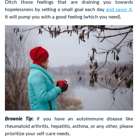
Ditch those feelings that are draining you towards
hopelessness by setting a small goal each day
and savor it
.
It will pump you with a good feeling (which you need).
Brownie Tip:
If you have an autoimmune disease like
rheumatoid arthritis, hepatitis, asthma, or any other, please
prioritize your self-care needs.