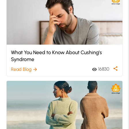
What You Need to Know About Cushing’s
Syndrome
share
16830
Read Blog
visibility
arrow_forward