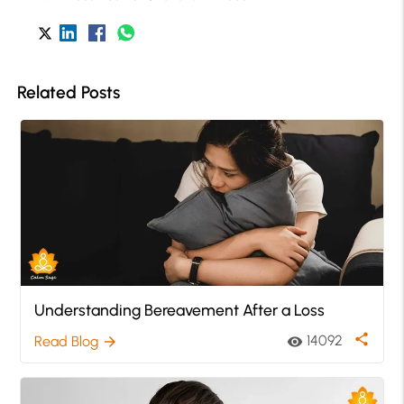
Related Posts
Understanding Bereavement After a Loss
share
14092
Read Blog
visibility
arrow_forward