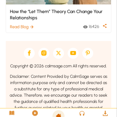
How the “Let Them” Theory Can Change Your
Relationships
share
16426
Read Blog
visibility
arrow_forward
Copyright © 2026 calmsage.com All rights reserved.
Disclaimer: Content Provided by CalmSage serves as
information purpose only and cannot be directed as
a substitute for any type of professional medical
advice. Therefore, we encourage our readers to seek
the guidance of qualified health professionals for
further queries related to your health or mental
health condition.