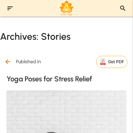
sort
search
Archives:
Stories
arrow_back
Published In
Get PDF
Yoga Poses for Stress Relief