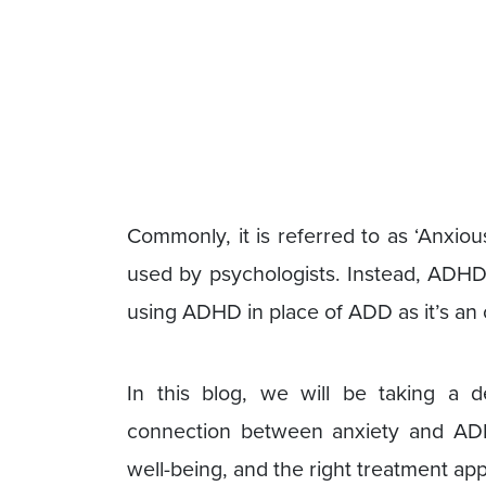
Commonly, it is referred to as ‘Anxi
used by psychologists. Instead, ADHD 
using ADHD in place of ADD as it’s an
In this blog, we will be taking a
connection between anxiety and ADH
well-being, and the right treatment app