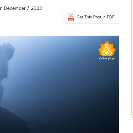
on December 7, 2023
Get This Post in PDF