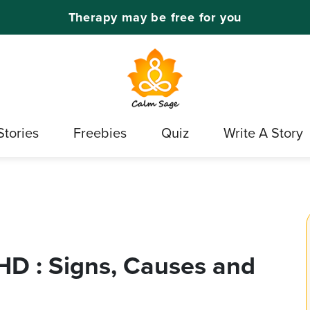
Therapy may be free for you
Stories
Freebies
Quiz
Write A Story
HD : Signs, Causes and