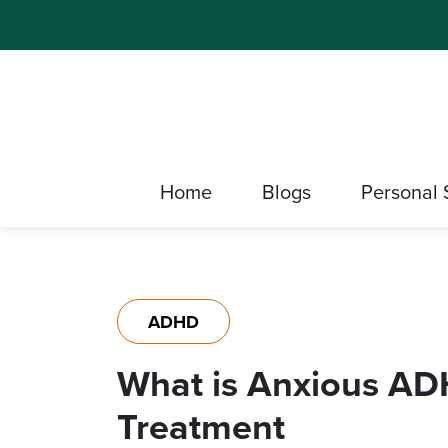
Home
Blogs
Personal 
ADHD
What is Anxious AD
Treatment