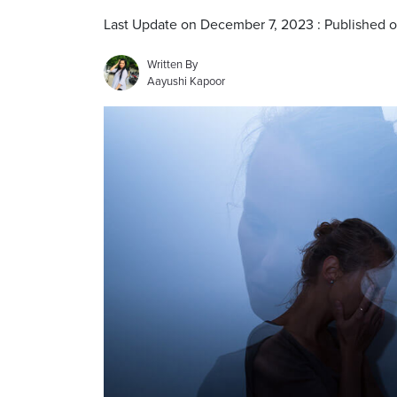
Last Update on December 7, 2023 : Published 
Written By
Aayushi Kapoor