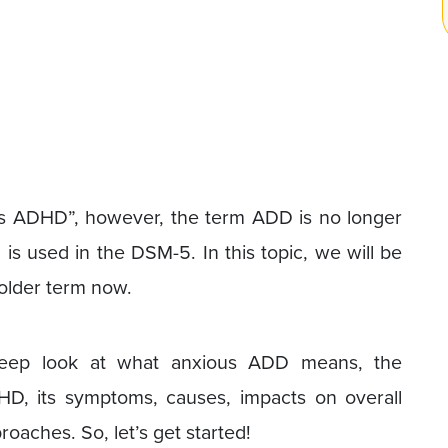
ous ADHD”, however, the term ADD is no longer
is used in the DSM-5. In this topic, we will be
 older term now.
 deep look at what anxious ADD means, the
D, its symptoms, causes, impacts on overall
roaches. So, let’s get started!