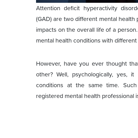
Attention deficit hyperactivity diso
(GAD) are two different mental health
impacts on the overall life of a person
mental health conditions with differen
However, have you ever thought tha
other? Well, psychologically, yes, 
conditions at the same time. Suc
registered mental health professional