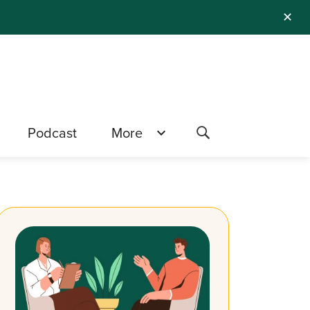
✕
Podcast
More