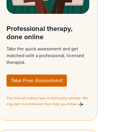
Professional therapy,
done online
Take the quick assessment and get
matched with a professional, licensed
therapist.
Take Free Assessment
This link will redirect you to third party website. We
may earn a commission from links you follow.