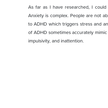
As far as I have researched, I coul
Anxiety is complex. People are not ab
to ADHD which triggers stress and anx
of ADHD sometimes accurately mimic t
impulsivity, and inattention.