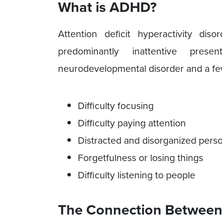
What is ADHD?
Attention deficit hyperactivity di
predominantly inattentive pre
neurodevelopmental disorder and a f
Difficulty focusing
Difficulty paying attention
Distracted and disorganized perso
Forgetfulness or losing things
Difficulty listening to people
The Connection Between