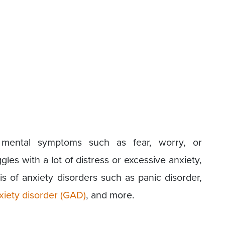
d mental symptoms such as fear, worry, or
les with a lot of distress or excessive anxiety,
is of anxiety disorders such as panic disorder,
xiety disorder (GAD)
, and more.