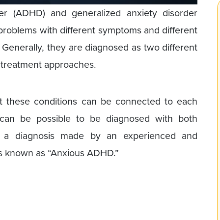
rder (ADHD) and generalized anxiety disorder
 problems with different symptoms and different
. Generally, they are diagnosed as two different
t treatment approaches.
t these conditions can be connected to each
it can be possible to be diagnosed with both
h a diagnosis made by an experienced and
 is known as “Anxious ADHD.”