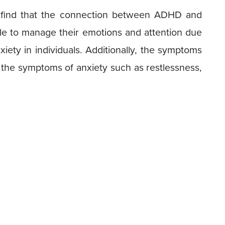
d find that the connection between ADHD and
le to manage their emotions and attention due
iety in individuals. Additionally, the symptoms
he symptoms of anxiety such as restlessness,