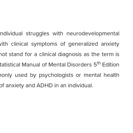
ividual struggles with neurodevelopmental
th clinical symptoms of generalized anxiety
 stand for a clinical diagnosis as the term is
th
atistical Manual of Mental Disorders 5
Edition
only used by psychologists or mental health
of anxiety and ADHD in an individual.