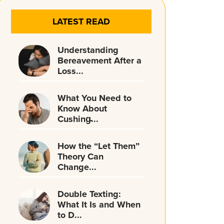
LATEST READ
Understanding
Bereavement After a
Loss...
What You Need to
Know About
Cushing̵...
How the “Let Them”
Theory Can
Change...
Double Texting:
What It Is and When
to D...