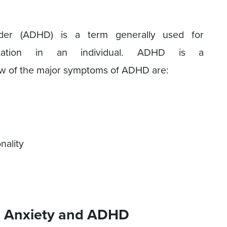
sorder (ADHD) is a term generally used for
sentation in an individual. ADHD is a
ew of the major symptoms of ADHD are:
nality
 Anxiety and ADHD