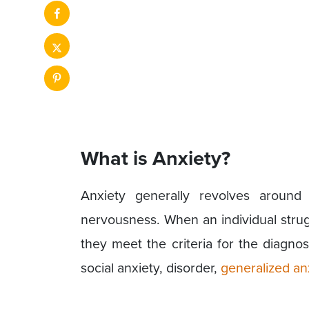
What is Anxiety?
Anxiety generally revolves aroun
nervousness. When an individual strugg
they meet the criteria for the diagnos
social anxiety, disorder,
generalized an