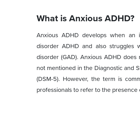
What is Anxious ADHD?
Anxious ADHD develops when an ind
disorder ADHD and also struggles wi
disorder (GAD). Anxious ADHD does not
not mentioned in the Diagnostic and St
(DSM-5). However, the term is comm
professionals to refer to the presence 