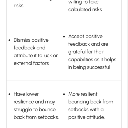
willing to take
risks.
calculated risks
Accept positive
Dismiss positive
feedback and are
feedback and
grateful for their
attribute it to luck or
capabilities as it helps
external factors
in being successful
Have lower
More resilient,
resilience and may
bouncing back from
struggle to bounce
setbacks with a
back from setbacks.
positive attitude.