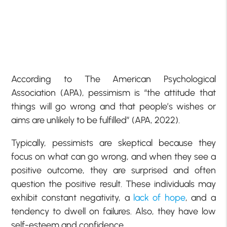
According to The American Psychological
Association (APA), pessimism is “the attitude that
things will go wrong and that people’s wishes or
aims are unlikely to be fulfilled” (APA, 2022).
Typically, pessimists are skeptical because they
focus on what can go wrong, and when they see a
positive outcome, they are surprised and often
question the positive result. These individuals may
exhibit constant negativity, a
lack of hope
, and a
tendency to dwell on failures. Also, they have low
self-esteem and confidence.