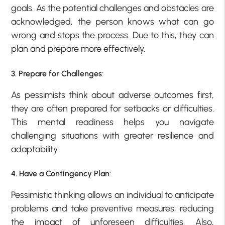
goals. As the potential challenges and obstacles are
acknowledged, the person knows what can go
wrong and stops the process. Due to this, they can
plan and prepare more effectively.
3. Prepare for Challenges
:
As pessimists think about adverse outcomes first,
they are often prepared for setbacks or difficulties.
This mental readiness helps you navigate
challenging situations with greater resilience and
adaptability.
4. Have a Contingency Plan
:
Pessimistic thinking allows an individual to anticipate
problems and take preventive measures, reducing
the impact of unforeseen difficulties. Also,