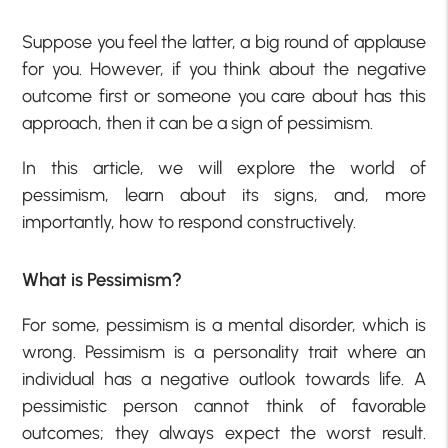
Suppose you feel the latter, a big round of applause
for you. However, if you think about the negative
outcome first or someone you care about has this
approach, then it can be a sign of pessimism.
In this article, we will explore the world of
pessimism, learn about its signs, and, more
importantly, how to respond constructively.
What is Pessimism?
For some, pessimism is a mental disorder, which is
wrong. Pessimism is a personality trait where an
individual has a negative outlook towards life. A
pessimistic person cannot think of favorable
outcomes; they always expect the worst result.