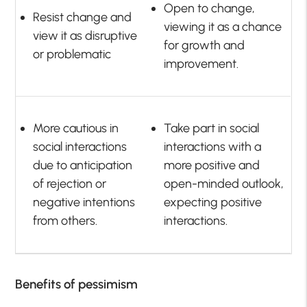
Open to change,
Resist change and
viewing it as a chance
view it as disruptive
for growth and
or problematic
improvement.
More cautious in
Take part in social
social interactions
interactions with a
due to anticipation
more positive and
of rejection or
open-minded outlook,
negative intentions
expecting positive
from others.
interactions.
Benefits of pessimism