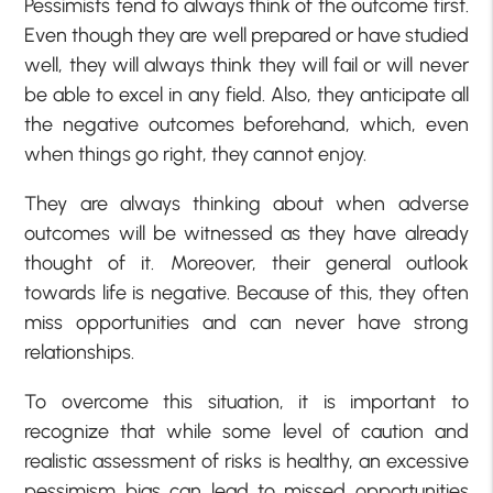
Pessimists tend to always think of the outcome first.
Even though they are well prepared or have studied
well, they will always think they will fail or will never
be able to excel in any field. Also, they anticipate all
the negative outcomes beforehand, which, even
when things go right, they cannot enjoy.
They are always thinking about when adverse
outcomes will be witnessed as they have already
thought of it. Moreover, their general outlook
towards life is negative. Because of this, they often
miss opportunities and can never have strong
relationships.
To overcome this situation, it is important to
recognize that while some level of caution and
realistic assessment of risks is healthy, an excessive
pessimism bias can lead to missed opportunities