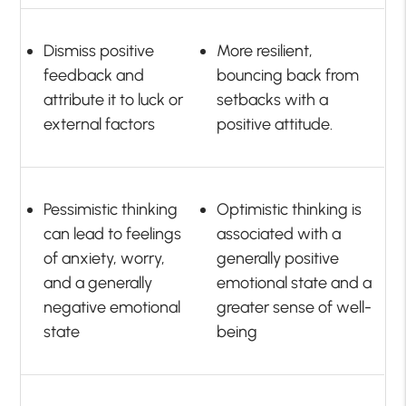
Dismiss positive
More resilient,
feedback and
bouncing back from
attribute it to luck or
setbacks with a
external factors
positive attitude.
Pessimistic thinking
Optimistic thinking is
can lead to feelings
associated with a
of anxiety, worry,
generally positive
and a generally
emotional state and a
negative emotional
greater sense of well-
state
being