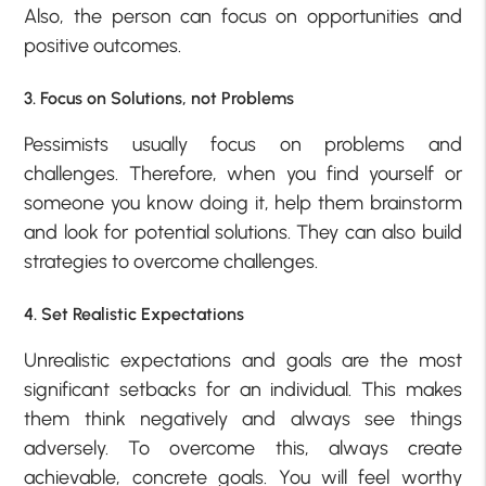
Also, the person can focus on opportunities and
positive outcomes.
3. Focus on Solutions, not Problems
Pessimists usually focus on problems and
challenges. Therefore, when you find yourself or
someone you know doing it, help them brainstorm
and look for potential solutions. They can also build
strategies to overcome challenges.
4. Set Realistic Expectations
Unrealistic expectations and goals are the most
significant setbacks for an individual. This makes
them think negatively and always see things
adversely. To overcome this, always create
achievable, concrete goals. You will feel worthy