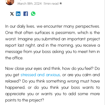
March 18th, 2024 · 11min read
star
In our daily lives, we encounter many perspectives.
One that often surfaces is pessimism, which is the
worst. Imagine you submitted an important project
report last night, and in the morning, you receive a
message from your boss asking you to meet him in
the office.
Now close your eyes and think, how do you feel? Do
you get
stressed and anxious
, or are you calm and
relaxed? Do you think something wrong must have
happened, or do you think your boss wants to
appreciate you or wants you to add some more
points to the project?