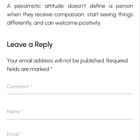
A pessimistic attitude doesn’t define a person
when they receive compassion, start seeing things
differently, and can welcome positivity.
Leave a Reply
Your email address will not be published.
Required
fields are marked
*
Comment
*
Name
*
Email
*