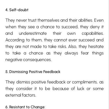
4. Self-doubt
They never trust themselves and their abilities. Even
when they see a chance to succeed, they deny it
and underestimate their own capabilities.
According to them, they cannot ever succeed and
they are not made to take risks. Also, they hesitate
to take a chance as they always fear things
negative consequences.
5. Dismissing Positive Feedback
They dismiss positive feedback or compliments, as
they consider it to be because of luck or some
external factors.
6. Resistant to Change
: