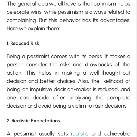
The general idea we all have is that optimism helps
celebrate wins, while pessimism is always related to
complaining. But this behavior has its advantages.
Here we explain them:
1. Reduced Risk
Being a pessimist comes with its perks. It makes a
person consider the risks and drawbacks of the
action. This helps in making a well-thought-out
decision and better choices. Also, the likelihood of
being an impulsive decision-maker is reduced, and
one can decide after analyzing the complete
decision and avoid being a victim to rash decisions.
2. Realistic Expectations
A pessimist usually sets
realistic
and achievable