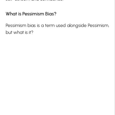
What is Pessimism Bias?
Pessimism bias is a term used alongside Pessimism,
but what is it?