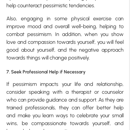
help counteract pessimistic tendencies.
Also, engaging in some physical exercise can
improve mood and overall well-being, helping to
combat pessimism. In addition, when you show
love and compassion towards yourself, you will feel
good about yourself, and the negative approach
towards things will change positively.
7. Seek Professional Help if Necessary
If pessimism impacts your life and relationship,
consider speaking with a therapist or counselor
who can provide guidance and support. As they are
trained professionals, they can offer better help
and make you learn ways to celebrate your small
wins, be compassionate towards yourself, and