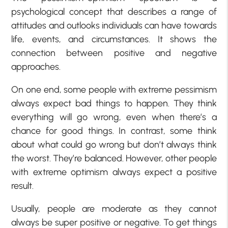
psychological concept that describes a range of
attitudes and outlooks individuals can have towards
life, events, and circumstances. It shows the
connection between positive and negative
approaches.
On one end, some people with extreme pessimism
always expect bad things to happen. They think
everything will go wrong, even when there’s a
chance for good things. In contrast, some think
about what could go wrong but don’t always think
the worst. They’re balanced. However, other people
with extreme optimism always expect a positive
result.
Usually, people are moderate as they cannot
always be super positive or negative. To get things