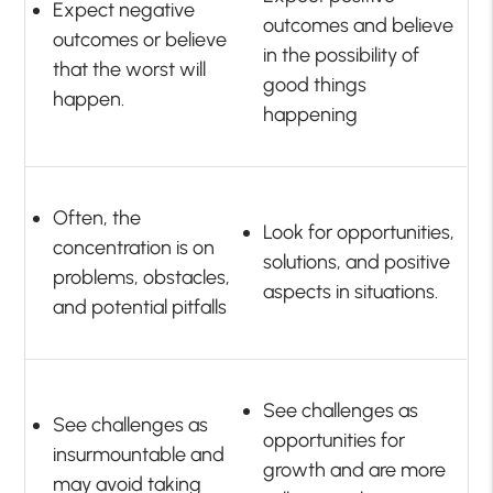
Expect negative
outcomes and believe
outcomes or believe
in the possibility of
that the worst will
good things
happen.
happening
Often, the
Look for opportunities,
concentration is on
solutions, and positive
problems, obstacles,
aspects in situations.
and potential pitfalls
See challenges as
See challenges as
opportunities for
insurmountable and
growth and are more
may avoid taking