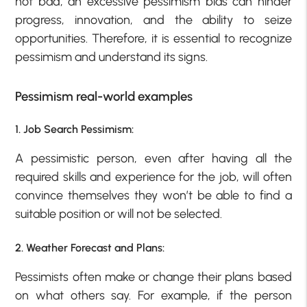
not bad, an excessive pessimism bias can hinder
progress, innovation, and the ability to seize
opportunities. Therefore, it is essential to recognize
pessimism and understand its signs.
Pessimism real-world examples
1. Job Search Pessimism:
A pessimistic person, even after having all the
required skills and experience for the job, will often
convince themselves they won’t be able to find a
suitable position or will not be selected.
2. Weather Forecast and Plans:
Pessimists often make or change their plans based
on what others say. For example, if the person