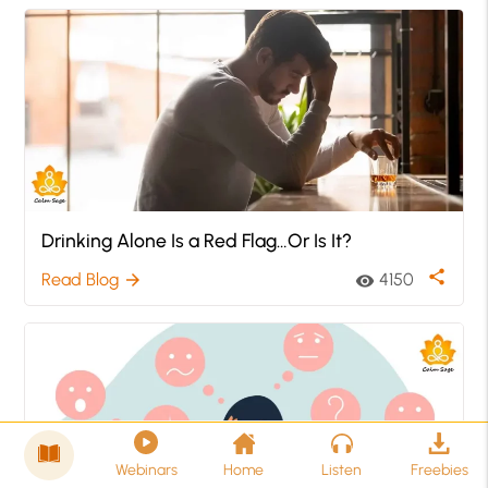
Drinking Alone Is a Red Flag…Or Is It?
share
Read Blog
4150
arrow_forward
visibility
Webinars
Home
Listen
Freebies