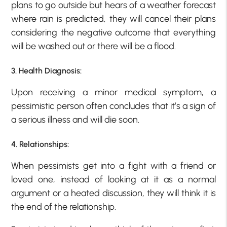
plans to go outside but hears of a weather forecast
where rain is predicted, they will cancel their plans
considering the negative outcome that everything
will be washed out or there will be a flood.
3.
Health Diagnosis:
Upon receiving a minor medical symptom, a
pessimistic person often concludes that it’s a sign of
a serious illness and will die soon.
4. Relationships:
When pessimists get into a fight with a friend or
loved one, instead of looking at it as a normal
argument or a heated discussion, they will think it is
the end of the relationship.