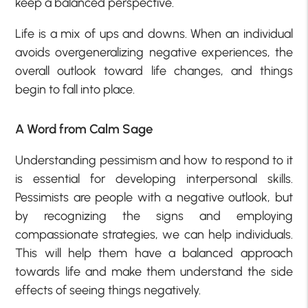
keep a balanced perspective.
Life is a mix of ups and downs. When an individual
avoids overgeneralizing negative experiences, the
overall outlook toward life changes, and things
begin to fall into place.
A Word from Calm Sage
Understanding pessimism and how to respond to it
is essential for developing interpersonal skills.
Pessimists are people with a negative outlook, but
by recognizing the signs and employing
compassionate strategies, we can help individuals.
This will help them have a balanced approach
towards life and make them understand the side
effects of seeing things negatively.