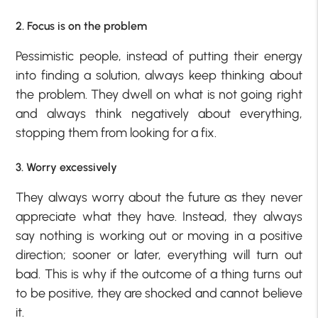
2. Focus is on the problem
Pessimistic people, instead of putting their energy
into finding a solution, always keep thinking about
the problem. They dwell on what is not going right
and always think negatively about everything,
stopping them from looking for a fix.
3. Worry excessively
They always worry about the future as they never
appreciate what they have. Instead, they always
say nothing is working out or moving in a positive
direction; sooner or later, everything will turn out
bad. This is why if the outcome of a thing turns out
to be positive, they are shocked and cannot believe
it.