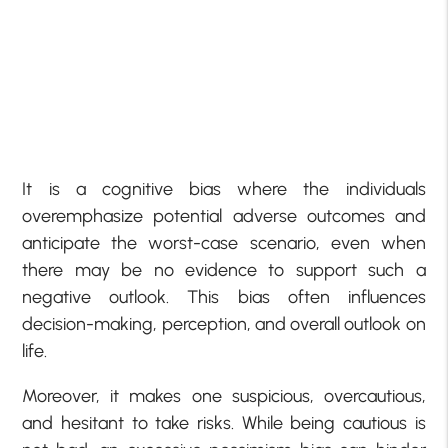
It is a cognitive bias where the individuals
overemphasize potential adverse outcomes and
anticipate the worst-case scenario, even when
there may be no evidence to support such a
negative outlook. This bias often influences
decision-making, perception, and overall outlook on
life.
Moreover, it makes one suspicious, overcautious,
and hesitant to take risks. While being cautious is