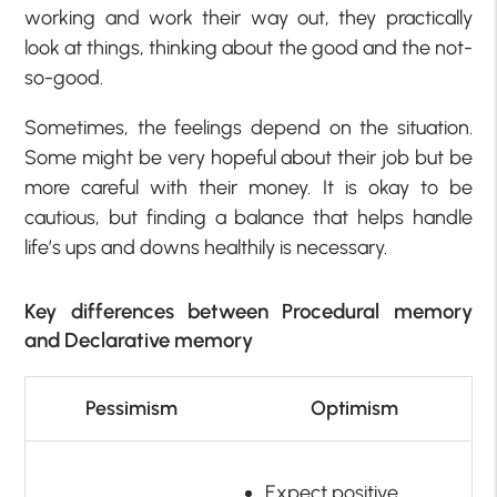
working and work their way out, they practically
look at things, thinking about the good and the not-
so-good.
Sometimes, the feelings depend on the situation.
Some might be very hopeful about their job but be
more careful with their money. It is okay to be
cautious, but finding a balance that helps handle
life’s ups and downs healthily is necessary.
Key differences between Procedural memory
and Declarative memory
Pessimism
Optimism
Expect positive