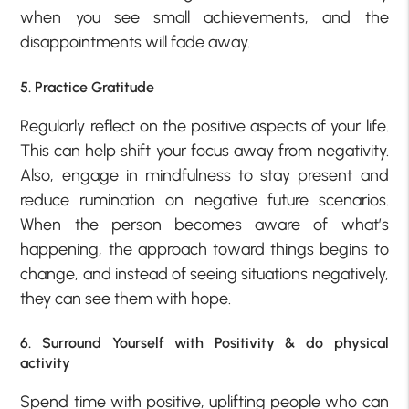
when you see small achievements, and the
disappointments will fade away.
5. Practice Gratitude
Regularly reflect on the positive aspects of your life.
This can help shift your focus away from negativity.
Also, engage in mindfulness to stay present and
reduce rumination on negative future scenarios.
When the person becomes aware of what’s
happening, the approach toward things begins to
change, and instead of seeing situations negatively,
they can see them with hope.
6. Surround Yourself with Positivity & do physical
activity
Spend time with positive, uplifting people who can