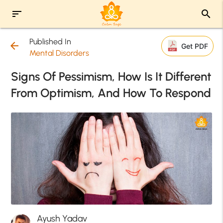
sort
search
Published In
arrow_back
Get PDF
Mental Disorders
Signs Of Pessimism, How Is It Different
From Optimism, And How To Respond
Ayush Yadav