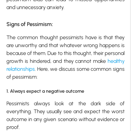
and unnecessary anxiety.
Signs of Pessimism:
The common thought pessimists have is that they
are unworthy and that whatever wrong happens is
because of them. Due to this thought, their personal
growth is hindered, and they cannot make
healthy
relationships
. Here, we discuss some common signs
of pessimism:
1. Always expect a negative outcome
Pessimists always look at the dark side of
everything. They usually see and expect the worst
outcome in any given scenario without evidence or
proof.