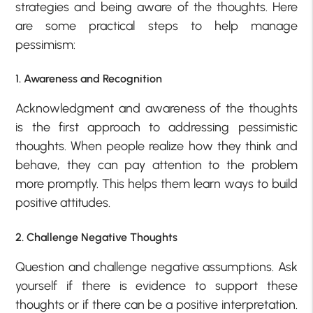
strategies and being aware of the thoughts. Here
are some practical steps to help manage
pessimism:
1. Awareness and Recognition
Acknowledgment and awareness of the thoughts
is the first approach to addressing pessimistic
thoughts. When people realize how they think and
behave, they can pay attention to the problem
more promptly. This helps them learn ways to build
positive attitudes.
2. Challenge Negative Thoughts
Question and challenge negative assumptions. Ask
yourself if there is evidence to support these
thoughts or if there can be a positive interpretation.