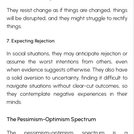
They resist change as if things are changed, things
will be disrupted, and they might struggle to rectify
things.
7. Expecting Rejection
:
In social situations, they may anticipate rejection or
assume the worst intentions from others, even
when evidence suggests otherwise. They also have
a solid aversion to uncertainty, finding it difficult to
navigate situations without clear-cut outcomes, so
they contemplate negative experiences in their
minds.
The Pessimism-Optimism Spectrum
The pessimism-optimism spectrum is a