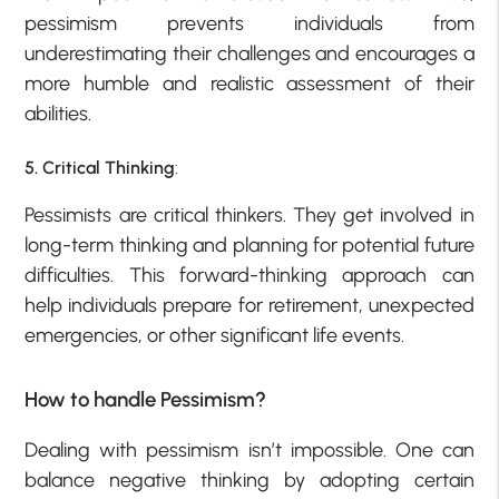
pessimism prevents individuals from
underestimating their challenges and encourages a
more humble and realistic assessment of their
abilities.
5. Critical Thinking
:
Pessimists are critical thinkers. They get involved in
long-term thinking and planning for potential future
difficulties. This forward-thinking approach can
help individuals prepare for retirement, unexpected
emergencies, or other significant life events.
How to handle Pessimism?
Dealing with pessimism isn’t impossible. One can
balance negative thinking by adopting certain