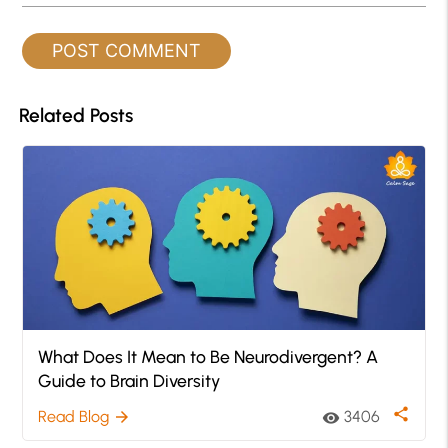
Related Posts
What Does It Mean to Be Neurodivergent? A
Guide to Brain Diversity
share
Read Blog
3406
arrow_forward
visibility