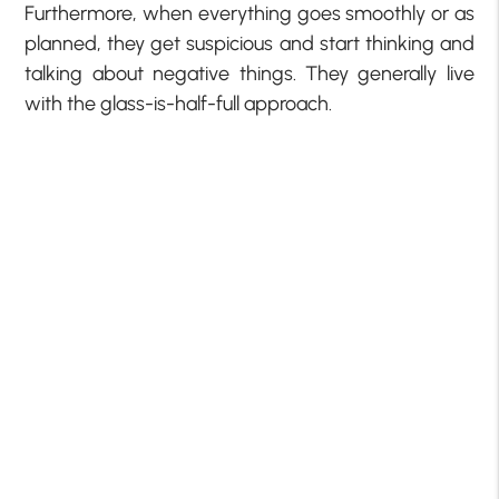
Furthermore, when everything goes smoothly or as
planned, they get suspicious and start thinking and
talking about negative things. They generally live
with the glass-is-half-full approach.