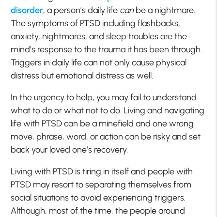
disorder
, a person’s daily life
can
be a nightmare.
The symptoms of PTSD including flashbacks,
anxiety, nightmares, and sleep troubles are the
mind’s response to the trauma it has been through.
Triggers in daily life can not only cause physical
distress but emotional distress as well.
In the urgency to help, you may fail to understand
what to do or what not to do. Living and navigating
life with PTSD can be a minefield and one wrong
move, phrase, word, or action can be risky and set
back your loved one’s recovery.
Living with PTSD is tiring in itself and people with
PTSD may resort to separating themselves from
social situations to avoid experiencing triggers.
Although, most of the time, the people around