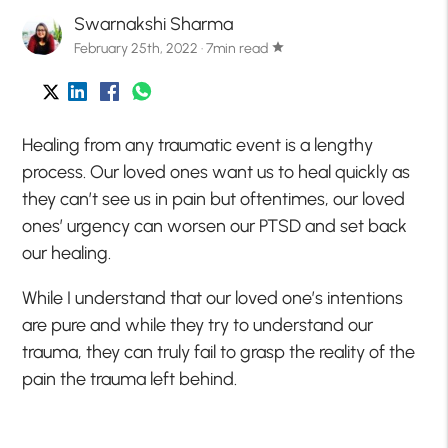
Swarnakshi Sharma
February 25th, 2022 · 7min read
star
Healing from any traumatic event is a lengthy
process. Our loved ones want us to heal quickly as
they can’t see us in pain but oftentimes, our loved
ones’ urgency can worsen our PTSD and set back
our healing.
While I understand that our loved one’s intentions
are pure and while they try to understand our
trauma, they can truly fail to grasp the reality of the
pain the trauma left behind.