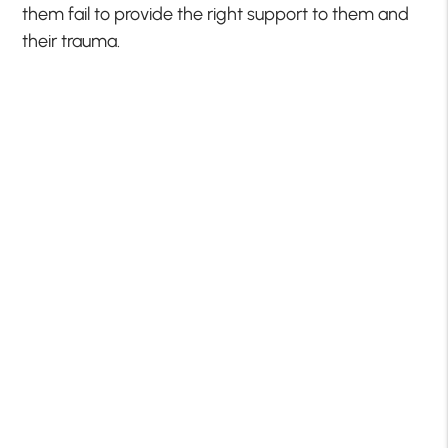
them fail to provide the right support to them and
their trauma.