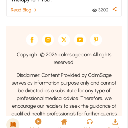
share
Read Blog
3202
arrow_forward
visibility
Copyright © 2026 calmsage.com All rights
reserved.
Disclaimer: Content Provided by CalmSage
serves as information purpose only and cannot
be directed as a substitute for any type of
professional medical advice. Therefore, we
encourage our readers to seek the guidance of
qualified health professionals for further queries
related to your health or mental health condition.