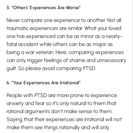
5. “Others’ Experiences Are Worse”
Never compare one experience to another. Not all
traumatic experiences are similar. What your loved
one has experienced can be as minor as a nearly-
fatal accident while others can be as major as
being a war veteran. Here, comparing experiences
can only trigger feelings of shame and unnecessary
guilt. So please avoid comparing PTSD.
6. “Your Experiences Are Irrational”
People with PTSD are more prone to experience
anxiety and fear so it’s only natural to them that
rational arguments don’t make sense to them.
Saying that their experiences are irrational will
not
make them see things rationally and will only