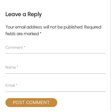
Leave a Reply
Your email address will not be published.
Required
fields are marked
*
Comment
*
Name
*
Email
*