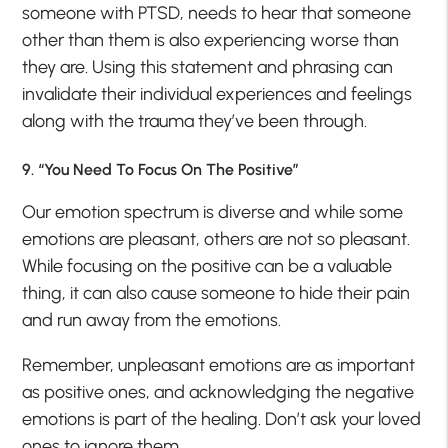
someone with PTSD, needs to hear that someone
other than them is also experiencing worse than
they are. Using this statement and phrasing can
invalidate their individual experiences and feelings
along with the trauma they’ve been through.
9. “You Need To Focus On The Positive”
Our emotion spectrum is diverse and while some
emotions are pleasant, others are not so pleasant.
While focusing on the positive can be a valuable
thing, it can also cause someone to hide their pain
and run away from the emotions.
Remember, unpleasant emotions are as important
as positive ones, and acknowledging the negative
emotions is part of the healing. Don’t ask your loved
ones to ignore them.