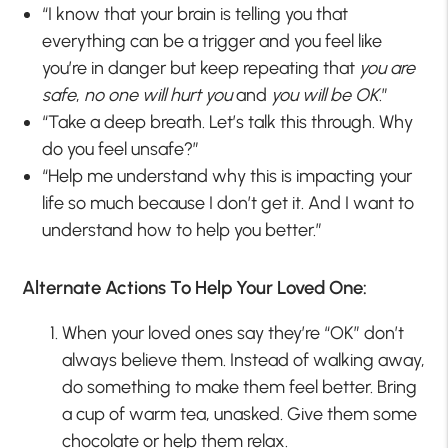
“I know that your brain is telling you that
everything can be a trigger and you feel like
you’re in danger but keep repeating that
you are
safe
,
no one will hurt you
and
you will be OK
.”
“Take a deep breath. Let’s talk this through. Why
do you feel unsafe?”
“Help me understand why this is impacting your
life so much because I don’t get it. And I want to
understand how to help you better.”
Alternate Actions To Help Your Loved One:
When your loved ones say they’re “OK” don’t
always believe them. Instead of walking away,
do something to make them feel better. Bring
a cup of warm tea, unasked. Give them some
chocolate or help them relax.