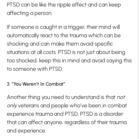
PTSD can be like the ripple effect and can keep
affecting a person.
If someone is caught in a trigger, their mind will
automatically react to the trauma which can be
shocking and can make them avoid specific
situations at all costs. PTSD is not just about being
too shocked, keep this in mind and avoid saying this
to someone with PTSD.
3. “You Weren’t In Combat”
Another thing you need to understand is that
not
only
veterans and people who’ve been in combat
experience trauma and PTSD. PTSD is a disorder
that can affect anyone, regardless of their trauma
and experience.