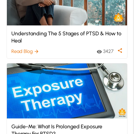
Understanding The 5 Stages of PTSD & How to
Heal
share
Read Blog
3427
arrow_forward
visibility
Guide-Me: What Is Prolonged Exposure
Therapy For PTSD?