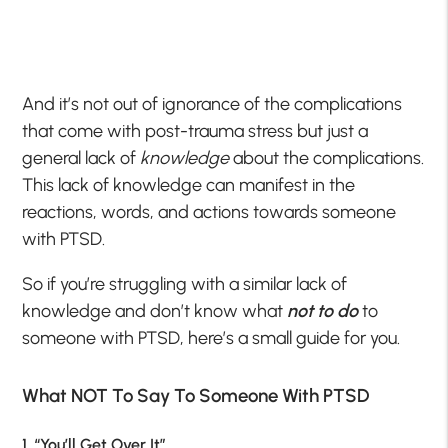
And it’s not out of ignorance of the complications
that come with post-trauma stress but just a
general lack of
knowledge
about the complications.
This lack of knowledge can manifest in the
reactions, words, and actions towards someone
with PTSD.
So if you’re struggling with a similar lack of
knowledge and don’t know what
not to do
to
someone with PTSD, here’s a small guide for you.
What NOT To Say To Someone With PTSD
1. “You’ll Get Over It”