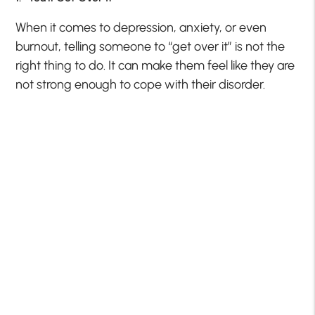
When it comes to depression, anxiety, or even
burnout, telling someone to “get over it” is not the
right thing to do. It can make them feel like they are
not strong enough to cope with their disorder.