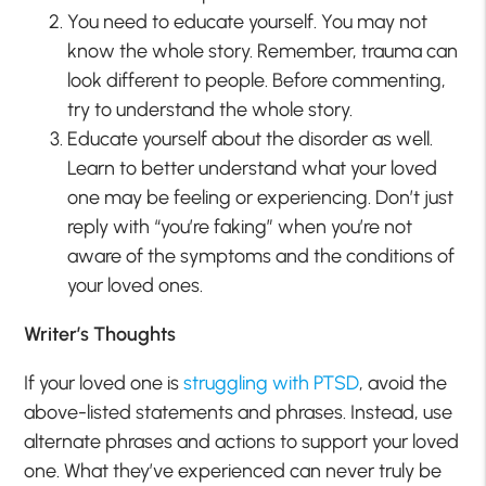
You need to educate yourself. You may not
know the whole story. Remember, trauma can
look different to people. Before commenting,
try to understand the whole story.
Educate yourself about the disorder as well.
Learn to better understand what your loved
one may be feeling or experiencing. Don’t just
reply with “you’re faking” when you’re not
aware of the symptoms and the conditions of
your loved ones.
Writer’s Thoughts
If your loved one is
struggling with PTSD
, avoid the
above-listed statements and phrases. Instead, use
alternate phrases and actions to support your loved
one. What they’ve experienced can never truly be