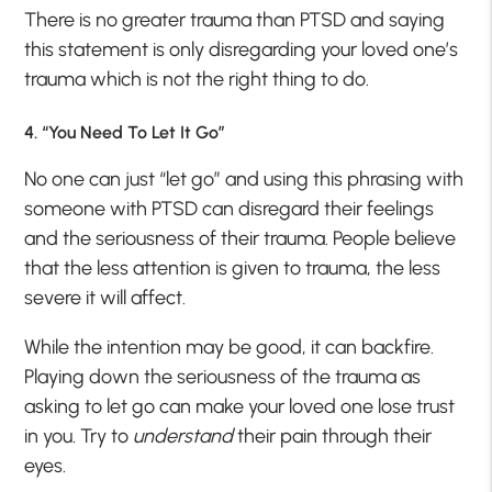
There is no greater trauma than PTSD and saying
this statement is only disregarding your loved one’s
trauma which is not the right thing to do.
4. “You Need To Let It Go”
No one can just “let go” and using this phrasing with
someone with PTSD can disregard their feelings
and the seriousness of their trauma. People believe
that the less attention is given to trauma, the less
severe it will affect.
While the intention may be good, it can backfire.
Playing down the seriousness of the trauma as
asking to let go can make your loved one lose trust
in you. Try to
understand
their pain through their
eyes.