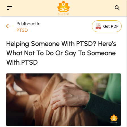
sort
search
Published In
arrow_back
Get PDF
PTSD
Helping Someone With PTSD? Here’s
What Not To Do Or Say To Someone
With PTSD