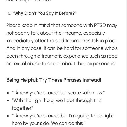
10. “Why Didn’t You Say It Before?”
Please keep in mind that someone with PTSD may
not openly talk about their trauma, especially
immediately after the said trauma has taken place.
And in any case, it can be hard for someone who’s
been through a traumatic experience such as rape
or sexual abuse to speak about their experiences.
Being Helpful: Try These Phrases Instead!
“I know you’re scared but you’re safe now.”
“With the right help, we’ll get through this
together”
“I know you’re scared, but I’m going to be right
here by your side. We can do this.”