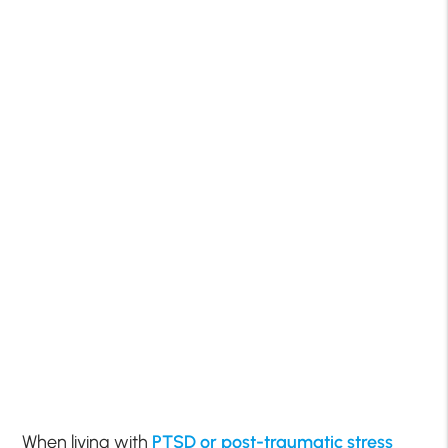
When living with
PTSD or post-traumatic stress