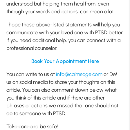
understood but helping them heal from, even
through your words and actions, can mean a lot!
I hope these above-listed statements will help you
communicate with your loved one with PTSD better.
If you need additional help, you can connect with a
professional counselor.
Book Your Appointment Here
You can write to us at
info@calmsage.com
or DM
us on social media to share your thoughts on this
article. You can also comment down below what
you think of this article and if there are other
phrases or actions we missed that one should not
do to someone with PTSD.
Take care and be safe!