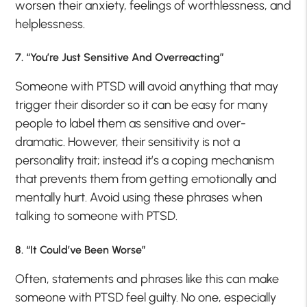
worsen their anxiety, feelings of worthlessness, and
helplessness.
7. “You’re Just Sensitive And Overreacting”
Someone with PTSD will avoid anything that may
trigger their disorder so it can be easy for many
people to label them as sensitive and over-
dramatic. However, their sensitivity is not a
personality trait; instead it’s a coping mechanism
that prevents them from getting emotionally and
mentally hurt. Avoid using these phrases when
talking to someone with PTSD.
8. “It Could’ve Been Worse”
Often, statements and phrases like this can make
someone with PTSD feel guilty. No one, especially