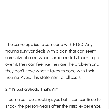
The same applies to someone with PTSD. Any
trauma survivor deals with a pain that can seem
unresolvable and when someone tells them to get
over it, they can feel like they are the problem and
they don’t have what it takes to cope with their
trauma. Avoid this statement at all costs.
2. “It’s Just a Shock, That’s All”
Trauma can be shocking, yes but it can continue to
shock the person-years after the initial experience.