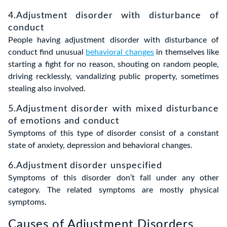
4.Adjustment disorder with disturbance of
conduct
People having adjustment disorder with disturbance of
conduct find unusual
behavioral changes
in themselves like
starting a fight for no reason, shouting on random people,
driving recklessly, vandalizing public property, sometimes
stealing also involved.
5.Adjustment disorder with mixed disturbance
of emotions and conduct
Symptoms of this type of disorder consist of a constant
state of anxiety, depression and behavioral changes.
6.Adjustment disorder unspecified
Symptoms of this disorder don’t fall under any other
category. The related symptoms are mostly physical
symptoms.
Causes of Adjustment Disorders