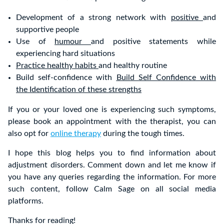
Development of a strong network with
positive
and
supportive people
Use of
humour
and positive statements while
experiencing hard situations
Practice healthy habits
and healthy routine
Build self-confidence with
Build Self Confidence with
the Identification of these strengths
If you or your loved one is experiencing such symptoms,
please book an appointment with the therapist, you can
also opt for
online therapy
during the tough times.
I hope this blog helps you to find information about
adjustment disorders. Comment down and let me know if
you have any queries regarding the information. For more
such content, follow Calm Sage on all social media
platforms.
Thanks for reading!