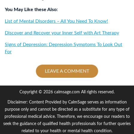
You May Like these Also:
List of Mental Disorders – All You Need To Know!
Discover and Recover your Inner Self with Art Therapy
Signs of Depression: Depression Symptoms To Look Out
For
LEAVE A COMMENT
Copyright © 2026 calmsage.com All rights reserved.
Disclaimer: Content Provided by CalmSage serves as information
purpose only and cannot be directed as a substitute for any type of
professional medical advice. Therefore, we encourage our readers to
seek the guidance of qualified health professionals for further queries
related to your health or mental health condition.