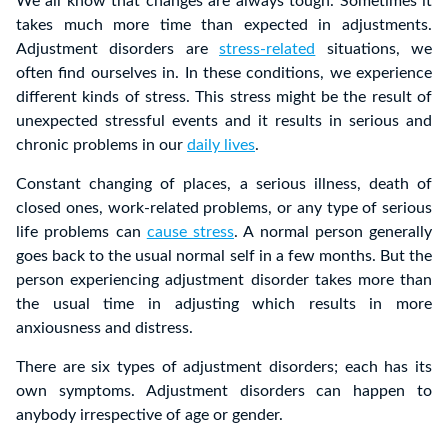
We all know that changes are always tough. Sometimes it
takes much more time than expected in adjustments.
Adjustment disorders are
stress-related
situations, we
often find ourselves in. In these conditions, we experience
different kinds of stress. This stress might be the result of
unexpected stressful events and it results in serious and
chronic problems in our
daily lives
.
Constant changing of places, a serious illness, death of
closed ones, work-related problems, or any type of serious
life problems can
cause stress
. A normal person generally
goes back to the usual normal self in a few months. But the
person experiencing adjustment disorder takes more than
the usual time in adjusting which results in more
anxiousness and distress.
There are six types of adjustment disorders; each has its
own symptoms. Adjustment disorders can happen to
anybody irrespective of age or gender.