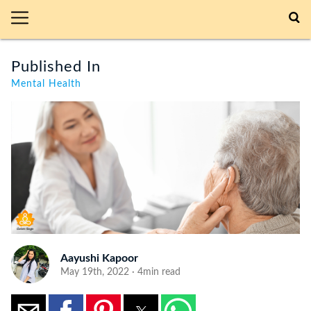
Published In
Mental Health
Aayushi Kapoor
May 19th, 2022 · 4min read