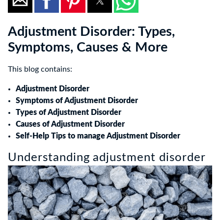
Adjustment Disorder: Types,
Symptoms, Causes & More
This blog contains:
Adjustment Disorder
Symptoms of Adjustment Disorder
Types of Adjustment Disorder
Causes of Adjustment Disorder
Self-Help Tips to manage Adjustment Disorder
Understanding adjustment disorder