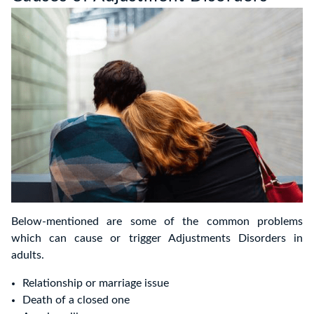
Below-mentioned are some of the common problems
which can cause or trigger Adjustments Disorders in
adults.
Relationship or marriage issue
Death of a closed one