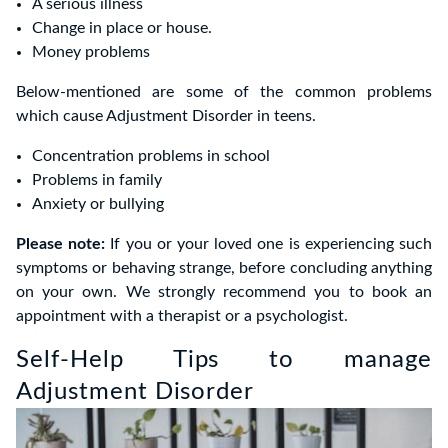
A serious illness
Change in place or house.
Money problems
Below-mentioned are some of the common problems
which cause Adjustment Disorder in teens.
Concentration problems in school
Problems in family
Anxiety or bullying
Please note:
If you or your loved one is experiencing such
symptoms or behaving strange, before concluding anything
on your own. We strongly recommend you to book an
appointment with a therapist or a psychologist.
Self-Help Tips to manage
Adjustment Disorder