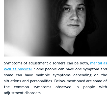
Symptoms of adjustment disorders can be both,
mental as
well as physical
. Some people can have one symptom and
some can have multiple symptoms depending on the
situations and personalities. Below-mentioned are some of
the common symptoms observed in people with
adjustment disorders.