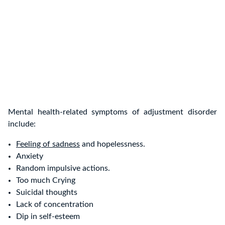
Mental health-related symptoms of adjustment disorder
include:
Feeling of sadness
and hopelessness.
Anxiety
Random impulsive actions.
Too much Crying
Suicidal thoughts
Lack of concentration
Dip in self-esteem