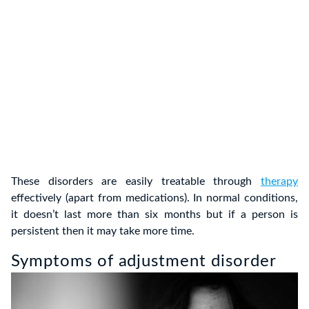
These disorders are easily treatable through
therapy
effectively (apart from medications). In normal conditions,
it doesn’t last more than six months but if a person is
persistent then it may take more time.
Symptoms of adjustment disorder