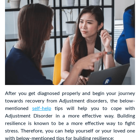
After you get diagnosed properly and begin your journey
towards recovery from Adjustment disorders, the below-
mentioned
self-help
tips will help you to cope with
Adjustment Disorder in a more effective way. Building
resilience is known to be a more effective way to fight
stress. Therefore, you can help yourself or your loved one
with below-mentioned tips for building resilience: