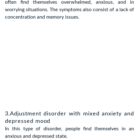
often find themselves overwhelmed, anxious, and in
worrying situations. The symptoms also consist of a lack of
concentration and memory issues.
3.Adjustment disorder with mixed anxiety and
depressed mood
In this type of disorder, people find themselves in an
anxious and depressed state.