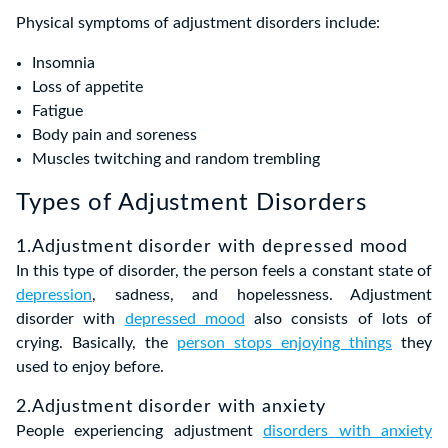
Physical symptoms of adjustment disorders include:
Insomnia
Loss of appetite
Fatigue
Body pain and soreness
Muscles twitching and random trembling
Types of Adjustment Disorders
1.Adjustment disorder with depressed mood
In this type of disorder, the person feels a constant state of
depression
, sadness, and hopelessness. Adjustment
disorder with
depressed mood
also consists of lots of
crying. Basically, the
person stops enjoying things
they
used to enjoy before.
2.Adjustment disorder with anxiety
People experiencing adjustment
disorders with anxiety