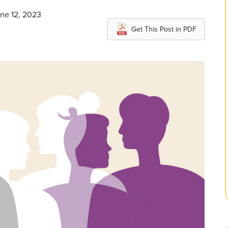
une 12, 2023
Get This Post in PDF