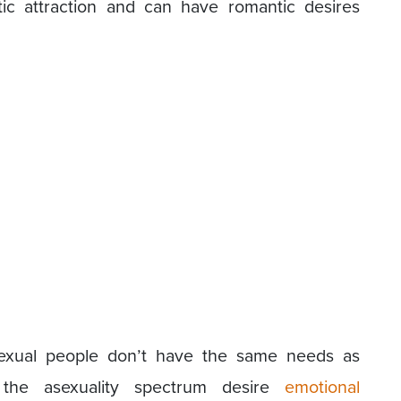
ic attraction and can have romantic desires
sexual people don’t have the same needs as
the asexuality spectrum desire
emotional