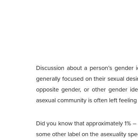
Discussion about a person’s gender id
generally focused on their sexual des
opposite gender, or other gender ide
asexual community is often left feeling
Did you know that approximately 1% – 5
some other label on the asexuality sp