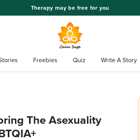
Therapy may be free for you
Stories
Freebies
Quiz
Write A Story
oring The Asexuality
GBTQIA+