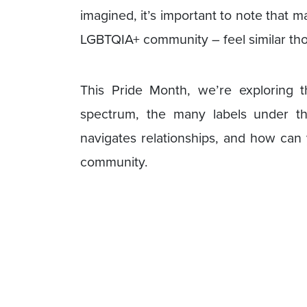
imagined, it’s important to note that m
LGBTQIA+ community – feel similar tho
This Pride Month, we’re exploring 
spectrum, the many labels under t
navigates relationships, and how can
community.