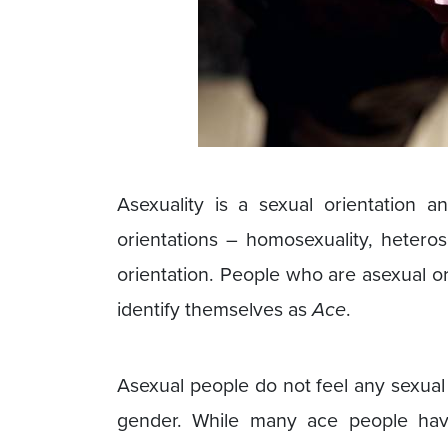
Asexuality is a sexual orientation an
orientations – homosexuality, heterose
orientation. People who are asexual o
identify themselves as
Ace
.
Asexual people do not feel any sexual 
gender. While many ace people have l