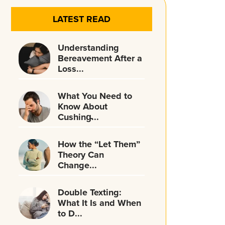
LATEST READ
Understanding
Bereavement After a
Loss...
What You Need to
Know About
Cushing̵...
How the “Let Them”
Theory Can
Change...
Double Texting:
What It Is and When
to D...