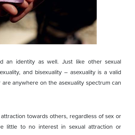
d an identity as well. Just like other sexual
xuality, and bisexuality – asexuality is a valid
r are anywhere on the asexuality spectrum can
attraction towards others, regardless of sex or
ittle to no interest in sexual attraction or