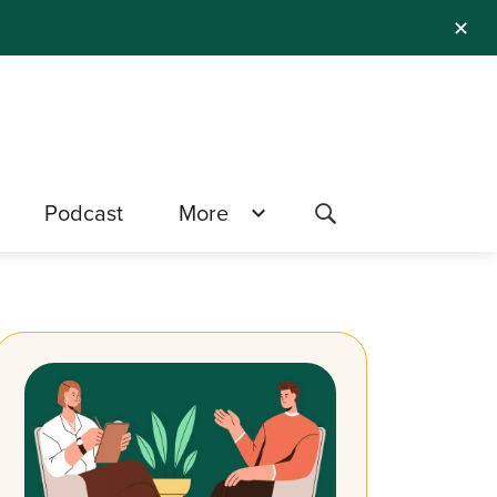
✕
Podcast
More