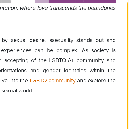
rientation, where love transcends the boundaries
by sexual desire, asexuality stands out and
experiences can be complex. As society is
 accepting of the LGBTQIA+ community and
ientations and gender identities within the
elve into the
LGBTQ community
and explore the
losexual world.