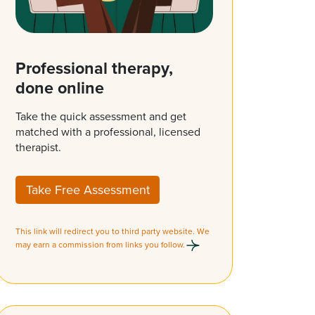
Professional therapy,
done online
Take the quick assessment and get
matched with a professional, licensed
therapist.
Take Free Assessment
This link will redirect you to third party website. We
may earn a commission from links you follow.