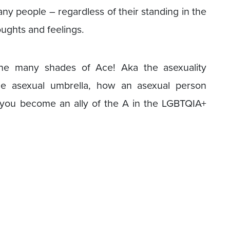
any people – regardless of their standing in the
ughts and feelings.
the many shades of Ace! Aka the asexuality
he asexual umbrella, how an asexual person
 you become an ally of the A in the LGBTQIA+