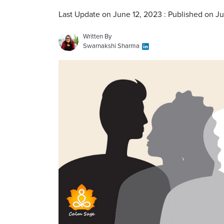
Last Update on June 12, 2023 : Published on J
Written By
Swarnakshi Sharma