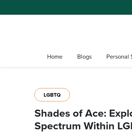
Home
Blogs
Personal 
LGBTQ
Shades of Ace: Expl
Spectrum Within L