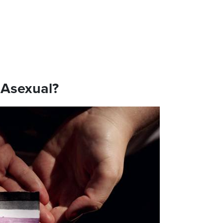
 Asexual?