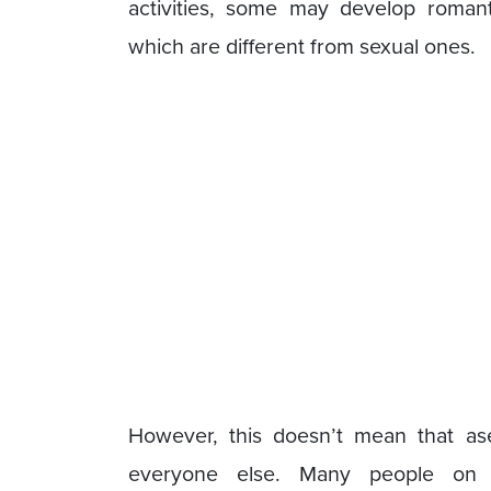
activities, some may develop romant
which are different from sexual ones.
However, this doesn’t mean that a
everyone else. Many people on 