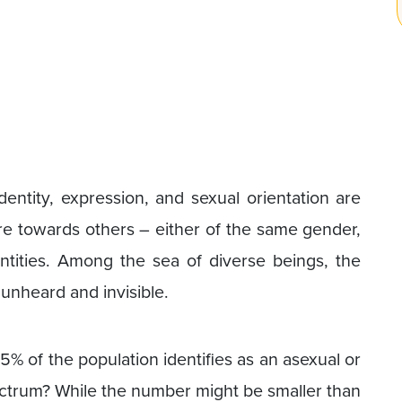
entity, expression, and sexual orientation are
ire towards others – either of the same gender,
ntities. Among the sea of diverse beings, the
 unheard and invisible.
% of the population identifies as an asexual or
ectrum? While the number might be smaller than