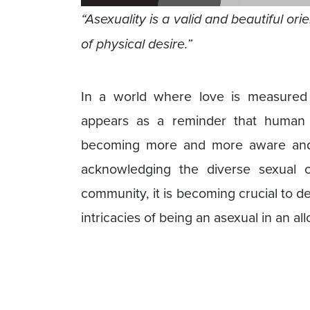
“Asexuality is a valid and beautiful o
of physical desire.”
In a world where love is measured 
appears as a reminder that human 
becoming more and more aware and
acknowledging the diverse sexual or
community, it is becoming crucial to d
intricacies of being an asexual in an al