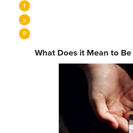
What Does it Mean to Be