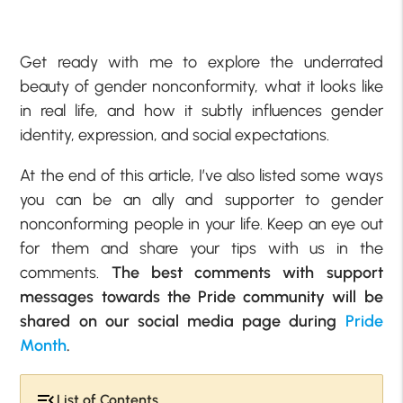
Get ready with me to explore the underrated
beauty of gender nonconformity, what it looks like
in real life, and how it subtly influences gender
identity, expression, and social expectations.
At the end of this article, I’ve also listed some ways
you can be an ally and supporter to gender
nonconforming people in your life. Keep an eye out
for them and share your tips with us in the
comments.
The best comments with support
messages towards the Pride community will be
shared on our social media page during
Pride
Month
.
List of Contents