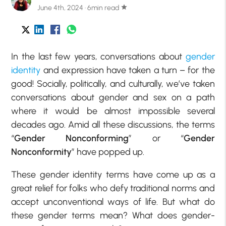
June 4th, 2024 · 6min read
star
In the last few years, conversations about
gender
identity
and expression have taken a turn – for the
good! Socially, politically, and culturally, we’ve taken
conversations about gender and sex on a path
where it would be almost impossible several
decades ago. Amid all these discussions, the terms
“
Gender Nonconforming
” or “
Gender
Nonconformity
” have popped up.
These gender identity terms have come up as a
great relief for folks who defy traditional norms and
accept unconventional ways of life. But what do
these gender terms mean? What does gender-