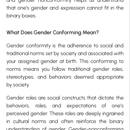
that one’s gender and expression cannot fit in the
binary boxes.
What Does Gender Conforming Mean?
Gender conformity is the adherence to social and
traditional norms set by society and associated with
your assigned gender at birth. This conforming to
norms means you follow traditional gender roles,
stereotypes, and behaviors deemed appropriate
by society.
Gender roles are social constructs that dictate the
behaviors, roles, and expectations of one’s
perceived gender. These roles are deeply ingrained
in cultural norms and often reinforce the binary
understanding of gender. Gender-nonconforming