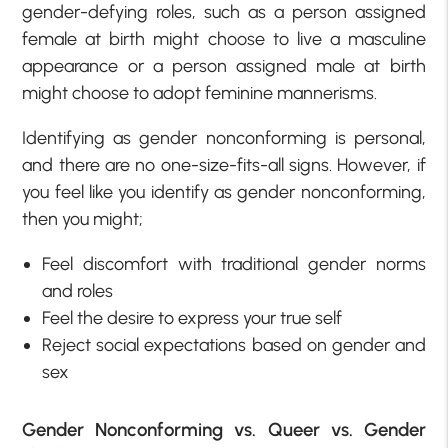
gender-defying roles, such as a person assigned
female at birth might choose to live a masculine
appearance or a person assigned male at birth
might choose to adopt feminine mannerisms.
Identifying as gender nonconforming is personal,
and there are no one-size-fits-all signs. However, if
you feel like you identify as gender nonconforming,
then you might;
Feel discomfort with traditional gender norms
and roles
Feel the desire to express your true self
Reject social expectations based on gender and
sex
Gender Nonconforming vs. Queer vs. Gender