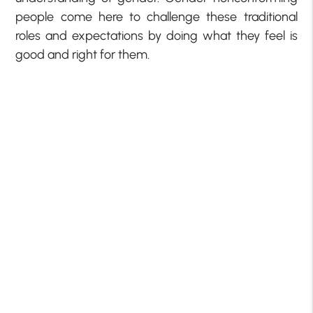
people come here to challenge these traditional
roles and expectations by doing what they feel is
good and right for them.