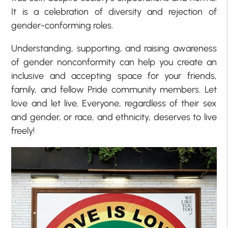
It is a celebration of diversity and rejection of
gender-conforming roles.
Understanding, supporting, and raising awareness
of gender nonconformity can help you create an
inclusive and accepting space for your friends,
family, and fellow Pride community members. Let
love and let live. Everyone, regardless of their sex
and gender, or race, and ethnicity, deserves to live
freely!