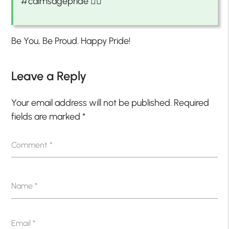
#calmsagepride 🏳️‍🌈
Be You, Be Proud. Happy Pride!
Leave a Reply
Your email address will not be published.
Required
fields are marked
*
Comment
*
Name
*
Email
*