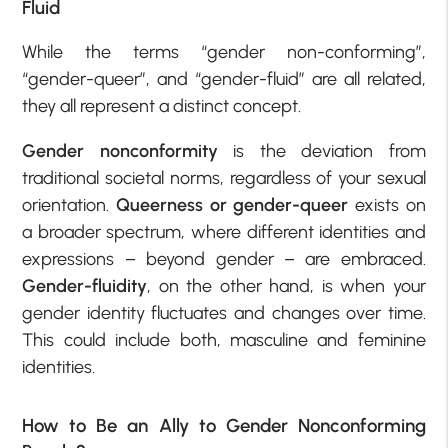
Fluid
While the terms “gender non-conforming”,
“gender-queer”, and “gender-fluid” are all related,
they all represent a distinct concept.
Gender nonconformity
is the deviation from
traditional societal norms, regardless of your sexual
orientation.
Queerness or gender-queer
exists on
a broader spectrum, where different identities and
expressions – beyond gender – are embraced.
Gender-fluidity
, on the other hand, is when your
gender identity fluctuates and changes over time.
This could include both, masculine and feminine
identities.
How to Be an Ally to Gender Nonconforming