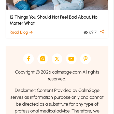
12 Things You Should Not Feel Bad About, No
Matter What!
share
Read Blog
6917
arrow_forward
visibility
Copyright © 2026 calmsage.com All rights
reserved.
Disclaimer: Content Provided by CalmSage
serves as information purpose only and cannot
be directed as a substitute for any type of
professional medical advice. Therefore, we