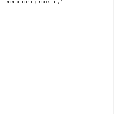
nonconforming mean, truly?