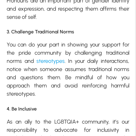
Pronouns are an important part of gender identity
and expression, and respecting them affirms their
sense of self.
3. Challenge Traditional Norms
You can do your part in showing your support for
the pride community by challenging traditional
norms and
stereotypes
. In your daily interactions,
notice when someone assumes traditional norms
and questions them. Be mindful of how you
approach them and avoid reinforcing harmful
stereotypes.
4. Be Inclusive
As an ally to the LGBTQIA+ community, it’s our
responsibility to advocate for inclusivity in