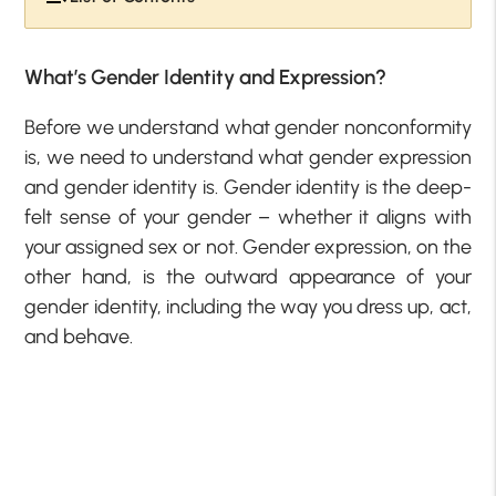
What’s Gender Identity and Expression?
Before we understand what gender nonconformity
is, we need to understand what gender expression
and gender identity is. Gender identity is the deep-
felt sense of your gender – whether it aligns with
your assigned sex or not. Gender expression, on the
other hand, is the outward appearance of your
gender identity, including the way you dress up, act,
and behave.