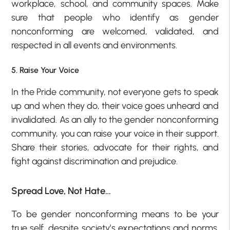
workplace, school, and community spaces. Make
sure that people who identify as gender
nonconforming are welcomed, validated, and
respected in all events and environments.
5. Raise Your Voice
In the Pride community, not everyone gets to speak
up and when they do, their voice goes unheard and
invalidated. As an ally to the gender nonconforming
community, you can raise your voice in their support.
Share their stories, advocate for their rights, and
fight against discrimination and prejudice.
Spread Love, Not Hate…
To be gender nonconforming means to be your
true self, despite society’s expectations and norms.