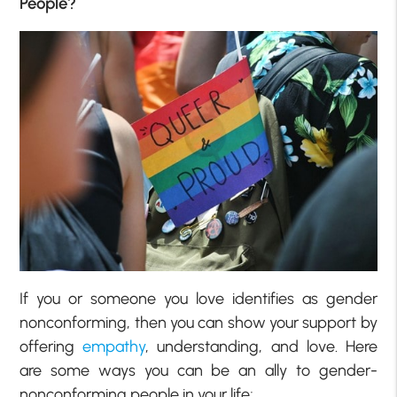
People?
If you or someone you love identifies as gender
nonconforming, then you can show your support by
offering
empathy
, understanding, and love. Here
are some ways you can be an ally to gender-
nonconforming people in your life;