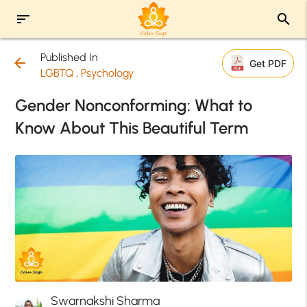
sort
search
Published In
arrow_back
Get PDF
LGBTQ
,
Psychology
Gender Nonconforming: What to
Know About This Beautiful Term
Swarnakshi Sharma