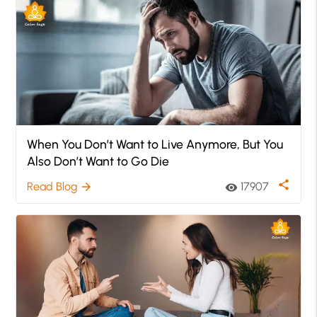
When You Don’t Want to Live Anymore, But You
Also Don’t Want to Go Die
share
Read Blog
17907
arrow_forward
visibility