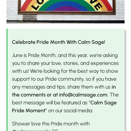
Celebrate Pride Month With Calm Sage!
June is Pride Month, and this year, we’re asking
you to share your love, stories, and experiences
with us! We’re looking for the best way to show
support to our Pride community, so if you have
any messages and tips, share them with us
in
the comments or at info@calmsage.com.
The
best message will be featured as “
Calm Sage
Pride Moment
” on our social media.
Shower love this Pride month with