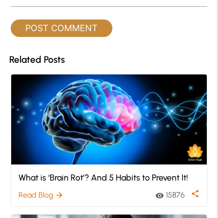
Related Posts
What is ‘Brain Rot’? And 5 Habits to Prevent It!
share
Read Blog
15876
arrow_forward
visibility