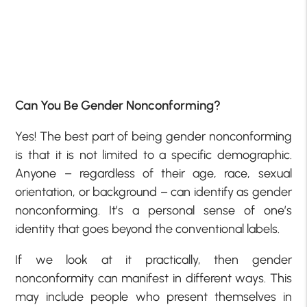
Can You Be Gender Nonconforming?
Yes! The best part of being gender nonconforming
is that it is not limited to a specific demographic.
Anyone – regardless of their age, race, sexual
orientation, or background – can identify as gender
nonconforming. It’s a personal sense of one’s
identity that goes beyond the conventional labels.
If we look at it practically, then gender
nonconformity can manifest in different ways. This
may include people who present themselves in