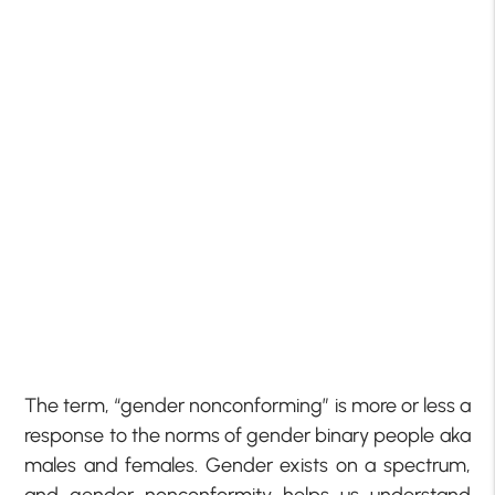
The term, “gender nonconforming” is more or less a
response to the norms of gender binary people aka
males and females. Gender exists on a spectrum,
and gender nonconformity helps us understand