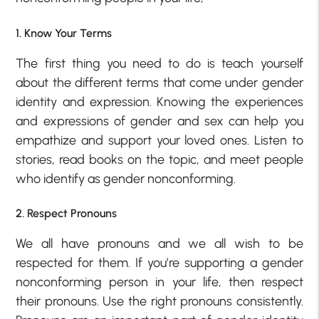
1. Know Your Terms
The first thing you need to do is teach yourself
about the different terms that come under gender
identity and expression. Knowing the experiences
and expressions of gender and sex can help you
empathize and support your loved ones. Listen to
stories, read books on the topic, and meet people
who identify as gender nonconforming.
2. Respect Pronouns
We all have pronouns and we all wish to be
respected for them. If you’re supporting a gender
nonconforming person in your life, then respect
their pronouns. Use the right pronouns consistently.