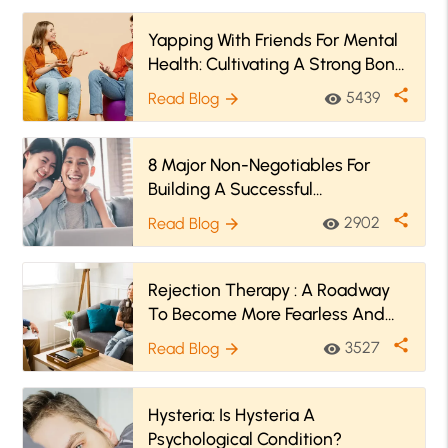
Yapping With Friends For Mental
Health: Cultivating A Strong Bond
With Both!
share
5439
Read Blog
visibility
arrow_forward
8 Major Non-Negotiables For
Building A Successful
Relationship
share
2902
Read Blog
visibility
arrow_forward
Rejection Therapy : A Roadway
To Become More Fearless And
Less Socially Anxious
share
3527
Read Blog
visibility
arrow_forward
Hysteria: Is Hysteria A
Psychological Condition?