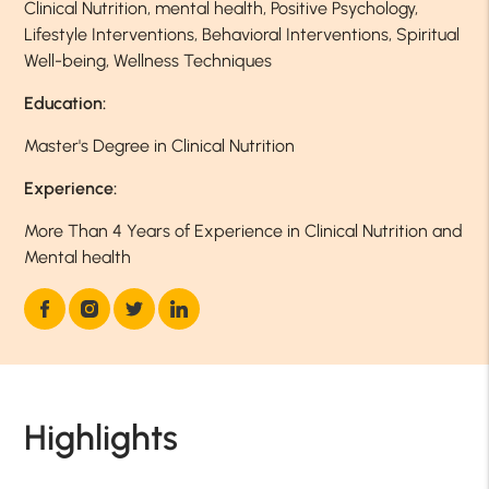
Clinical Nutrition, mental health, Positive Psychology,
Lifestyle Interventions, Behavioral Interventions, Spiritual
Well-being, Wellness Techniques
Education:
Master's Degree in Clinical Nutrition
Experience:
More Than 4 Years of Experience in Clinical Nutrition and
Mental health
Highlights