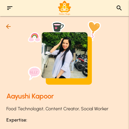
sort
search
arrow_back
Aayushi Kapoor
Food Technologist, Content Creator, Social Worker
Expertise: