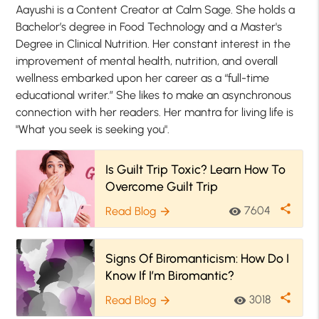
Aayushi is a Content Creator at Calm Sage. She holds a
Bachelor’s degree in Food Technology and a Master's
Degree in Clinical Nutrition. Her constant interest in the
improvement of mental health, nutrition, and overall
wellness embarked upon her career as a “full-time
educational writer.” She likes to make an asynchronous
connection with her readers. Her mantra for living life is
"What you seek is seeking you".
Is Guilt Trip Toxic? Learn How To
Overcome Guilt Trip
share
7604
Read Blog
visibility
arrow_forward
Signs Of Biromanticism: How Do I
Know If I’m Biromantic?
share
3018
Read Blog
visibility
arrow_forward