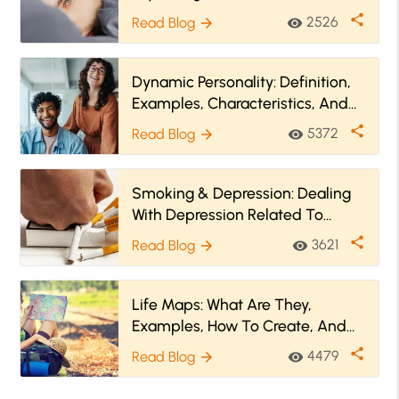
share
2526
Read Blog
visibility
arrow_forward
Dynamic Personality: Definition,
Examples, Characteristics, And
More
share
5372
Read Blog
visibility
arrow_forward
Smoking & Depression: Dealing
With Depression Related To
Quitting Smoking
share
3621
Read Blog
visibility
arrow_forward
Life Maps: What Are They,
Examples, How To Create, And
More
share
4479
Read Blog
visibility
arrow_forward