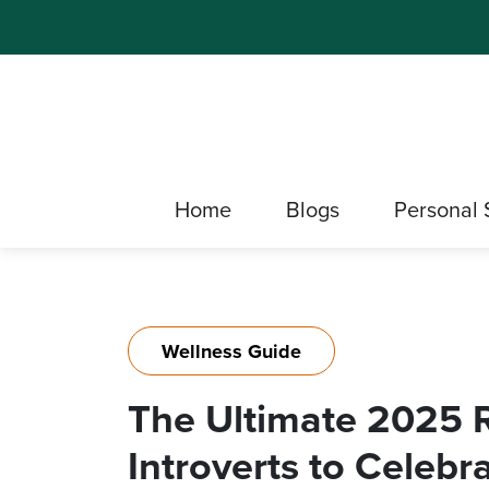
Home
Blogs
Personal 
Wellness Guide
The Ultimate 2025 R
Introverts to Celeb