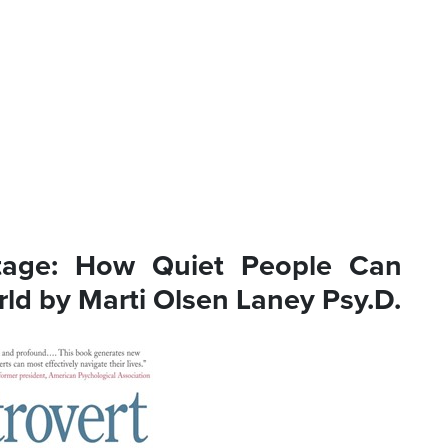
ntage: How Quiet People Can
rld by Marti Olsen Laney Psy.D.