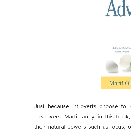
Just because introverts choose to
pushovers. Marti Laney, in this book
their natural powers such as focus, ob