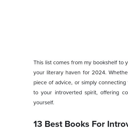
This list comes from my bookshelf to y
your literary haven for 2024. Whether 
piece of advice, or simply connecting 
to your introverted spirit, offering 
yourself.
13 Best Books For Intro