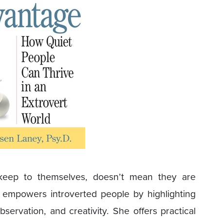
 keep to themselves, doesn’t mean they are
, empowers introverted people by highlighting
servation, and creativity. She offers practical