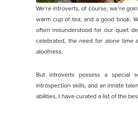
We’re introverts, of course, we’re goin
warm cup of tea, and a good book. We
often misunderstood for our quiet dem
celebrated, the need for alone time 
aloofness.
But introverts possess a special 
introspection skills, and an innate tale
abilities, I have curated a list of the b