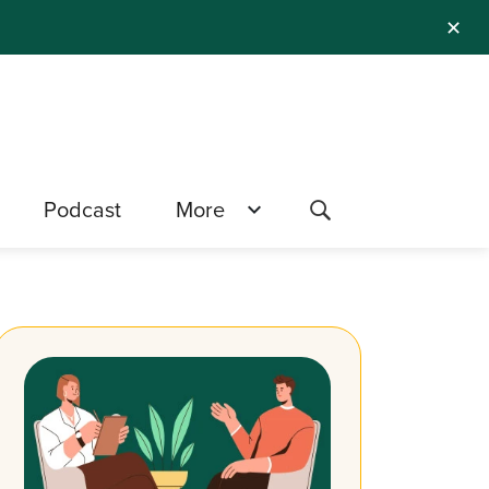
✕
Podcast
More