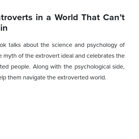
ntroverts in a World That Can’t
in
 book talks about the science and psychology of
e myth of the extrovert ideal and celebrates the
erted people. Along with the psychological side,
 help them navigate the extroverted world.