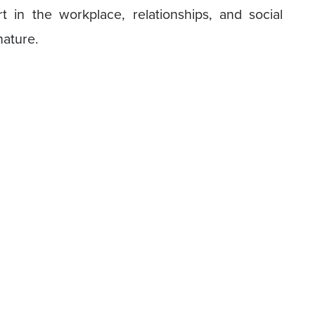
t in the workplace, relationships, and social
nature.