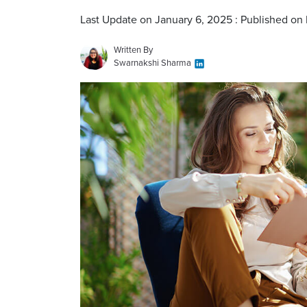
Last Update on January 6, 2025 : Published on
Written By
Swarnakshi Sharma