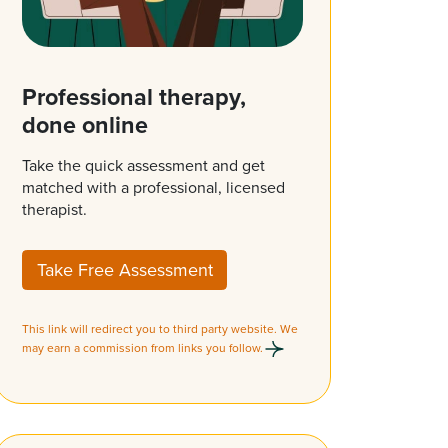
Professional therapy,
done online
Take the quick assessment and get
matched with a professional, licensed
therapist.
Take Free Assessment
This link will redirect you to third party website. We
may earn a commission from links you follow.