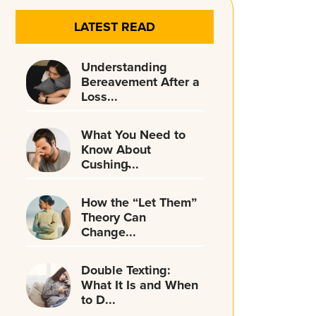
LATEST READ
Understanding
Bereavement After a
Loss...
What You Need to
Know About
Cushing̵...
How the “Let Them”
Theory Can
Change...
Double Texting:
What It Is and When
to D...