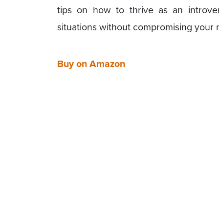
tips on how to thrive as an introver
situations without compromising your 
Buy on Amazon