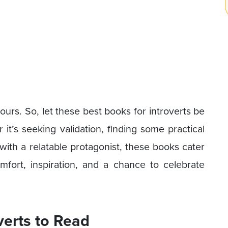
ours. So, let these best books for introverts be
it’s seeking validation, finding some practical
with a relatable protagonist, these books cater
comfort, inspiration, and a chance to celebrate
verts to Read