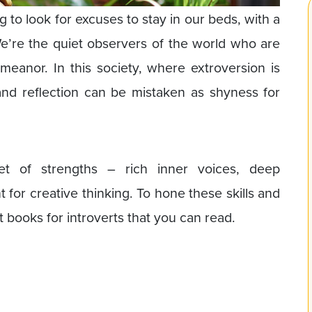
g to look for excuses to stay in our beds, with a
’re the quiet observers of the world who are
eanor. In this society, where extroversion is
and reflection can be mistaken as shyness for
set of strengths – rich inner voices, deep
nt for creative thinking. To hone these skills and
est books for introverts that you can read.