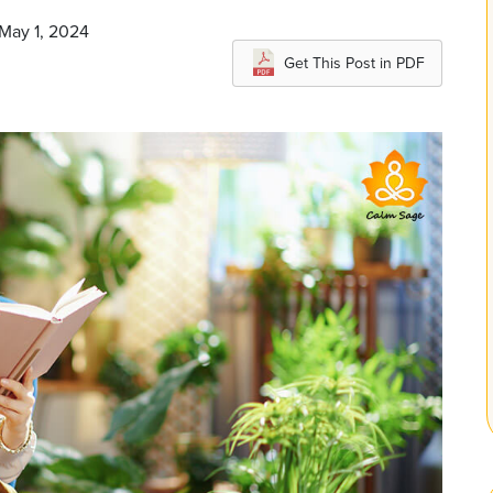
 May 1, 2024
Get This Post in PDF