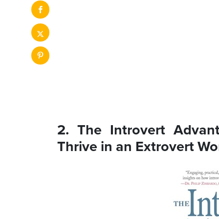
2. The Introvert Adva
Thrive in an Extrovert Wo