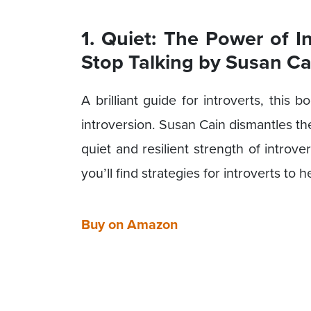
1. Quiet: The Power of I
Stop Talking by Susan Ca
A brilliant guide for introverts, this
introversion. Susan Cain dismantles th
quiet and resilient strength of introv
you’ll find strategies for introverts to
Buy on Amazon