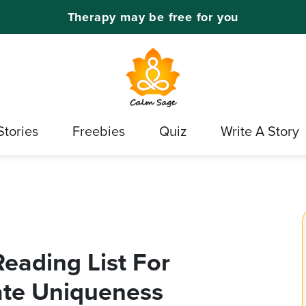
Therapy may be free for you
Stories
Freebies
Quiz
Write A Story
eading List For
rate Uniqueness