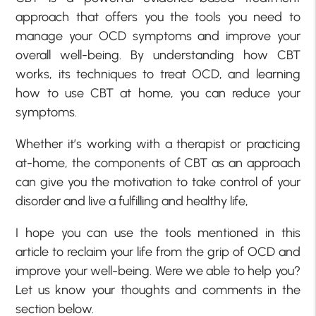
approach that offers you the tools you need to
manage your OCD symptoms and improve your
overall well-being. By understanding how CBT
works, its techniques to treat OCD, and learning
how to use CBT at home, you can reduce your
symptoms.
Whether it’s working with a therapist or practicing
at-home, the components of CBT as an approach
can give you the motivation to take control of your
disorder and live a fulfilling and healthy life,
I hope you can use the tools mentioned in this
article to reclaim your life from the grip of OCD and
improve your well-being. Were we able to help you?
Let us know your thoughts and comments in the
section below.