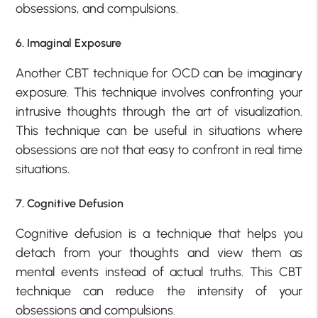
obsessions, and compulsions.
6. Imaginal Exposure
Another CBT technique for OCD can be imaginary
exposure. This technique involves confronting your
intrusive thoughts through the art of visualization.
This technique can be useful in situations where
obsessions are not that easy to confront in real time
situations.
7. Cognitive Defusion
Cognitive defusion is a technique that helps you
detach from your thoughts and view them as
mental events instead of actual truths. This CBT
technique can reduce the intensity of your
obsessions and compulsions.