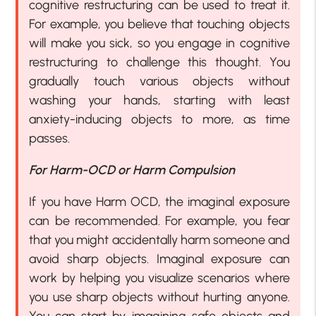
cognitive restructuring can be used to treat it.
For example, you believe that touching objects
will make you sick, so you engage in cognitive
restructuring to challenge this thought. You
gradually touch various objects without
washing your hands, starting with least
anxiety-inducing objects to more, as time
passes.
For Harm-OCD or Harm Compulsion
If you have Harm OCD, the imaginal exposure
can be recommended. For example, you fear
that you might accidentally harm someone and
avoid sharp objects. Imaginal exposure can
work by helping you visualize scenarios where
you use sharp objects without hurting anyone.