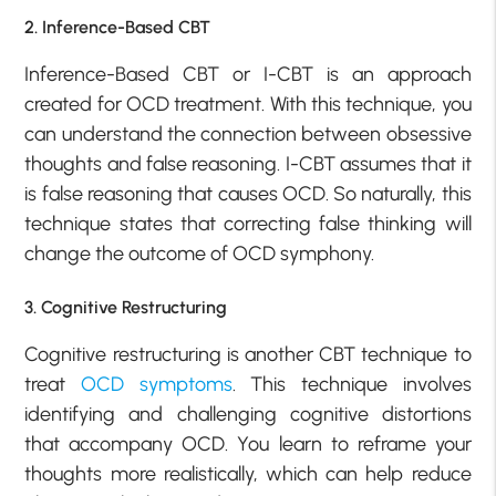
2. Inference-Based CBT
Inference-Based CBT or I-CBT is an approach
created for OCD treatment. With this technique, you
can understand the connection between obsessive
thoughts and false reasoning. I-CBT assumes that it
is false reasoning that causes OCD. So naturally, this
technique states that correcting false thinking will
change the outcome of OCD symphony.
3. Cognitive Restructuring
Cognitive restructuring is another CBT technique to
treat
OCD symptoms
. This technique involves
identifying and challenging cognitive distortions
that accompany OCD. You learn to reframe your
thoughts more realistically, which can help reduce