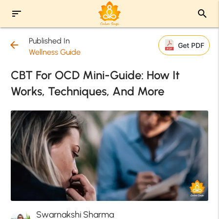
sort
search
Published In
arrow_back
Get PDF
Wellness Guide
CBT For OCD Mini-Guide: How It
Works, Techniques, And More
Swarnakshi Sharma