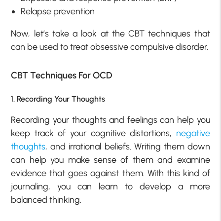
Relapse prevention
Now, let’s take a look at the CBT techniques that
can be used to treat obsessive compulsive disorder.
CBT Techniques For OCD
1. Recording Your Thoughts
Recording your thoughts and feelings can help you
keep track of your cognitive distortions,
negative
thoughts
, and irrational beliefs. Writing them down
can help you make sense of them and examine
evidence that goes against them. With this kind of
journaling, you can learn to develop a more
balanced thinking.