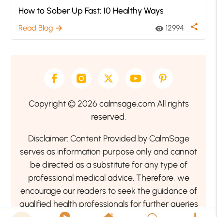
How to Sober Up Fast: 10 Healthy Ways
share
Read Blog
12994
arrow_forward
visibility
Copyright © 2026 calmsage.com All rights
reserved.
Disclaimer: Content Provided by CalmSage
serves as information purpose only and cannot
be directed as a substitute for any type of
professional medical advice. Therefore, we
encourage our readers to seek the guidance of
qualified health professionals for further queries
related to your health or mental health condition.