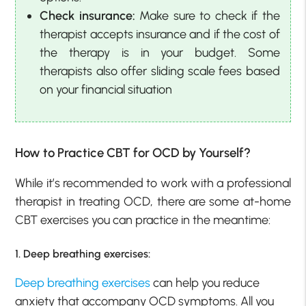
Check insurance:
Make sure to check if the
therapist accepts insurance and if the cost of
the therapy is in your budget. Some
therapists also offer sliding scale fees based
on your financial situation
How to Practice CBT for OCD by Yourself?
While it’s recommended to work with a professional
therapist in treating OCD, there are some at-home
CBT exercises you can practice in the meantime:
1. Deep breathing exercises:
Deep breathing exercises
can help you reduce
anxiety that accompany OCD symptoms. All you