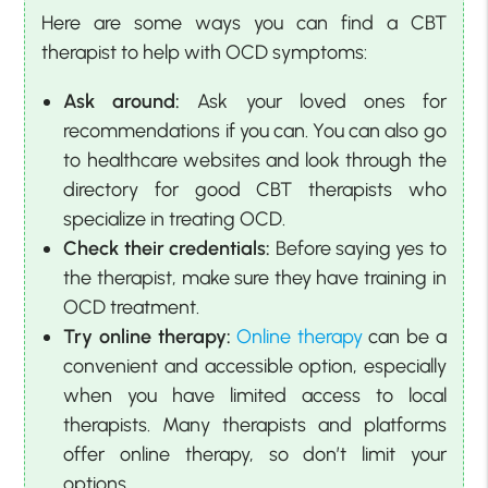
Here are some ways you can find a CBT
therapist to help with OCD symptoms:
Ask around:
Ask your loved ones for
recommendations if you can. You can also go
to healthcare websites and look through the
directory for good CBT therapists who
specialize in treating OCD.
Check their credentials:
Before saying yes to
the therapist, make sure they have training in
OCD treatment.
Try online therapy:
Online therapy
can be a
convenient and accessible option, especially
when you have limited access to local
therapists. Many therapists and platforms
offer online therapy, so don’t limit your
options.