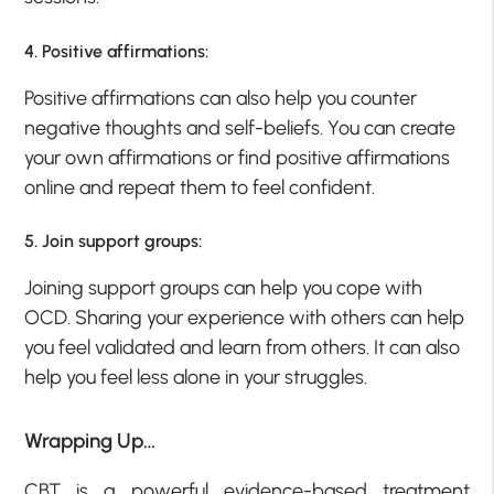
4. Positive affirmations:
Positive affirmations can also help you counter
negative thoughts and self-beliefs. You can create
your own affirmations or find positive affirmations
online and repeat them to feel confident.
5. Join support groups:
Joining support groups can help you cope with
OCD. Sharing your experience with others can help
you feel validated and learn from others. It can also
help you feel less alone in your struggles.
Wrapping Up…
CBT is a powerful evidence-based treatment