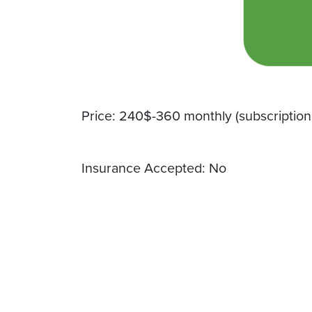
Price: 240$-360 monthly (subscription
Insurance Accepted: No