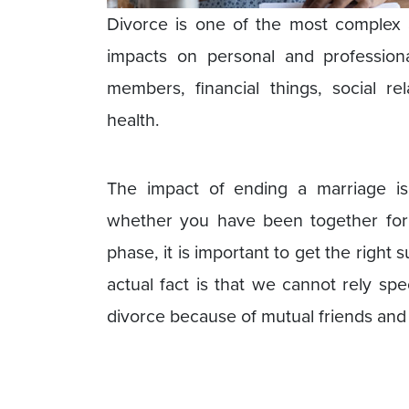
Divorce is one of the most complex a
impacts on personal and professional
members, financial things, social re
health.
The impact of ending a marriage i
whether you have been together for
phase, it is important to get the right
actual fact is that we cannot rely spe
divorce because of mutual friends and 