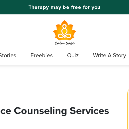
Therapy may be free for you
Stories
Freebies
Quiz
Write A Story
rce Counseling Services