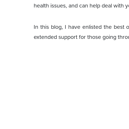
health issues, and can help deal with
In this blog, I have enlisted the best
extended support for those going thro