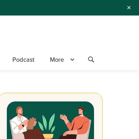
✕
Podcast
More