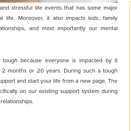
nd stressful life events that has some major
 life. Moreover, it also impacts kids, family
lationships, and most importantly our mental
s tough because everyone is impacted by it
 2 months or 20 years. During such a tough
 support and start your life from a new page. The
cifically on our existing support system during
relationships.