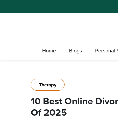
Home
Blogs
Personal 
Therapy
10 Best Online Divo
Of 2025