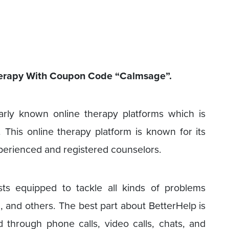
Therapy With Coupon Code “Calmsage”.
arly known online therapy platforms which is
This online therapy platform is known for its
perienced and registered counselors.
ts equipped to tackle all kinds of problems
g, and others. The best part about BetterHelp is
 through phone calls, video calls, chats, and