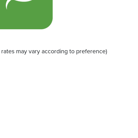
 rates may vary according to preference)