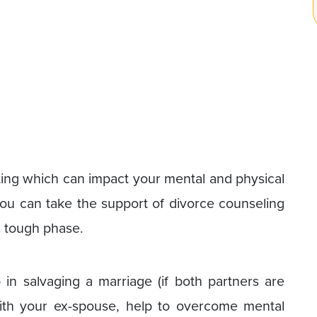
ating which can impact your mental and physical
 you can take the support of divorce counseling
s tough phase.
in salvaging a marriage (if both partners are
with your ex-spouse, help to overcome mental