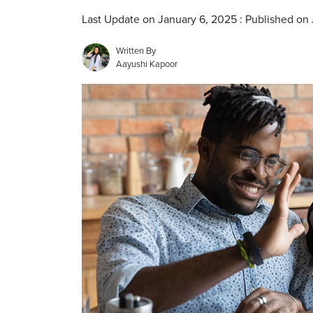
Last Update on January 6, 2025 : Published on
Written By
Aayushi Kapoor