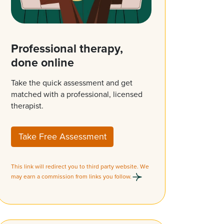
Professional therapy,
done online
Take the quick assessment and get
matched with a professional, licensed
therapist.
Take Free Assessment
This link will redirect you to third party website. We
may earn a commission from links you follow.