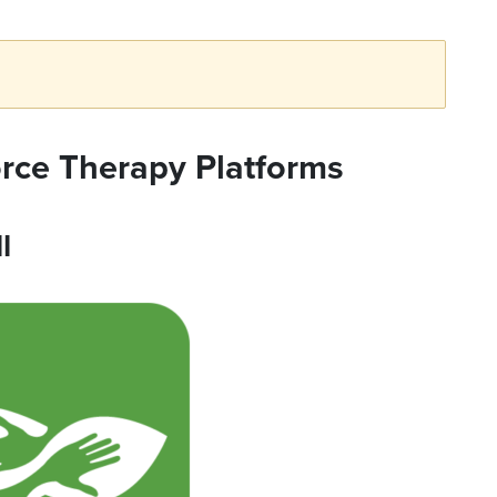
orce Therapy Platforms
l