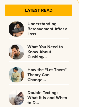
LATEST READ
Understanding
Bereavement After a
Loss...
What You Need to
Know About
Cushing̵...
How the “Let Them”
Theory Can
Change...
Double Texting:
What It Is and When
to D...