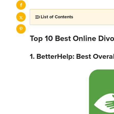
List of Contents
Top 10 Best Online Div
1. BetterHelp: Best Overal