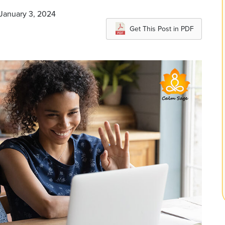
 January 3, 2024
Get This Post in PDF