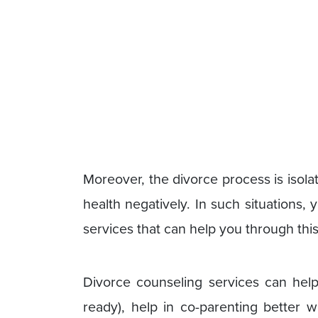
Moreover, the divorce process is isol
health negatively. In such situations,
services that can help you through thi
Divorce counseling services can help 
ready), help in co-parenting better 