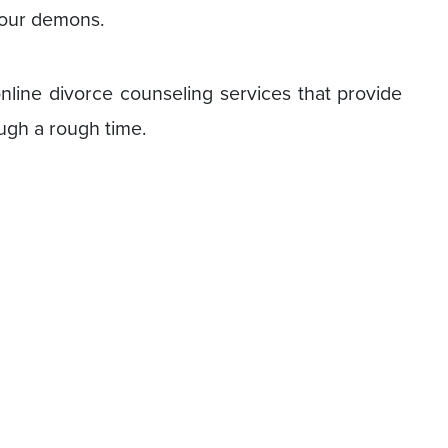
 your demons.
 online divorce counseling services that provide
ugh a rough time.