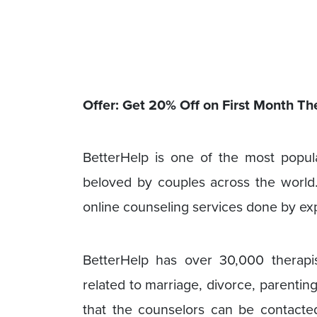
Offer: Get 20% Off on First Month 
BetterHelp is one of the most popul
beloved by couples across the world. 
online counseling services done by ex
BetterHelp has over 30,000 therapis
related to marriage, divorce, parentin
that the counselors can be contacted