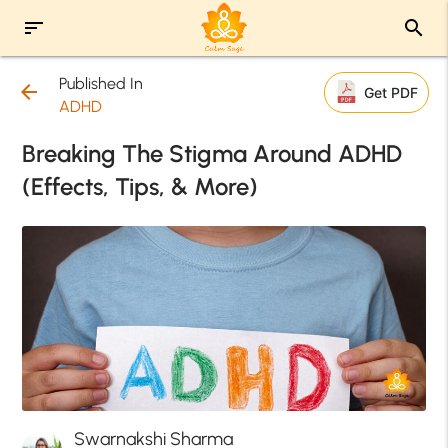
sort
search
Published In
arrow_back
Get PDF
ADHD
Breaking The Stigma Around ADHD
(Effects, Tips, & More)
Swarnakshi Sharma