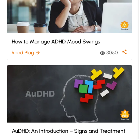
How to Manage ADHD Mood Swings
share
Read Blog
3050
arrow_forward
visibility
AuDHD: An Introduction – Signs and Treatment