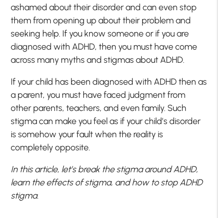
ashamed about their disorder and can even stop
them from opening up about their problem and
seeking help. If you know someone or if you are
diagnosed with ADHD, then you must have come
across many myths and stigmas about ADHD.
If your child has been diagnosed with ADHD then as
a parent, you must have faced judgment from
other parents, teachers, and even family. Such
stigma can make you feel as if your child’s disorder
is somehow your fault when the reality is
completely opposite.
In this article, let’s break the stigma around ADHD,
learn the effects of stigma, and how to stop ADHD
stigma.