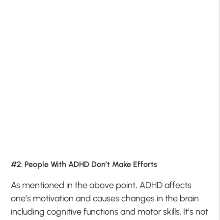
#2: People With ADHD Don’t Make Efforts
As mentioned in the above point, ADHD affects
one’s motivation and causes changes in the brain
including cognitive functions and motor skills. It’s not