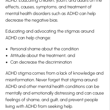
ADHD. Educating children, youth, and adults on the
effects, causes, symptoms, and treatment of
mental health disorders such as ADHD can help
decrease the negative bias.
Educating and advocating the stigmas around
ADHD can help change:
Personal shame about the condition
Attitude about the treatment, and
Can decrease the discrimination
ADHD stigma comes from a lack of knowledge and
misinformation. Never forget that stigma around
ADHD and other mental health conditions can be
mentally and emotionally distressing and can cause
feelings of shame, and guilt, and prevent people
living with ADHD from seeking help.