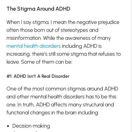
The Stigma Around ADHD
When I say stigma, I mean the negative prejudice
often those born out of stereotypes and
misinformation. While the awareness of many
mental health disorders
including ADHD is
increasing, there’s still some stigma that refuses to
leave. Some of them can be:
#1: ADHD Isn’t A Real Disorder
One of the most common stigmas around ADHD
and other mental health disorders has to be this
one. In truth, ADHD affects many structural and
functional changes in the brain including:
Decision making