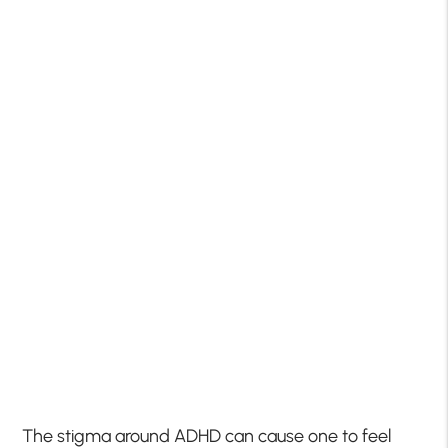
The stigma around ADHD can cause one to feel