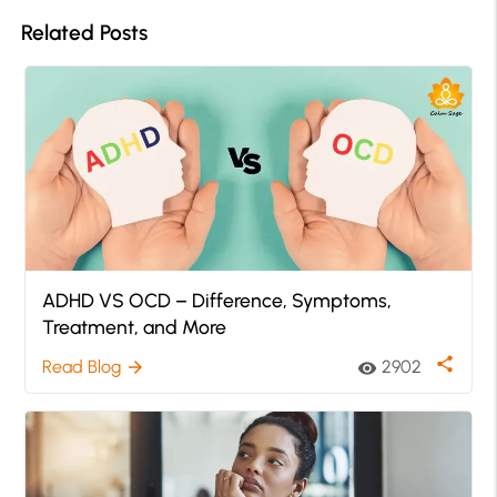
Related Posts
ADHD VS OCD – Difference, Symptoms,
Treatment, and More
share
Read Blog
2902
arrow_forward
visibility