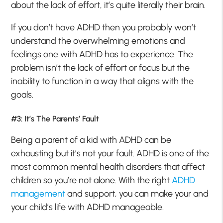
about the lack of effort, it’s quite literally their brain.
If you don’t have ADHD then you probably won’t
understand the overwhelming emotions and
feelings one with ADHD has to experience. The
problem isn’t the lack of effort or focus but the
inability to function in a way that aligns with the
goals.
#3: It’s The Parents’ Fault
Being a parent of a kid with ADHD can be
exhausting but it’s not your fault. ADHD is one of the
most common mental health disorders that affect
children so you’re not alone. With the right
ADHD
management
and support, you can make your and
your child’s life with ADHD manageable.