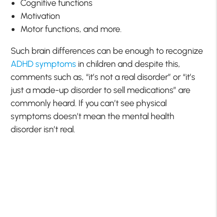
Cognitive functions
Motivation
Motor functions, and more.
Such brain differences can be enough to recognize
ADHD symptoms
in children and despite this,
comments such as, “it’s not a real disorder” or “it’s
just a made-up disorder to sell medications” are
commonly heard. If you can’t see physical
symptoms doesn’t mean the mental health
disorder isn’t real.