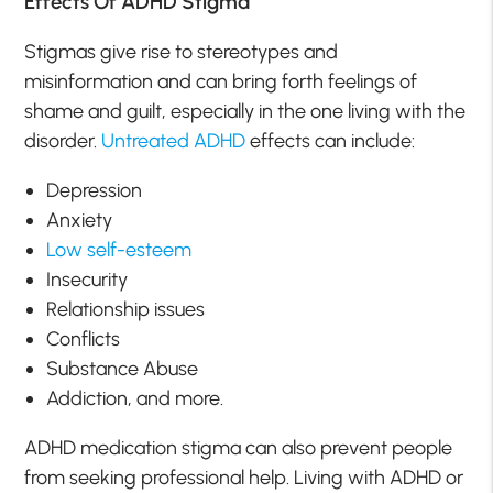
Effects Of ADHD Stigma
Stigmas give rise to stereotypes and
misinformation and can bring forth feelings of
shame and guilt, especially in the one living with the
disorder.
Untreated ADHD
effects can include:
Depression
Anxiety
Low self-esteem
Insecurity
Relationship issues
Conflicts
Substance Abuse
Addiction, and more.
ADHD medication stigma can also prevent people
from seeking professional help. Living with ADHD or