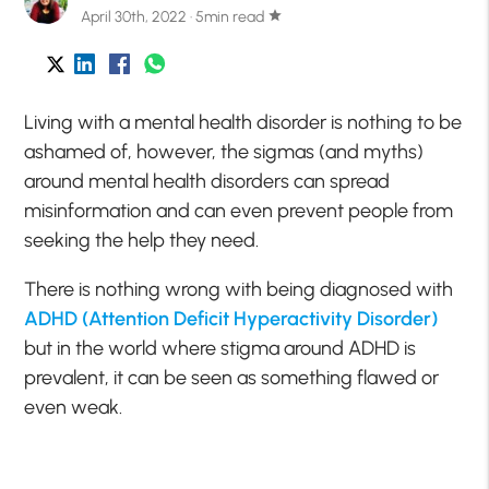
April 30th, 2022 · 5min read
star
Living with a mental health disorder is nothing to be
ashamed of, however, the sigmas (and myths)
around mental health disorders can spread
misinformation and can even prevent people from
seeking the help they need.
There is nothing wrong with being diagnosed with
ADHD (Attention Deficit Hyperactivity Disorder)
but in the world where stigma around ADHD is
prevalent, it can be seen as something flawed or
even weak.