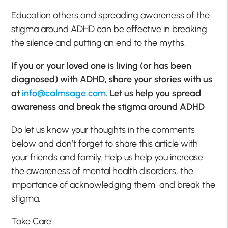
Education others and spreading awareness of the
stigma around ADHD can be effective in breaking
the silence and putting an end to the myths.
If you or your loved one is living (or has been
diagnosed) with ADHD, share your stories with us
at
info@calmsage.com
. Let us help you spread
awareness and break the stigma around ADHD
Do let us know your thoughts in the comments
below and don’t forget to share this article with
your friends and family. Help us help you increase
the awareness of mental health disorders, the
importance of acknowledging them, and break the
stigma.
Take Care!