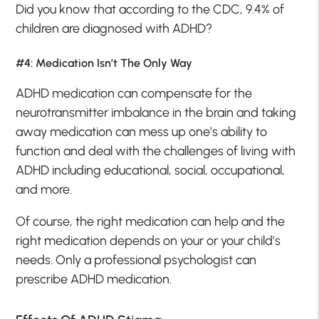
Did you know that according to the CDC, 9.4% of
children are diagnosed with ADHD?
#4: Medication Isn’t The Only Way
ADHD medication can compensate for the
neurotransmitter imbalance in the brain and taking
away medication can mess up one’s ability to
function and deal with the challenges of living with
ADHD including educational, social, occupational,
and more.
Of course, the right medication can help and the
right medication depends on your or your child’s
needs. Only a professional psychologist can
prescribe ADHD medication.