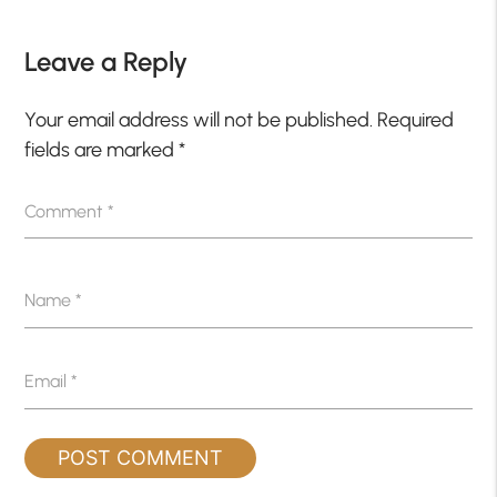
Leave a Reply
Your email address will not be published.
Required
fields are marked
*
Comment
*
Name
*
Email
*