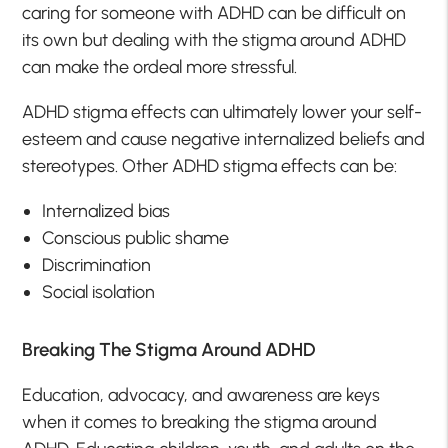
caring for someone with ADHD can be difficult on
its own but dealing with the stigma around ADHD
can make the ordeal more stressful.
ADHD stigma effects can ultimately lower your self-
esteem and cause negative internalized beliefs and
stereotypes. Other ADHD stigma effects can be:
Internalized bias
Conscious public shame
Discrimination
Social isolation
Breaking The Stigma Around ADHD
Education, advocacy, and awareness are keys
when it comes to breaking the stigma around