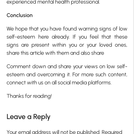
experienced mental health professional.
Conclusion
We hope that you have found warning signs of low
self-esteem here already. If you feel that these
signs are present within you or your loved ones,
share this article with them and also share
Comment down and share your views on low self-
esteem and overcoming it. For more such content,
connect with us on all social media platforms.
Thanks for reading!
Leave a Reply
Your email address will not be published.
Required