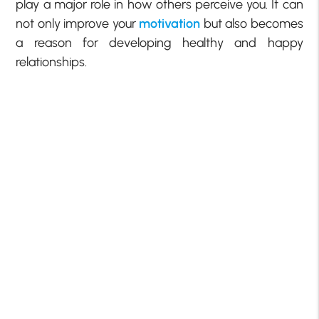
play a major role in how others perceive you. It can
not only improve your
motivation
but also becomes
a reason for developing
healthy and happy
relationships.