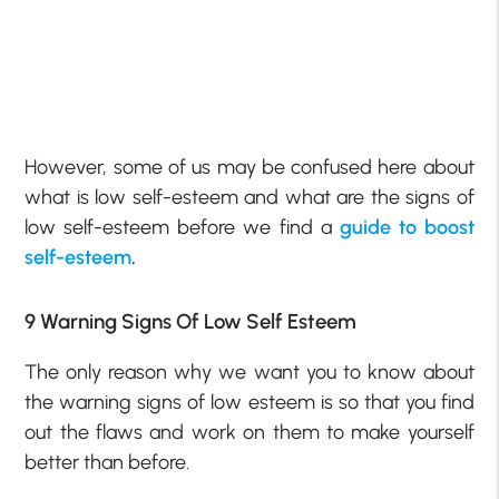
However, some of us may be confused here about
what is low self-esteem
and what are the
signs of
low self-esteem
before we find a
guide to boost
self-esteem
.
9 Warning Signs Of Low Self Esteem
The only reason why we want you to know about
the warning
signs of low esteem
is so that you find
out the flaws and work on them to make yourself
better than before.