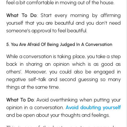
feel a bit comfortable in moving out of the house.
What To Do
: Start every morning by affirming
yourself that you are beautiful and you don’t need
someone’s approval to feel beautiful.
5. You Are Afraid Of Being Judged In A Conversation
While a conversation is taking place, you take a step
back in sharing an opinion which is as good as
others’. Moreover, you could also be engaged in
negative self-talk and second guessing so many
things at the same time.
What To Do
: Avoid overthinking when putting your
opinion in a conversation.
Avoid doubting yourself
and be open about your thoughts and feelings.