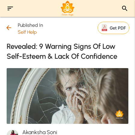
sort
search
Published In
arrow_back
Get PDF
Self Help
Revealed: 9 Warning Signs Of Low
Self-Esteem & Lack Of Confidence
Akanksha Soni