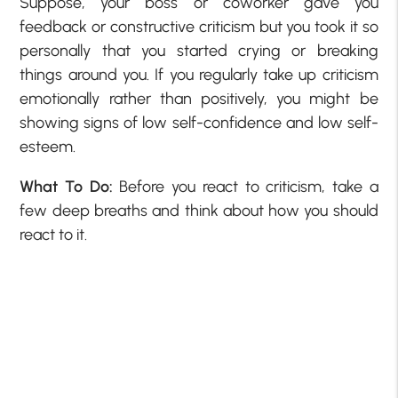
Suppose, your boss or coworker gave you
feedback or constructive criticism but you took it so
personally that you started crying or breaking
things around you. If you regularly take up criticism
emotionally rather than positively, you might be
showing
signs of low self-confidence
and low self-
esteem.
What To Do:
Before you react to criticism, take a
few deep breaths and think about how you should
react to it.