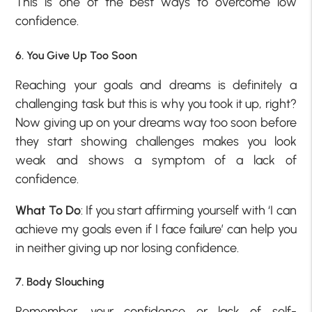
This is one of the best ways to overcome low
confidence.
6. You Give Up Too Soon
Reaching your goals and dreams is definitely a
challenging task but this is why you took it up, right?
Now giving up on your dreams way too soon before
they start showing challenges makes you look
weak and shows a
symptom of a lack of
confidence
.
What To Do
: If you start affirming yourself with ‘I can
achieve my goals even if I face failure’ can help you
in neither giving up nor losing confidence.
7. Body Slouching
Remember, your confidence or lack of self-