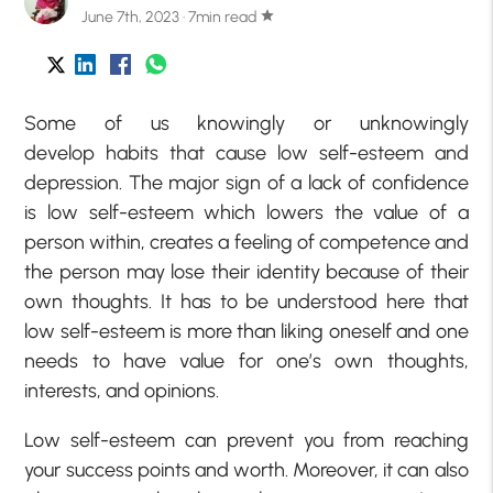
June 7th, 2023 · 7min read
star
Some of us knowingly or unknowingly
develop habits that cause low self-esteem and
depression. The major sign of a lack of confidence
is low self-esteem which lowers the value of a
person within, creates a feeling of competence and
the person may lose their identity because of their
own thoughts. It has to be understood here that
low self-esteem is more than liking oneself and one
needs to have value for one’s own thoughts,
interests, and opinions.
Low self-esteem
can prevent you from reaching
your success points and worth. Moreover, it can also