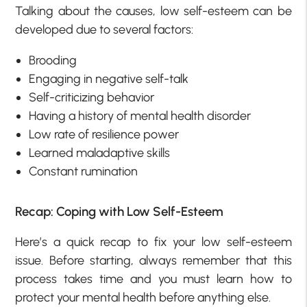
Talking about the causes, low self-esteem can be
developed due to several factors:
Brooding
Engaging in negative self-talk
Self-criticizing behavior
Having a history of mental health disorder
Low rate of resilience power
Learned maladaptive skills
Constant rumination
Recap: Coping with Low Self-Esteem
Here’s a quick recap to fix your low self-esteem
issue. Before starting, always remember that this
process takes time and you must learn how to
protect your mental health before anything else.