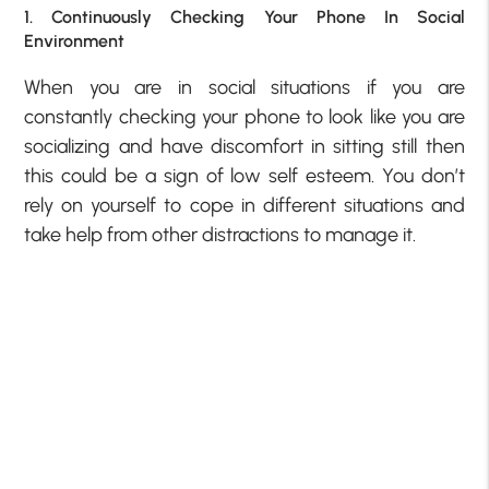
1. Continuously Checking Your Phone In Social
Environment
When you are in social situations if you are
constantly checking your phone to look like you are
socializing and have discomfort in sitting still then
this could be a
sign of low self esteem
. You don’t
rely on yourself to cope in different situations and
take help from other distractions to manage it.