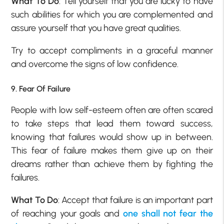
What To Do
: Tell yourself that you are lucky to have
such abilities for which you are complemented and
assure yourself that you have great qualities.
Try to accept compliments in a graceful manner
and overcome the signs of low confidence.
9. Fear Of Failure
People with
low self-esteem
often are often scared
to take steps that lead them toward success,
knowing that failures would show up in between.
This fear of failure makes them give up on their
dreams rather than achieve them by fighting the
failures.
What To Do
: Accept that failure is an important part
of reaching your goals and
one shall not fear the