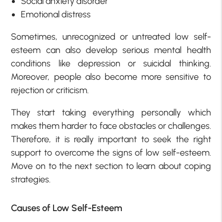
Social anxiety disorder
Emotional distress
Sometimes, unrecognized or untreated low self-
esteem can also develop serious mental health
conditions like depression or suicidal thinking.
Moreover, people also become more sensitive to
rejection or criticism.
They start taking everything personally which
makes them harder to face obstacles or challenges.
Therefore, it is really important to seek the right
support to overcome the
signs of low self-esteem
.
Move on to the next section to learn about coping
strategies.
Causes of Low Self-Esteem