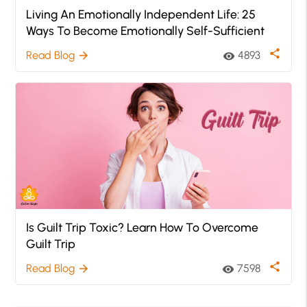
Living An Emotionally Independent Life: 25
Ways To Become Emotionally Self-Sufficient
share
Read Blog
4893
arrow_forward
visibility
Is Guilt Trip Toxic? Learn How To Overcome
Guilt Trip
share
Read Blog
7598
arrow_forward
visibility