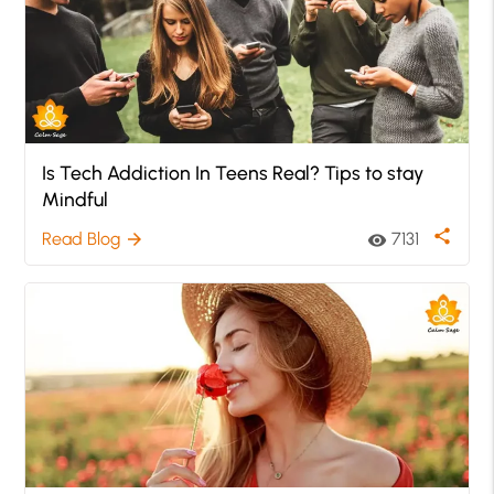
Is Tech Addiction In Teens Real? Tips to stay
Mindful
share
Read Blog
7131
arrow_forward
visibility