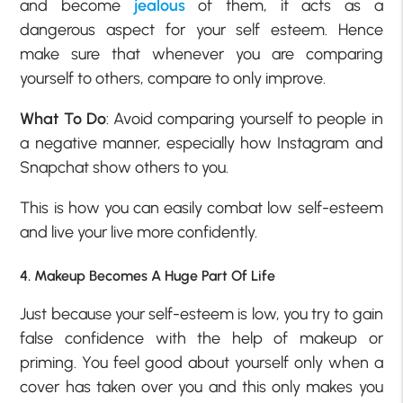
and become
jealous
of them, it acts as a
dangerous aspect for your self esteem. Hence
make sure that whenever you are comparing
yourself to others, compare to only improve.
What To Do
: Avoid comparing yourself to people in
a negative manner, especially how Instagram and
Snapchat show others to you.
This is how you can easily combat low self-esteem
and live your live more confidently.
4. Makeup Becomes A Huge Part Of Life
Just because your
self-esteem is low
, you try to gain
false confidence with the help of makeup or
priming. You feel good about yourself only when a
cover has taken over you and this only makes you