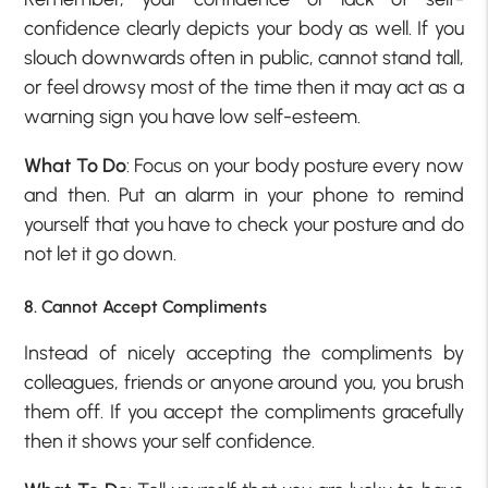
confidence clearly depicts your body as well. If you
slouch downwards often in public, cannot stand tall,
or feel drowsy most of the time then it may act as a
warning sign you have low self-esteem.
What To Do
: Focus on your body posture every now
and then. Put an alarm in your phone to remind
yourself that you have to check your posture and do
not let it go down.
8. Cannot Accept Compliments
Instead of nicely accepting the compliments by
colleagues, friends or anyone around you, you brush
them off. If you accept the compliments gracefully
then it shows your self confidence.