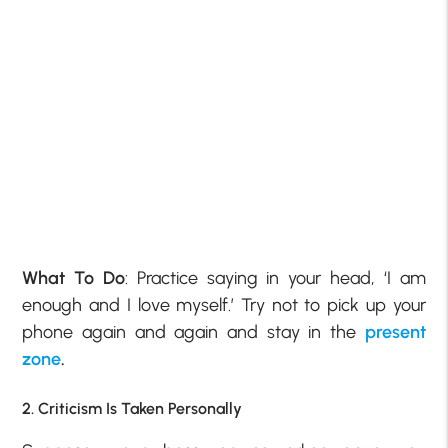
What To Do
: Practice saying in your head, ‘I am
enough and I love myself.’ Try not to pick up your
phone again and again and stay in the
present
zone
.
2. Criticism Is Taken Personally