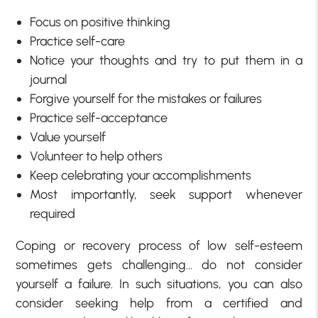
Focus on positive thinking
Practice self-care
Notice your thoughts and try to put them in a
journal
Forgive yourself for the mistakes or failures
Practice self-acceptance
Value yourself
Volunteer to help others
Keep celebrating your accomplishments
Most importantly, seek support whenever
required
Coping or recovery process of low self-esteem
sometimes gets challenging… do not consider
yourself a failure. In such situations, you can also
consider seeking help from a certified and