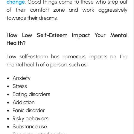
change
. Good things come to those who step out
of their comfort zone and work aggressively
towards their dreams.
How Low Self-Esteem Impact Your Mental
Health?
Low self-esteem has numerous impacts on the
mental health of a person, such as:
Anxiety
Stress
Eating disorders
Addiction
Panic disorder
Risky behaviors
Substance use