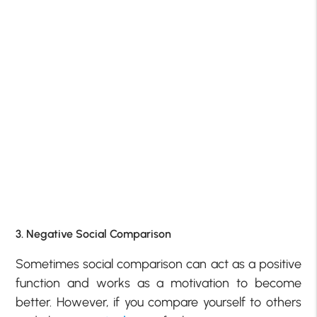
3. Negative Social Comparison
Sometimes social comparison can act as a positive
function and works as a motivation to become
better. However, if you compare yourself to others