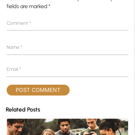
fields are marked
*
Comment
*
Name
*
Email
*
Related Posts