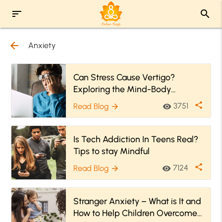
sort
search
arrow_back
Anxiety
Can Stress Cause Vertigo?
Exploring the Mind-Body
Connection
share
3751
Read Blog
visibility
arrow_forward
Is Tech Addiction In Teens Real?
Tips to stay Mindful
share
7124
Read Blog
visibility
arrow_forward
Stranger Anxiety – What is It and
How to Help Children Overcome