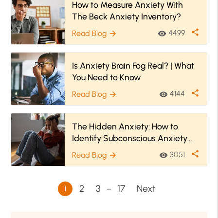
How to Measure Anxiety With
The Beck Anxiety Inventory?
share
4499
Read Blog
visibility
arrow_forward
Is Anxiety Brain Fog Real? | What
You Need to Know
share
4144
Read Blog
visibility
arrow_forward
The Hidden Anxiety: How to
Identify Subconscious Anxiety
And Cope With It?
share
3051
Read Blog
visibility
arrow_forward
…
2
3
17
Next
1