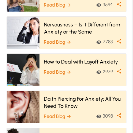
it
share
3594
Read Blog
visibility
arrow_forward
Nervousness – Is it Different from
Anxiety or the Same
share
7783
Read Blog
visibility
arrow_forward
How to Deal with Layoff Anxiety
share
2979
Read Blog
visibility
arrow_forward
Daith Piercing For Anxiety: All You
Need To Know
share
3098
Read Blog
visibility
arrow_forward