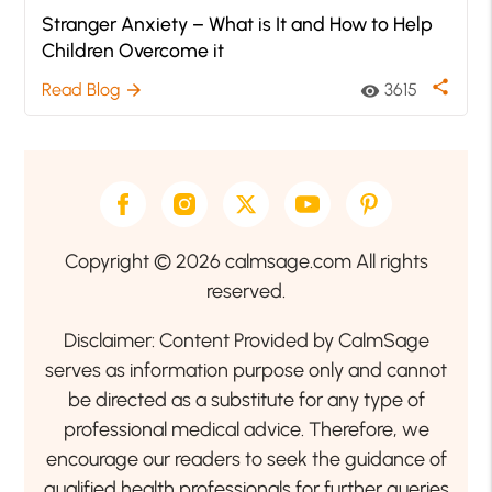
Stranger Anxiety – What is It and How to Help
Children Overcome it
share
Read Blog
3615
arrow_forward
visibility
Copyright © 2026 calmsage.com All rights
reserved.
Disclaimer: Content Provided by CalmSage
serves as information purpose only and cannot
be directed as a substitute for any type of
professional medical advice. Therefore, we
encourage our readers to seek the guidance of
qualified health professionals for further queries