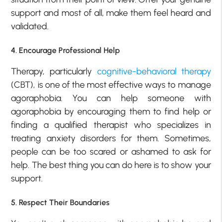
support and most of all, make them feel heard and
validated.
4. Encourage Professional Help
Therapy, particularly
cognitive-behavioral therapy
(CBT), is one of the most effective ways to manage
agoraphobia. You can help someone with
agoraphobia by encouraging them to find help or
finding a qualified therapist who specializes in
treating anxiety disorders for them. Sometimes,
people can be too scared or ashamed to ask for
help. The best thing you can do here is to show your
support.
5. Respect Their Boundaries