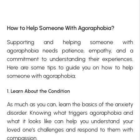
How to Help Someone With Agoraphobia?
Supporting and helping someone with
agoraphobia needs patience, empathy, and a
commitment to understanding their experiences.
Here are some tips to guide you on how to help
someone with agoraphobia;
1. Learn About the Condition
As much as you can, learn the basics of the anxiety
disorder. Knowing what triggers agoraphobia and
what it looks like can help you understand your
loved one’s challenges and respond to them with
compassion.