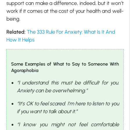
support can make a difference, indeed, but it won’t
work if it comes at the cost of your health and well-
being.
Related:
The 333 Rule For Anxiety: What Is It And
How It Helps
Some Examples of What to Say to Someone With
Agoraphobia
“I understand this must be difficult for you.
Anxiety can be overwhelming.”
“It’s OK to feel scared. I’m here to listen to you
if you want to talk about it.”
“I know you might not feel comfortable