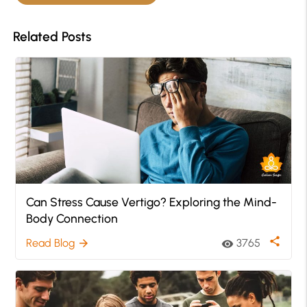
Related Posts
Can Stress Cause Vertigo? Exploring the Mind-
Body Connection
share
Read Blog
3765
arrow_forward
visibility