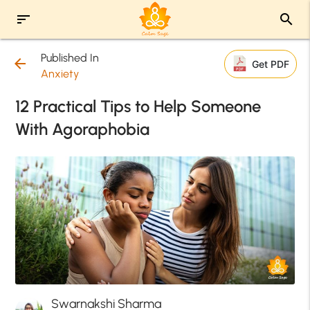
sort
search
Published In
arrow_back
Get PDF
Anxiety
12 Practical Tips to Help Someone
With Agoraphobia
Swarnakshi Sharma