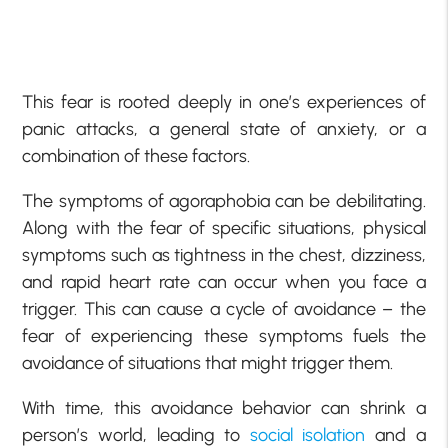
This fear is rooted deeply in one’s experiences of
panic attacks, a general state of anxiety, or a
combination of these factors.
The symptoms of agoraphobia can be debilitating.
Along with the fear of specific situations, physical
symptoms such as tightness in the chest, dizziness,
and rapid heart rate can occur when you face a
trigger. This can cause a cycle of avoidance – the
fear of experiencing these symptoms fuels the
avoidance of situations that might trigger them.
With time, this avoidance behavior can shrink a
person’s world, leading to
social isolation
and a