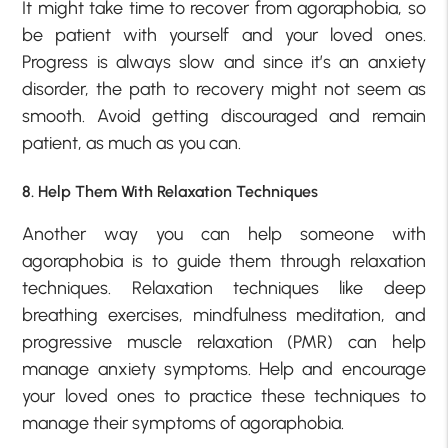
It might take time to recover from agoraphobia, so
be patient with yourself and your loved ones.
Progress is always slow and since it’s an anxiety
disorder, the path to recovery might not seem as
smooth. Avoid getting discouraged and remain
patient, as much as you can.
8. Help Them With Relaxation Techniques
Another way you can help someone with
agoraphobia is to guide them through relaxation
techniques. Relaxation techniques like deep
breathing exercises, mindfulness meditation, and
progressive muscle relaxation (PMR) can help
manage anxiety symptoms. Help and encourage
your loved ones to practice these techniques to
manage their symptoms of agoraphobia.