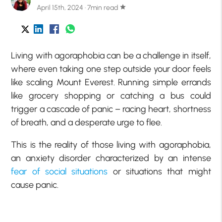
April 15th, 2024 · 7min read
star
Living with agoraphobia can be a challenge in itself,
where even taking one step outside your door feels
like scaling Mount Everest. Running simple errands
like grocery shopping or catching a bus could
trigger a cascade of panic – racing heart, shortness
of breath, and a desperate urge to flee.
This is the reality of those living with agoraphobia,
an anxiety disorder characterized by an intense
fear of social situations
or situations that might
cause panic.