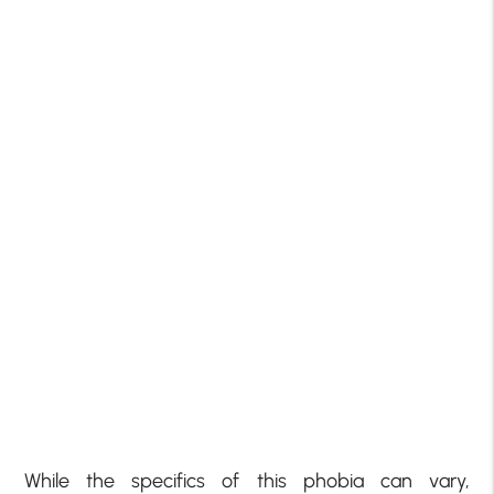
While the specifics of this phobia can vary,