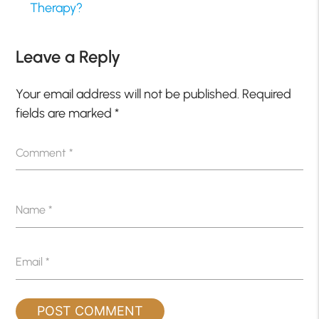
Therapy?
Leave a Reply
Your email address will not be published.
Required
fields are marked
*
Comment
*
Name
*
Email
*