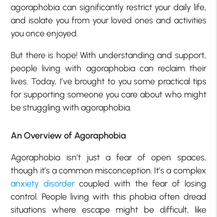
agoraphobia can significantly restrict your daily life,
and isolate you from your loved ones and activities
you once enjoyed.
But there is hope! With understanding and support,
people living with agoraphobia can reclaim their
lives. Today, I’ve brought to you some practical tips
for supporting someone you care about who might
be struggling with agoraphobia.
An Overview of Agoraphobia
Agoraphobia isn’t just a fear of open spaces,
though it’s a common misconception. It’s a complex
anxiety disorder
coupled with the fear of losing
control. People living with this phobia often dread
situations where escape might be difficult, like