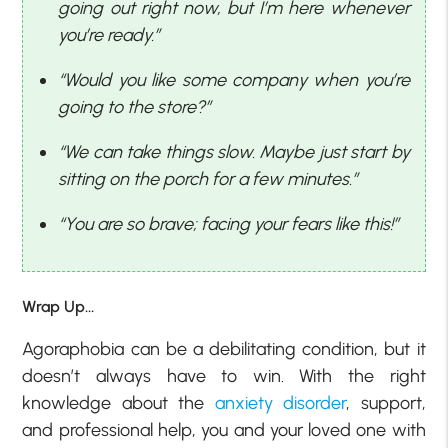
going out right now, but I’m here whenever
you’re ready.”
“Would you like some company when you’re
going to the store?”
“We can take things slow. Maybe just start by
sitting on the porch for a few minutes.”
“You are so brave; facing your fears like this!”
Wrap Up…
Agoraphobia can be a debilitating condition, but it
doesn’t always have to win. With the right
knowledge about the
anxiety disorder
, support,
and professional help, you and your loved one with