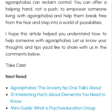
agoraphobia can reclaim control. You can offer a
helping hand, not a push, to empower someone
living with agoraphobia and help them break free
from the fear and step into a world of possibilities.
I hope this article helped you understand how to
help someone with agoraphobia. Let us know your
thoughts and tips you’d like to share with us in the
comments below.
Take Care!
Next Read:
Agoraphobia: The Anxiety No One Talks About
10 Interesting Facts About Dementia You Need to
Know
Mini-Guide: What Is Psychoeducation Group