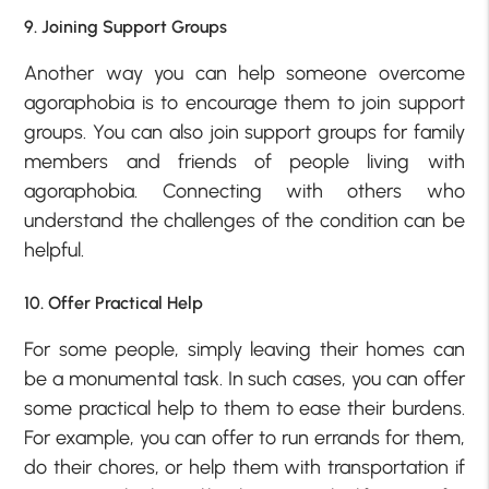
9. Joining Support Groups
Another way you can help someone overcome
agoraphobia is to encourage them to join support
groups. You can also join support groups for family
members and friends of people living with
agoraphobia. Connecting with others who
understand the challenges of the condition can be
helpful.
10. Offer Practical Help
For some people, simply leaving their homes can
be a monumental task. In such cases, you can offer
some practical help to them to ease their burdens.
For example, you can offer to run errands for them,
do their chores, or help them with transportation if