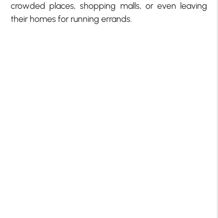
crowded places, shopping malls, or even leaving
their homes for running errands.