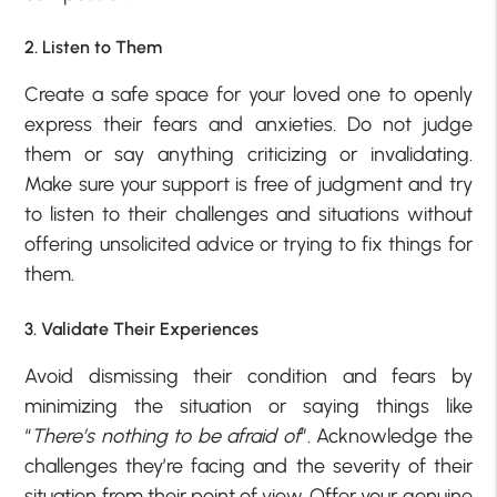
2. Listen to Them
Create a safe space for your loved one to openly
express their fears and anxieties. Do not judge
them or say anything criticizing or invalidating.
Make sure your support is free of judgment and try
to listen to their challenges and situations without
offering unsolicited advice or trying to fix things for
them.
3. Validate Their Experiences
Avoid dismissing their condition and fears by
minimizing the situation or saying things like
“
There’s nothing to be afraid of
”. Acknowledge the
challenges they’re facing and the severity of their
situation from their point of view. Offer your genuine