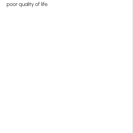
poor quality of life.