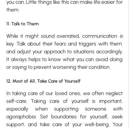
you can. Little things like this can make life easier for
them.
11. Talk to Them
While it might sound overrated, communication
is
key. Talk about their fears and triggers with them
and adjust your approach to situations accordingly.
It always helps to know what you can avoid doing
or saying to prevent worsening their condition.
12. Most of All, Take Care of Yourself
In taking care of our loved ones, we often neglect
self-care. Taking care of yourself is important,
especially when supporting someone with
agoraphobia. Set boundaries for yourself, seek
support, and take care of your well-being. Your