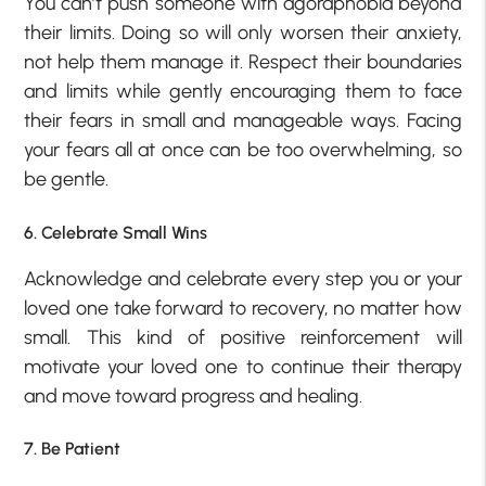
You can’t push someone with agoraphobia beyond
their limits. Doing so will only worsen their anxiety,
not help them manage it. Respect their boundaries
and limits while gently encouraging them to face
their fears in small and manageable ways. Facing
your fears all at once can be too overwhelming, so
be gentle.
6. Celebrate Small Wins
Acknowledge and celebrate every step you or your
loved one take forward to recovery, no matter how
small. This kind of positive reinforcement will
motivate your loved one to continue their therapy
and move toward progress and healing.
7. Be Patient