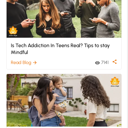
Is Tech Addiction In Teens Real? Tips to stay
Mindful
share
Read Blog
7141
arrow_forward
visibility