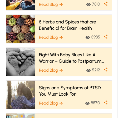
share
7810
Read Blog
visibility
arrow_forward
5 Herbs and Spices that are
Beneficial for Brain Health
share
5985
Read Blog
visibility
arrow_forward
Fight With Baby Blues Like A
Warrior – Guide to Postpartum
Depression
share
5212
Read Blog
visibility
arrow_forward
Signs and Symptoms of PTSD
You Must Look For!
share
8870
Read Blog
visibility
arrow_forward