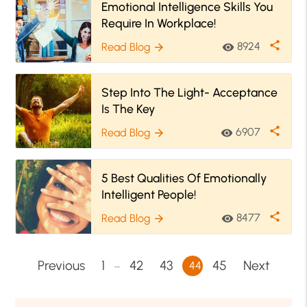
Emotional Intelligence Skills You
Require In Workplace!
share
8924
Read Blog
visibility
arrow_forward
Step Into The Light- Acceptance
Is The Key
share
6907
Read Blog
visibility
arrow_forward
5 Best Qualities Of Emotionally
Intelligent People!
share
8477
Read Blog
visibility
arrow_forward
…
Previous
1
42
43
45
Next
44