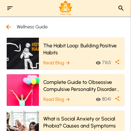
sort
search
arrow_back
Wellness Guide
The Habit Loop: Building Positive
Habits
share
7165
Read Blog
visibility
arrow_forward
Complete Guide to Obsessive
Compulsive Personality Disorder
(OCPD)
share
8041
Read Blog
visibility
arrow_forward
What is Social Anxiety or Social
Phobia? Causes and Symptoms