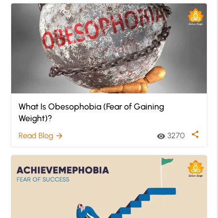
What Is Obesophobia (Fear of Gaining
Weight)?
share
Read Blog
3270
arrow_forward
visibility