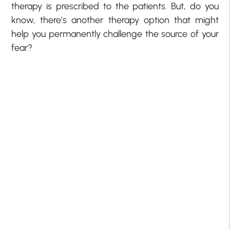
therapy is prescribed to the patients. But, do you
know, there’s another therapy option that might
help you permanently challenge the source of your
fear?