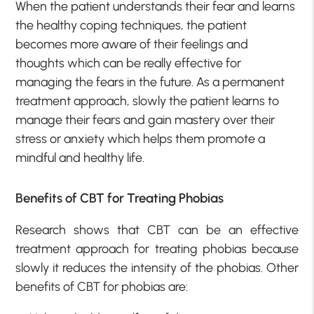
When the patient understands their fear and learns
the healthy coping techniques, the patient
becomes more aware of their feelings and
thoughts which can be really effective for
managing the fears in the future. As a permanent
treatment approach, slowly the patient learns to
manage their fears and gain mastery over their
stress or anxiety which helps them promote a
mindful and healthy life.
Benefits of CBT for Treating Phobias
Research shows that CBT can be an effective
treatment approach for treating phobias because
slowly it reduces the intensity of the phobias. Other
benefits of CBT for phobias are: