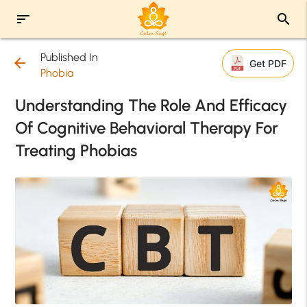
sort
search
Published In
arrow_back
Get PDF
Phobia
Understanding The Role And Efficacy
Of Cognitive Behavioral Therapy For
Treating Phobias