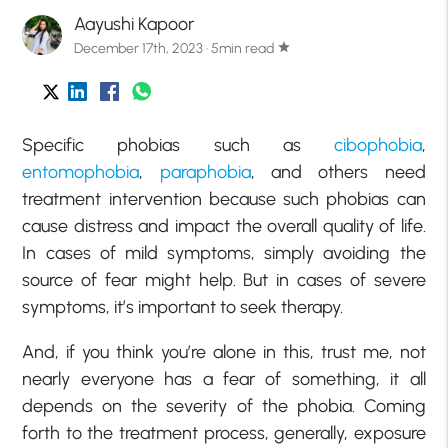
Aayushi Kapoor
December 17th, 2023 · 5min read
star
Specific phobias such as
cibophobia
,
entomophobia
,
paraphobia
, and others need
treatment intervention because such phobias can
cause distress and impact the overall quality of life.
In cases of mild symptoms, simply avoiding the
source of fear might help. But in cases of severe
symptoms, it’s important to seek therapy.
And, if you think you’re alone in this, trust me, not
nearly everyone has a fear of something, it all
depends on the severity of the phobia. Coming
forth to the treatment process, generally, exposure