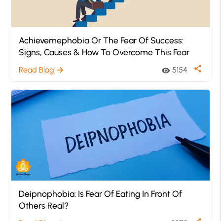
Achievemephobia Or The Fear Of Success:
Signs, Causes & How To Overcome This Fear
share
Read Blog
5154
arrow_forward
visibility
Deipnophobia: Is Fear Of Eating In Front Of
Others Real?