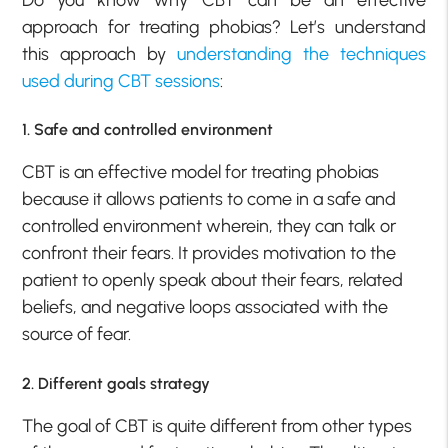
Do you know why CBT can be an effective
approach for treating phobias? Let’s understand
this approach by
understanding the techniques
used during CBT sessions
:
1. Safe and controlled environment
CBT is an effective model for treating phobias
because it allows patients to come in a safe and
controlled environment wherein, they can talk or
confront their fears. It provides motivation to the
patient to openly speak about their fears, related
beliefs, and negative loops associated with the
source of fear.
2. Different goals strategy
The goal of CBT is quite different from other types