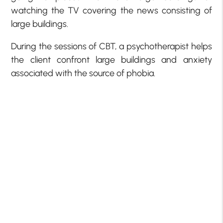
watching the TV covering the news consisting of
large buildings.
During the sessions of CBT, a psychotherapist helps
the client confront large buildings and anxiety
associated with the source of phobia.