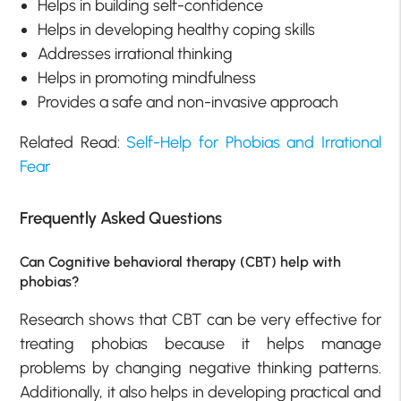
Helps in building self-confidence
Helps in developing healthy coping skills
Addresses irrational thinking
Helps in promoting mindfulness
Provides a safe and non-invasive approach
Related Read:
Self-Help for Phobias and Irrational
Fear
Frequently Asked Questions
Can Cognitive behavioral therapy (CBT) help with
phobias?
Research shows that CBT can be very effective for
treating phobias because it helps manage
problems by changing negative thinking patterns.
Additionally, it also helps in developing practical and