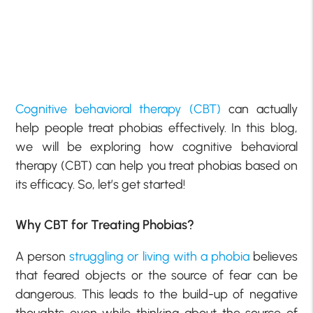
Cognitive behavioral therapy (CBT)
can actually
help people treat phobias effectively. In this blog,
we will be exploring how cognitive behavioral
therapy (CBT) can help you treat phobias based on
its efficacy. So, let’s get started!
Why CBT for Treating Phobias?
A person
struggling or living with a phobia
believes
that feared objects or the source of fear can be
dangerous. This leads to the build-up of negative
thoughts even while thinking about the source of