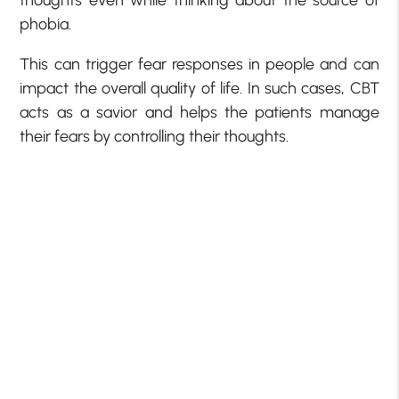
phobia.
This can trigger fear responses in people and can
impact the overall quality of life. In such cases, CBT
acts as a savior and helps the patients manage
their fears by controlling their thoughts.