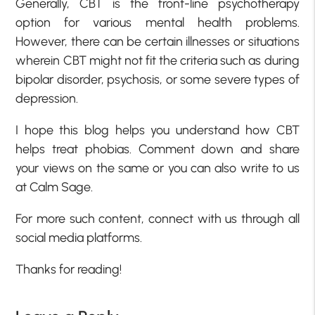
Generally, CBT is the front-line psychotherapy
option for various mental health problems.
However, there can be certain illnesses or situations
wherein CBT might not fit the criteria such as during
bipolar disorder, psychosis, or some severe types of
depression.
I hope this blog helps you understand how CBT
helps treat phobias. Comment down and share
your views on the same or you can also write to us
at Calm Sage.
For more such content, connect with us through all
social media platforms.
Thanks for reading!