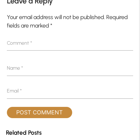
Leave a Reply
Your email address will not be published.
Required
fields are marked
*
Comment
*
Name
*
Email
*
Related Posts