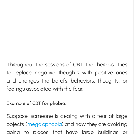
Throughout the sessions of CBT, the therapist tries
to replace negative thoughts with positive ones
and changes the beliefs, behaviors, thoughts, or
feelings associated with the fear.
Example of CBT for phobia:
Suppose, someone is dealing with a fear of large
objects (
megalophobia
) and now they are avoiding
going to places that have large buildings or