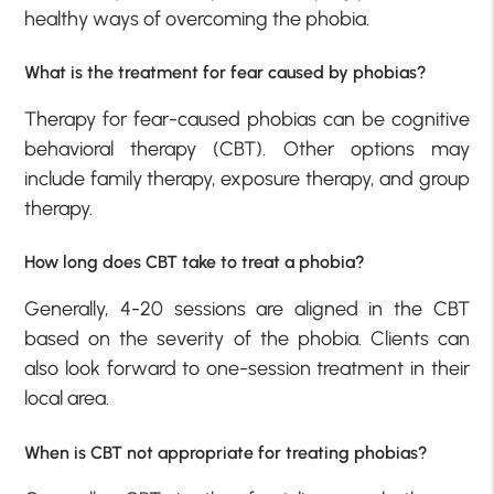
healthy ways of overcoming the phobia.
What is the treatment for fear caused by phobias?
Therapy for fear-caused phobias can be cognitive
behavioral therapy (CBT). Other options may
include family therapy, exposure therapy, and group
therapy.
How long does CBT take to treat a phobia?
Generally, 4-20 sessions are aligned in the CBT
based on the severity of the phobia. Clients can
also look forward to one-session treatment in their
local area.
When is CBT not appropriate for treating phobias?