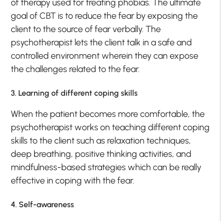
of therapy used for treating phobias. The ultimate
goal of CBT is to reduce the fear by exposing the
client to the source of fear verbally. The
psychotherapist lets the client talk in a safe and
controlled environment wherein they can expose
the challenges related to the fear.
3. Learning of different coping skills
When the patient becomes more comfortable, the
psychotherapist works on teaching different coping
skills to the client such as relaxation techniques,
deep breathing, positive thinking activities, and
mindfulness-based strategies which can be really
effective in coping with the fear.
4. Self-awareness