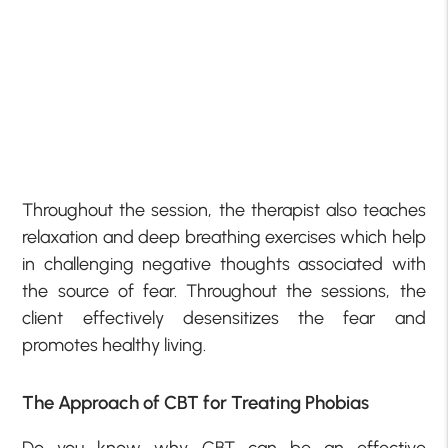
Throughout the session, the therapist also teaches
relaxation and deep breathing exercises which help
in challenging negative thoughts associated with
the source of fear. Throughout the sessions, the
client effectively desensitizes the fear and
promotes healthy living.
The Approach of CBT for Treating Phobias