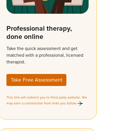
Professional therapy,
done online
Take the quick assessment and get
matched with a professional, licensed
therapist.
Take Free Assessment
This link will redirect you to third party website. We
may earn a commission from links you follow.