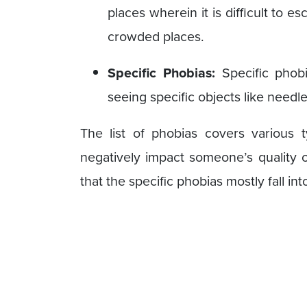
places wherein it is difficult to e
crowded places.
Specific Phobias:
Specific phob
seeing specific objects like needl
The list of phobias covers various 
negatively impact someone’s quality of
that the specific phobias mostly fall i