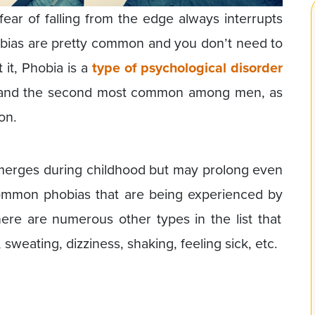
ear of falling from the edge always interrupts
phobias are pretty common and you don’t need to
 it, Phobia is a
type of psychological disorder
and the second most common among men, as
on.
emerges during childhood but may prolong even
ommon phobias that are being experienced by
here are numerous other types in the list that
 sweating, dizziness, shaking, feeling sick, etc.