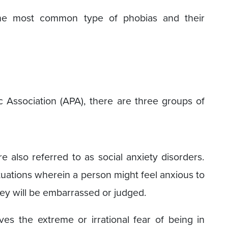
 the most common type of phobias and their
 Association (APA), there are three groups of
e also referred to as social anxiety disorders.
situations wherein a person might feel anxious to
they will be embarrassed or judged.
ves the extreme or irrational fear of being in