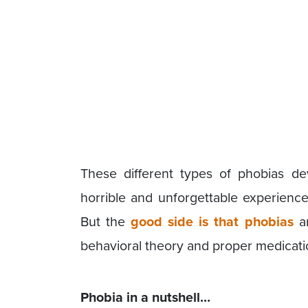
These different types of phobias de
horrible and unforgettable experienc
But the
good side is that phobias
ar
behavioral theory and proper medicati
Phobia in a nutshell…