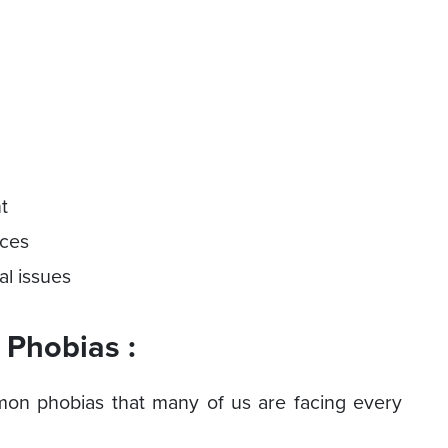
nt
nces
al issues
Phobias :
mon phobias that many of us are facing every