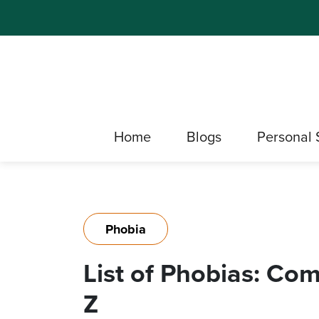
Home
Blogs
Personal 
Phobia
List of Phobias: C
Z