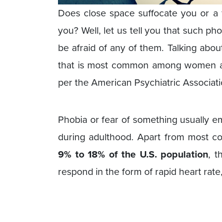
Does close space suffocate you or a f
you? Well, let us tell you that such 
be afraid of any of them. Talking about
that is most common among women 
per the American Psychiatric Associati
Phobia or fear of something usually 
during adulthood. Apart from most c
9% to 18% of the U.S. population
, t
respond in the form of rapid heart rate,