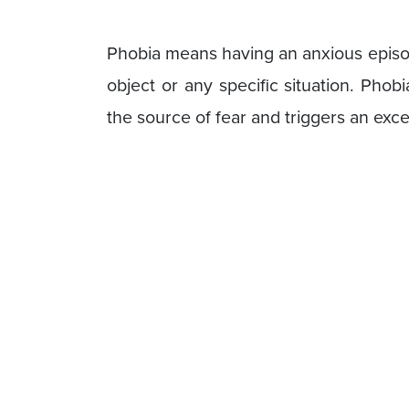
Phobia means having an anxious episod
object or any specific situation. Pho
the source of fear and triggers an ex