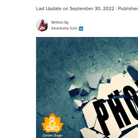
Last Update on September 30, 2022 : Publishe
Written By
Akanksha Soni