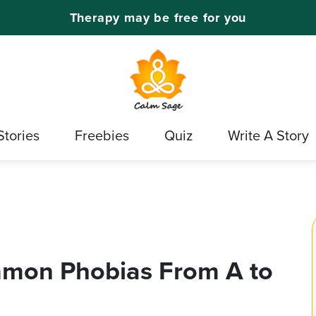
Therapy may be free for you
Stories
Freebies
Quiz
Write A Story
ommon Phobias From A to