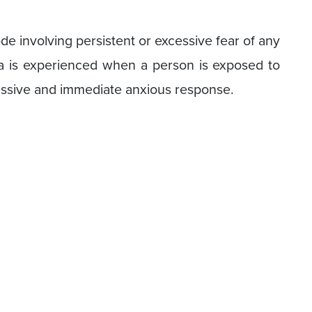
e involving persistent or excessive fear of any
bia is experienced when a person is exposed to
cessive and immediate anxious response.