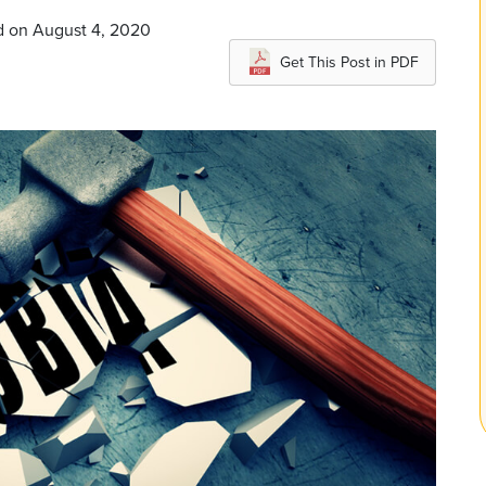
d on August 4, 2020
Get This Post in PDF