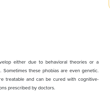
velop either due to behavioral theories or a
e. Sometimes these phobias are even genetic.
e treatable and can be cured with cognitive-
ons prescribed by doctors.