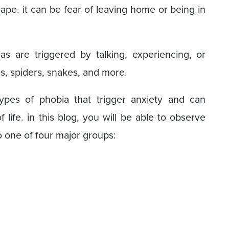
scape. it can be fear of leaving home or being in
ias are triggered by talking, experiencing, or
es, spiders, snakes, and more.
types of phobia that trigger anxiety and can
 life. in this blog, you will be able to observe
nto one of four major groups: