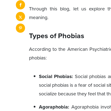
Through this blog, let us explore
meaning.
Types of Phobias
According to the American Psychiatric
phobias:
Social Phobias:
Social phobias ar
social phobias is a fear of social 
socialize because they feel that 
Agoraphobia:
Agoraphobia invol