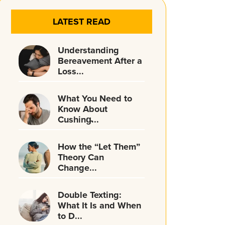
LATEST READ
Understanding
Bereavement After a
Loss...
What You Need to
Know About
Cushing̵...
How the “Let Them”
Theory Can
Change...
Double Texting:
What It Is and When
to D...