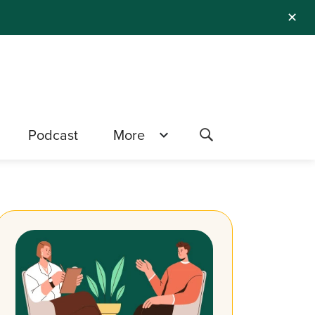
✕
Podcast
More