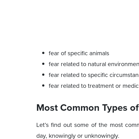
fear of specific animals
fear related to natural environme
fear related to specific circumsta
fear related to treatment or medic
Most Common Types of 
Let’s find out some of the most com
day, knowingly or unknowingly.