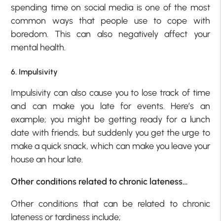
spending time on social media is one of the most
common ways that people use to cope with
boredom. This can also negatively affect your
mental health.
6. Impulsivity
Impulsivity can also cause you to lose track of time
and can make you late for events. Here’s an
example; you might be getting ready for a lunch
date with friends, but suddenly you get the urge to
make a quick snack, which can make you leave your
house an hour late.
Other conditions related to chronic lateness…
Other conditions that can be related to chronic
lateness or tardiness include;