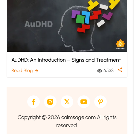
AuDHD: An Introduction – Signs and Treatment
share
Read Blog
6533
arrow_forward
visibility
Copyright © 2026 calmsage.com All rights
reserved.