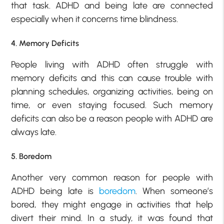
that task. ADHD and being late are connected
especially when it concerns time blindness.
4. Memory Deficits
People living with ADHD often struggle with
memory deficits and this can cause trouble with
planning schedules, organizing activities, being on
time, or even staying focused. Such memory
deficits can also be a reason people with ADHD are
always late.
5. Boredom
Another very common reason for people with
ADHD being late is
boredom
. When someone’s
bored, they might engage in activities that help
divert their mind. In a study, it was found that