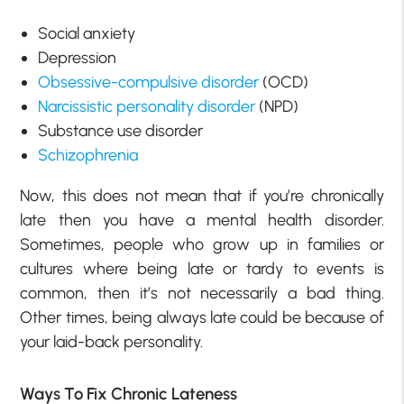
Social anxiety
Depression
Obsessive-compulsive disorder
(OCD)
Narcissistic personality disorder
(NPD)
Substance use disorder
Schizophrenia
Now, this does not mean that if you’re chronically
late then you have a mental health disorder.
Sometimes, people who grow up in families or
cultures where being late or tardy to events is
common, then it’s not necessarily a bad thing.
Other times, being always late could be because of
your laid-back personality.
Ways To Fix Chronic Lateness