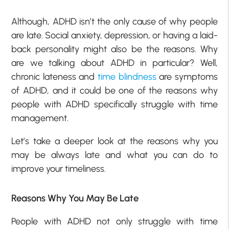
Although, ADHD isn’t the only cause of why people
are late. Social anxiety, depression, or having a laid-
back personality might also be the reasons. Why
are we talking about ADHD in particular? Well,
chronic lateness and
time blindness
are symptoms
of ADHD, and it could be one of the reasons why
people with ADHD specifically struggle with time
management.
Let’s take a deeper look at the reasons why you
may be always late and what you can do to
improve your timeliness.
Reasons Why You May Be Late
People with ADHD not only struggle with time