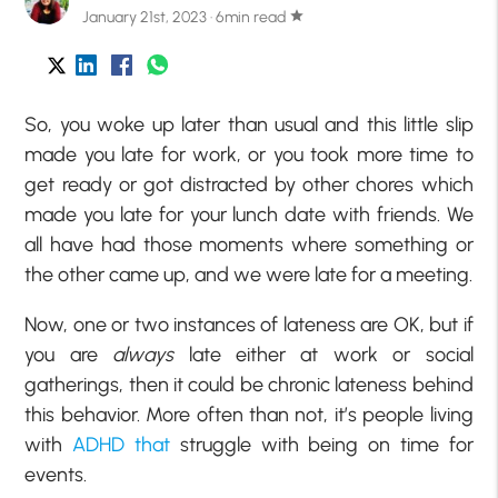
January 21st, 2023 · 6min read
star
So, you woke up later than usual and this little slip
made you late for work, or you took more time to
get ready or got distracted by other chores which
made you late for your lunch date with friends. We
all have had those moments where something or
the other came up, and we were late for a meeting.
Now, one or two instances of lateness are OK, but if
you are
always
late either at work or social
gatherings, then it could be chronic lateness behind
this behavior. More often than not, it’s people living
with
ADHD that
struggle with being on time for
events.