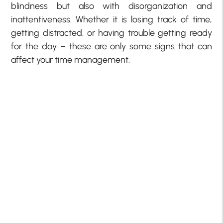
blindness but also with disorganization and
inattentiveness. Whether it is losing track of time,
getting distracted, or having trouble getting ready
for the day – these are only some signs that can
affect your time management.