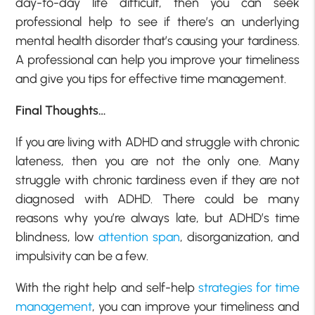
day-to-day life difficult, then you can seek
professional help to see if there’s an underlying
mental health disorder that’s causing your tardiness.
A professional can help you improve your timeliness
and give you tips for effective time management.
Final Thoughts…
If you are living with ADHD and struggle with chronic
lateness, then you are not the only one. Many
struggle with chronic tardiness even if they are not
diagnosed with ADHD. There could be many
reasons why you’re always late, but ADHD’s time
blindness, low
attention span
, disorganization, and
impulsivity can be a few.
With the right help and self-help
strategies for time
management
, you can improve your timeliness and