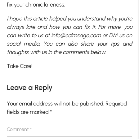
fix your chronic lateness.
I hope this article helped you understand why you’re
always late and how you can fix it. For more, you
can write to us at
info@calmsage.com
or DM us on
social media. You can also share your tips and
thoughts with us in the comments below.
Take Care!
Leave a Reply
Your email address will not be published.
Required
fields are marked
*
Comment
*