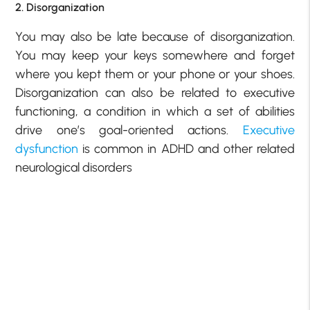
2. Disorganization
You may also be late because of disorganization.
You may keep your keys somewhere and forget
where you kept them or your phone or your shoes.
Disorganization can also be related to executive
functioning, a condition in which a set of abilities
drive one’s goal-oriented actions.
Executive
dysfunction
is common in ADHD and other related
neurological disorders