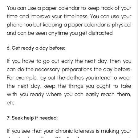
You can use a paper calendar to keep track of your
time and improve your timeliness. You can use your
phone too but keeping a paper calendar is physical
and can be seen anytime you get distracted.
6. Get ready a day before:
If you have to go out early the next day, then you
can do the necessary preparations the day before.
For example, lay out the clothes you intend to wear
the next day, keep the things you ought to take
with you ready where you can easily reach them,
etc.
7. Seek help if needed:
If you see that your chronic lateness is making your