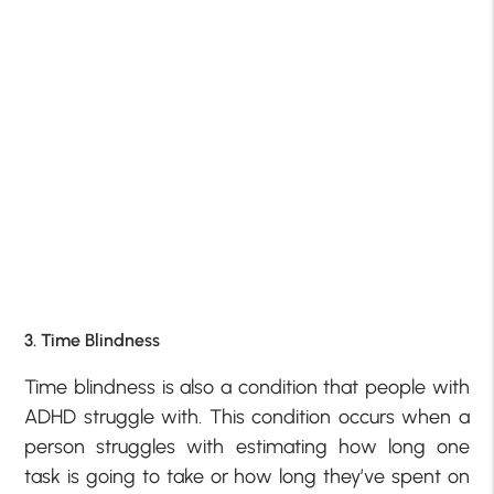
3. Time Blindness
Time blindness is also a condition that people with
ADHD struggle with. This condition occurs when a
person struggles with estimating how long one
task is going to take or how long they’ve spent on