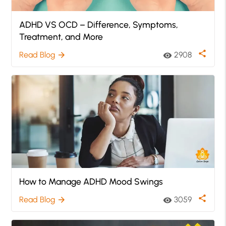
ADHD VS OCD – Difference, Symptoms,
Treatment, and More
share
Read Blog
2908
arrow_forward
visibility
How to Manage ADHD Mood Swings
share
Read Blog
3059
arrow_forward
visibility