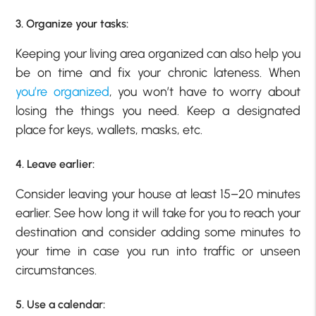
3. Organize your tasks:
Keeping your living area organized can also help you
be on time and fix your chronic lateness. When
you’re organized
, you won’t have to worry about
losing the things you need. Keep a designated
place for keys, wallets, masks, etc.
4. Leave earlier:
Consider leaving your house at least 15–20 minutes
earlier. See how long it will take for you to reach your
destination and consider adding some minutes to
your time in case you run into traffic or unseen
circumstances.
5. Use a calendar: