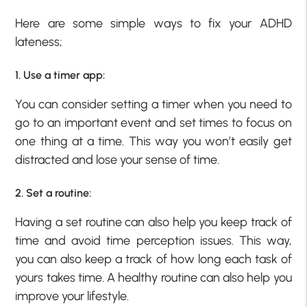
Here are some simple ways to fix your ADHD
lateness;
1. Use a timer app:
You can consider setting a timer when you need to
go to an important event and set times to focus on
one thing at a time. This way you won’t easily get
distracted and lose your sense of time.
2. Set a routine:
Having a set routine can also help you keep track of
time and avoid time perception issues. This way,
you can also keep a track of how long each task of
yours takes time. A healthy routine can also help you
improve your lifestyle.