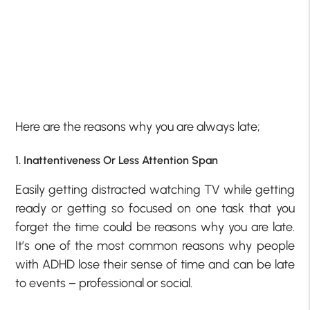
Here are the reasons why you are always late;
1. Inattentiveness Or Less Attention Span
Easily getting distracted watching TV while getting
ready or getting so focused on one task that you
forget the time could be reasons why you are late.
It’s one of the most common reasons why people
with ADHD lose their sense of time and can be late
to events – professional or social.