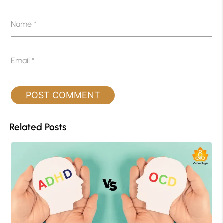
Name
*
Email
*
Related Posts