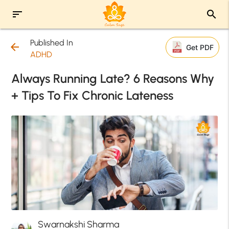
sort
search
Published In
arrow_back
Get PDF
ADHD
Always Running Late? 6 Reasons Why
+ Tips To Fix Chronic Lateness
Swarnakshi Sharma