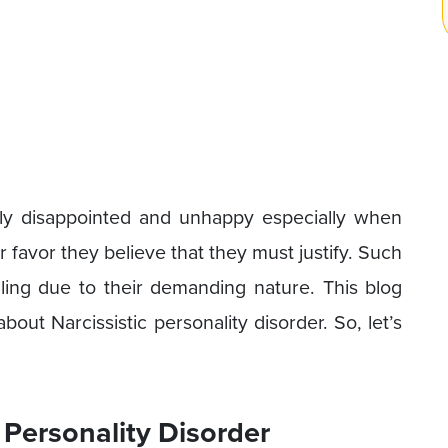
lly disappointed and unhappy especially when
r favor they believe that they must justify. Such
illing due to their demanding nature. This blog
ut Narcissistic personality disorder. So, let’s
 Personality Disorder