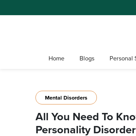
Home
Blogs
Personal 
Mental Disorders
All You Need To Kno
Personality Disorder