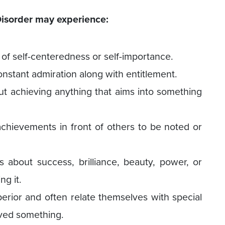
 Disorder may experience:
of self-centeredness or self-importance.
nstant admiration along with entitlement.
ut achieving anything that aims into something
chievements in front of others to be noted or
 about success, brilliance, beauty, power, or
ng it.
erior and often relate themselves with special
ved something.