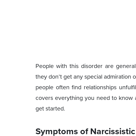
People with this disorder are genera
they don’t get any special admiration o
people often find relationships unfulf
covers everything you need to know abo
get started.
Symptoms of Narcissistic