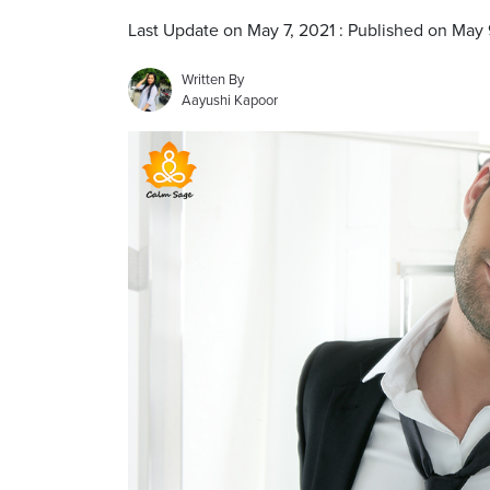
Last Update on May 7, 2021 : Published on May 
Written By
Aayushi Kapoor