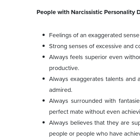
People with Narcissistic Personality
Feelings of an exaggerated sense 
Strong senses of excessive and co
Always feels superior even witho
productive.
Always exaggerates talents and a
admired.
Always surrounded with fantasies
perfect mate without even achievi
Always believes that they are sup
people or people who have achie