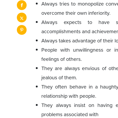
Always tries to monopolize conv
overcome their own inferiority.
Always expects to have spe
accomplishments and achievemen
Always takes advantage of their l
People with unwillingness or in
feelings of others.
They are always envious of othe
jealous of them.
They often behave in a haughty
relationship with people.
They always insist on having e
problems associated with