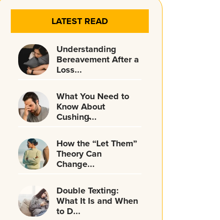
LATEST READ
Understanding
Bereavement After a
Loss...
What You Need to
Know About
Cushing̵...
How the “Let Them”
Theory Can
Change...
Double Texting:
What It Is and When
to D...