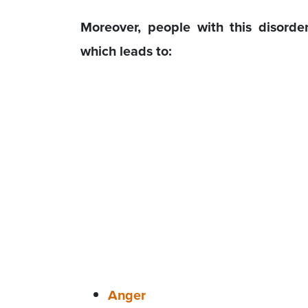
Moreover, people with this disorde
which leads to:
Anger