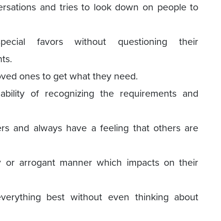
ersations and tries to look down on people to
cial favors without questioning their
ts.
oved ones to get what they need.
ability of recognizing the requirements and
rs and always have a feeling that others are
 or arrogant manner which impacts on their
verything best without even thinking about