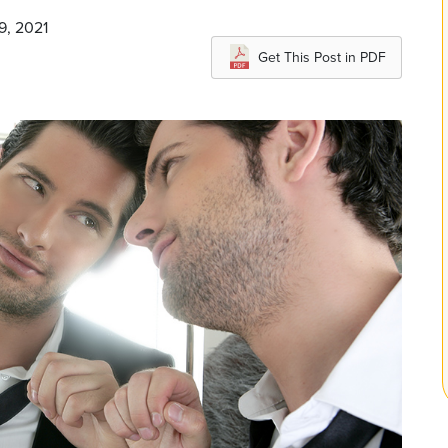
9, 2021
Get This Post in PDF