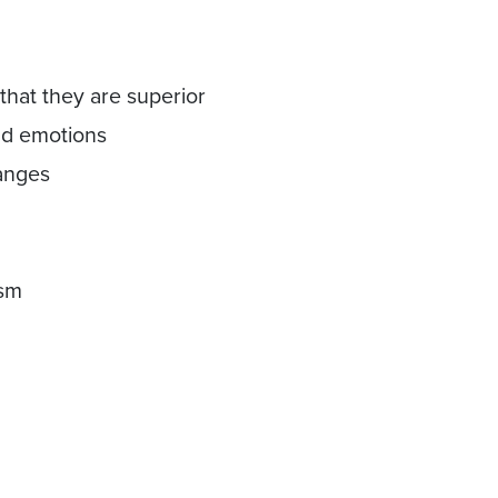
hat they are superior
and emotions
hanges
ism