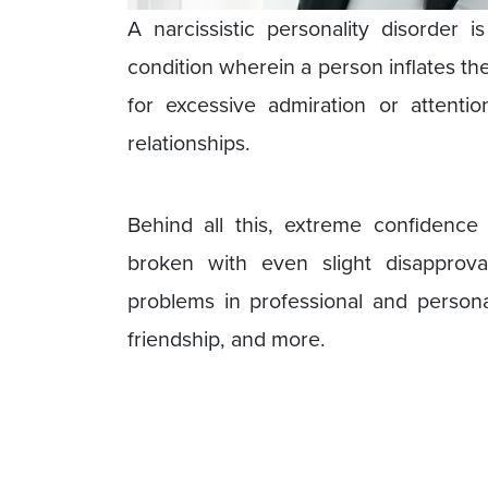
A narcissistic personality disorder 
condition wherein a person inflates th
for excessive admiration or attenti
relationships.
Behind all this, extreme confidenc
broken with even slight disapprova
problems in professional and personal l
friendship, and more.