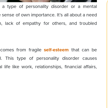
is a type of personality disorder or a mental
e sense of own importance. It’s all about a need
on, lack of empathy for others, and troubled
e comes from fragile
self-esteem
that can be
l. This type of personality disorder causes
ife like work, relationships, financial affairs,