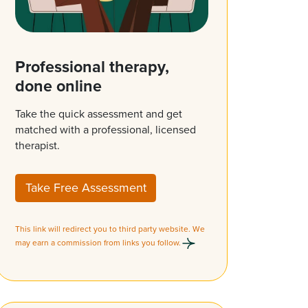
Professional therapy,
done online
Take the quick assessment and get
matched with a professional, licensed
therapist.
Take Free Assessment
This link will redirect you to third party website. We
may earn a commission from links you follow.