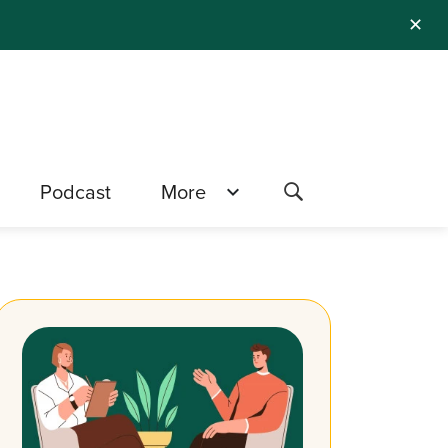
✕
Podcast
More