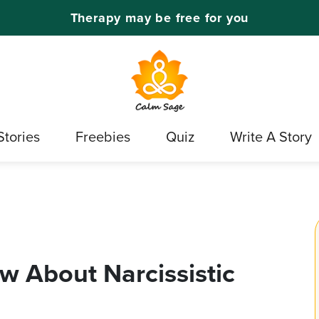
Therapy may be free for you
Stories
Freebies
Quiz
Write A Story
w About Narcissistic