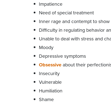
Impatience
Need of special treatment
Inner rage and contempt to show t
Difficulty in regulating behavior 
Unable to deal with stress and c
Moody
Depressive symptoms
Obsessive
about their perfection
Insecurity
Vulnerable
Humiliation
Shame