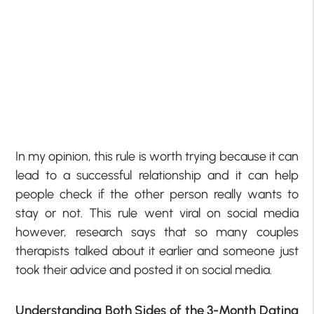
In my opinion, this rule is worth trying because it can
lead to a successful relationship and it can help
people check if the other person really wants to
stay or not. This rule went viral on social media
however, research says that so many couples
therapists talked about it earlier and someone just
took their advice and posted it on social media.
Understanding Both Sides of the 3-Month Dating