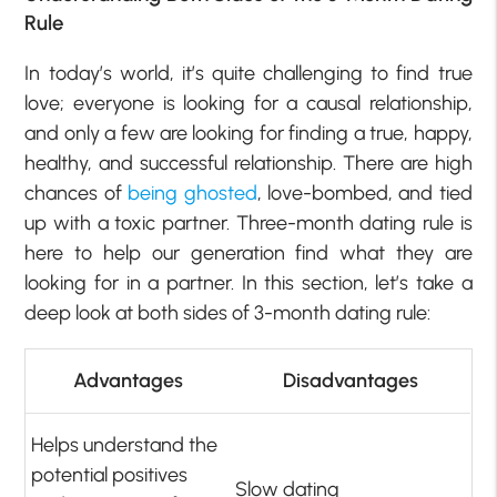
Rule
In today’s world, it’s quite challenging to find true
love; everyone is looking for a causal relationship,
and only a few are looking for finding a true, happy,
healthy, and successful relationship. There are high
chances of
being ghosted
, love-bombed, and tied
up with a toxic partner. Three-month dating rule is
here to help our generation find what they are
looking for in a partner. In this section, let’s take a
deep look at both sides of 3-month dating rule:
Advantages
Disadvantages
Helps understand the
potential positives
Slow dating