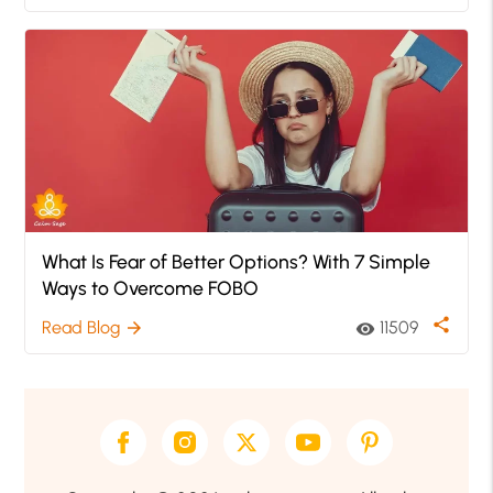
What Is Fear of Better Options? With 7 Simple
Ways to Overcome FOBO
share
Read Blog
11509
arrow_forward
visibility