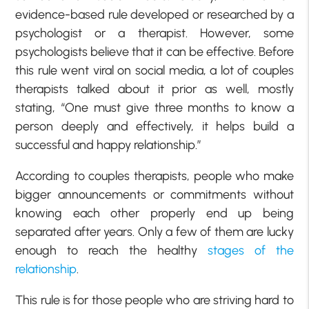
evidence-based rule developed or researched by a
psychologist or a therapist. However, some
psychologists believe that it can be effective. Before
this rule went viral on social media, a lot of couples
therapists talked about it prior as well, mostly
stating, “One must give three months to know a
person deeply and effectively, it helps build a
successful and happy relationship.”
According to couples therapists, people who make
bigger announcements or commitments without
knowing each other properly end up being
separated after years. Only a few of them are lucky
enough to reach the healthy
stages of the
relationship
.
This rule is for those people who are striving hard to