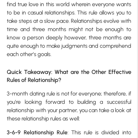
find true love in this world wherein everyone wants
to be in casual relationships. This rule allows you to
take steps at a slow pace. Relationships evolve with
time and three months might not be enough to
know a person deeply however, three months are
quite enough to make judgments and comprehend
each other’s goals.
Quick Takeaway: What are the Other Effective
Rules of Relationship?
3-month dating rule is not for everyone; therefore, if
you’re looking forward to building a successful
relationship with your partner, you can take a look at
these relationship rules as well:
3-6-9 Relationship Rule
: This rule is divided into