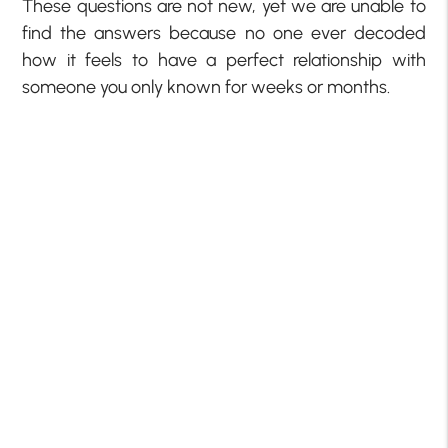
These questions are not new, yet we are unable to
find the answers because no one ever decoded
how it feels to have a perfect relationship with
someone you only known for weeks or months.