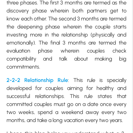
three phases. The first 3 months are termed as the
discovery phase wherein both partners get to
know each other. The second 3 months are termed
the deepening phase wherein the couple starts
investing more in the relationship (physically and
emotionally). The final 3 months are termed the
evaluation phase wherein couples check
compatibility and talk about making big
commitments.
2-2-2 Relationship Rule
: This rule is specially
developed for couples aiming for healthy and
successful relationships. This rule states that
committed couples must go on a date once every
two weeks, spend a weekend away every two
months, and take a long vacation every two years.