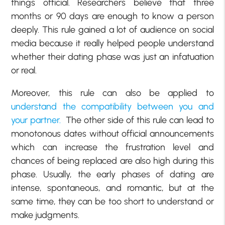
things official. Researchers believe that three
months or 90 days are enough to know a person
deeply. This rule gained a lot of audience on social
media because it really helped people understand
whether their dating phase was just an infatuation
or real.
Moreover, this rule can also be applied to
understand the compatibility between you and
your partner.
The other side of this rule can lead to
monotonous dates without official announcements
which can increase the frustration level and
chances of being replaced are also high during this
phase. Usually, the early phases of dating are
intense, spontaneous, and romantic, but at the
same time, they can be too short to understand or
make judgments.