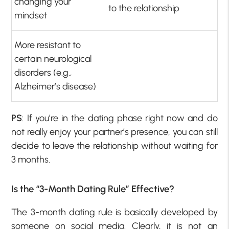
changing your
to the relationship
mindset
More resistant to
certain neurological
disorders (e.g.,
Alzheimer’s disease)
PS
: If you’re in the dating phase right now and do
not really enjoy your partner’s presence, you can still
decide to leave the relationship without waiting for
3 months.
Is the “3-Month Dating Rule” Effective?
The 3-month dating rule is basically developed by
someone on social media. Clearly, it is not an