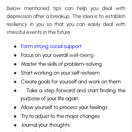
Below mentioned tips can help you deal with
depression after a breakup. The idea is to establish
resiliency in you so that you can easily deal with
stressful events in the future.
●
Form strong social support
●
Focus on your overall
well-being
●
Master the skills of problem-solving
●
Start working on your self-esteem
●
Create goals for yourself and work on them
●
Take a step forward and start finding the
purpose of your life again
●
Allow yourself to process your feelings
●
Try to adjust to the major changes
●
Journal your thoughts