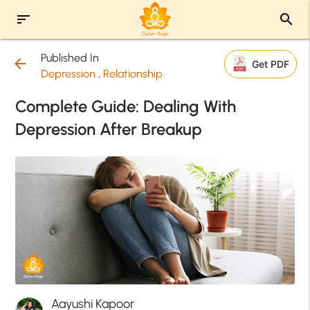
sort
search
Published In
arrow_back
Get PDF
Depression
,
Relationship
Complete Guide: Dealing With
Depression After Breakup
Aayushi Kapoor