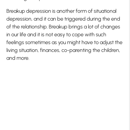
Breakup depression is another form of situational
depression, and it can be triggered during the end
of the relationship. Breakup brings a lot of changes
in our life and it is not easy to cope with such
feelings sometimes as you might have to adjust the
living situation, finances, co-parenting the children,
and more.