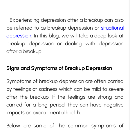
Experiencing depression after a breakup can also
be referred to as breakup depression or
situational
depression
. In this blog, we will take a deep look at
breakup depression or dealing with depression
after a breakup.
Signs and Symptoms of Breakup Depression
Symptoms of breakup depression are often carried
by feelings of sadness which can be mild to severe
after the breakup. If the feelings are strong and
carried for a long period, they can have negative
impacts on overall mental health.
Below are some of the common symptoms of