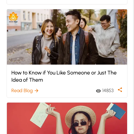
How to Know if You Like Someone or Just The
Idea of Them
share
Read Blog
14853
arrow_forward
visibility