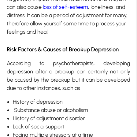
can also cause
loss of self-esteem
, loneliness, and
distress. It can be a period of adjustment for many,
therefore allow yourself some time to process your
feelings and heal.
Risk Factors & Causes of Breakup Depression
According to psychotherapists, developing
depression after a breakup can certainly not only
be caused by the breakup but it can be developed
due to other instances, such as
History of depression
Substance abuse or alcoholism
History of adjustment disorder
Lack of social support
Facing multiple stressors at a time