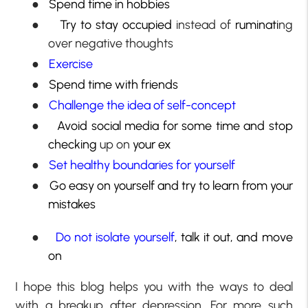
●
Spend time in hobbies
●
Try to stay occupied
instead of
ruminati
ng
over negative thoughts
●
Exercise
●
Spend time with friends
●
Challenge the idea of self-concept
●
Avoid social media for some time and stop
checking
up on
your ex
●
Set healthy boundaries for yourself
●
Go easy on yourself and try to learn from your
mistakes
●
Do not isolate yourself
, talk it out, and move
on
I hope this blog helps you with the ways to deal
with a breakup after depression. For more such