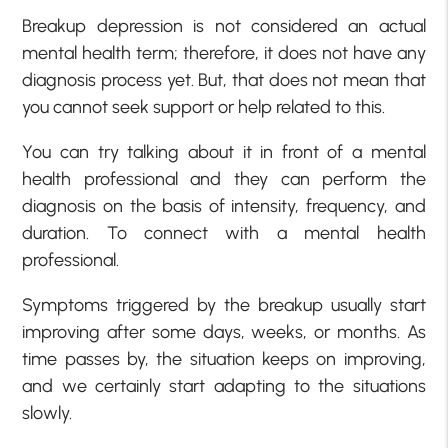
Breakup depression is not considered an actual
mental health term; therefore, it does not have any
diagnosis process yet. But, that does not mean that
you cannot seek support or help related to this.
You can try talking about it in front of a mental
health professional and they can perform the
diagnosis on the basis of intensity, frequency, and
duration. To connect with a mental health
professional.
Symptoms triggered by the breakup usually start
improving after some days, weeks, or months. As
time passes by, the situation keeps on improving,
and we certainly start adapting to the situations
slowly.