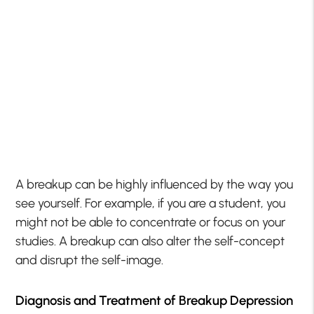
A breakup can be highly influenced by the way you
see yourself. For example, if you are a student, you
might not be able to concentrate or focus on your
studies. A breakup can also alter the self-concept
and disrupt the self-image.
Diagnosis and Treatment of Breakup Depression