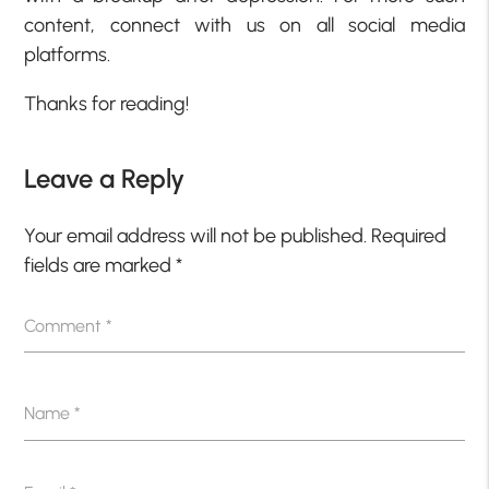
content, connect with us on all social media
platforms.
Thanks for reading!
Leave a Reply
Your email address will not be published.
Required
fields are marked
*
Comment
*
Name
*