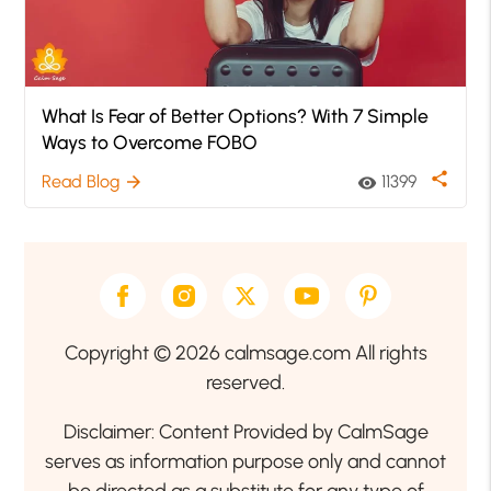
What Is Fear of Better Options? With 7 Simple
Ways to Overcome FOBO
share
Read Blog
11399
arrow_forward
visibility
Copyright © 2026 calmsage.com All rights
reserved.
Disclaimer: Content Provided by CalmSage
serves as information purpose only and cannot