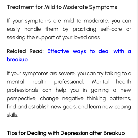
Treatment for Mild to Moderate Symptoms
If your symptoms are mild to moderate, you can
easily handle them by practicing self-care or
seeking the support of your loved ones.
Related Read:
Effective ways to deal with a
breakup
If your symptoms are severe, you can try talking to a
mental health professional. Mental health
professionals can help you in gaining a new
perspective, change negative thinking patterns,
find and establish new goals, and learn new coping
skills.
Tips for Dealing with Depression after Breakup