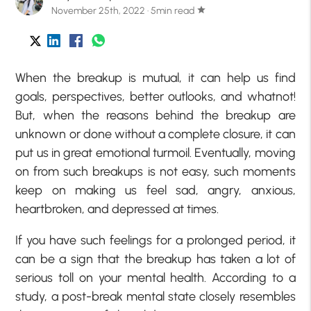
November 25th, 2022 · 5min read
star
When the breakup is mutual, it can help us find
goals, perspectives, better outlooks, and whatnot!
But, when the reasons behind the breakup are
unknown or done without a complete closure, it can
put us in great emotional turmoil. Eventually, moving
on from such breakups is not easy, such moments
keep on making us feel sad, angry, anxious,
heartbroken, and depressed at times.
If you have such feelings for a prolonged period, it
can be a sign that the breakup has taken a lot of
serious toll on your mental health. According to a
study, a post-break mental state closely resembles