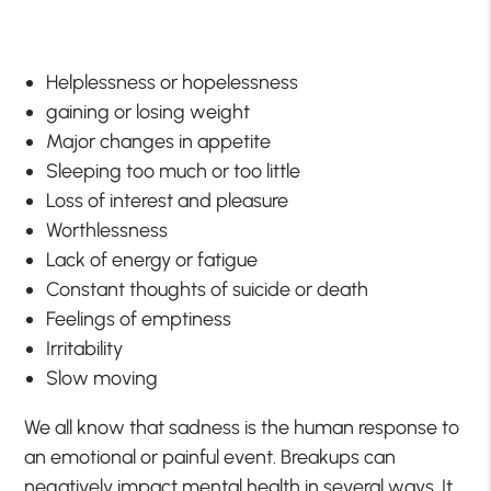
Helplessness or hopelessness
gaining or losing weight
Major changes in appetite
Sleeping too much or too little
Loss of interest and pleasure
Worthlessness
Lack of energy or fatigue
Constant thoughts of suicide or death
Feelings of emptiness
Irritability
Slow moving
We all know that sadness is the human response to
an emotional or painful event. Breakups can
negatively impact mental health in several ways. It