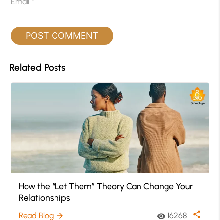
Email
*
Related Posts
How the “Let Them” Theory Can Change Your
Relationships
share
Read Blog
16268
arrow_forward
visibility