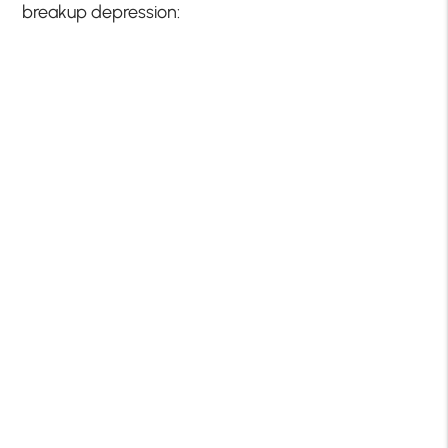
breakup depression: