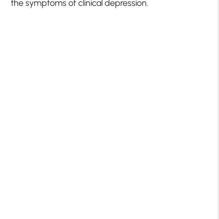
the symptoms of clinical depression.