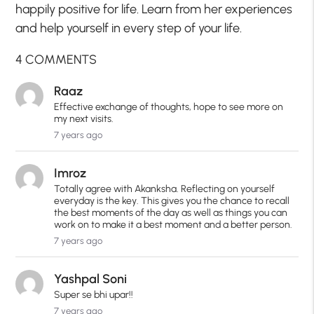
happily positive for life. Learn from her experiences
and help yourself in every step of your life.
4 COMMENTS
Raaz
Effective exchange of thoughts, hope to see more on
my next visits.
7 years ago
Imroz
Totally agree with Akanksha. Reflecting on yourself
everyday is the key. This gives you the chance to recall
the best moments of the day as well as things you can
work on to make it a best moment and a better person.
7 years ago
Yashpal Soni
Super se bhi upar!!
7 years ago