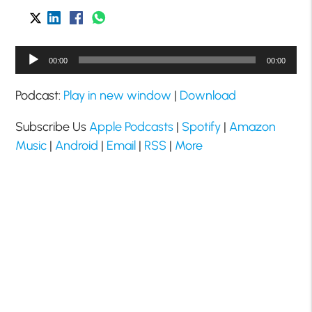
Audio
00:00
00:00
Player
Podcast:
Play in new window
|
Download
Subscribe Us
Apple Podcasts
|
Spotify
|
Amazon
Music
|
Android
|
Email
|
RSS
|
More