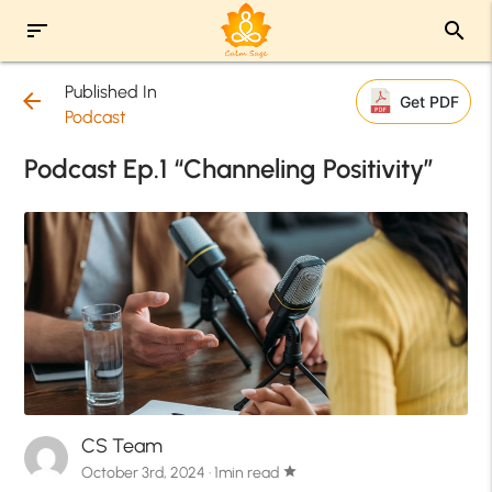
sort
search
Published In
arrow_back
Get PDF
Podcast
Podcast Ep.1 “Channeling Positivity”
CS Team
October 3rd, 2024 · 1min read
star