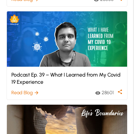
Podcast Ep. 39 – What I Learned from My Covid
19 Experience
share
Read Blog
28601
arrow_forward
visibility