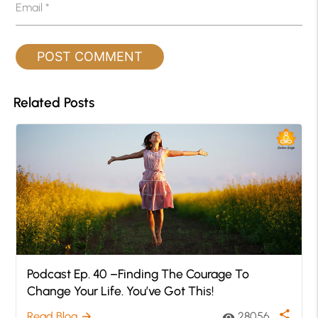
Email
*
Related Posts
Podcast Ep. 40 –Finding The Courage To
Change Your Life. You’ve Got This!
share
Read Blog
28056
arrow_forward
visibility