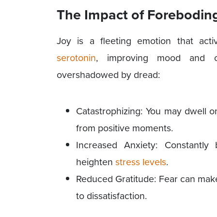
The Impact
of
Foreboding
Joy is a fleeting emotion that ac
serotonin
, improving mood and ov
overshadowed by dread:
Catastrophizing: You may dwell o
from positive moments.
Increased Anxiety: Constantl
heighten
stress levels
.
Reduced Gratitude: Fear can make i
to dissatisfaction.