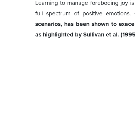
Learning to manage foreboding joy is
full spectrum of positive emotions.
scenarios, has been shown to exace
as highlighted by Sullivan et al. (1995