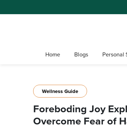
Home
Blogs
Personal 
Wellness Guide
Foreboding Joy Exp
Overcome Fear of H