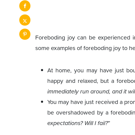
Foreboding joy can be experienced in 
some examples of foreboding joy to he
At home, you may have just boug
happy and relaxed, but a forebod
immediately run around, and it wil
You may have just received a prom
be overshadowed by a forebodin
expectations? Will I fail?
”