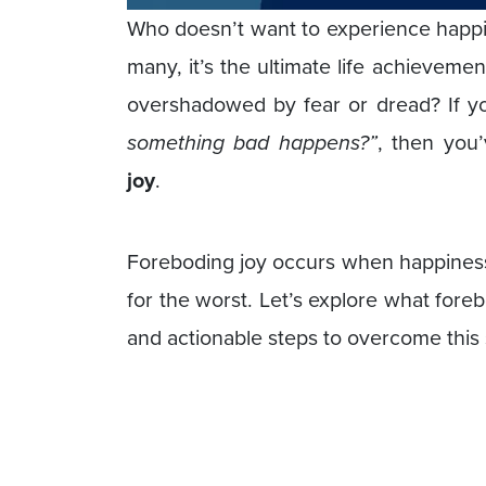
Who doesn’t want to experience happine
many, it’s the ultimate life achievem
overshadowed by fear or dread? If y
something bad happens?”
, then you
joy
.
Foreboding joy occurs when happiness 
for the worst. Let’s explore what fore
and actionable steps to overcome this 