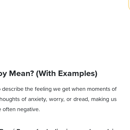
oy Mean? (With Examples)
o describe the feeling we get when moments of
oughts of anxiety, worry, or dread, making us
 often negative.