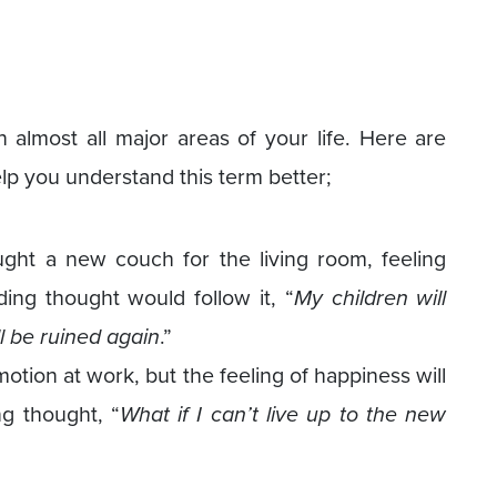
almost all major areas of your life. Here are
lp you understand this term better;
ht a new couch for the living room, feeling
ing thought would follow it, “
My children will
l be ruined again
.”
otion at work, but the feeling of happiness will
g thought, “
What if I can’t live up to the new