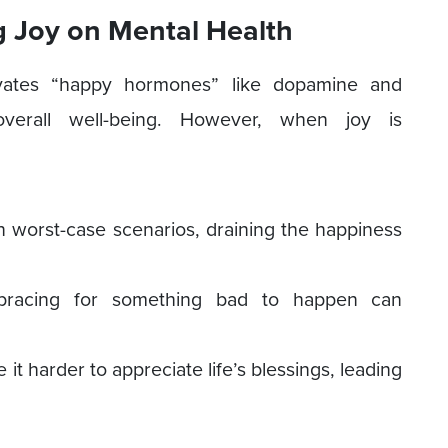
 Joy on Mental Health
tivates “happy hormones” like dopamine and
erall well-being. However, when joy is
n worst-case scenarios, draining the happiness
y bracing for something bad to happen can
t harder to appreciate life’s blessings, leading