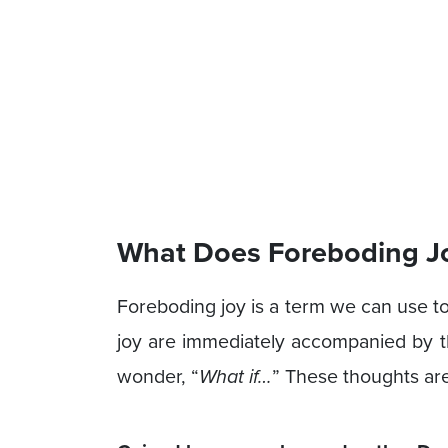
What Does Foreboding J
Foreboding joy is a term we can use t
joy are immediately accompanied by th
wonder, “
What if…
” These thoughts are