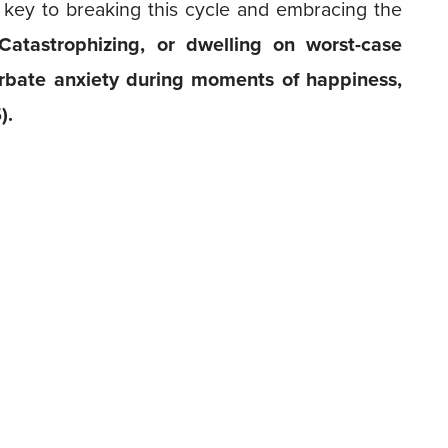
 key to breaking this cycle and embracing the
Catastrophizing, or dwelling on worst-case
rbate anxiety during moments of happiness,
).