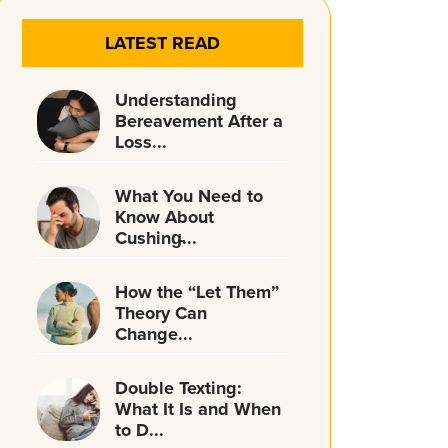
LATEST READ
Understanding
Bereavement After a
Loss...
What You Need to
Know About
Cushing̵...
How the “Let Them”
Theory Can
Change...
Double Texting:
What It Is and When
to D...