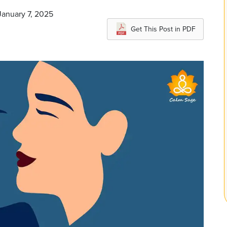
January 7, 2025
Get This Post in PDF