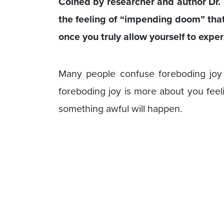
Coined by researcher and author Dr. 
the feeling of “impending doom” tha
once you truly allow yourself to exper
Many people confuse foreboding jo
foreboding joy is more about you feel
something awful will happen.