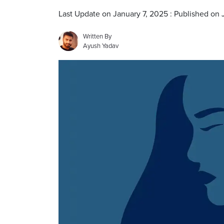
Last Update on January 7, 2025 : Published on 
Written By
Ayush Yadav