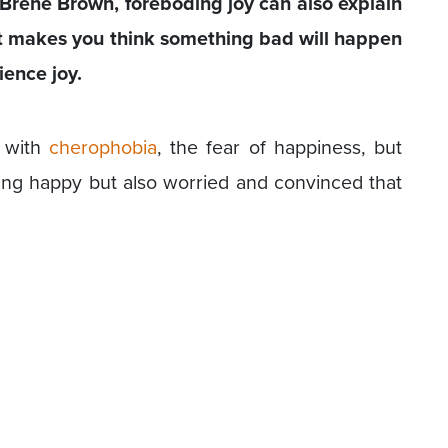
Brené Brown, foreboding joy can also explain
t makes you think something bad will happen
ience joy.
y with
cherophobia
, the fear of happiness, but
ing happy but also worried and convinced that