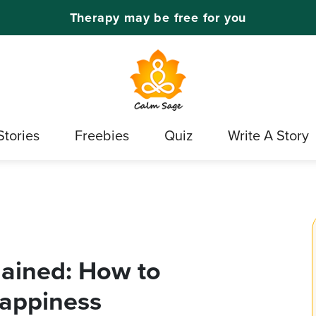
Therapy may be free for you
Stories
Freebies
Quiz
Write A Story
lained: How to
appiness