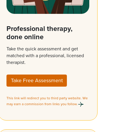
Professional therapy,
done online
Take the quick assessment and get
matched with a professional, licensed
therapist.
Take Free Assessment
This link will redirect you to third party website. We
may earn a commission from links you follow.