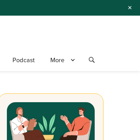
✕
Podcast
More