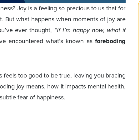
ss? Joy is a feeling so precious to us that for
ent. But what happens when moments of joy are
ou’ve ever thought,
“If I’m happy now, what if
’ve encountered what’s known as
foreboding
feels too good to be true, leaving you bracing
boding joy means, how it impacts mental health,
subtle fear of happiness.