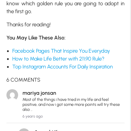
know which golden rule you are going to adopt in
the first go.
Thanks for reading!
You May Like These Also:
Facebook Pages That Inspire You Everyday
How to Make Life Better with 21\90 Rule?
Top Instagram Accounts For Daily Inspiration
6 COMMENTS
mariya jonsan
Most of the things i have tried in my life and feel
positive, and now i got some more points will try these
also ..
6 years ago