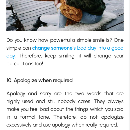
Do you know how powerful a simple smile is? One
simple can
change someone’s
bad day into a good
day
. Therefore, keep smiling; it will change your
perceptions too!
10. Apologize when required
Apology and sorry are the two words that are
highly used and still, nobody cares. They always
make you feel bad about the things which you said
in a formal tone. Therefore, do not apologize
excessively and use apology when really required.