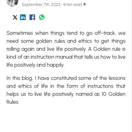
September 7th, 2022 · 4min read
star
Sometimes when things tend to go off-track, we
need some golden rules and ethics to get things
rolling again and live life positively. A Golden rule is
kind of an instruction manual that tells us how to live
life positively and happily.
In this blog, I have constituted some of the lessons
and ethics of life in the form of instructions that
helps us to live life positively named as 10 Golden
Rules.