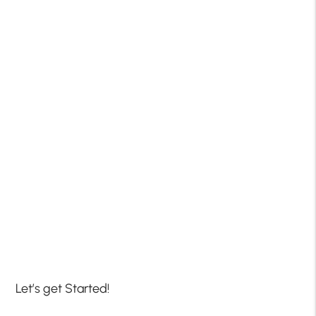
Let’s get Started!