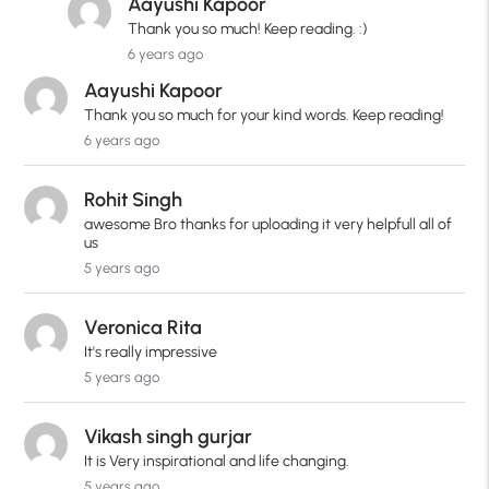
Aayushi Kapoor
Thank you so much! Keep reading. :)
6 years ago
Aayushi Kapoor
Thank you so much for your kind words. Keep reading!
6 years ago
Rohit Singh
awesome Bro thanks for uploading it very helpfull all of
us
5 years ago
Veronica Rita
It's really impressive
5 years ago
Vikash singh gurjar
It is Very inspirational and life changing.
5 years ago