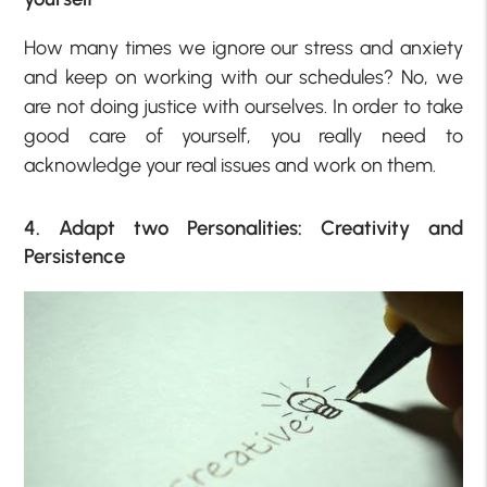
How many times we ignore our stress and anxiety
and keep on working with our schedules? No, we
are not doing justice with ourselves. In order to take
good care of yourself, you really need to
acknowledge your real issues and work on them.
4. Adapt two Personalities: Creativity and
Persistence