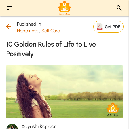
sort
search
Published In
arrow_back
Get PDF
Happiness
,
Self Care
10 Golden Rules of Life to Live
Positively
Aayushi Kapoor