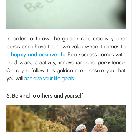
In order to follow the golden rule, creativity and
persistence have their own value when it comes to
a
happy and positive life
. Real success comes with
hard work, creativity, innovation, and persistence.
Once you follow this golden rule, I assure you that
you will
achieve your life goals
.
5. Be kind to others and yourself