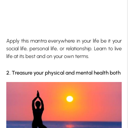
Apply this mantra everywhere in your life be it your
social life, personal life, or relationship. Learn to live
life at its best and on your own terms.
2. Treasure your physical and mental health both