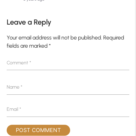
Leave a Reply
Your email address will not be published.
Required
fields are marked
*
Comment
*
Name
*
Email
*