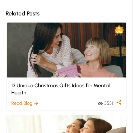
Related Posts
13 Unique Christmas Gifts Ideas for Mental
Health
share
Read Blog
3531
arrow_forward
visibility