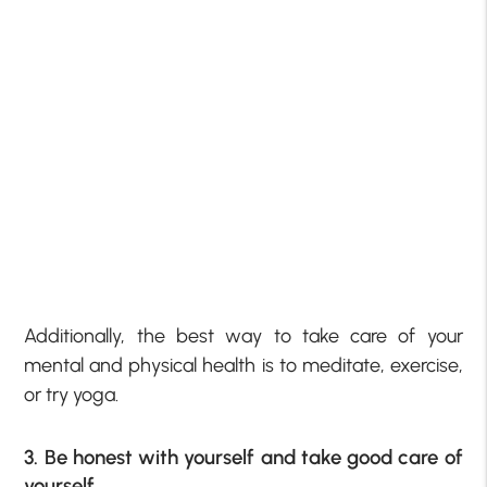
Additionally, the best way to take care of your
mental and physical health is to meditate, exercise,
or try yoga.
3. Be honest with yourself and take good care of
yourself