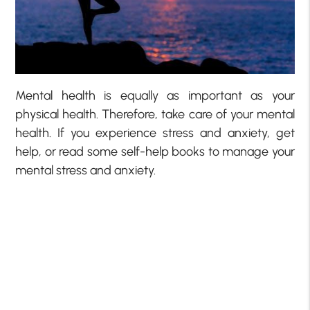
Mental health is equally as important as your
physical health. Therefore, take care of your mental
health. If you experience stress and anxiety, get
help, or read some self-help books to manage your
mental stress and anxiety.