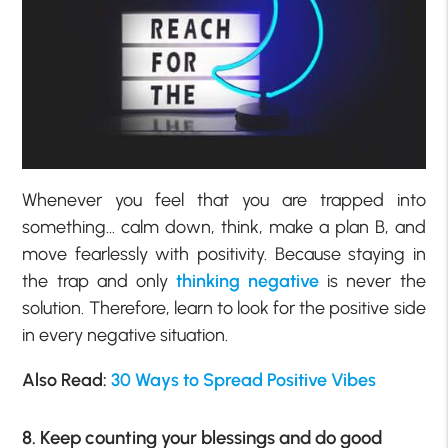
Whenever you feel that you are trapped into
something… calm down, think, make a plan B, and
move fearlessly with positivity. Because staying in
the trap and only
thinking negative
is never the
solution. Therefore, learn to look for the positive side
in every negative situation.
Also Read:
30 Ways to Spread Positive Vibes
8. Keep counting your blessings and do good