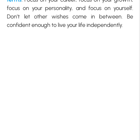
focus on your personality, and focus on yourself.
Don’t let other wishes come in between. Be
confident enough to live your life independently.