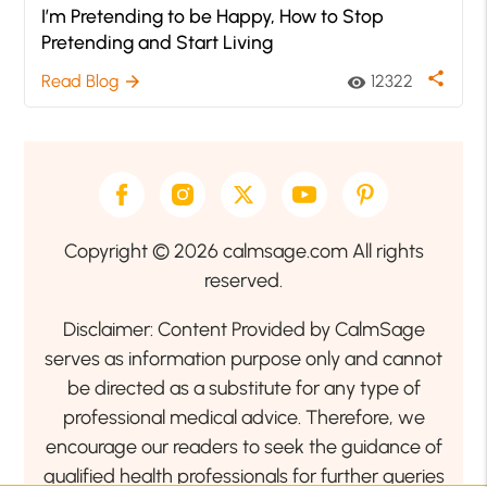
I’m Pretending to be Happy, How to Stop
Pretending and Start Living
share
Read Blog
12322
arrow_forward
visibility
Copyright © 2026 calmsage.com All rights
reserved.
Disclaimer: Content Provided by CalmSage
serves as information purpose only and cannot
be directed as a substitute for any type of
professional medical advice. Therefore, we
encourage our readers to seek the guidance of
qualified health professionals for further queries