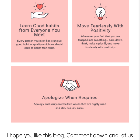
I hope you like this blog. Comment down and let us