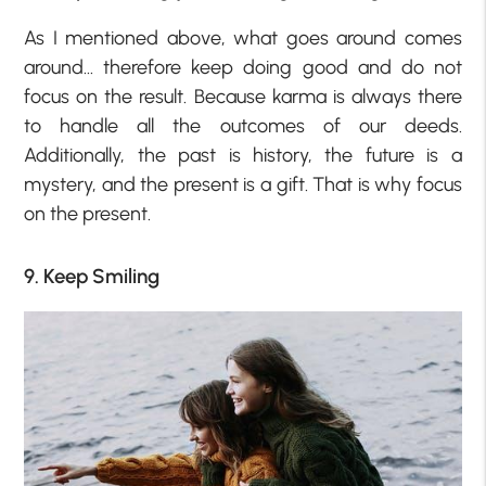
As I mentioned above, what goes around comes
around… therefore keep doing good and do not
focus on the result. Because karma is always there
to handle all the outcomes of our deeds.
Additionally, the past is history, the future is a
mystery, and the present is a gift. That is why focus
on the present.
9. Keep Smiling