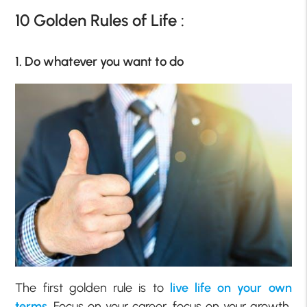
10 Golden Rules of Life :
1. Do whatever you want to do
The first golden rule is to
live life on your own
terms
. Focus on your career, focus on your growth,