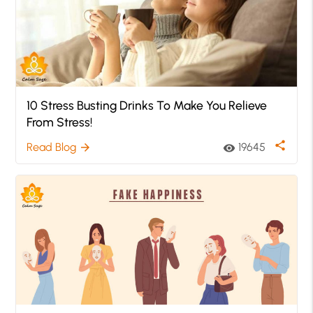
10 Stress Busting Drinks To Make You Relieve
From Stress!
share
Read Blog
19645
arrow_forward
visibility