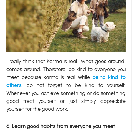
I really think that Karma is real… what goes around,
comes around. Therefore, be kind to everyone you
meet because karma is real. While
being kind to
others
, do not forget to be kind to yourself.
Whenever you achieve something or do something
good treat yourself or just simply appreciate
yourself for the good work.
6. Learn good habits from everyone you meet