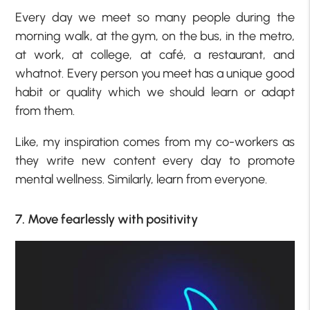
Every day we meet so many people during the
morning walk, at the gym, on the bus, in the metro,
at work, at college, at café, a restaurant, and
whatnot. Every person you meet has a unique good
habit or quality which we should learn or adapt
from them.
Like, my inspiration comes from my co-workers as
they write new content every day to promote
mental wellness. Similarly, learn from everyone.
7. Move fearlessly with positivity